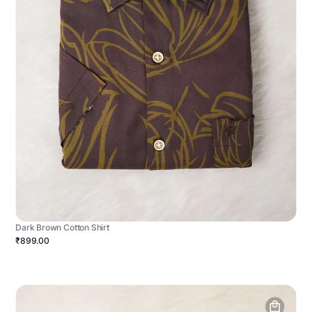
Dark Brown Cotton Shirt
₹899.00