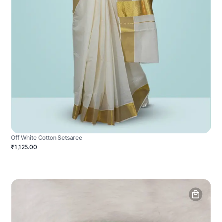
Off White Cotton Setsaree
₹1,125.00