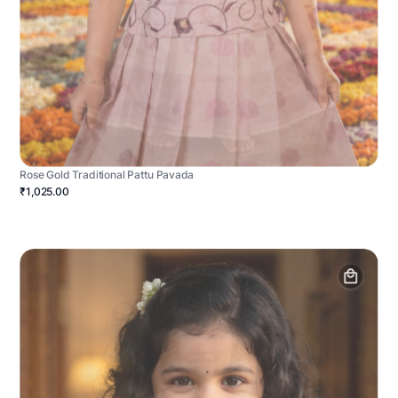
Rose Gold Traditional Pattu Pavada
₹1,025.00