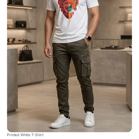
Printed White T-Shirt