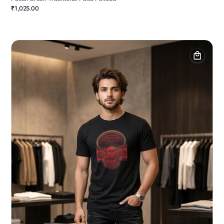
₹1,025.00