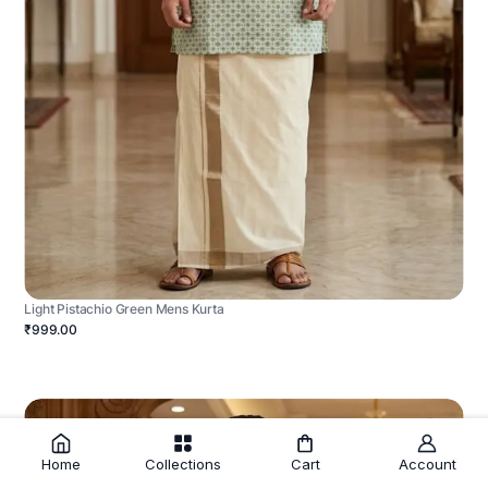
Light Pistachio Green Mens Kurta
₹999.00
Home
Collections
Cart
Account