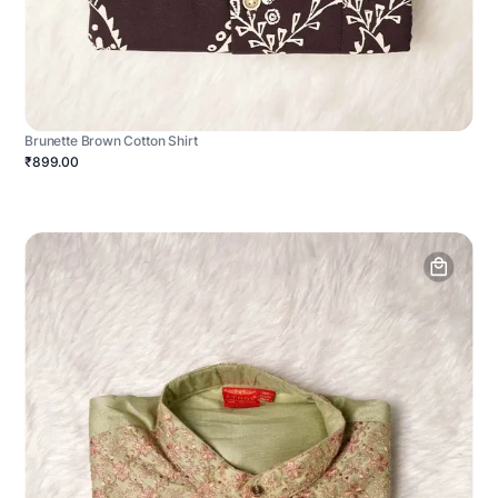
Brunette Brown Cotton Shirt
₹899.00