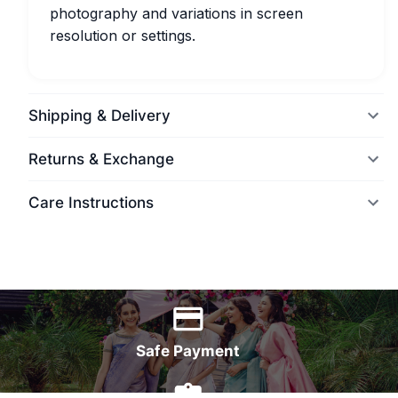
photography and variations in screen
resolution or settings.
Shipping & Delivery
Returns & Exchange
Care Instructions
World Wide Delivery
Safe Payment