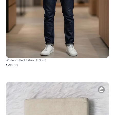
White Knitted Fabric T-Shirt
₹295.00