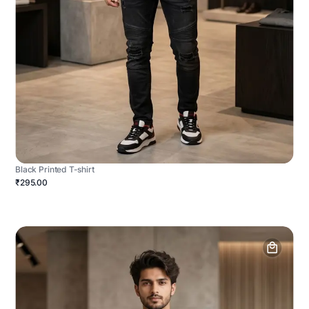
Black Printed T-shirt
₹295.00