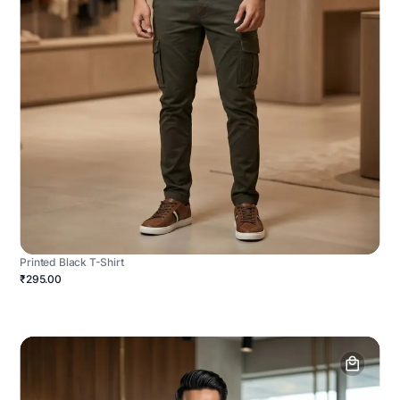
Printed Black T-Shirt
₹295.00