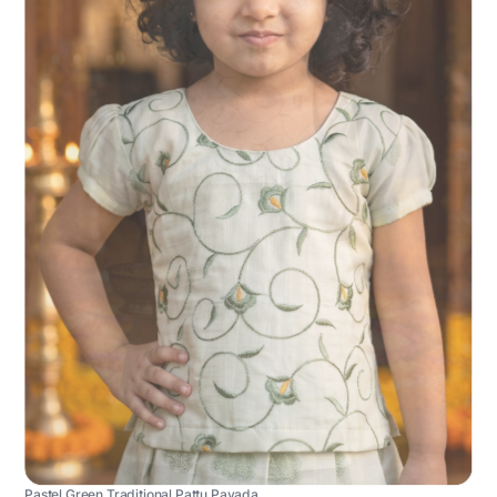
Pastel Green Traditional Pattu Pavada