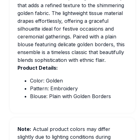
that adds a refined texture to the shimmering
golden fabric. The lightweight tissue material
drapes effortlessly, offering a graceful
silhouette ideal for festive occasions and
ceremonial gatherings. Paired with a plain
blouse featuring delicate golden borders, this
ensemble is a timeless classic that beautifully
blends sophistication with ethnic flair.
Product Details:
Color: Golden
Pattern: Embroidery
Blouse: Plain with Golden Borders
Note:
Actual product colors may differ
slightly due to lighting conditions during