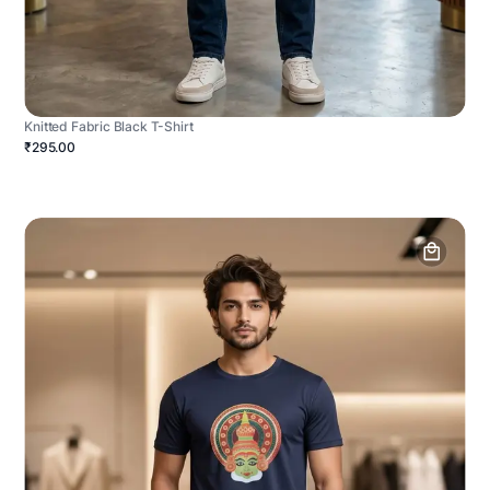
Knitted Fabric Black T-Shirt
₹295.00