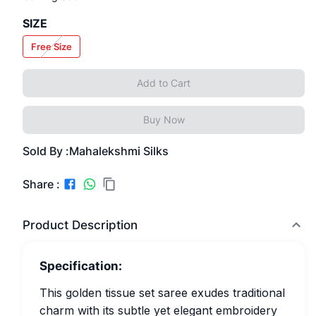
SIZE
Free Size
Add to Cart
Buy Now
Sold By :
Mahalekshmi Silks
Share :
Product Description
Specification:
This golden tissue set saree exudes traditional
charm with its subtle yet elegant embroidery