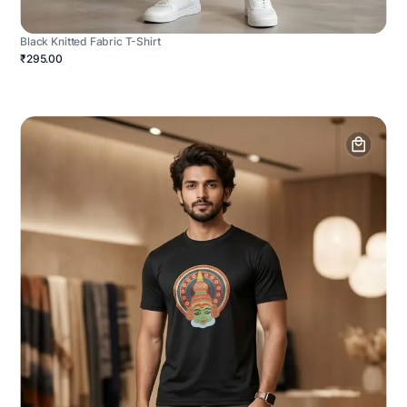
Black Knitted Fabric T-Shirt
₹295.00