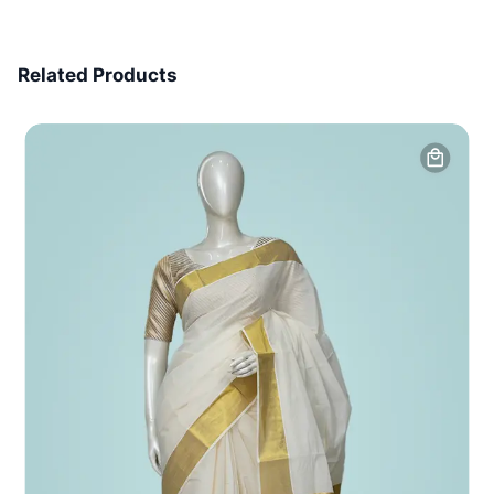
7 Days Money Back
Related Products