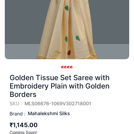
Golden Tissue Set Saree with
Embroidery Plain with Golden
Borders
SKU :
MLS06676-1069V302718001
Mahalekshmi Silks
Brand :
₹1,145.00
Coming Soon!