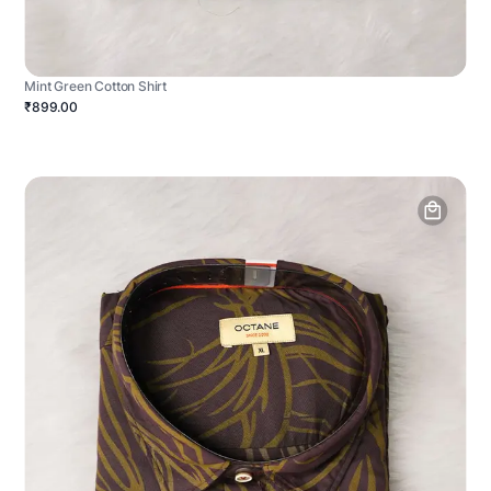
Mint Green Cotton Shirt
₹899.00