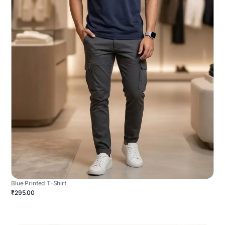
Blue Printed T-Shirt
₹295.00