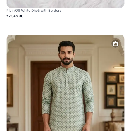
Plain Off White Dhoti with Borders
₹2,045.00