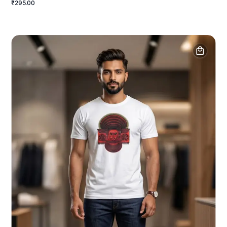
₹295.00