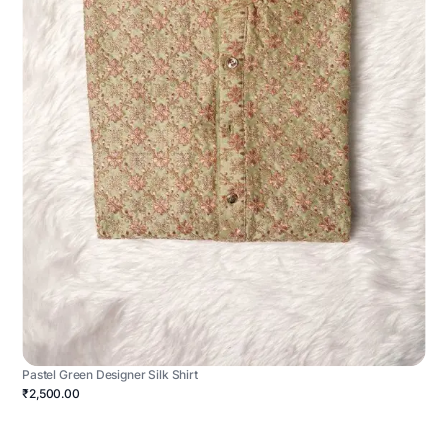
Pastel Green Designer Silk Shirt
₹2,500.00