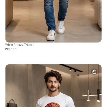
White Printed T-Shirt
₹295.00