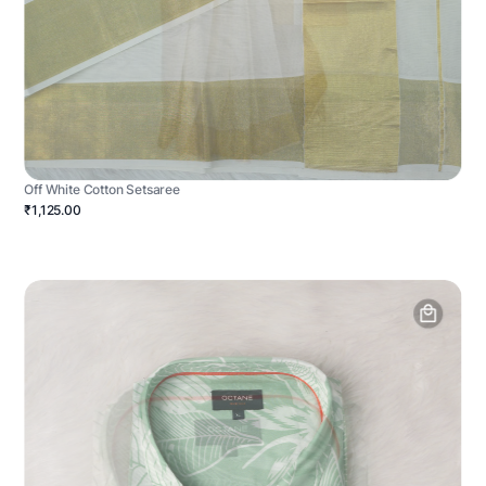
Off White Cotton Setsaree
₹1,125.00