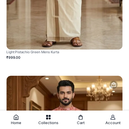
Light Pistachio Green Mens Kurta
₹999.00
Home
Collections
Cart
Account