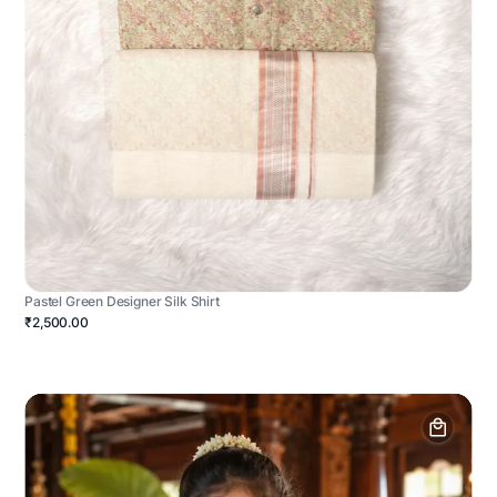
Pastel Green Designer Silk Shirt
₹2,500.00