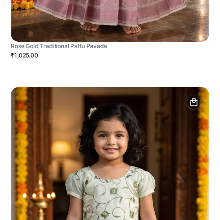
Rose Gold Traditional Pattu Pavada
₹1,025.00