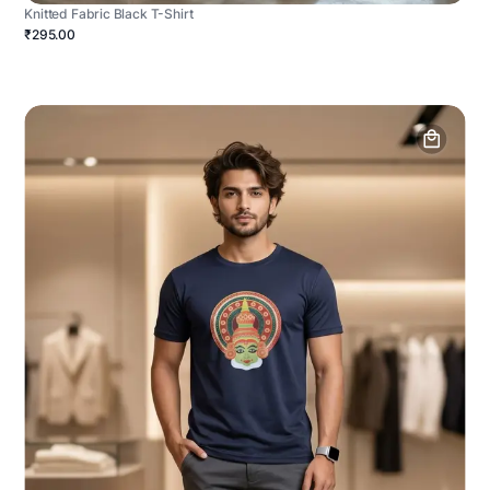
Knitted Fabric Black T-Shirt
₹295.00