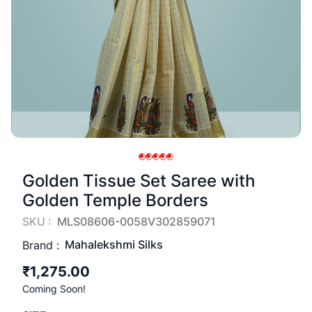
Golden Tissue Set Saree with
Golden Temple Borders
SKU :
MLS08606-0058V302859071
Mahalekshmi Silks
Brand :
₹1,275.00
Coming Soon!