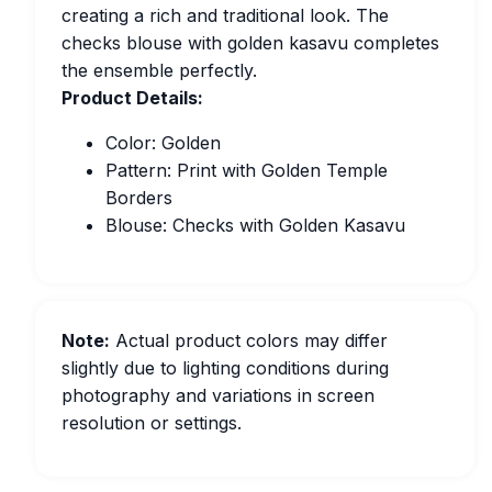
creating a rich and traditional look. The
checks blouse with golden kasavu completes
the ensemble perfectly.
Product Details:
Color: Golden
Pattern: Print with Golden Temple
Borders
Blouse: Checks with Golden Kasavu
Note:
Actual product colors may differ
slightly due to lighting conditions during
photography and variations in screen
resolution or settings.