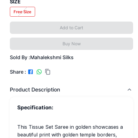
SIZE
Free Size
Add to Cart
Buy Now
Sold By :
Mahalekshmi Silks
Share :
Product Description
Specification:
This Tissue Set Saree in golden showcases a
beautiful print with golden temple borders,