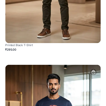
Printed Black T-Shirt
₹295.00