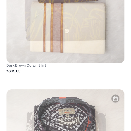
Dark Brown Cotton Shirt
₹899.00