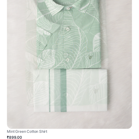
Mint Green Cotton Shirt
₹899.00