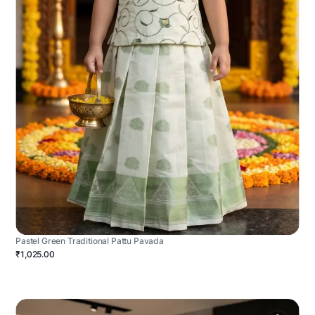
Pastel Green Traditional Pattu Pavada
₹1,025.00