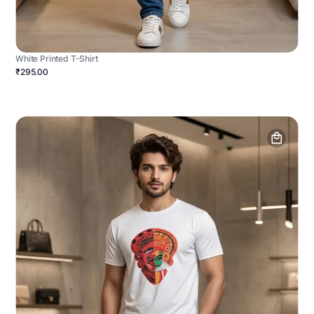
White Printed T-Shirt
₹295.00