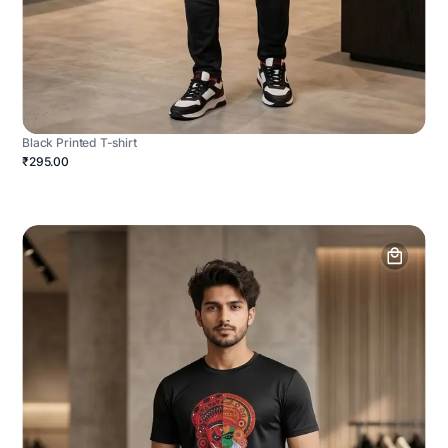
Black Printed T-shirt
₹295.00