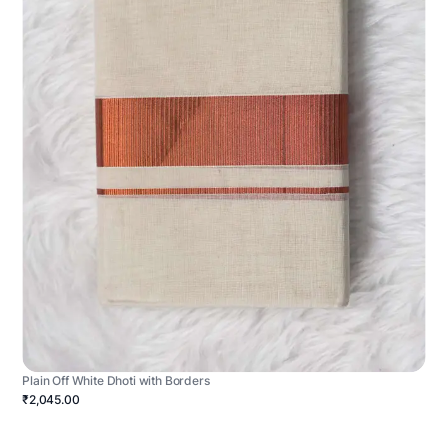
Plain Off White Dhoti with Borders
₹2,045.00