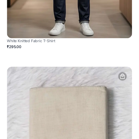
White Knitted Fabric T-Shirt
₹295.00