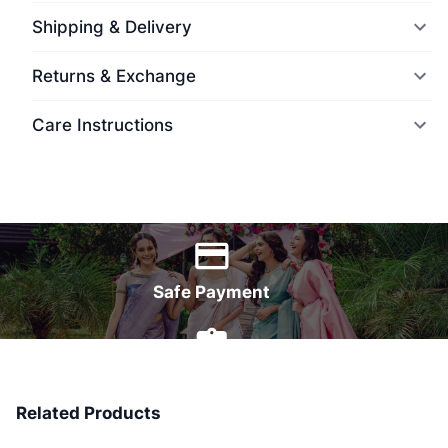
Shipping & Delivery
Returns & Exchange
Care Instructions
World Wide Delivery
Safe Payment
7 Days Money Back
Related Products