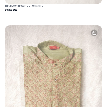
Brunette Brown Cotton Shirt
₹899.00