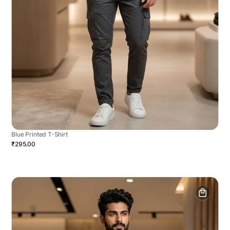
Blue Printed T-Shirt
₹295.00