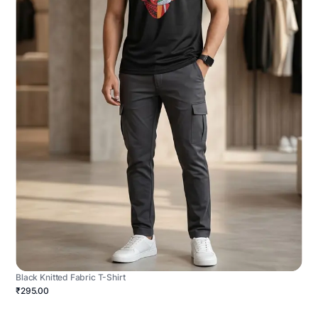
Black Knitted Fabric T-Shirt
₹295.00