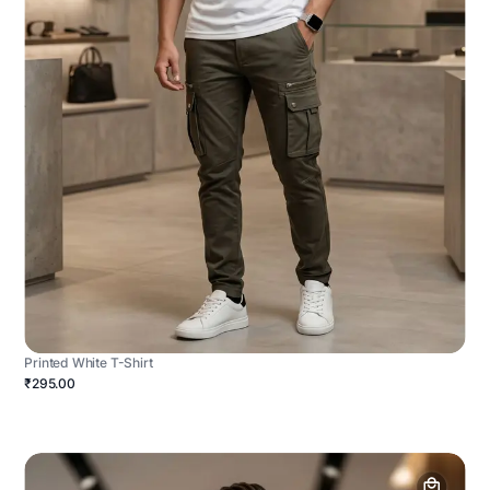
Printed White T-Shirt
₹295.00