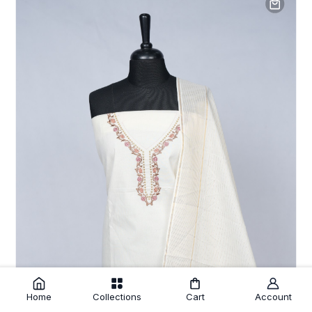
Home
Collections
Cart
Account