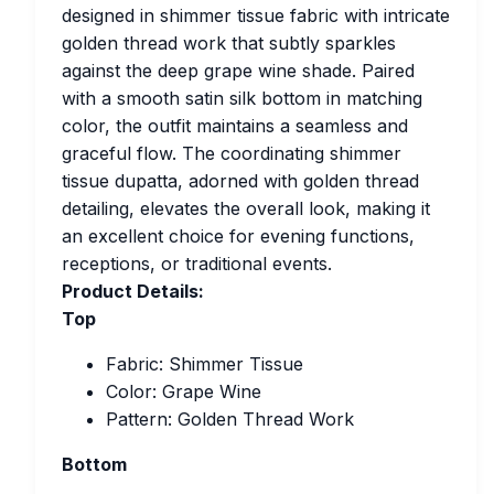
designed in shimmer tissue fabric with intricate
golden thread work that subtly sparkles
against the deep grape wine shade. Paired
with a smooth satin silk bottom in matching
color, the outfit maintains a seamless and
graceful flow. The coordinating shimmer
tissue dupatta, adorned with golden thread
detailing, elevates the overall look, making it
an excellent choice for evening functions,
receptions, or traditional events.
Product Details:
Top
Fabric: Shimmer Tissue
Color: Grape Wine
Pattern: Golden Thread Work
Bottom