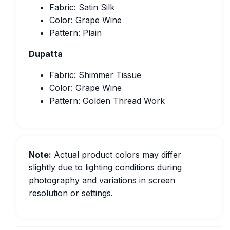
Fabric: Satin Silk
Color: Grape Wine
Pattern: Plain
Dupatta
Fabric: Shimmer Tissue
Color: Grape Wine
Pattern: Golden Thread Work
Note:
Actual product colors may differ
slightly due to lighting conditions during
photography and variations in screen
resolution or settings.