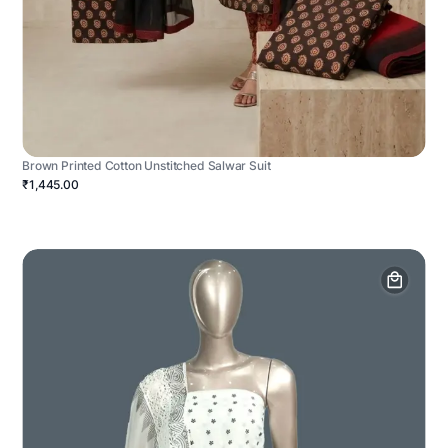
Brown Printed Cotton Unstitched Salwar Suit
₹1,445.00