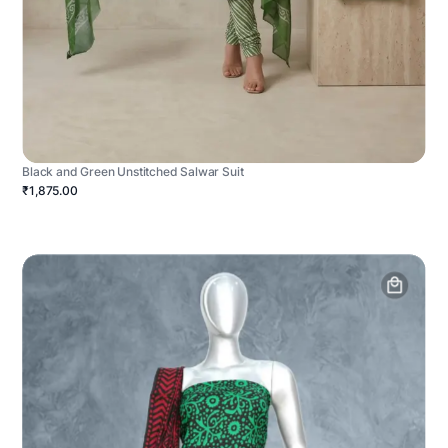
Black and Green Unstitched Salwar Suit
₹1,875.00