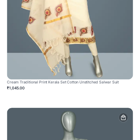
Cream Traditional Print Kerala Set Cotton Unstitched Salwar Suit
₹1,045.00