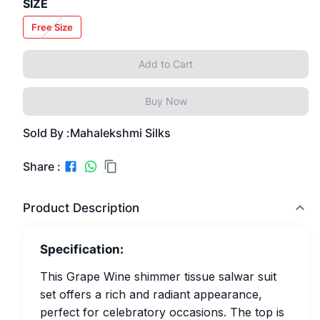
SIZE
Free Size
Add to Cart
Buy Now
Sold By :
Mahalekshmi Silks
Share :
Product Description
Specification:
This Grape Wine shimmer tissue salwar suit
set offers a rich and radiant appearance,
perfect for celebratory occasions. The top is