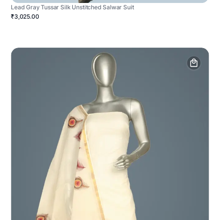
Lead Gray Tussar Silk Unstitched Salwar Suit
₹3,025.00