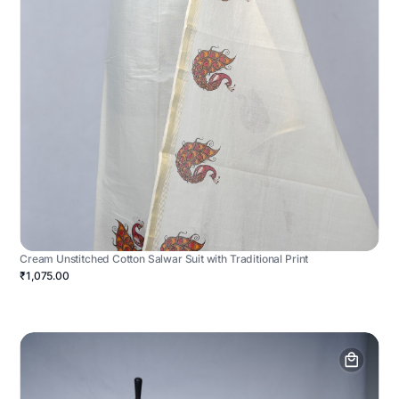
Cream Unstitched Cotton Salwar Suit with Traditional Print
₹1,075.00