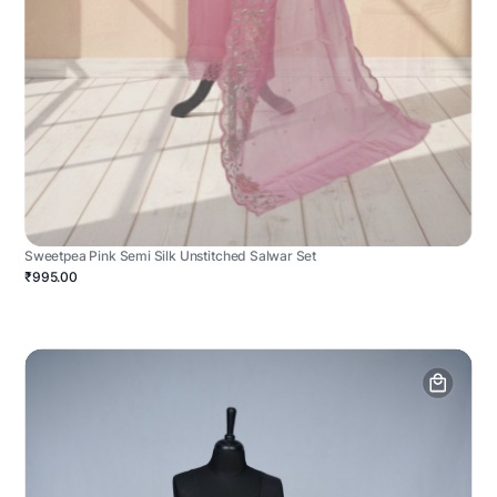
Sweetpea Pink Semi Silk Unstitched Salwar Set
₹995.00