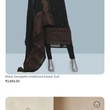
Black Georgette Unstitched Salwar Suit
₹2,845.00