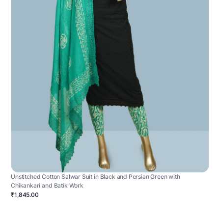
Unstitched Cotton Salwar Suit in Black and Persian Green with
Chikankari and Batik Work
₹1,845.00