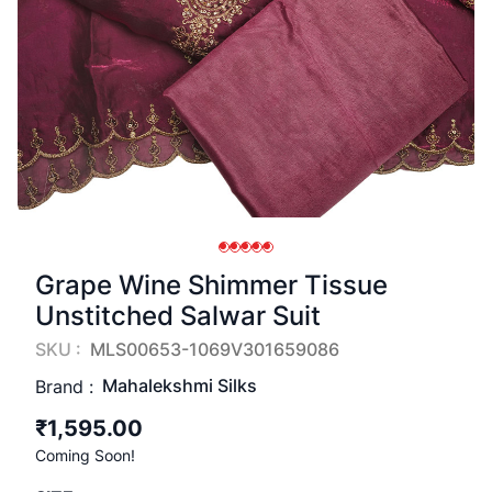
Grape Wine Shimmer Tissue
Unstitched Salwar Suit
SKU :
MLS00653-1069V301659086
Mahalekshmi Silks
Brand :
₹1,595.00
Coming Soon!