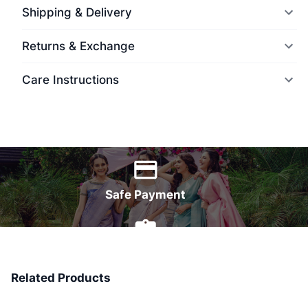
Shipping & Delivery
Returns & Exchange
Care Instructions
World Wide Delivery
Safe Payment
7 Days Money Back
Related Products