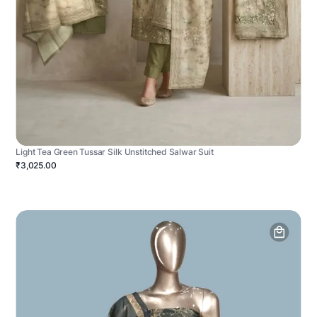
Light Tea Green Tussar Silk Unstitched Salwar Suit
₹3,025.00