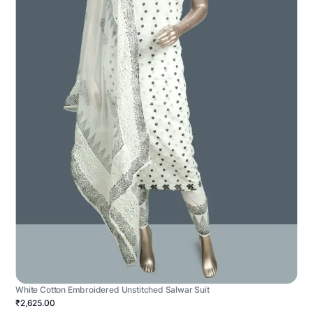
White Cotton Embroidered Unstitched Salwar Suit
₹2,625.00