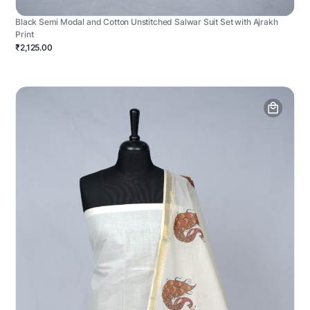
Black Semi Modal and Cotton Unstitched Salwar Suit Set with Ajrakh
Print
₹2,125.00