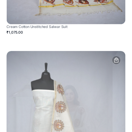
Cream Cotton Unstitched Salwar Suit
₹1,075.00