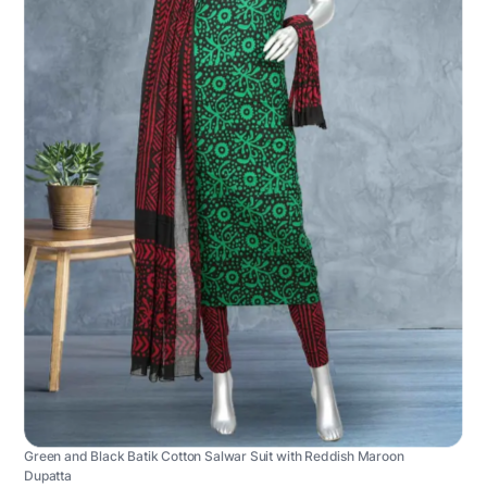
Green and Black Batik Cotton Salwar Suit with Reddish Maroon
Dupatta