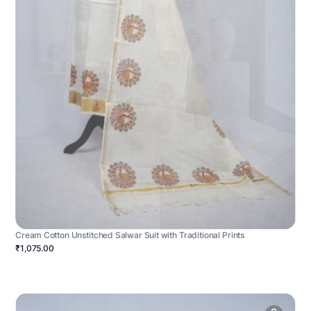
Cream Cotton Unstitched Salwar Suit with Traditional Prints
₹1,075.00