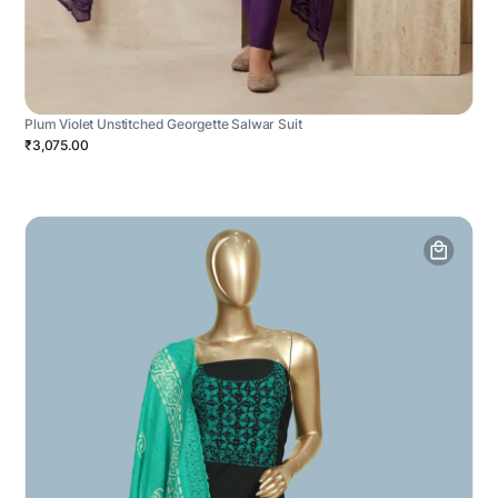
Plum Violet Unstitched Georgette Salwar Suit
₹3,075.00