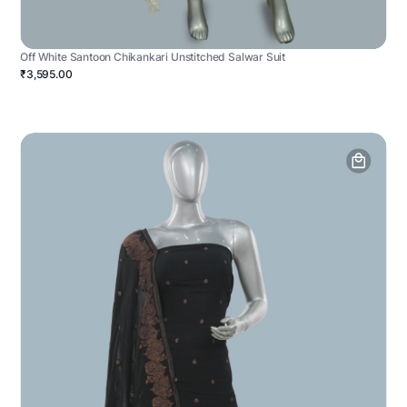
Off White Santoon Chikankari Unstitched Salwar Suit
₹3,595.00