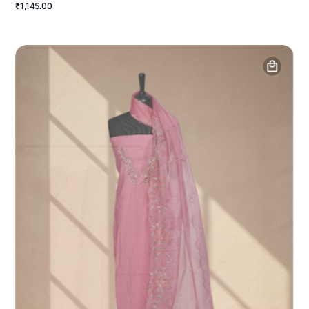
₹1,145.00