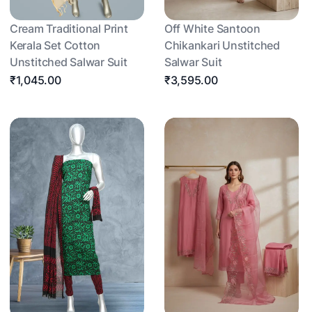
Cream Traditional Print
Off White Santoon
Kerala Set Cotton
Chikankari Unstitched
Unstitched Salwar Suit
Salwar Suit
₹1,045.00
₹3,595.00