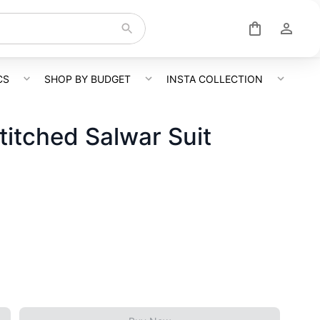
CS
SHOP BY BUDGET
INSTA COLLECTION
itched Salwar Suit