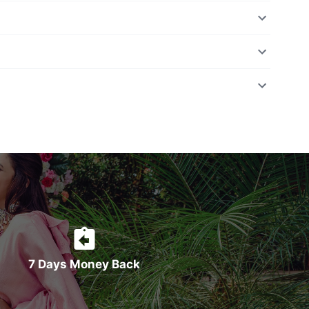
7 Days Money Back