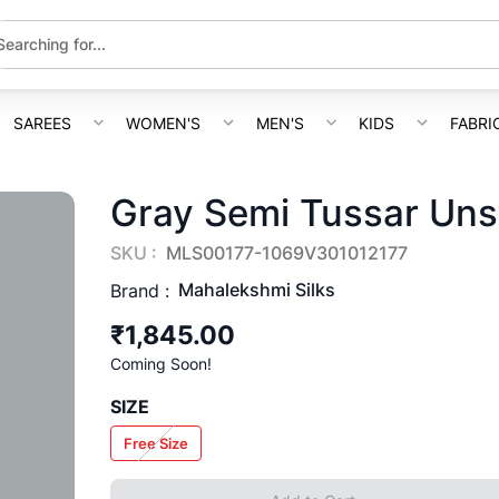
SAREES
WOMEN'S
MEN'S
KIDS
FABRI
Gray Semi Tussar Unst
SKU :
MLS00177-1069V301012177
Mahalekshmi Silks
Brand :
₹1,845.00
Coming Soon!
SIZE
Free Size