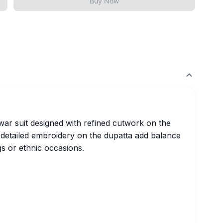
Buy Now
war suit designed with refined cutwork on the
 detailed embroidery on the dupatta add balance
gs or ethnic occasions.