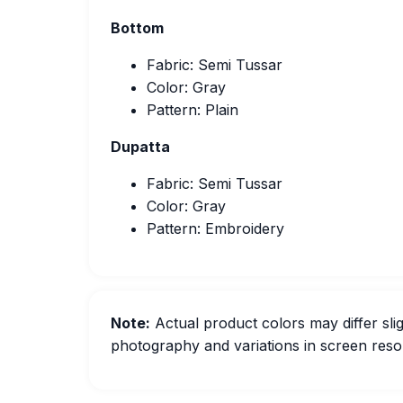
Bottom
Fabric: Semi Tussar
Color: Gray
Pattern: Plain
Dupatta
Fabric: Semi Tussar
Color: Gray
Pattern: Embroidery
Note:
Actual product colors may differ slig
photography and variations in screen resol