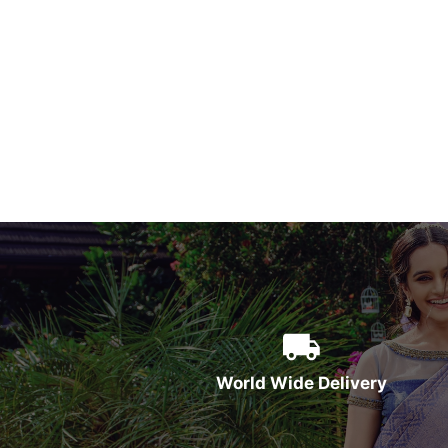
World Wide Delivery