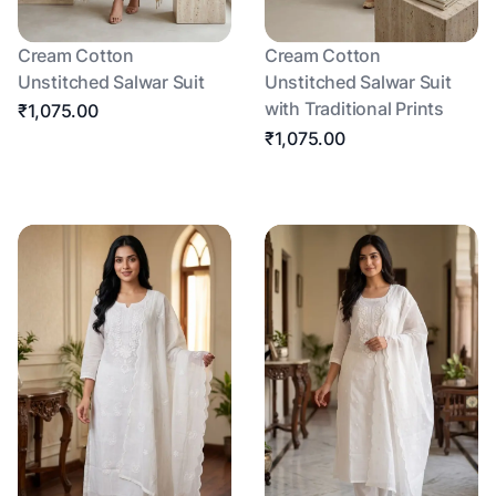
Cream Cotton
Cream Cotton
Unstitched Salwar Suit
Unstitched Salwar Suit
with Traditional Prints
₹1,075.00
₹1,075.00