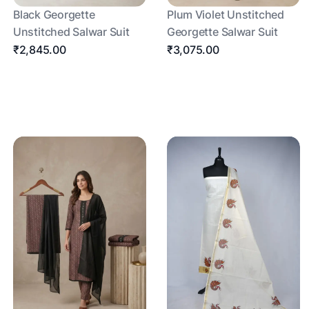
Black Georgette
Plum Violet Unstitched
Unstitched Salwar Suit
Georgette Salwar Suit
₹2,845.00
₹3,075.00