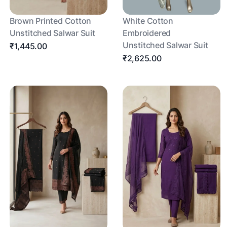
Brown Printed Cotton
White Cotton
Unstitched Salwar Suit
Embroidered
Unstitched Salwar Suit
₹1,445.00
₹2,625.00