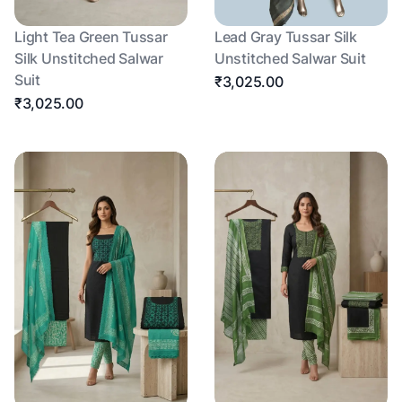
Light Tea Green Tussar
Lead Gray Tussar Silk
Silk Unstitched Salwar
Unstitched Salwar Suit
Suit
₹3,025.00
₹3,025.00