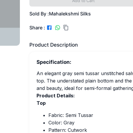
Add to Cart
Sold By :
Mahalekshmi Silks
Share :
Product Description
Specification:
An elegant gray semi tussar unstitched sal
top. The understated plain bottom and the
and beauty, ideal for semi-formal gatherin
Product Details:
Top
Fabric: Semi Tussar
Color: Gray
Pattern: Cutwork