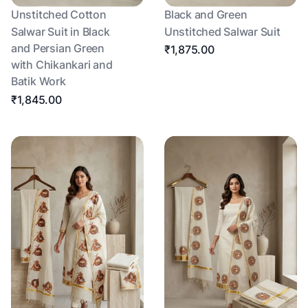
Unstitched Cotton
Black and Green
Salwar Suit in Black
Unstitched Salwar Suit
and Persian Green
₹1,875.00
with Chikankari and
Batik Work
₹1,845.00