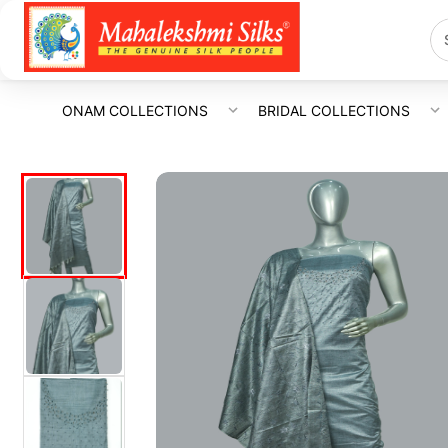
ONAM COLLECTIONS
BRIDAL COLLECTIONS