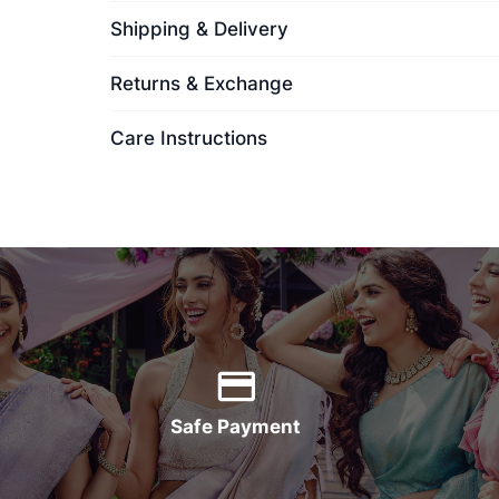
Shipping & Delivery
Returns & Exchange
Care Instructions
Safe Payment