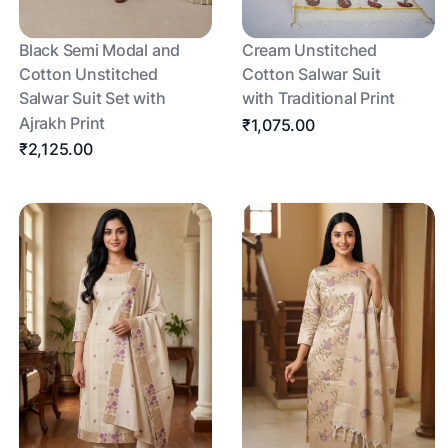
Black Semi Modal and
Cream Unstitched
Cotton Unstitched
Cotton Salwar Suit
Salwar Suit Set with
with Traditional Print
Ajrakh Print
₹1,075.00
₹2,125.00