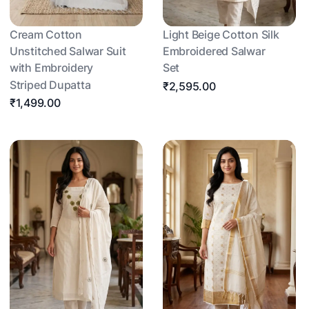
Cream Cotton
Light Beige Cotton Silk
Unstitched Salwar Suit
Embroidered Salwar
with Embroidery
Set
Striped Dupatta
₹2,595.00
₹1,499.00