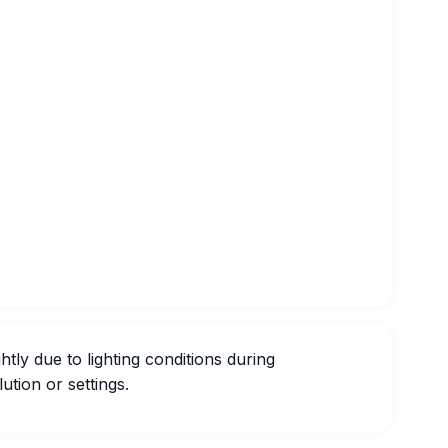
htly due to lighting conditions during
ution or settings.