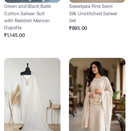
Green and Black Batik
Sweetpea Pink Semi
Cotton Salwar Suit
Silk Unstitched Salwar
with Reddish Maroon
Set
Dupatta
₹995.00
₹1,145.00