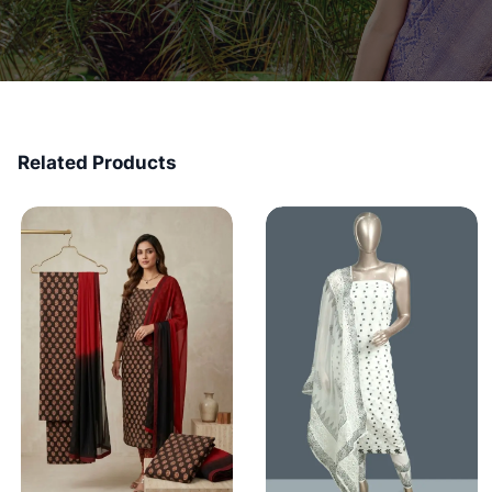
Related Products