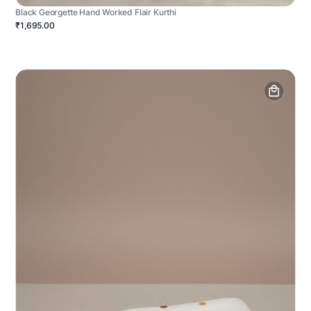
Black Georgette Hand Worked Flair Kurthi
₹1,695.00