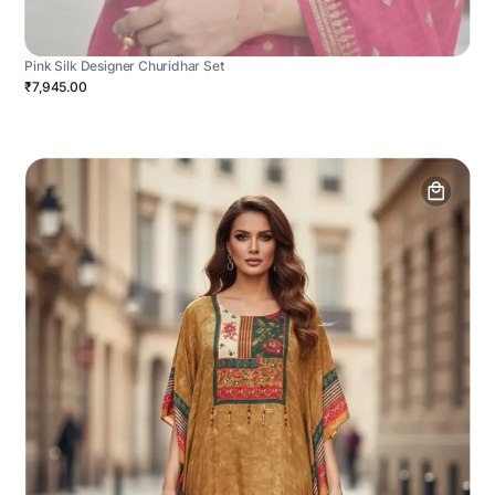
Pink Silk Designer Churidhar Set
₹7,945.00