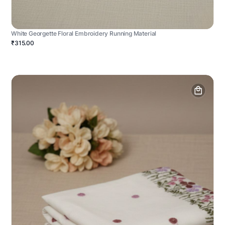
White Georgette Floral Embroidery Running Material
₹315.00