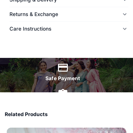
Returns & Exchange
Care Instructions
World Wide Delivery
Safe Payment
7 Days Money Back
Related Products