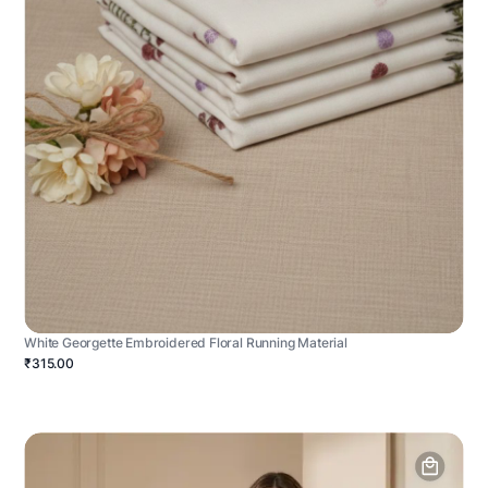
White Georgette Embroidered Floral Running Material
₹315.00