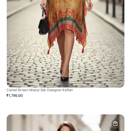
Camel Brown Modal Silk Designer Kaftan
₹1,795.00