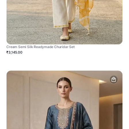
Cream Semi Silk Readymade Churidar Set
₹3,145.00