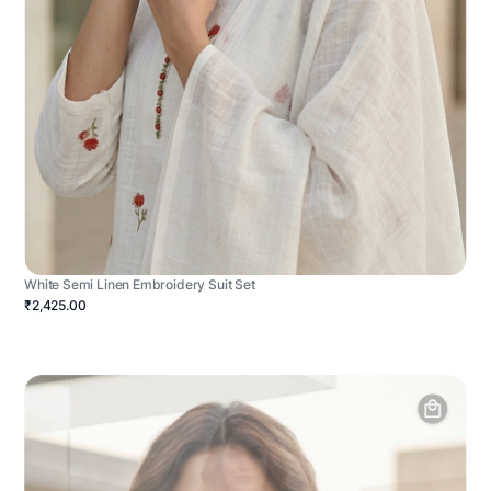
White Semi Linen Embroidery Suit Set
₹2,425.00