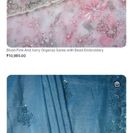
Blush Pink And Ivory Organza Saree with Bead Embroidery
₹10,985.00