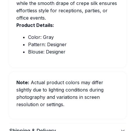
while the smooth drape of crepe silk ensures
effortless style for receptions, parties, or
office events.
Product Details:
Color: Gray
Pattern: Designer
Blouse: Designer
Note:
Actual product colors may differ
slightly due to lighting conditions during
photography and variations in screen
resolution or settings.
Shipping & Delivery