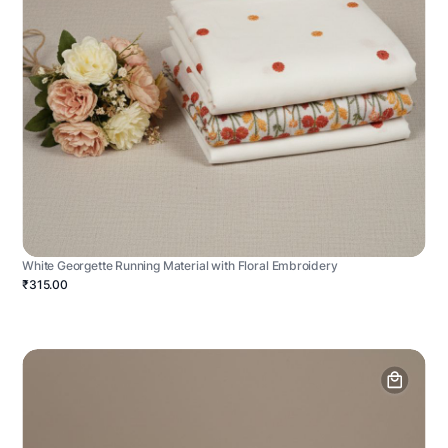
White Georgette Running Material with Floral Embroidery
₹315.00