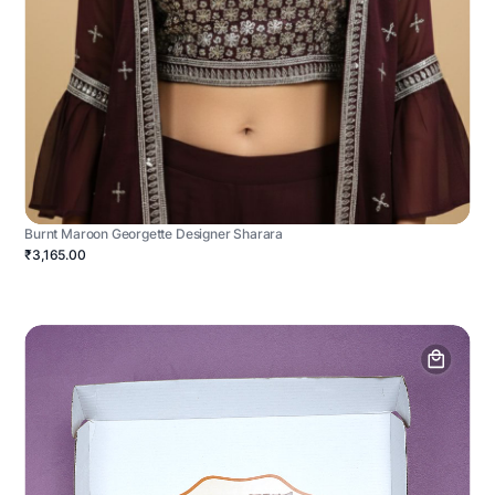
Burnt Maroon Georgette Designer Sharara
₹3,165.00