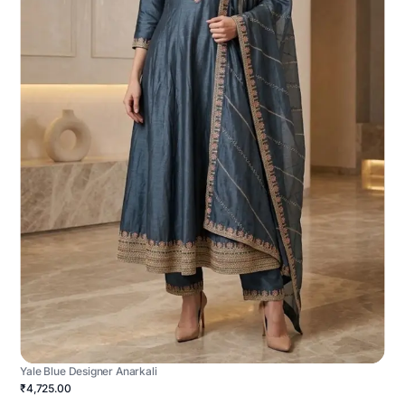
Yale Blue Designer Anarkali
₹4,725.00