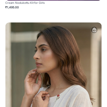
Cream Noolukettu Kit for Girls
₹1,495.00