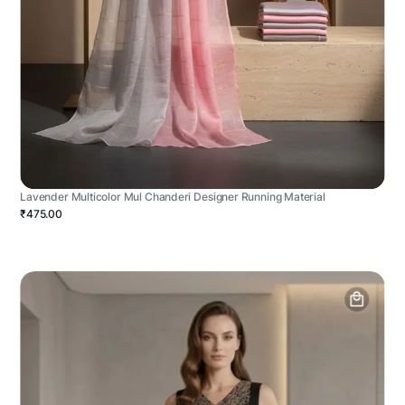
Lavender Multicolor Mul Chanderi Designer Running Material
₹475.00