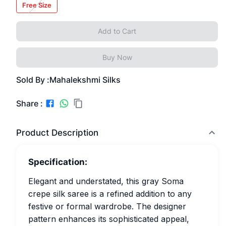
Free Size
Add to Cart
Buy Now
Sold By :
Mahalekshmi Silks
Share :
Product Description
Specification:
Elegant and understated, this gray Soma
crepe silk saree is a refined addition to any
festive or formal wardrobe. The designer
pattern enhances its sophisticated appeal,