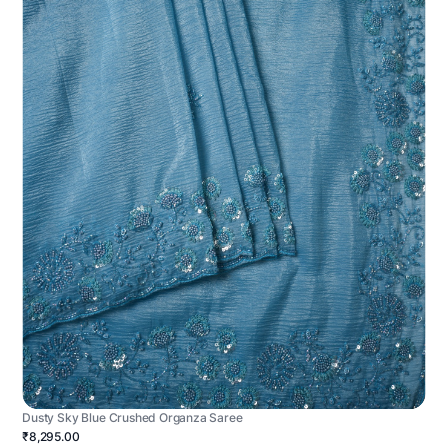
Dusty Sky Blue Crushed Organza Saree
₹8,295.00