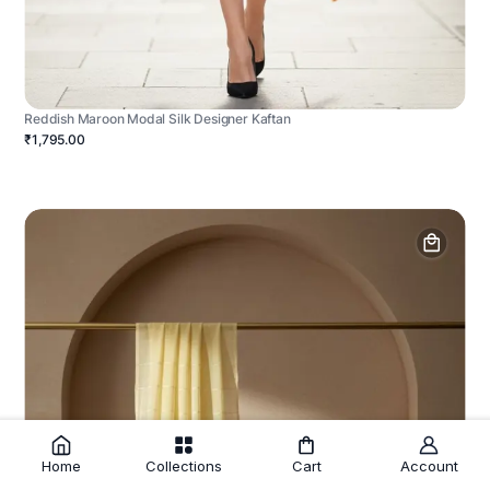
Reddish Maroon Modal Silk Designer Kaftan
₹1,795.00
Home
Collections
Cart
Account