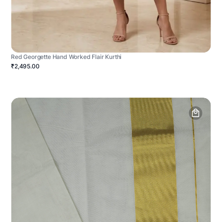
Red Georgette Hand Worked Flair Kurthi
₹2,495.00