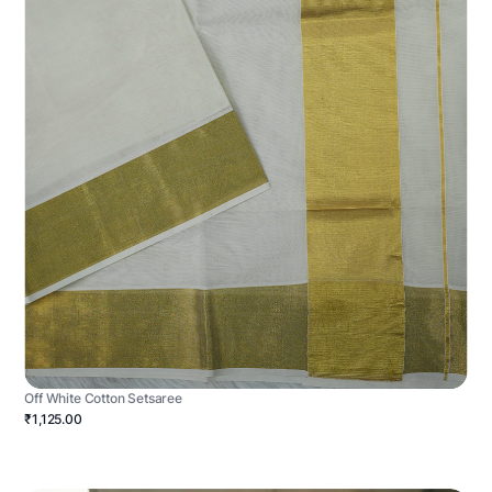
Off White Cotton Setsaree
₹1,125.00