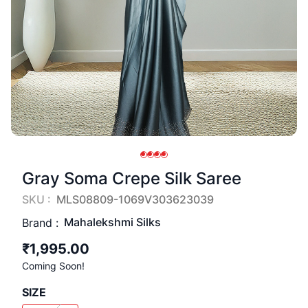
Gray Soma Crepe Silk Saree
SKU :
MLS08809-1069V303623039
Mahalekshmi Silks
Brand :
₹1,995.00
Coming Soon!
SIZE