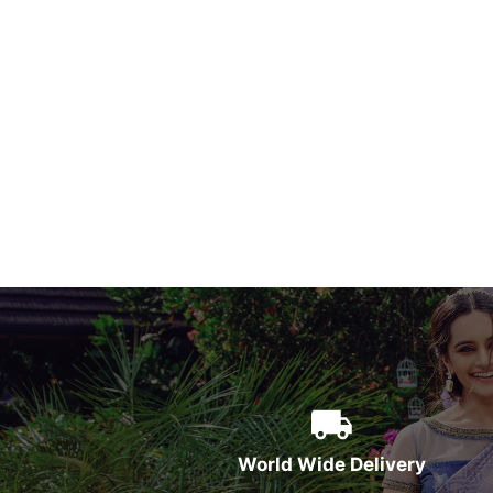
World Wide Delivery