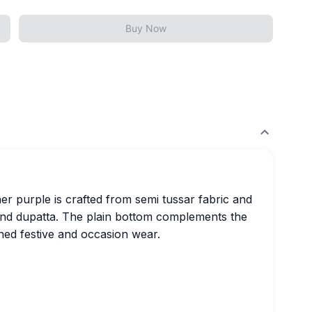
Buy Now
her purple is crafted from semi tussar fabric and
and dupatta. The plain bottom complements the
fined festive and occasion wear.