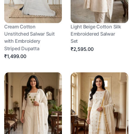
Cream Cotton
Light Beige Cotton Silk
Unstitched Salwar Suit
Embroidered Salwar
with Embroidery
Set
Striped Dupatta
₹2,595.00
₹1,499.00