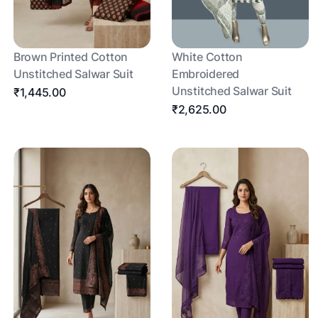
Brown Printed Cotton
White Cotton
Unstitched Salwar Suit
Embroidered
Unstitched Salwar Suit
₹1,445.00
₹2,625.00