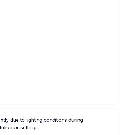
htly due to lighting conditions during
ution or settings.