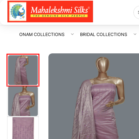
ONAM COLLECTIONS
BRIDAL COLLECTIONS