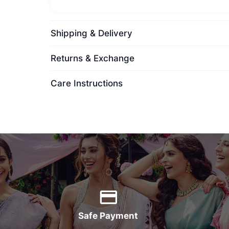
Shipping & Delivery
Returns & Exchange
Care Instructions
Safe Payment