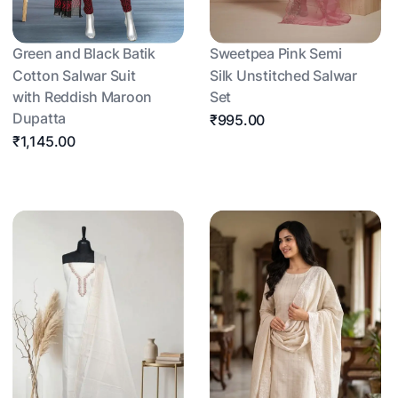
Green and Black Batik
Sweetpea Pink Semi
Cotton Salwar Suit
Silk Unstitched Salwar
with Reddish Maroon
Set
Dupatta
₹995.00
₹1,145.00