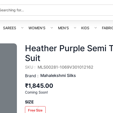
SAREES
WOMEN'S
MEN'S
KIDS
FABRI
Heather Purple Semi 
Suit
SKU :
MLS00281-1069V301012162
Mahalekshmi Silks
Brand :
₹1,845.00
Coming Soon!
SIZE
Free Size