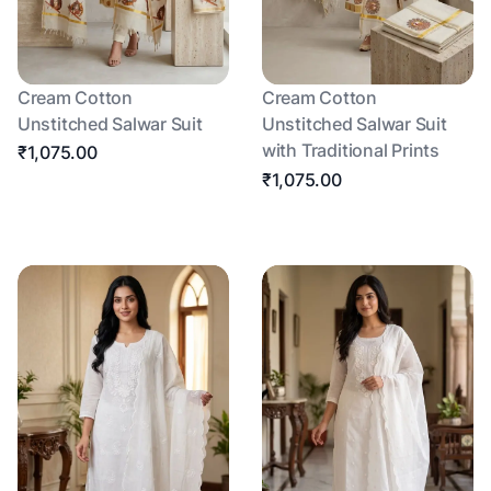
Cream Cotton
Cream Cotton
Unstitched Salwar Suit
Unstitched Salwar Suit
with Traditional Prints
₹1,075.00
₹1,075.00