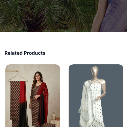
Related Products