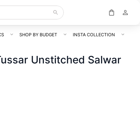
CS
SHOP BY BUDGET
INSTA COLLECTION
Tussar Unstitched Salwar