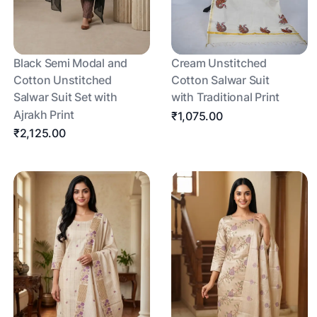
Black Semi Modal and
Cream Unstitched
Cotton Unstitched
Cotton Salwar Suit
Salwar Suit Set with
with Traditional Print
Ajrakh Print
₹1,075.00
₹2,125.00