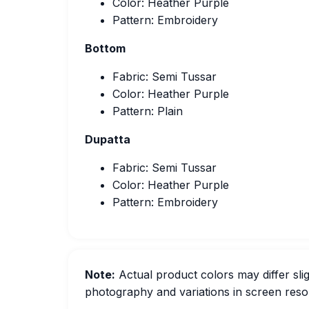
Color: Heather Purple
Pattern: Embroidery
Bottom
Fabric: Semi Tussar
Color: Heather Purple
Pattern: Plain
Dupatta
Fabric: Semi Tussar
Color: Heather Purple
Pattern: Embroidery
Note:
Actual product colors may differ slig
photography and variations in screen resol