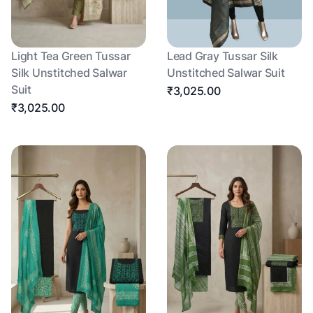
Light Tea Green Tussar
Lead Gray Tussar Silk
Silk Unstitched Salwar
Unstitched Salwar Suit
Suit
₹3,025.00
₹3,025.00