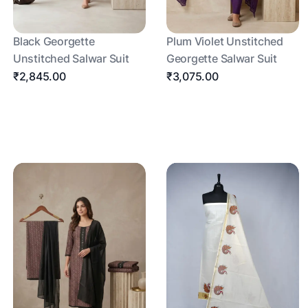
Black Georgette
Plum Violet Unstitched
Unstitched Salwar Suit
Georgette Salwar Suit
₹2,845.00
₹3,075.00