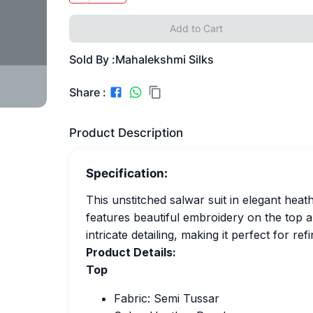
Add to Cart
Sold By :
Mahalekshmi Silks
Share :
Product Description
Specification:
This unstitched salwar suit in elegant heat
features beautiful embroidery on the top 
intricate detailing, making it perfect for re
Product Details:
Top
Fabric: Semi Tussar