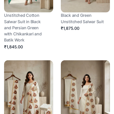
Unstitched Cotton
Black and Green
Salwar Suit in Black
Unstitched Salwar Suit
and Persian Green
₹1,875.00
with Chikankari and
Batik Work
₹1,845.00