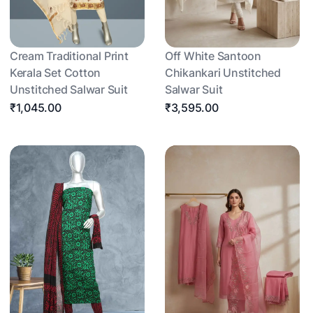
Cream Traditional Print
Off White Santoon
Kerala Set Cotton
Chikankari Unstitched
Unstitched Salwar Suit
Salwar Suit
₹1,045.00
₹3,595.00