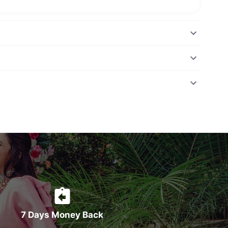
7 Days Money Back