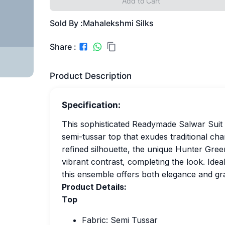
Add to Cart
Sold By :
Mahalekshmi Silks
Share :
Product Description
Specification:
This sophisticated Readymade Salwar Suit i
semi-tussar top that exudes traditional cha
refined silhouette, the unique Hunter Gre
vibrant contrast, completing the look. Ideal
this ensemble offers both elegance and gr
Product Details:
Top
Fabric: Semi Tussar