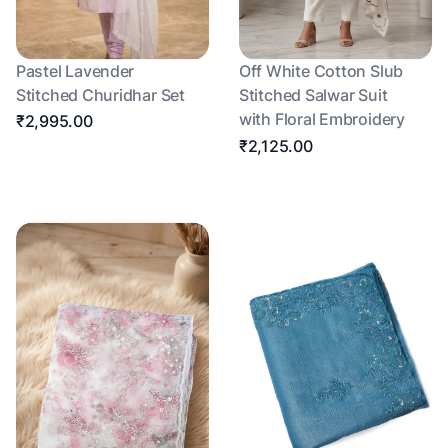
Pastel Lavender
Off White Cotton Slub
Stitched Churidhar Set
Stitched Salwar Suit
with Floral Embroidery
₹2,995.00
₹2,125.00