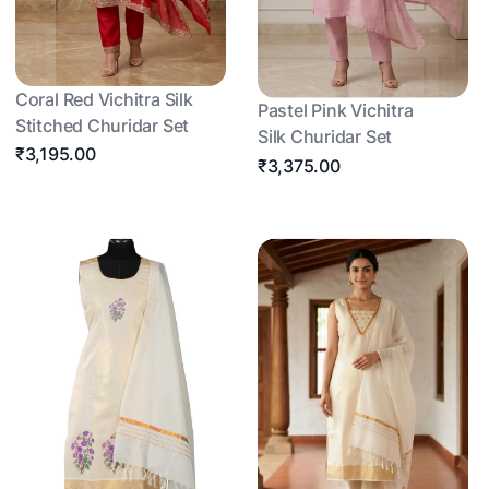
Coral Red Vichitra Silk
Pastel Pink Vichitra
Stitched Churidar Set
Silk Churidar Set
₹3,195.00
₹3,375.00