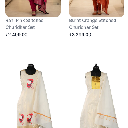
Rani Pink Stitched
Burnt Orange Stitched
Churidhar Set
Churidhar Set
₹2,499.00
₹3,299.00