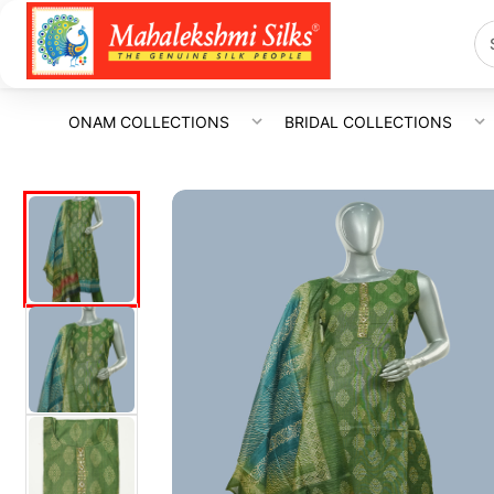
ONAM COLLECTIONS
BRIDAL COLLECTIONS