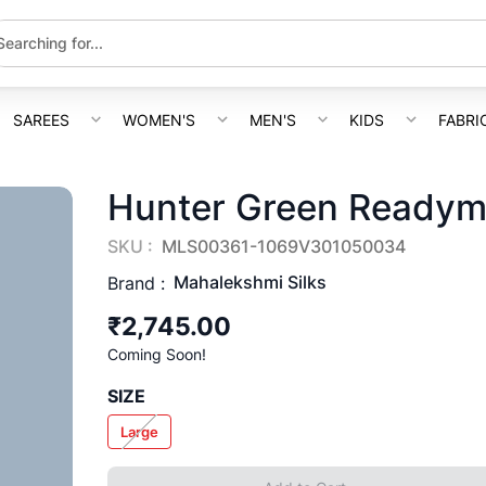
SAREES
WOMEN'S
MEN'S
KIDS
FABRI
Hunter Green Readym
SKU :
MLS00361-1069V301050034
Mahalekshmi Silks
Brand :
₹2,745.00
Coming Soon!
SIZE
Large