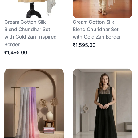
Cream Cotton Silk
Cream Cotton Silk
Blend Churidhar Set
Blend Churidhar Set
with Gold Zari-Inspired
with Gold Zari Border
Border
₹1,595.00
₹1,495.00