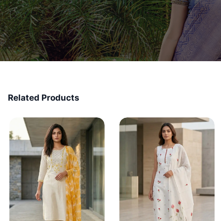
Related Products