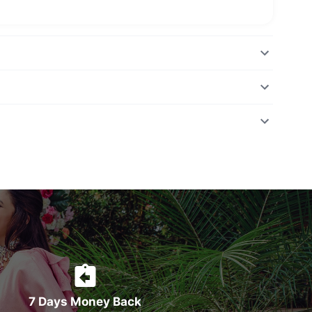
7 Days Money Back