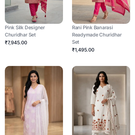
Pink Silk Designer
Rani Pink Banarasi
Churidhar Set
Readymade Churidhar
Set
₹7,945.00
₹1,495.00