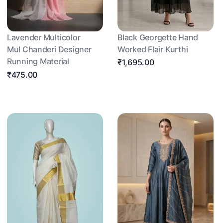
Lavender Multicolor
Black Georgette Hand
Mul Chanderi Designer
Worked Flair Kurthi
Running Material
₹1,695.00
₹475.00