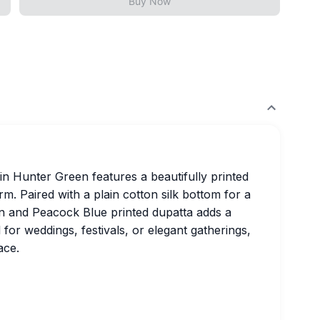
Buy Now
n Hunter Green features a beautifully printed
rm. Paired with a plain cotton silk bottom for a
en and Peacock Blue printed dupatta adds a
 for weddings, festivals, or elegant gatherings,
ace.