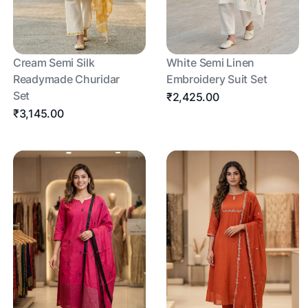
Cream Semi Silk
White Semi Linen
Readymade Churidar
Embroidery Suit Set
Set
₹2,425.00
₹3,145.00