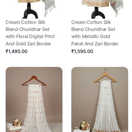
Cream Cotton Silk
Cream Cotton Silk
Blend Churidhar Set
Blend Churidhar Set
with Floral Digital Print
with Metallic Gold
And Gold Zari Border
Panel And Zari Border
₹1,495.00
₹1,595.00