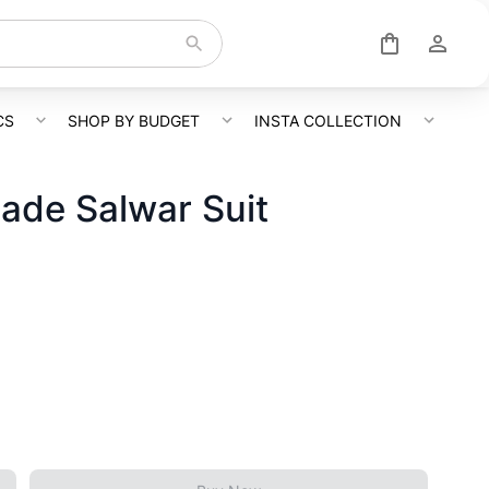
CS
SHOP BY BUDGET
INSTA COLLECTION
ade Salwar Suit