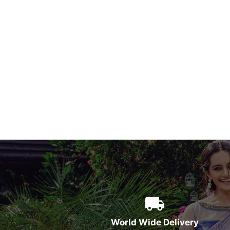
World Wide Delivery