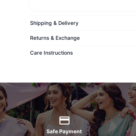
Shipping & Delivery
Returns & Exchange
Care Instructions
Safe Payment