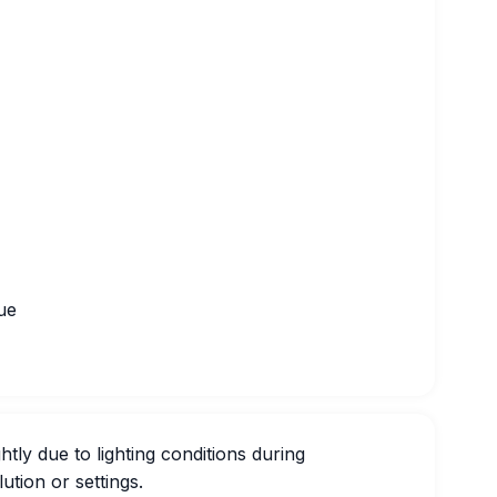
ue
htly due to lighting conditions during
ution or settings.