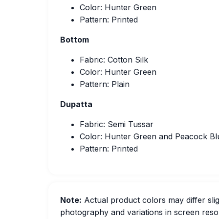
Color: Hunter Green
Pattern: Printed
Bottom
Fabric: Cotton Silk
Color: Hunter Green
Pattern: Plain
Dupatta
Fabric: Semi Tussar
Color: Hunter Green and Peacock Bl
Pattern: Printed
Note:
Actual product colors may differ slig
photography and variations in screen resol