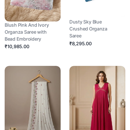
Dusty Sky Blue
Blush Pink And Ivory
Crushed Organza
Organza Saree with
Saree
Bead Embroidery
₹8,295.00
₹10,985.00