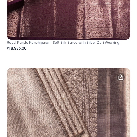
Royal Purple Kanchipuram Soft Silk Saree with Silver Zari Weaving
₹18,985.00