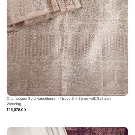
Champagne Gold Kanchipuram Tissue Silk Saree with Self Zari
Weaving
₹16,875.00