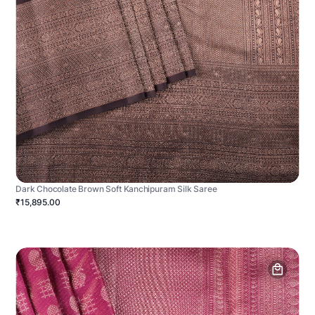
Dark Chocolate Brown Soft Kanchipuram Silk Saree
₹15,895.00