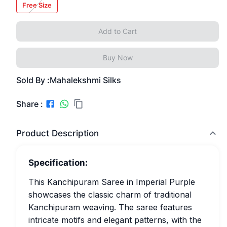
Free Size
Add to Cart
Buy Now
Sold By :
Mahalekshmi Silks
Share :
Product Description
Specification:
This Kanchipuram Saree in Imperial Purple
showcases the classic charm of traditional
Kanchipuram weaving. The saree features
intricate motifs and elegant patterns, with the