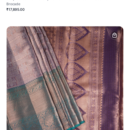
Brocade
₹17,895.00