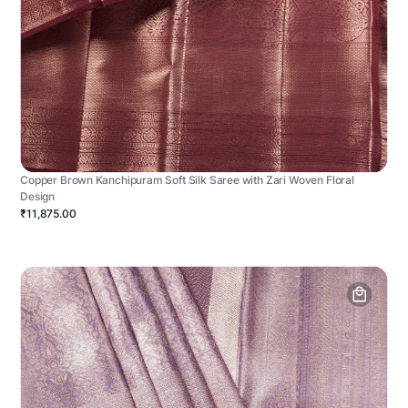
Copper Brown Kanchipuram Soft Silk Saree with Zari Woven Floral
Design
₹11,875.00