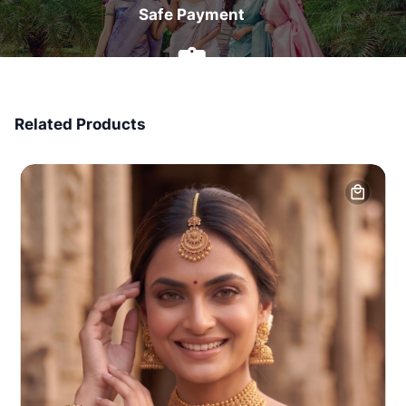
Safe Payment
7 Days Money Back
Related Products