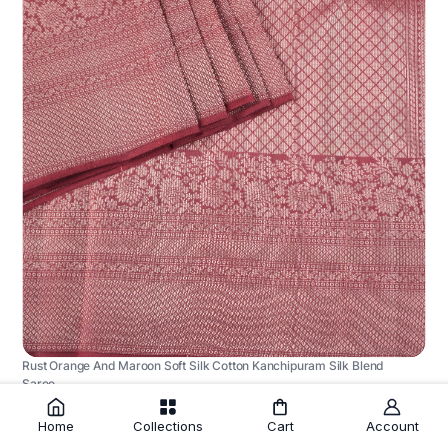
Rust Orange And Maroon Soft Silk Cotton Kanchipuram Silk Blend
Saree
₹12,745.00
Home
Collections
Cart
Account