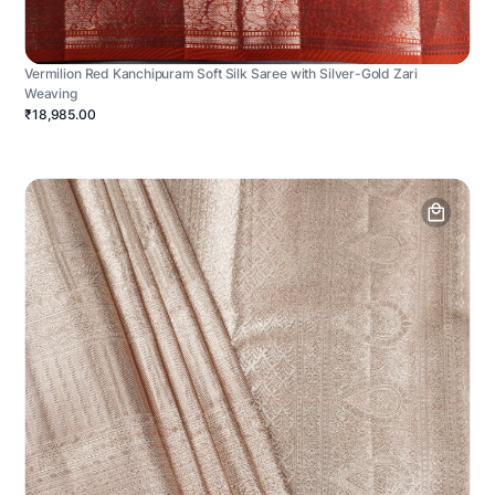
Vermilion Red Kanchipuram Soft Silk Saree with Silver-Gold Zari
Weaving
₹18,985.00