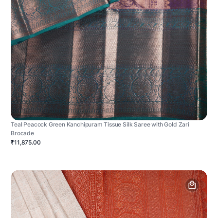
Teal Peacock Green Kanchipuram Tissue Silk Saree with Gold Zari
Brocade
₹11,875.00