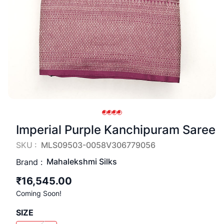
Imperial Purple Kanchipuram Saree
SKU :
MLS09503-0058V306779056
Mahalekshmi Silks
Brand :
₹16,545.00
Coming Soon!
SIZE