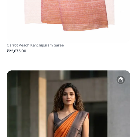
Carrot Peach Kanchipuram Saree
₹22,875.00