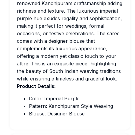
renowned Kanchipuram craftsmanship adding
richness and texture. The luxurious imperial
purple hue exudes regality and sophistication,
making it perfect for weddings, formal
occasions, or festive celebrations. The saree
comes with a designer blouse that
complements its luxurious appearance,
offering a modern yet classic touch to your
attire. This is an exquisite piece, highlighting
the beauty of South Indian weaving traditions
while ensuring a timeless and graceful look.
Product Details:
Color: Imperial Purple
Pattern: Kanchipuram Style Weaving
Blouse: Designer Blouse