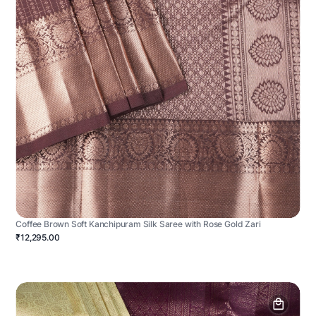
Coffee Brown Soft Kanchipuram Silk Saree with Rose Gold Zari
₹12,295.00