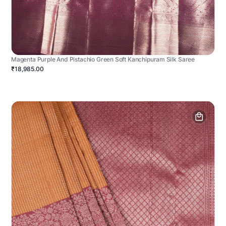
Magenta Purple And Pistachio Green Soft Kanchipuram Silk Saree
₹18,985.00