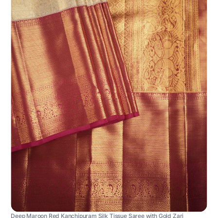
Deep Maroon Red Kanchipuram Silk Tissue Saree with Gold Zari