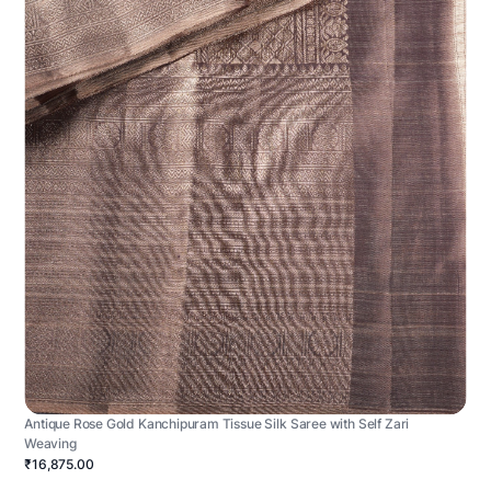
Antique Rose Gold Kanchipuram Tissue Silk Saree with Self Zari
Weaving
₹16,875.00