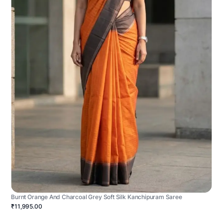
Burnt Orange And Charcoal Grey Soft Silk Kanchipuram Saree
₹11,995.00