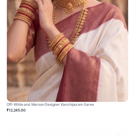
Off-White and Maroon Designer Kanchipuram Saree
₹12,245.00