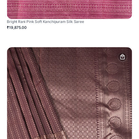
Bright Rani Pink Soft Kanchipuram Silk Saree
₹19,875.00