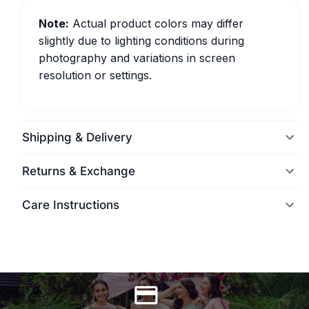
Note:
Actual product colors may differ
slightly due to lighting conditions during
photography and variations in screen
resolution or settings.
Shipping & Delivery
Returns & Exchange
Care Instructions
World Wide Delivery