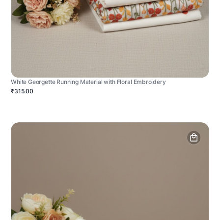
White Georgette Running Material with Floral Embroidery
₹315.00