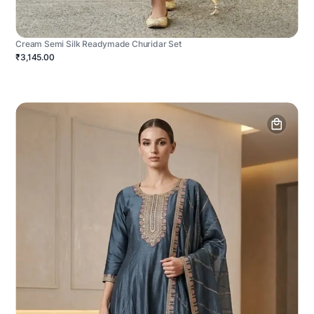
Cream Semi Silk Readymade Churidar Set
₹3,145.00