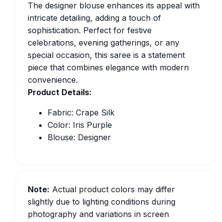
The designer blouse enhances its appeal with
intricate detailing, adding a touch of
sophistication. Perfect for festive
celebrations, evening gatherings, or any
special occasion, this saree is a statement
piece that combines elegance with modern
convenience.
Product Details:
Fabric: Crape Silk
Color: Iris Purple
Blouse: Designer
Note:
Actual product colors may differ
slightly due to lighting conditions during
photography and variations in screen