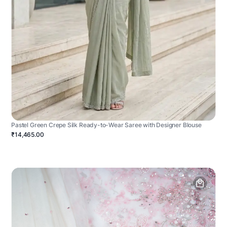
Pastel Green Crepe Silk Ready-to-Wear Saree with Designer Blouse
₹14,465.00