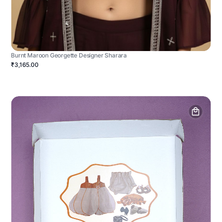
Burnt Maroon Georgette Designer Sharara
₹3,165.00