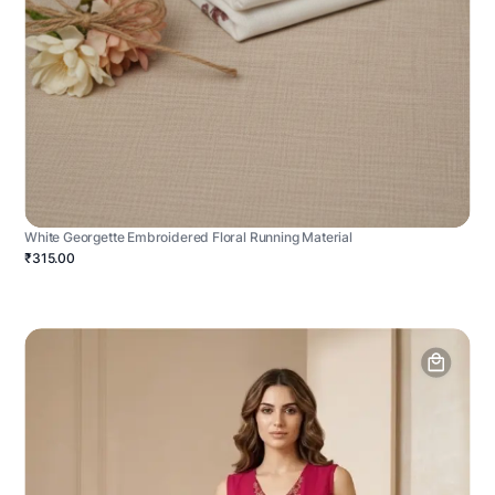
White Georgette Embroidered Floral Running Material
₹315.00