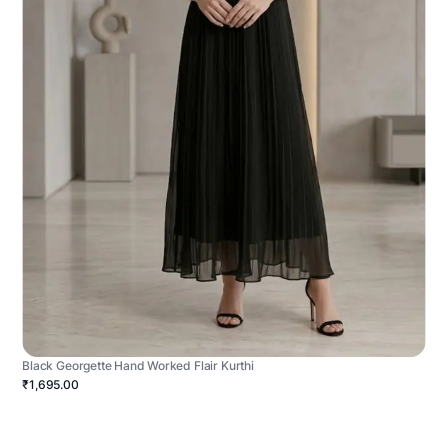
Black Georgette Hand Worked Flair Kurthi
₹1,695.00