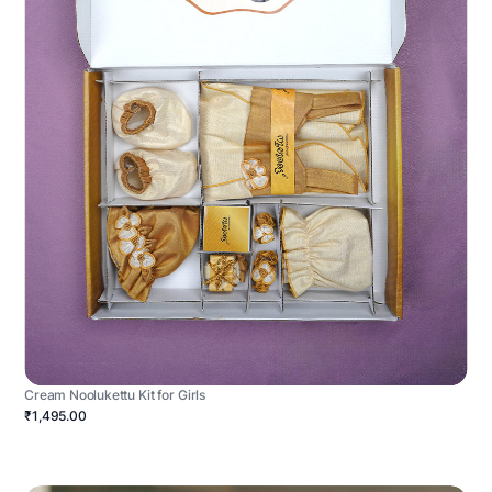
Cream Noolukettu Kit for Girls
₹1,495.00