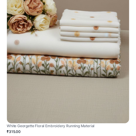
White Georgette Floral Embroidery Running Material
₹315.00