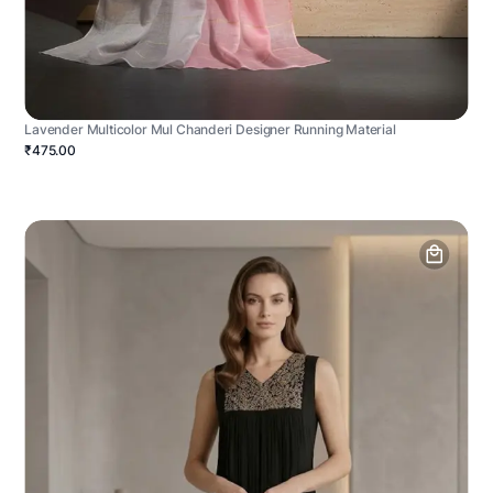
Lavender Multicolor Mul Chanderi Designer Running Material
₹475.00