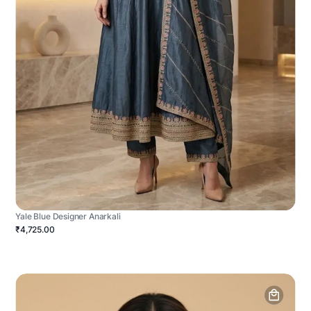
Yale Blue Designer Anarkali
₹4,725.00