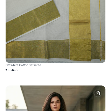
Off White Cotton Setsaree
₹1,125.00