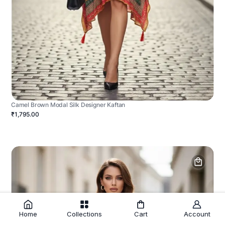
Camel Brown Modal Silk Designer Kaftan
₹1,795.00
Home
Collections
Cart
Account