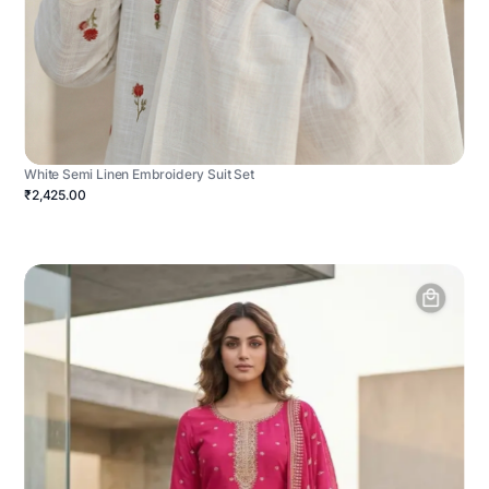
White Semi Linen Embroidery Suit Set
₹2,425.00