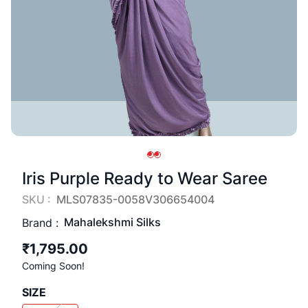
Iris Purple Ready to Wear Saree
SKU :
MLS07835-0058V306654004
Mahalekshmi Silks
Brand :
₹1,795.00
Coming Soon!
SIZE