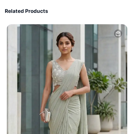
7 Days Money Back
Related Products