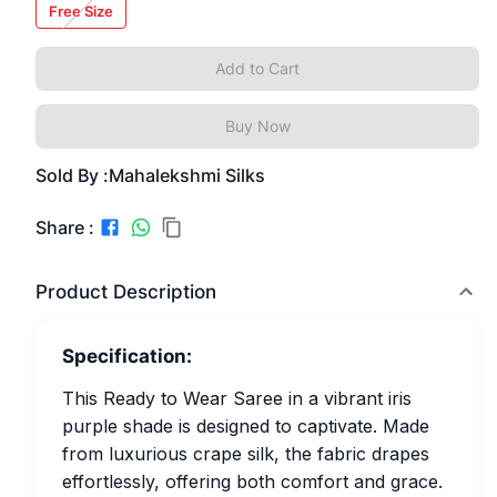
Free Size
Add to Cart
Buy Now
Sold By :
Mahalekshmi Silks
Share :
Product Description
Specification:
This Ready to Wear Saree in a vibrant iris
purple shade is designed to captivate. Made
from luxurious crape silk, the fabric drapes
effortlessly, offering both comfort and grace.