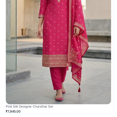
Pink Silk Designer Churidhar Set
₹7,945.00