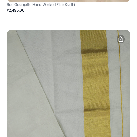
Red Georgette Hand Worked Flair Kurthi
₹2,495.00