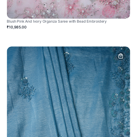
Blush Pink And Ivory Organza Saree with Bead Embroidery
₹10,985.00