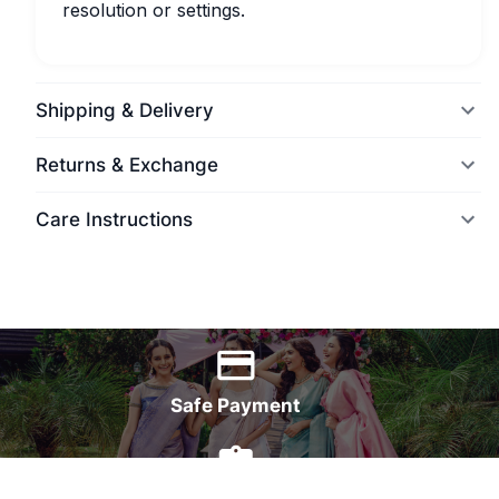
resolution or settings.
Shipping & Delivery
Returns & Exchange
Care Instructions
World Wide Delivery
Safe Payment