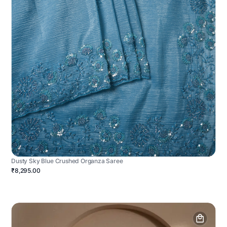
Dusty Sky Blue Crushed Organza Saree
₹8,295.00