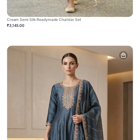
Cream Semi Silk Readymade Churidar Set
₹3,145.00