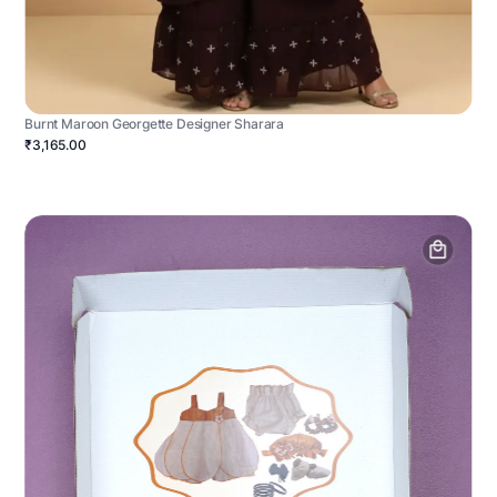
Burnt Maroon Georgette Designer Sharara
₹3,165.00