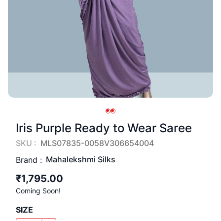
Iris Purple Ready to Wear Saree
SKU :
MLS07835-0058V306654004
Mahalekshmi Silks
Brand :
₹1,795.00
Coming Soon!
SIZE