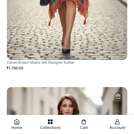
Camel Brown Modal Silk Designer Kaftan
₹1,795.00
Home
Collections
Cart
Account