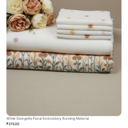
White Georgette Floral Embroidery Running Material
₹315.00