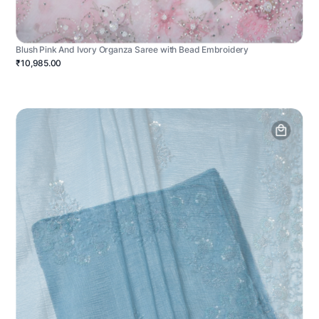
Blush Pink And Ivory Organza Saree with Bead Embroidery
₹10,985.00