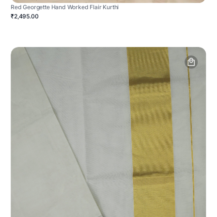
Red Georgette Hand Worked Flair Kurthi
₹2,495.00