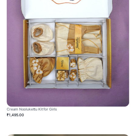
Cream Noolukettu Kit for Girls
₹1,495.00