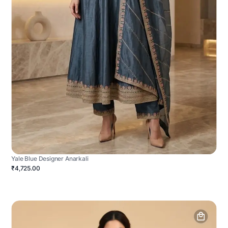
Yale Blue Designer Anarkali
₹4,725.00