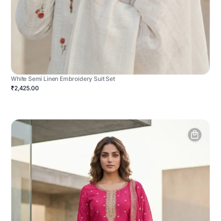
White Semi Linen Embroidery Suit Set
₹2,425.00