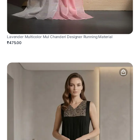
Lavender Multicolor Mul Chanderi Designer Running Material
₹475.00