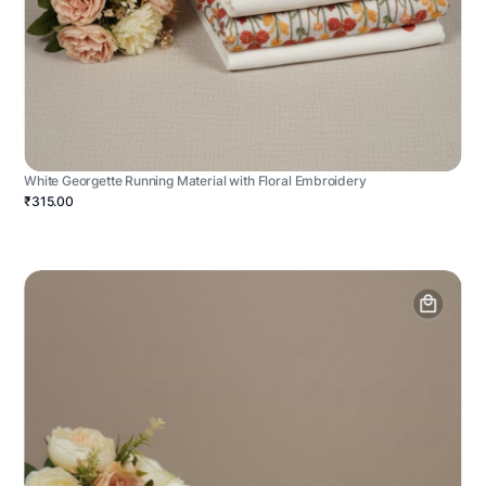
White Georgette Running Material with Floral Embroidery
₹315.00