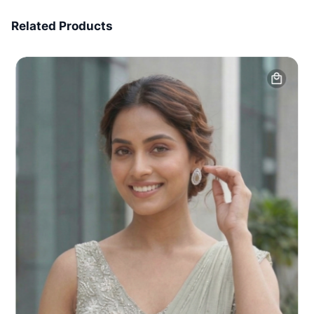
7 Days Money Back
Related Products