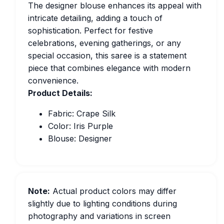
The designer blouse enhances its appeal with
intricate detailing, adding a touch of
sophistication. Perfect for festive
celebrations, evening gatherings, or any
special occasion, this saree is a statement
piece that combines elegance with modern
convenience.
Product Details:
Fabric: Crape Silk
Color: Iris Purple
Blouse: Designer
Note:
Actual product colors may differ
slightly due to lighting conditions during
photography and variations in screen