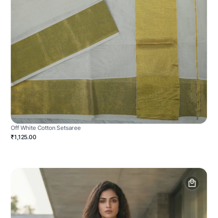
Off White Cotton Setsaree
₹1,125.00