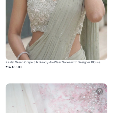
Pastel Green Crepe Silk Ready-to-Wear Saree with Designer Blouse
₹14,465.00