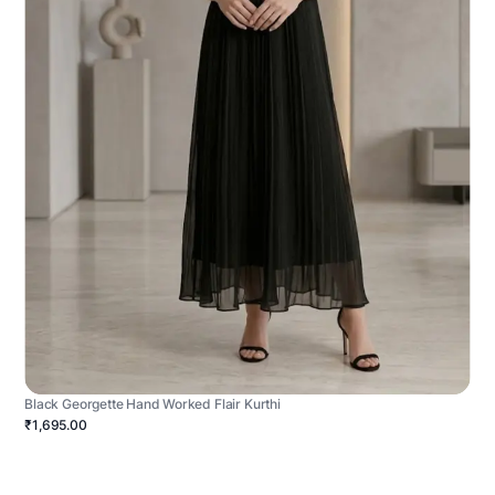
Black Georgette Hand Worked Flair Kurthi
₹1,695.00