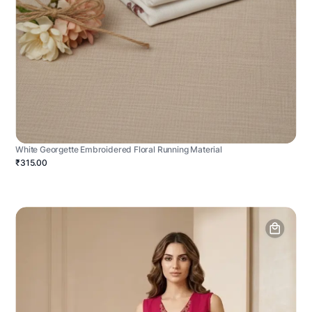
White Georgette Embroidered Floral Running Material
₹315.00