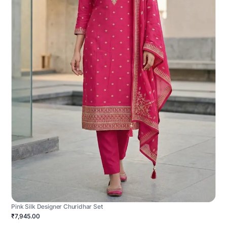
Pink Silk Designer Churidhar Set
₹7,945.00