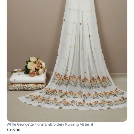
White Georgette Floral Embroidery Running Material
₹315.00