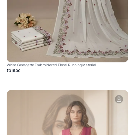
White Georgette Embroidered Floral Running Material
₹315.00