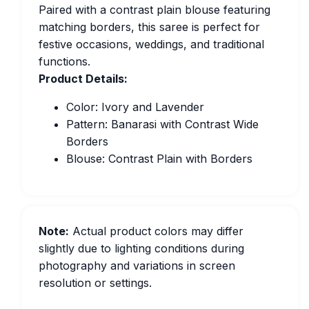
Paired with a contrast plain blouse featuring
matching borders, this saree is perfect for
festive occasions, weddings, and traditional
functions.
Product Details:
Color: Ivory and Lavender
Pattern: Banarasi with Contrast Wide
Borders
Blouse: Contrast Plain with Borders
Note:
Actual product colors may differ
slightly due to lighting conditions during
photography and variations in screen
resolution or settings.