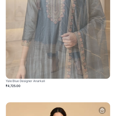
Yale Blue Designer Anarkali
₹4,725.00