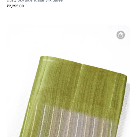
Dusty Sky Blue Tussar Silk Saree
₹2,295.00