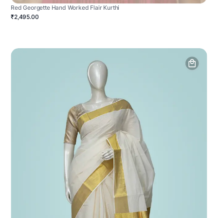
Red Georgette Hand Worked Flair Kurthi
₹2,495.00