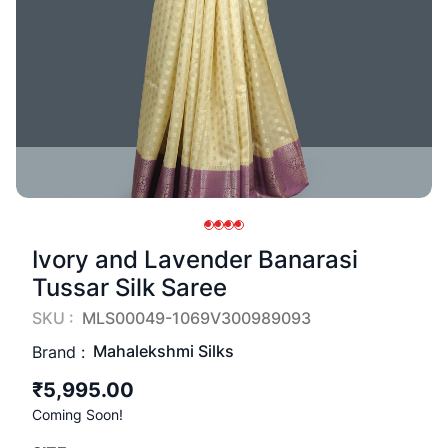
Ivory and Lavender Banarasi
Tussar Silk Saree
SKU :
MLS00049-1069V300989093
Mahalekshmi Silks
Brand :
₹5,995.00
Coming Soon!