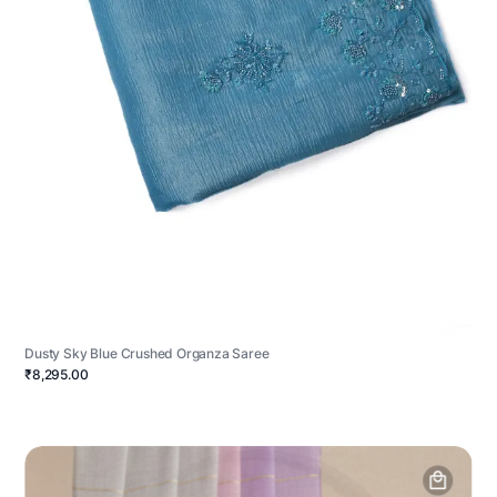
Dusty Sky Blue Crushed Organza Saree
₹8,295.00