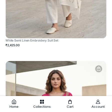
White Semi Linen Embroidery Suit Set
₹2,425.00
Home
Collections
Cart
Account