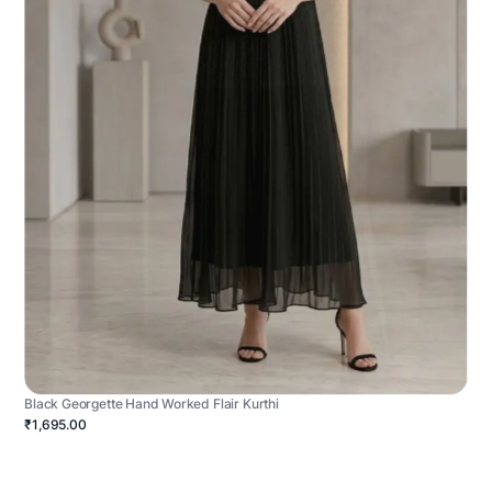
Black Georgette Hand Worked Flair Kurthi
₹1,695.00