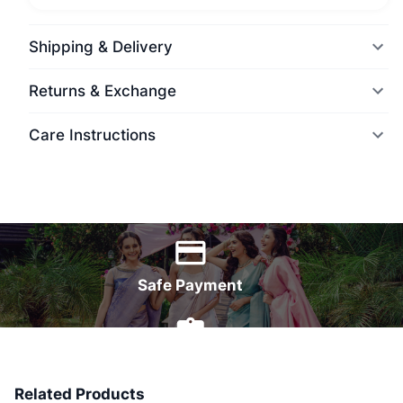
Shipping & Delivery
Returns & Exchange
Care Instructions
World Wide Delivery
Safe Payment
7 Days Money Back
Related Products