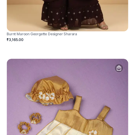
Burnt Maroon Georgette Designer Sharara
₹3,165.00