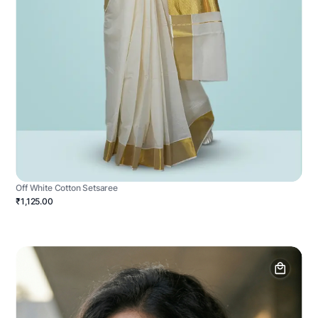
Off White Cotton Setsaree
₹1,125.00