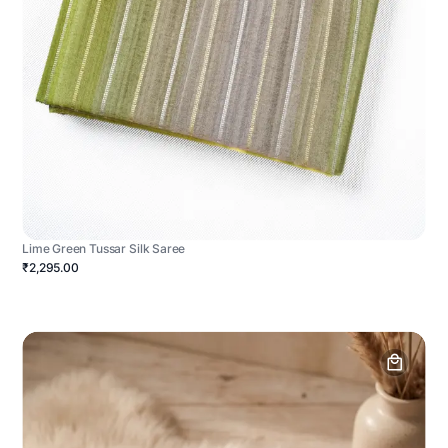
Lime Green Tussar Silk Saree
₹2,295.00