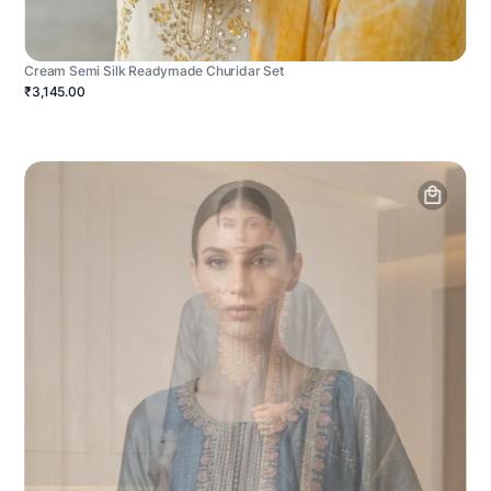
Cream Semi Silk Readymade Churidar Set
₹3,145.00