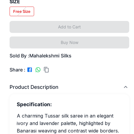
SIZE
Free Size
Add to Cart
Buy Now
Sold By :
Mahalekshmi Silks
Share :
Product Description
Specification:
A charming Tussar silk saree in an elegant
ivory and lavender palette, highlighted by
Banarasi weaving and contrast wide borders.