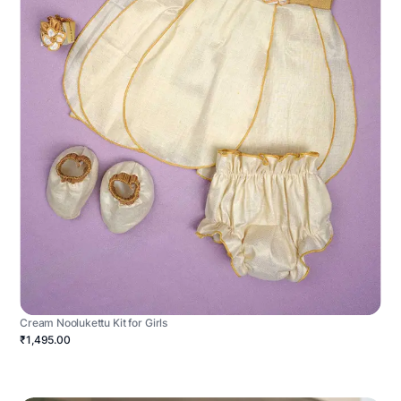
Cream Noolukettu Kit for Girls
₹1,495.00