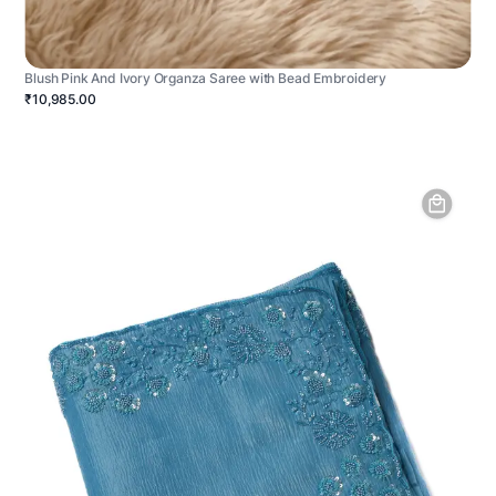
Blush Pink And Ivory Organza Saree with Bead Embroidery
₹10,985.00