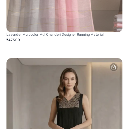
Lavender Multicolor Mul Chanderi Designer Running Material
₹475.00