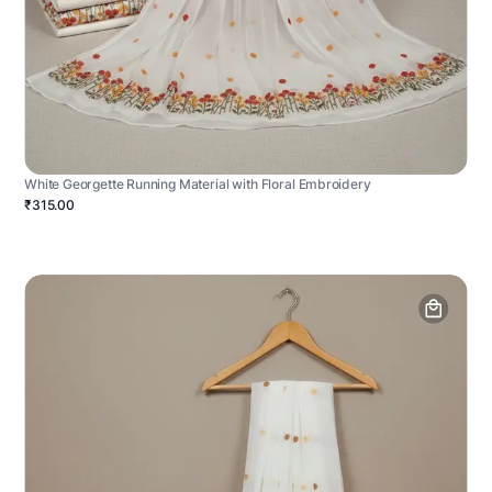
White Georgette Running Material with Floral Embroidery
₹315.00