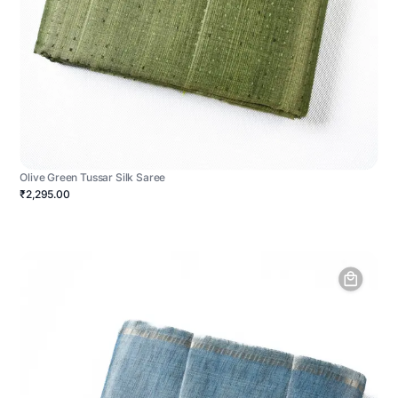
Olive Green Tussar Silk Saree
₹2,295.00