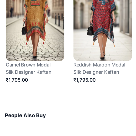
Camel Brown Modal
Reddish Maroon Modal
Silk Designer Kaftan
Silk Designer Kaftan
₹1,795.00
₹1,795.00
People Also Buy