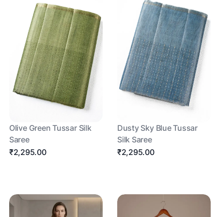
Olive Green Tussar Silk
Dusty Sky Blue Tussar
Saree
Silk Saree
₹2,295.00
₹2,295.00