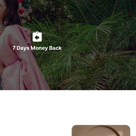
7 Days Money Back