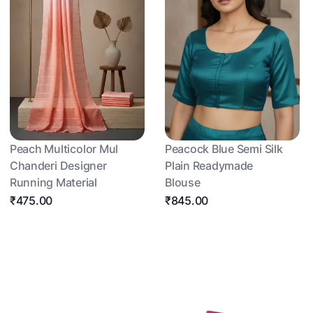
Peach Multicolor Mul
Peacock Blue Semi Silk
Chanderi Designer
Plain Readymade
Running Material
Blouse
₹475.00
₹845.00