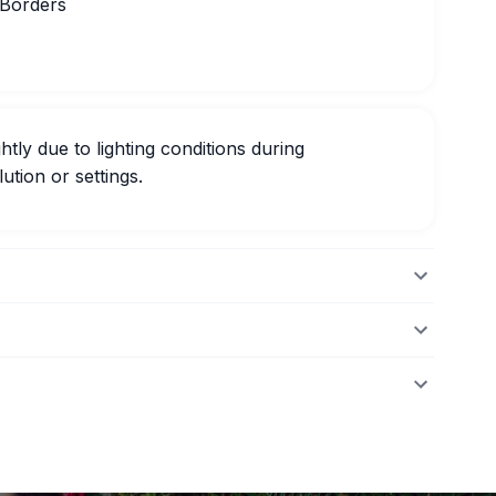
 Borders
htly due to lighting conditions during
ution or settings.