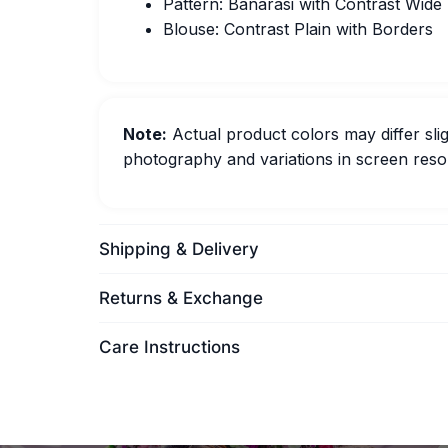
Pattern: Banarasi with Contrast Wide
Blouse: Contrast Plain with Borders
Note:
Actual product colors may differ slig
photography and variations in screen resol
Shipping & Delivery
Returns & Exchange
Care Instructions