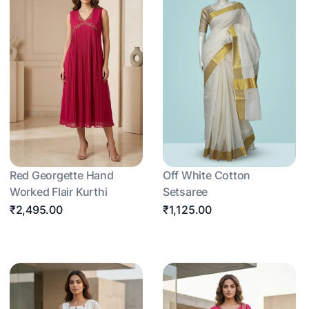
Red Georgette Hand
Off White Cotton
Worked Flair Kurthi
Setsaree
₹2,495.00
₹1,125.00