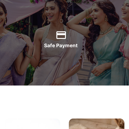
Safe Payment