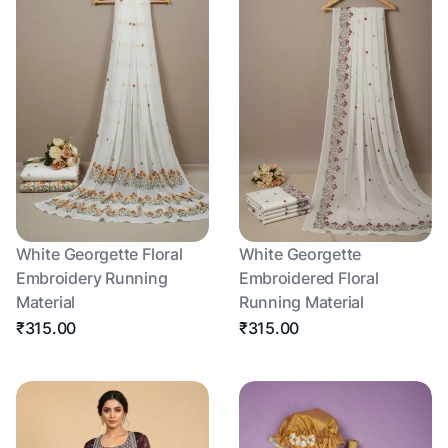
White Georgette Floral
White Georgette
Embroidery Running
Embroidered Floral
Material
Running Material
₹315.00
₹315.00