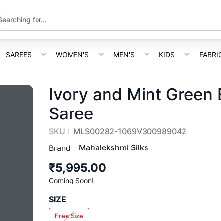
SAREES
WOMEN'S
MEN'S
KIDS
FABRI
Ivory and Mint Green 
Saree
SKU :
MLS00282-1069V300989042
Mahalekshmi Silks
Brand :
₹5,995.00
Coming Soon!
SIZE
Free Size