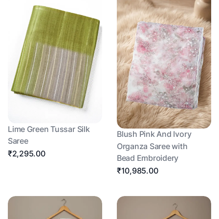
Lime Green Tussar Silk
Blush Pink And Ivory
Saree
Organza Saree with
₹2,295.00
Bead Embroidery
₹10,985.00