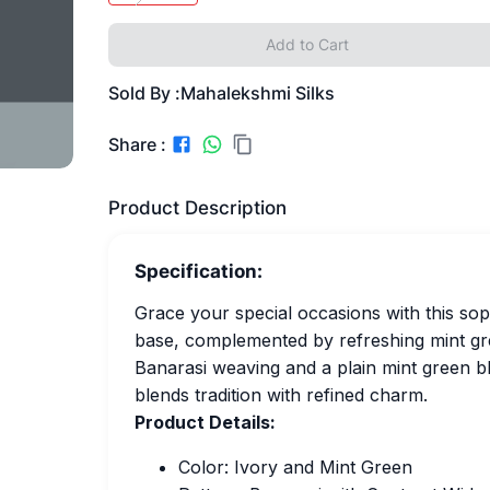
Add to Cart
Sold By :
Mahalekshmi Silks
Share :
Product Description
Specification:
Grace your special occasions with this soph
base, complemented by refreshing mint gre
Banarasi weaving and a plain mint green bl
blends tradition with refined charm.
Product Details:
Color: Ivory and Mint Green