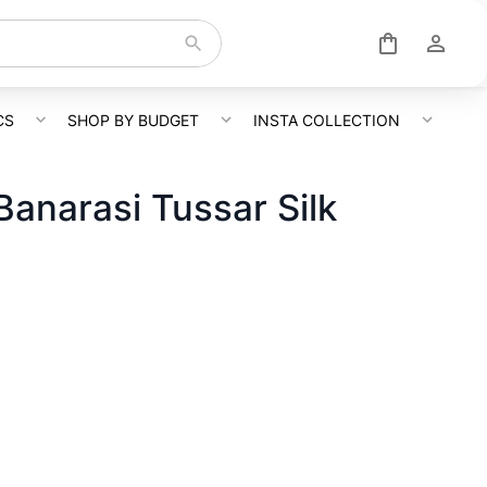
CS
SHOP BY BUDGET
INSTA COLLECTION
Banarasi Tussar Silk