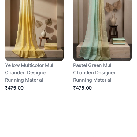
Yellow Multicolor Mul
Pastel Green Mul
Chanderi Designer
Chanderi Designer
Running Material
Running Material
₹475.00
₹475.00