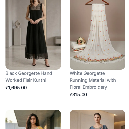
Black Georgette Hand
White Georgette
Worked Flair Kurthi
Running Material with
Floral Embroidery
₹1,695.00
₹315.00