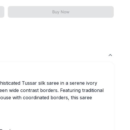
Buy Now
isticated Tussar silk saree in a serene ivory
en wide contrast borders. Featuring traditional
ouse with coordinated borders, this saree