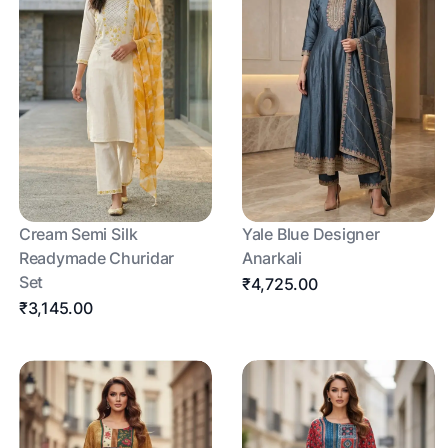
Cream Semi Silk
Yale Blue Designer
Readymade Churidar
Anarkali
Set
₹4,725.00
₹3,145.00