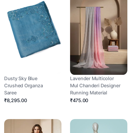
Dusty Sky Blue
Lavender Multicolor
Crushed Organza
Mul Chanderi Designer
Saree
Running Material
₹8,295.00
₹475.00