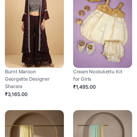
Burnt Maroon
Cream Noolukettu Kit
Georgette Designer
for Girls
Sharara
₹1,495.00
₹3,165.00