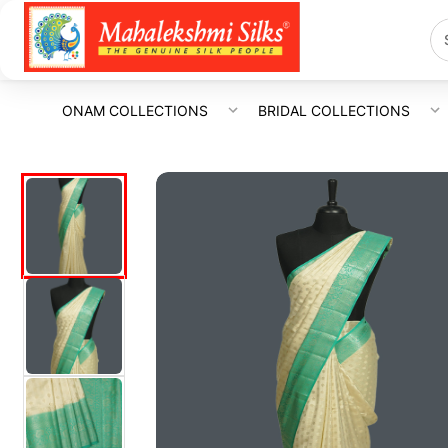
ONAM COLLECTIONS
BRIDAL COLLECTIONS