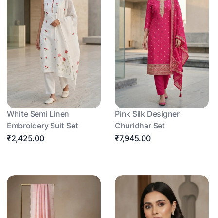
White Semi Linen
Pink Silk Designer
Embroidery Suit Set
Churidhar Set
₹2,425.00
₹7,945.00