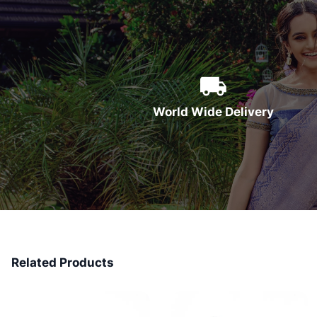
World Wide Delivery
Related Products