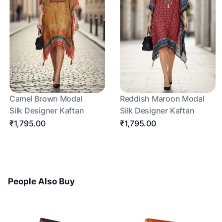
Camel Brown Modal
Reddish Maroon Modal
Silk Designer Kaftan
Silk Designer Kaftan
₹1,795.00
₹1,795.00
People Also Buy