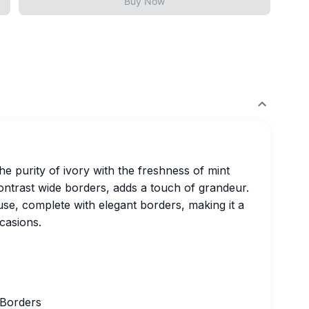
Buy Now
e purity of ivory with the freshness of mint
ontrast wide borders, adds a touch of grandeur.
se, complete with elegant borders, making it a
casions.
 Borders