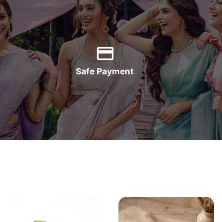
Safe Payment