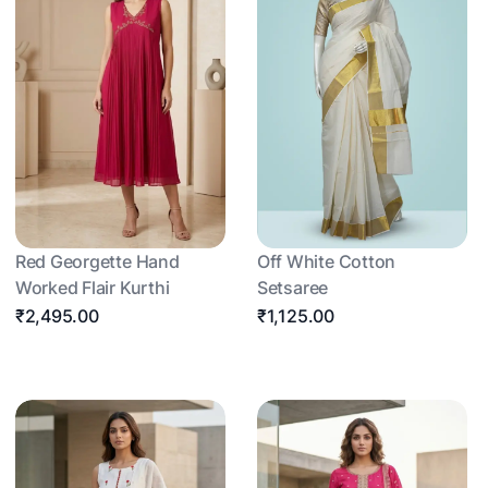
Red Georgette Hand
Off White Cotton
Worked Flair Kurthi
Setsaree
₹2,495.00
₹1,125.00