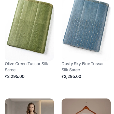
Olive Green Tussar Silk
Dusty Sky Blue Tussar
Saree
Silk Saree
₹2,295.00
₹2,295.00