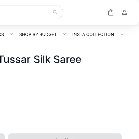
CS
SHOP BY BUDGET
INSTA COLLECTION
Tussar Silk Saree