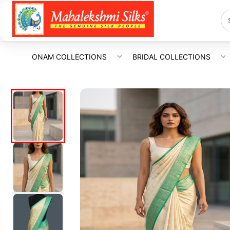
ONAM COLLECTIONS
BRIDAL COLLECTIONS