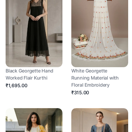
Black Georgette Hand
White Georgette
Worked Flair Kurthi
Running Material with
Floral Embroidery
₹1,695.00
₹315.00