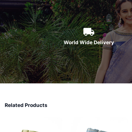
World Wide Delivery
Related Products