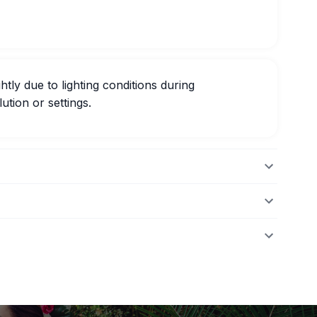
htly due to lighting conditions during
ution or settings.