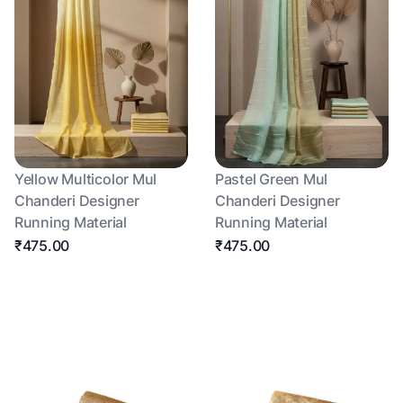
Yellow Multicolor Mul
Pastel Green Mul
Chanderi Designer
Chanderi Designer
Running Material
Running Material
₹475.00
₹475.00