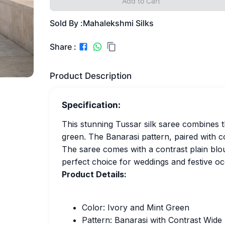
Add to Cart
Sold By :
Mahalekshmi Silks
Share :
Product Description
Specification:
This stunning Tussar silk saree combines th
green. The Banarasi pattern, paired with c
The saree comes with a contrast plain blou
perfect choice for weddings and festive oc
Product Details:
Color: Ivory and Mint Green
Pattern: Banarasi with Contrast Wide