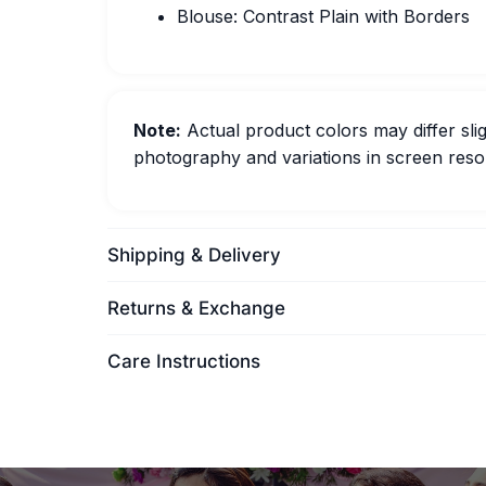
Blouse: Contrast Plain with Borders
Note:
Actual product colors may differ slig
photography and variations in screen resol
Shipping & Delivery
Returns & Exchange
Care Instructions