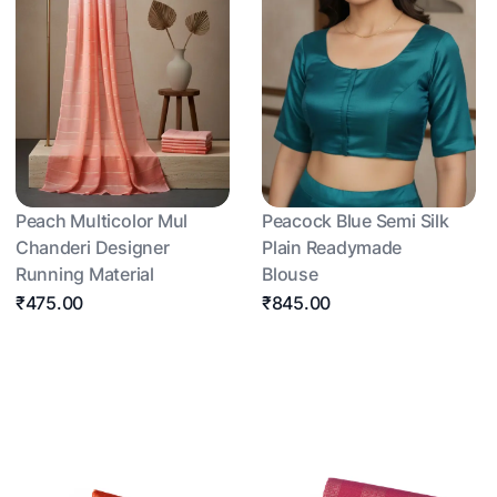
Peach Multicolor Mul
Peacock Blue Semi Silk
Chanderi Designer
Plain Readymade
Running Material
Blouse
₹475.00
₹845.00