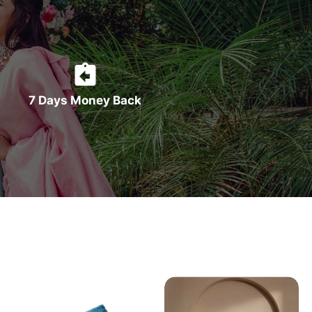
7 Days Money Back