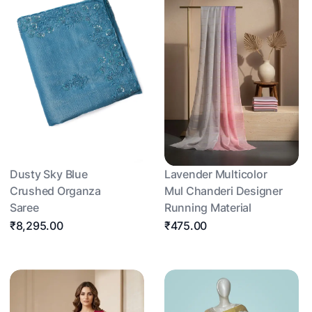
Dusty Sky Blue
Lavender Multicolor
Crushed Organza
Mul Chanderi Designer
Saree
Running Material
₹8,295.00
₹475.00