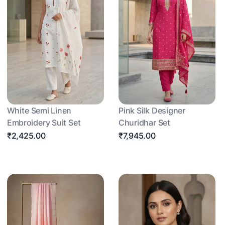
White Semi Linen
Pink Silk Designer
Embroidery Suit Set
Churidhar Set
₹2,425.00
₹7,945.00