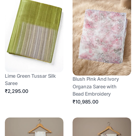
Lime Green Tussar Silk
Blush Pink And Ivory
Saree
Organza Saree with
₹2,295.00
Bead Embroidery
₹10,985.00