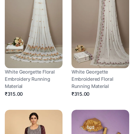
White Georgette Floral
White Georgette
Embroidery Running
Embroidered Floral
Material
Running Material
₹315.00
₹315.00