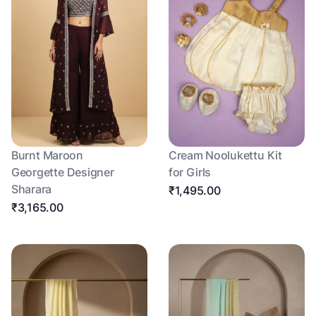
Burnt Maroon
Cream Noolukettu Kit
Georgette Designer
for Girls
Sharara
₹1,495.00
₹3,165.00