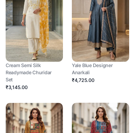
Cream Semi Silk
Yale Blue Designer
Readymade Churidar
Anarkali
Set
₹4,725.00
₹3,145.00