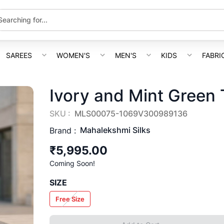
SAREES
WOMEN'S
MEN'S
KIDS
FABRI
Ivory and Mint Green 
SKU :
MLS00075-1069V300989136
Mahalekshmi Silks
Brand :
₹5,995.00
Coming Soon!
SIZE
Free Size