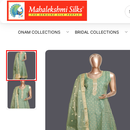
ONAM COLLECTIONS
BRIDAL COLLECTIONS