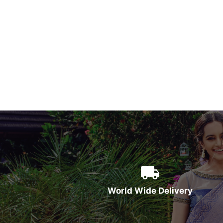
World Wide Delivery