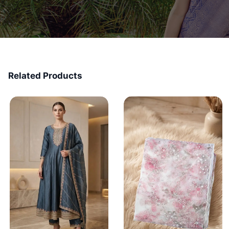
Related Products