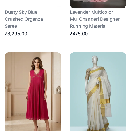
Dusty Sky Blue
Lavender Multicolor
Crushed Organza
Mul Chanderi Designer
Saree
Running Material
₹8,295.00
₹475.00