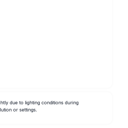
htly due to lighting conditions during
ution or settings.