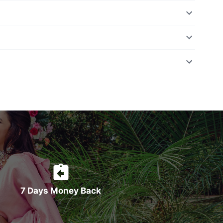
7 Days Money Back