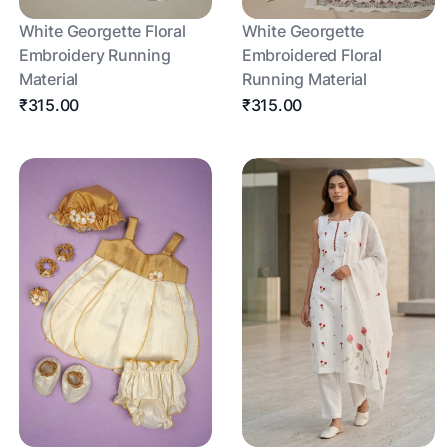
White Georgette Floral
White Georgette
Embroidery Running
Embroidered Floral
Material
Running Material
₹315.00
₹315.00