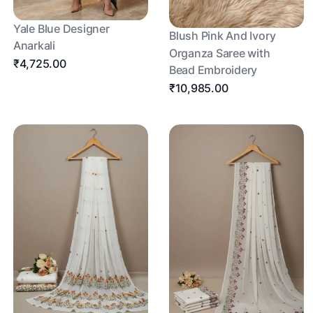
Yale Blue Designer
Blush Pink And Ivory
Anarkali
Organza Saree with
₹4,725.00
Bead Embroidery
₹10,985.00