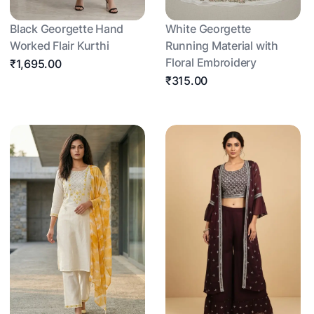
Black Georgette Hand
White Georgette
Worked Flair Kurthi
Running Material with
Floral Embroidery
₹1,695.00
₹315.00