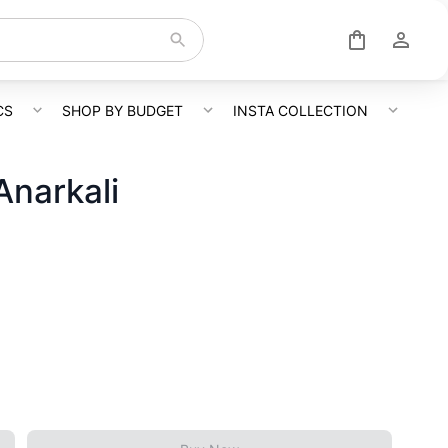
CS
SHOP BY BUDGET
INSTA COLLECTION
Anarkali