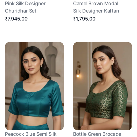
Pink Silk Designer
Camel Brown Modal
Churidhar Set
Silk Designer Kaftan
₹7,945.00
₹1,795.00
Peacock Blue Semi Silk
Bottle Green Brocade