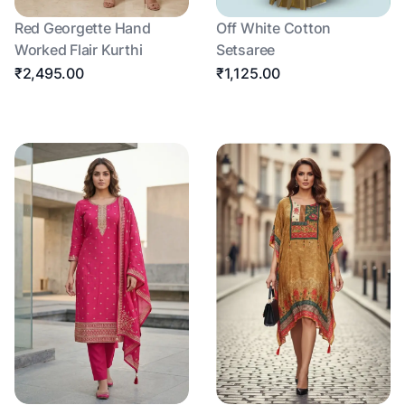
Red Georgette Hand
Off White Cotton
Worked Flair Kurthi
Setsaree
₹2,495.00
₹1,125.00