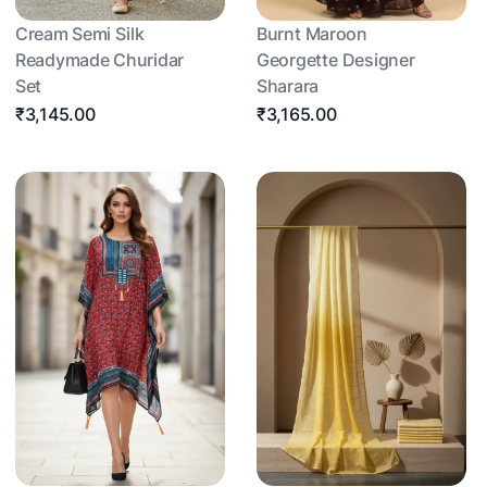
Cream Semi Silk
Burnt Maroon
Readymade Churidar
Georgette Designer
Set
Sharara
₹3,145.00
₹3,165.00