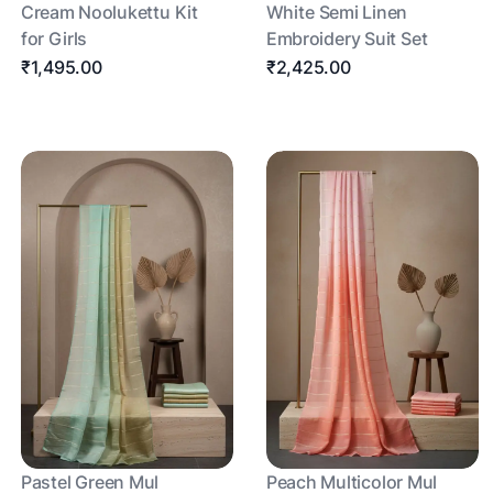
Cream Noolukettu Kit
White Semi Linen
for Girls
Embroidery Suit Set
₹1,495.00
₹2,425.00
Pastel Green Mul
Peach Multicolor Mul