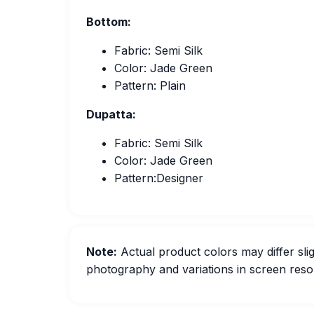
Bottom:
Fabric: Semi Silk
Color: Jade Green
Pattern: Plain
Dupatta:
Fabric: Semi Silk
Color: Jade Green
Pattern:Designer
Note:
Actual product colors may differ slig
photography and variations in screen resol