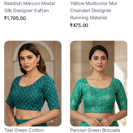
Reddish Maroon Modal
Yellow Multicolor Mul
Silk Designer Kaftan
Chanderi Designer
Running Material
₹1,795.00
₹475.00
Teal Green Cotton
Persian Green Brocade