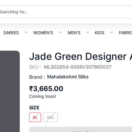
SAREES
WOMEN'S
MEN'S
KIDS
FABRI
Jade Green Designer 
SKU :
MLS02854-0058V307865037
Mahalekshmi Silks
Brand :
₹3,665.00
Coming Soon!
SIZE
XL
XXL