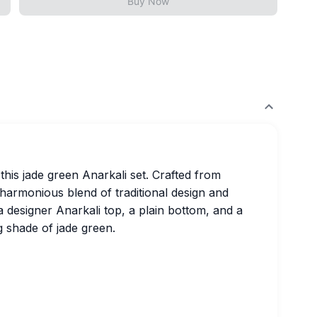
Buy Now
this jade green Anarkali set. Crafted from
 harmonious blend of traditional design and
 designer Anarkali top, a plain bottom, and a
g shade of jade green.