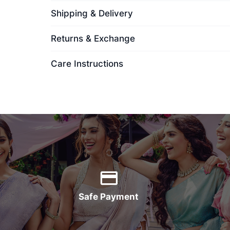
Shipping & Delivery
Returns & Exchange
Care Instructions
Safe Payment