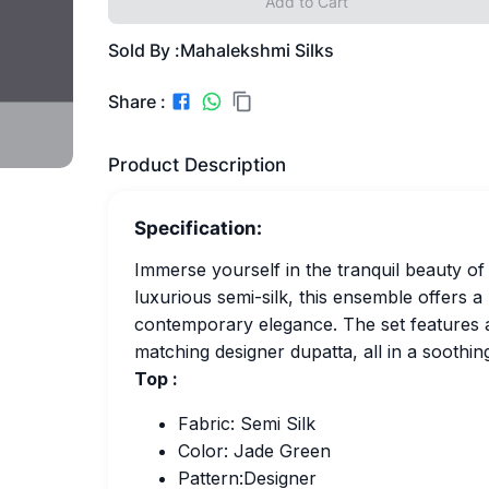
Add to Cart
Sold By :
Mahalekshmi Silks
Share :
Product Description
Specification:
Immerse yourself in the tranquil beauty of 
luxurious semi-silk, this ensemble offers a
contemporary elegance. The set features a
matching designer dupatta, all in a soothin
Top :
Fabric: Semi Silk
Color: Jade Green
Pattern:Designer