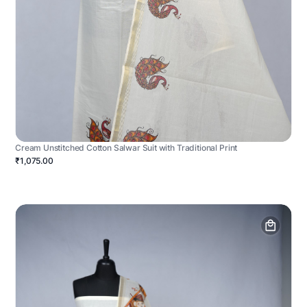
Cream Unstitched Cotton Salwar Suit with Traditional Print
₹1,075.00