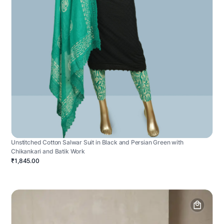
Unstitched Cotton Salwar Suit in Black and Persian Green with
Chikankari and Batik Work
₹1,845.00