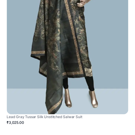
Lead Gray Tussar Silk Unstitched Salwar Suit
₹3,025.00