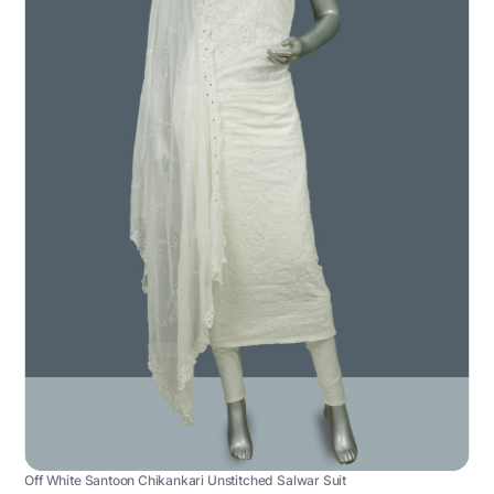
Off White Santoon Chikankari Unstitched Salwar Suit