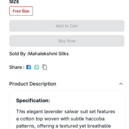
SIZE
Free Size
Add to Cart
Buy Now
Sold By :
Mahalekshmi Silks
Share :
Product Description
Specification:
This elegant lavender salwar suit set features
a cotton top woven with subtle haccoba
patterns, offering a textured yet breathable