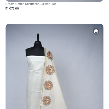
Cream Cotton Unstitched Salwar Suit
₹1,075.00