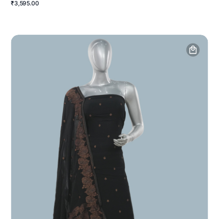
₹3,595.00