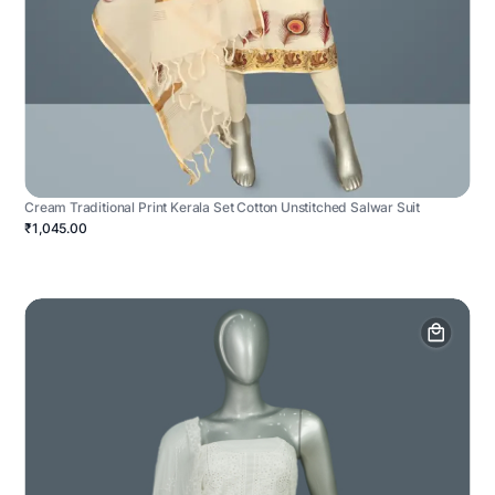
Cream Traditional Print Kerala Set Cotton Unstitched Salwar Suit
₹1,045.00