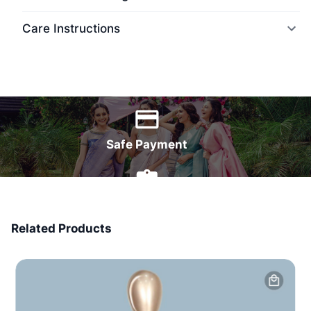
Care Instructions
World Wide Delivery
Safe Payment
7 Days Money Back
Related Products