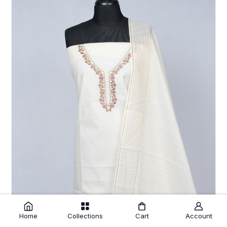
Home
Collections
Cart
Account