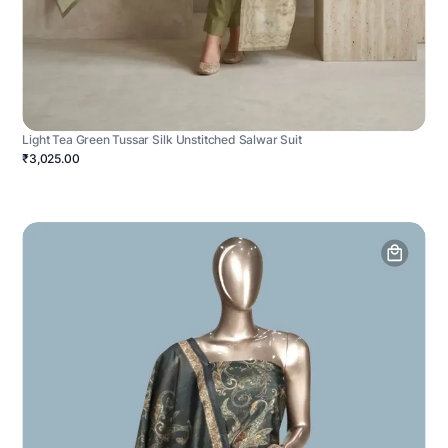
Light Tea Green Tussar Silk Unstitched Salwar Suit
₹3,025.00