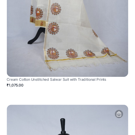
Cream Cotton Unstitched Salwar Suit with Traditional Prints
₹1,075.00