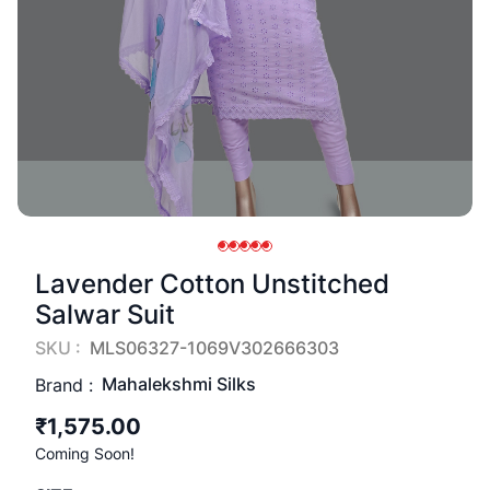
Lavender Cotton Unstitched
Salwar Suit
SKU :
MLS06327-1069V302666303
Mahalekshmi Silks
Brand :
₹1,575.00
Coming Soon!