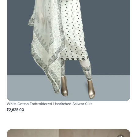
White Cotton Embroidered Unstitched Salwar Suit
₹2,625.00