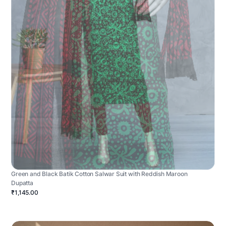
Green and Black Batik Cotton Salwar Suit with Reddish Maroon
Dupatta
₹1,145.00