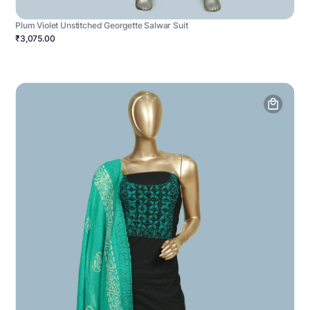
Plum Violet Unstitched Georgette Salwar Suit
₹3,075.00