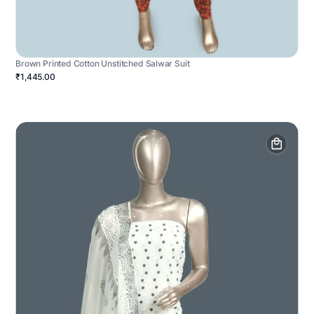
Brown Printed Cotton Unstitched Salwar Suit
₹1,445.00