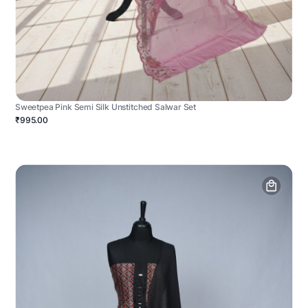
Sweetpea Pink Semi Silk Unstitched Salwar Set
₹995.00