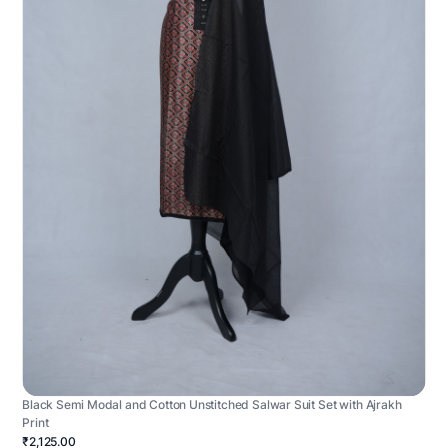
Black Semi Modal and Cotton Unstitched Salwar Suit Set with Ajrakh
Print
₹2,125.00