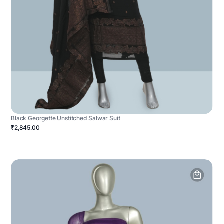
Black Georgette Unstitched Salwar Suit
₹2,845.00