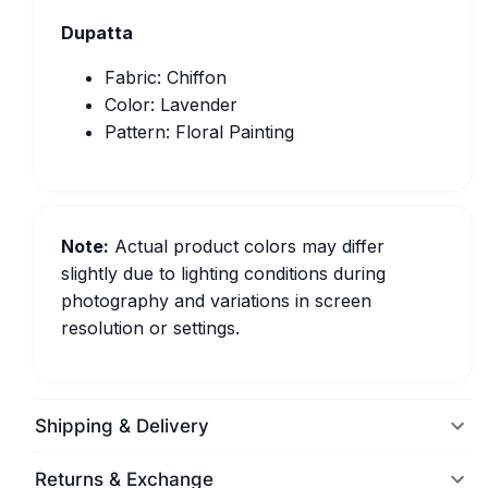
Dupatta
Fabric: Chiffon
Color: Lavender
Pattern: Floral Painting
Note:
Actual product colors may differ
slightly due to lighting conditions during
photography and variations in screen
resolution or settings.
Shipping & Delivery
Returns & Exchange