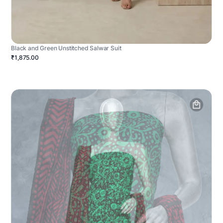
Black and Green Unstitched Salwar Suit
₹1,875.00