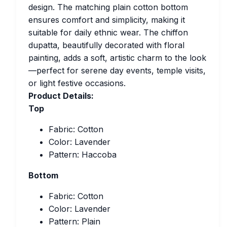
design. The matching plain cotton bottom
ensures comfort and simplicity, making it
suitable for daily ethnic wear. The chiffon
dupatta, beautifully decorated with floral
painting, adds a soft, artistic charm to the look
—perfect for serene day events, temple visits,
or light festive occasions.
Product Details:
Top
Fabric: Cotton
Color: Lavender
Pattern: Haccoba
Bottom
Fabric: Cotton
Color: Lavender
Pattern: Plain