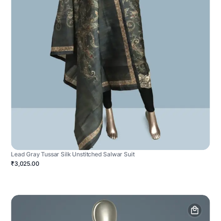
Lead Gray Tussar Silk Unstitched Salwar Suit
₹3,025.00