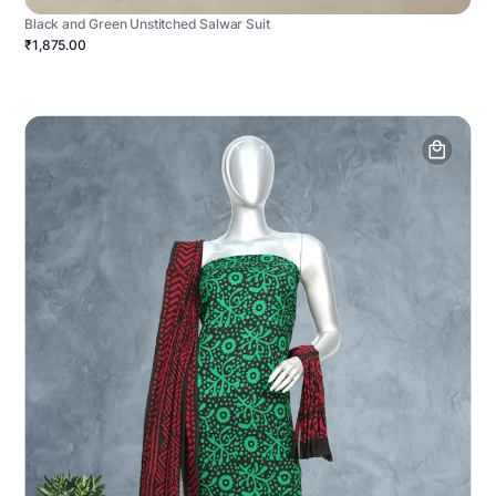
Black and Green Unstitched Salwar Suit
₹1,875.00