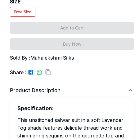
SIZE
Free Size
Add to Cart
Buy Now
Sold By :
Mahalekshmi Silks
Share :
Product Description
Specification:
This unstitched salwar suit in a soft Lavender
Fog shade features delicate thread work and
shimmering sequins on the georgette top and