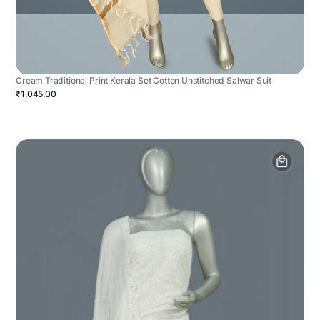
Cream Traditional Print Kerala Set Cotton Unstitched Salwar Suit
₹1,045.00