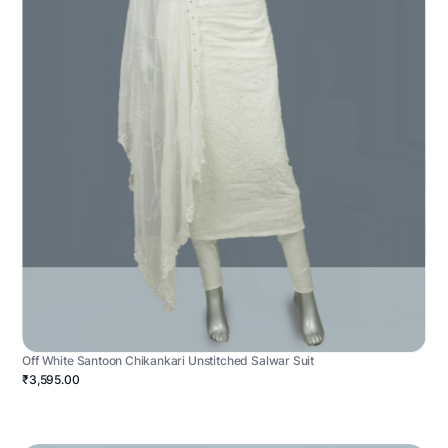
Off White Santoon Chikankari Unstitched Salwar Suit
₹3,595.00