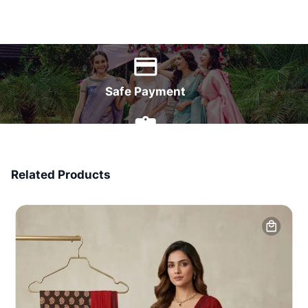
World Wide Delivery
Safe Payment
7 Days Money Back
Related Products