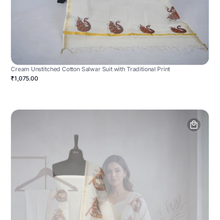
Cream Unstitched Cotton Salwar Suit with Traditional Print
₹1,075.00