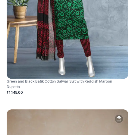
Green and Black Batik Cotton Salwar Suit with Reddish Maroon
Dupatta
₹1,145.00