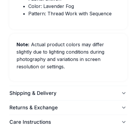
Color: Lavender Fog
Pattern: Thread Work with Sequence
Note:
Actual product colors may differ
slightly due to lighting conditions during
photography and variations in screen
resolution or settings.
Shipping & Delivery
Returns & Exchange
Care Instructions