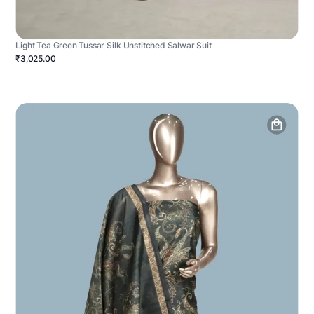
Light Tea Green Tussar Silk Unstitched Salwar Suit
₹3,025.00