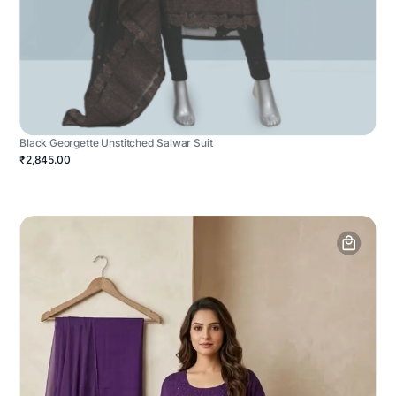
Black Georgette Unstitched Salwar Suit
₹2,845.00