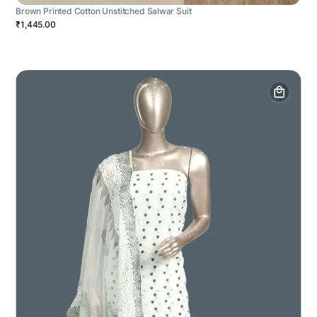
Brown Printed Cotton Unstitched Salwar Suit
₹1,445.00