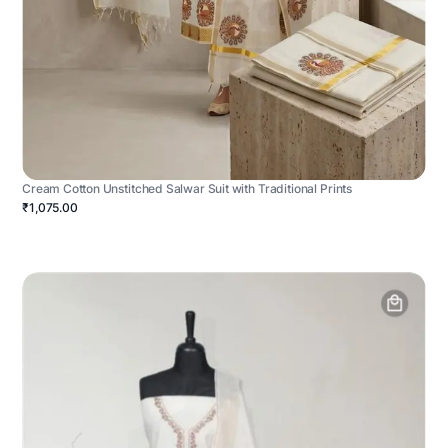
Cream Cotton Unstitched Salwar Suit with Traditional Prints
₹1,075.00