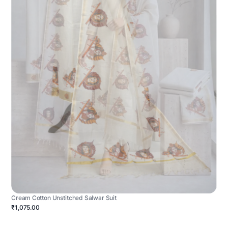
Cream Cotton Unstitched Salwar Suit
₹1,075.00