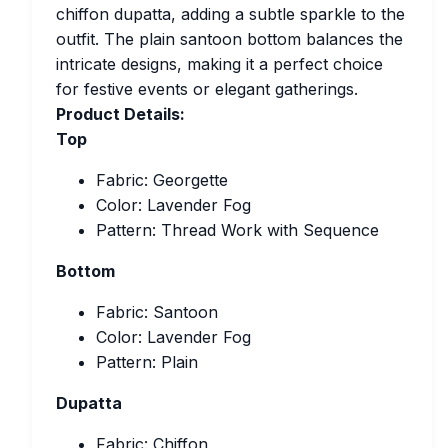
chiffon dupatta, adding a subtle sparkle to the
outfit. The plain santoon bottom balances the
intricate designs, making it a perfect choice
for festive events or elegant gatherings.
Product Details:
Top
Fabric: Georgette
Color: Lavender Fog
Pattern: Thread Work with Sequence
Bottom
Fabric: Santoon
Color: Lavender Fog
Pattern: Plain
Dupatta
Fabric: Chiffon