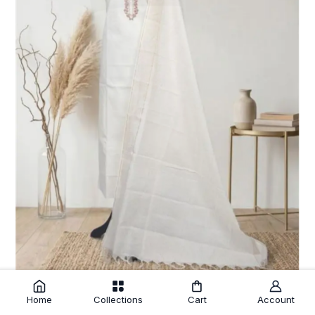
Home
Collections
Cart
Account
Cream Cotton Unstitched Salwar Suit with Embroidery Striped