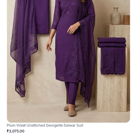
Plum Violet Unstitched Georgette Salwar Suit
₹3,075.00