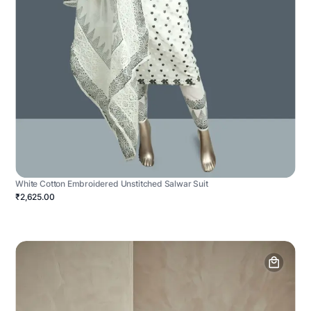
White Cotton Embroidered Unstitched Salwar Suit
₹2,625.00