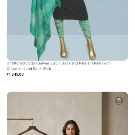
Unstitched Cotton Salwar Suit in Black and Persian Green with
Chikankari and Batik Work
₹1,845.00