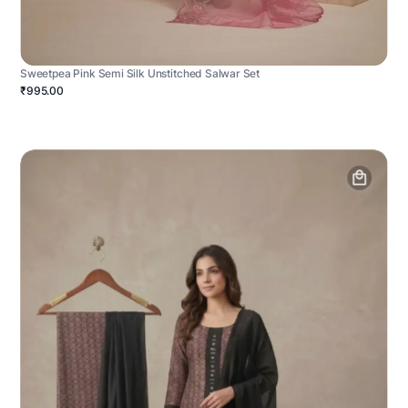
Sweetpea Pink Semi Silk Unstitched Salwar Set
₹995.00