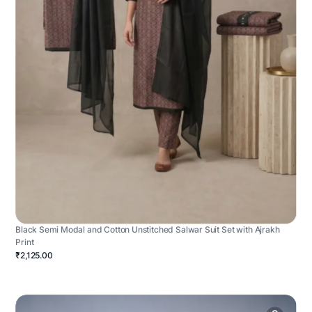
Black Semi Modal and Cotton Unstitched Salwar Suit Set with Ajrakh
Print
₹2,125.00