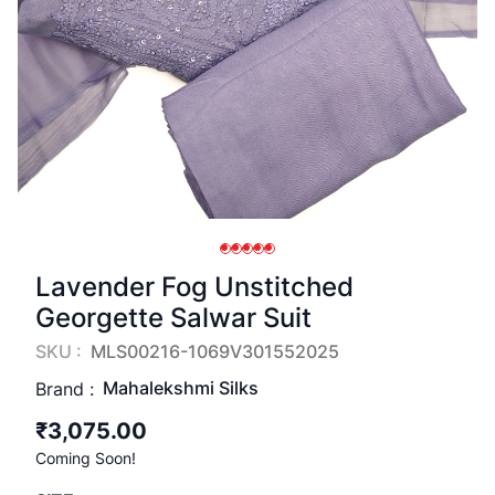
Lavender Fog Unstitched
Georgette Salwar Suit
SKU :
MLS00216-1069V301552025
Mahalekshmi Silks
Brand :
₹3,075.00
Coming Soon!