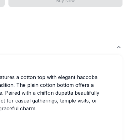
Buy Now
features a cotton top with elegant haccoba
dition. The plain cotton bottom offers a
. Paired with a chiffon dupatta beautifully
fect for casual gatherings, temple visits, or
 graceful charm.