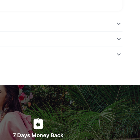
7 Days Money Back