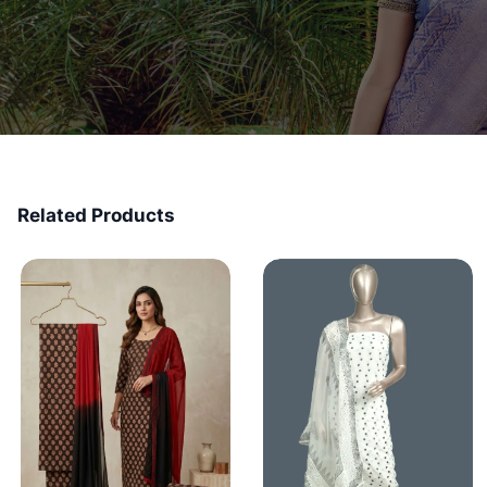
Related Products