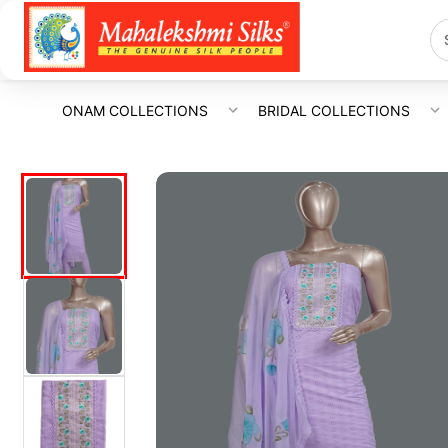
ONAM COLLECTIONS
BRIDAL COLLECTIONS