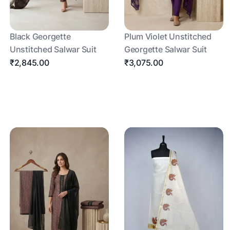
Black Georgette
Plum Violet Unstitched
Unstitched Salwar Suit
Georgette Salwar Suit
₹2,845.00
₹3,075.00