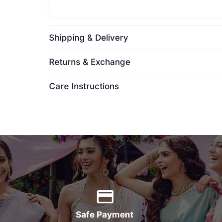
Shipping & Delivery
Returns & Exchange
Care Instructions
Safe Payment