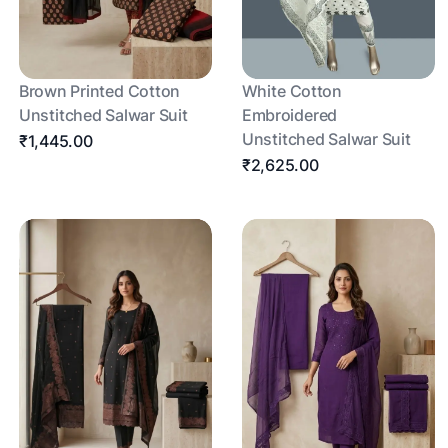
Brown Printed Cotton
White Cotton
Unstitched Salwar Suit
Embroidered
Unstitched Salwar Suit
₹1,445.00
₹2,625.00