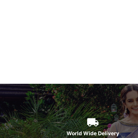
World Wide Delivery