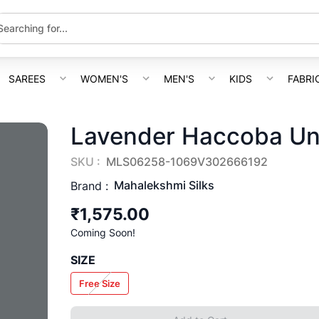
SAREES
WOMEN'S
MEN'S
KIDS
FABRI
Lavender Haccoba Uns
SKU :
MLS06258-1069V302666192
Mahalekshmi Silks
Brand :
₹1,575.00
Coming Soon!
SIZE
Free Size