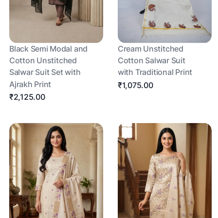
Black Semi Modal and
Cream Unstitched
Cotton Unstitched
Cotton Salwar Suit
Salwar Suit Set with
with Traditional Print
Ajrakh Print
₹1,075.00
₹2,125.00