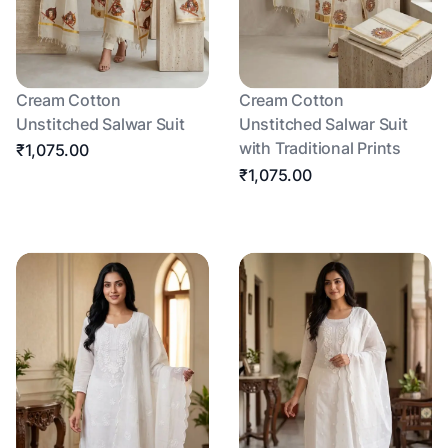
Cream Cotton
Cream Cotton
Unstitched Salwar Suit
Unstitched Salwar Suit
with Traditional Prints
₹1,075.00
₹1,075.00