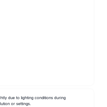
htly due to lighting conditions during
ution or settings.