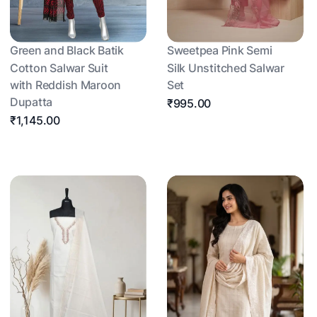
Green and Black Batik
Sweetpea Pink Semi
Cotton Salwar Suit
Silk Unstitched Salwar
with Reddish Maroon
Set
Dupatta
₹995.00
₹1,145.00