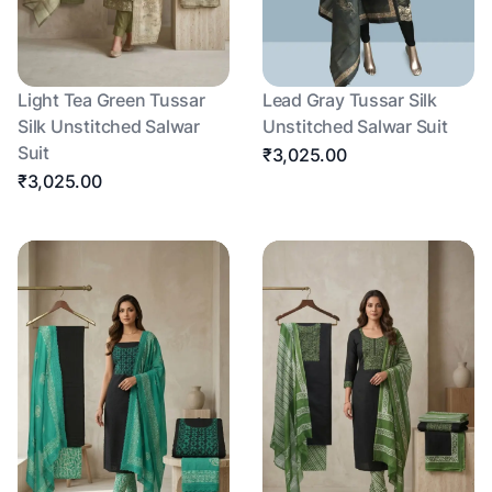
Light Tea Green Tussar
Lead Gray Tussar Silk
Silk Unstitched Salwar
Unstitched Salwar Suit
Suit
₹3,025.00
₹3,025.00