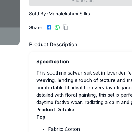
Add to Cart
Sold By :
Mahalekshmi Silks
Share :
Product Description
Specification:
This soothing salwar suit set in lavender 
weaving, lending a touch of texture and tra
comfortable fit, ideal for everyday elegance
detailed with floral painting, this set is per
daytime festive wear, radiating a calm and
Product Details:
Top
Fabric: Cotton