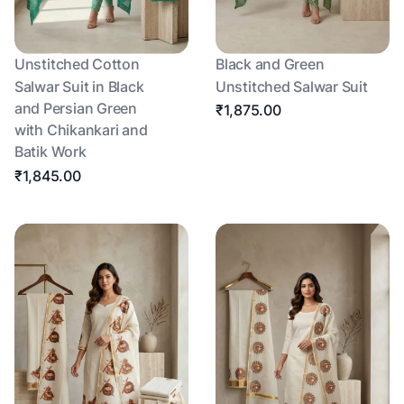
Unstitched Cotton
Black and Green
Salwar Suit in Black
Unstitched Salwar Suit
and Persian Green
₹1,875.00
with Chikankari and
Batik Work
₹1,845.00