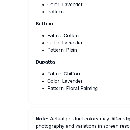
Color: Lavender
Pattern:
Bottom
Fabric: Cotton
Color: Lavender
Pattern: Plain
Dupatta
Fabric: Chiffon
Color: Lavender
Pattern: Floral Painting
Note:
Actual product colors may differ slig
photography and variations in screen resol