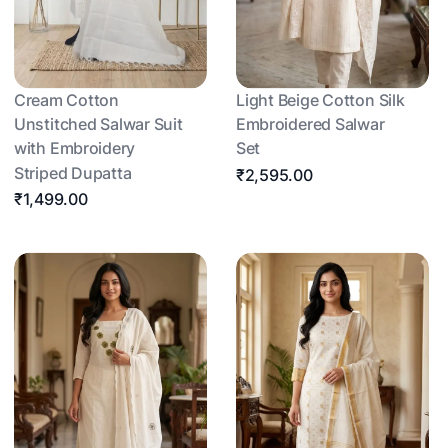
Cream Cotton
Light Beige Cotton Silk
Unstitched Salwar Suit
Embroidered Salwar
with Embroidery
Set
Striped Dupatta
₹2,595.00
₹1,499.00