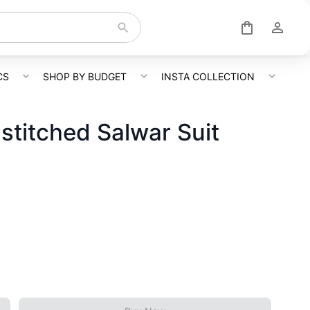
CS
SHOP BY BUDGET
INSTA COLLECTION
titched Salwar Suit