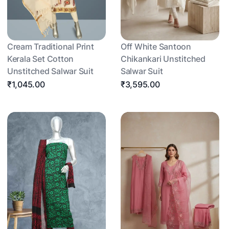
Cream Traditional Print
Off White Santoon
Kerala Set Cotton
Chikankari Unstitched
Unstitched Salwar Suit
Salwar Suit
₹1,045.00
₹3,595.00