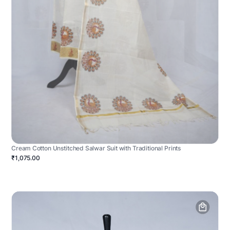
Cream Cotton Unstitched Salwar Suit with Traditional Prints
₹1,075.00