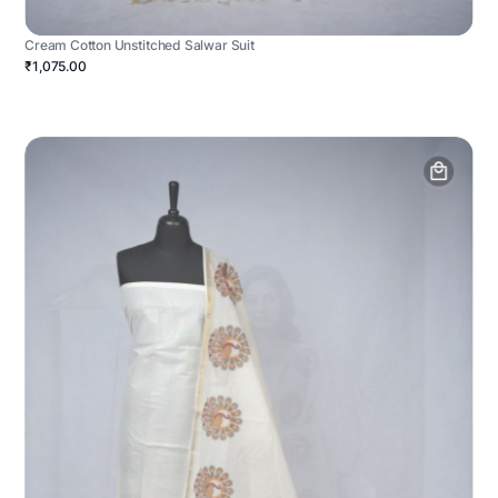
Cream Cotton Unstitched Salwar Suit
₹1,075.00