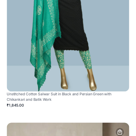
Unstitched Cotton Salwar Suit in Black and Persian Green with
Chikankari and Batik Work
₹1,845.00