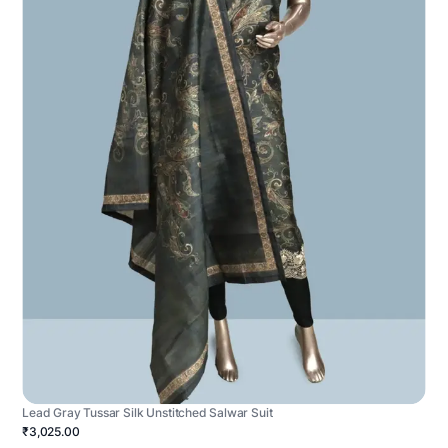
Lead Gray Tussar Silk Unstitched Salwar Suit
₹3,025.00