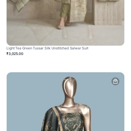
Light Tea Green Tussar Silk Unstitched Salwar Suit
₹3,025.00