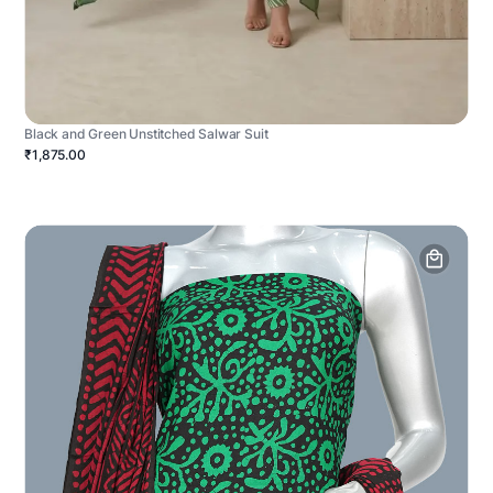
Black and Green Unstitched Salwar Suit
₹1,875.00