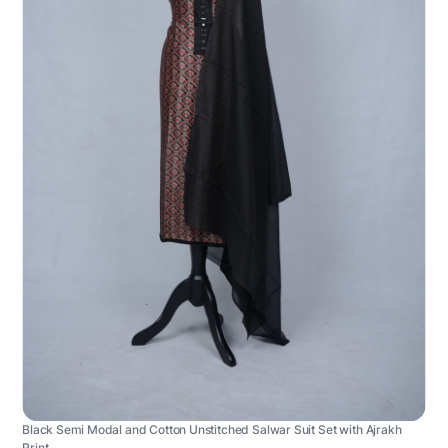
Black Semi Modal and Cotton Unstitched Salwar Suit Set with Ajrakh
Print