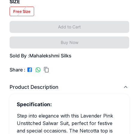
SIZE
Free Size
Add to Cart
Buy Now
Sold By :
Mahalekshmi Silks
Share :
Product Description
Specification:
Step into elegance with this Lavender Pink
Unstitched Salwar Suit, perfect for festive
and special occasions. The Netcotta top is