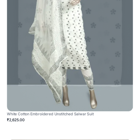
White Cotton Embroidered Unstitched Salwar Suit
₹2,625.00