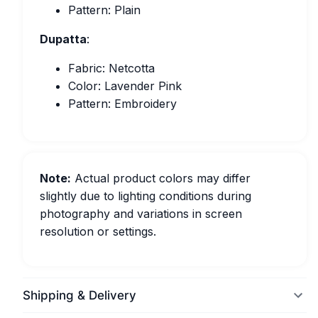
Pattern: Plain
Dupatta
:
Fabric: Netcotta
Color: Lavender Pink
Pattern: Embroidery
Note:
Actual product colors may differ
slightly due to lighting conditions during
photography and variations in screen
resolution or settings.
Shipping & Delivery