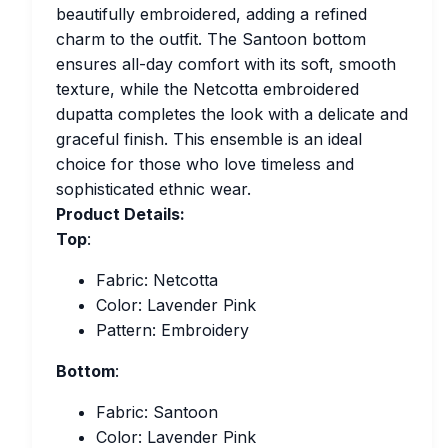
beautifully embroidered, adding a refined
charm to the outfit. The Santoon bottom
ensures all-day comfort with its soft, smooth
texture, while the Netcotta embroidered
dupatta completes the look with a delicate and
graceful finish. This ensemble is an ideal
choice for those who love timeless and
sophisticated ethnic wear.
Product Details:
Top
:
Fabric: Netcotta
Color: Lavender Pink
Pattern: Embroidery
Bottom
:
Fabric: Santoon
Color: Lavender Pink