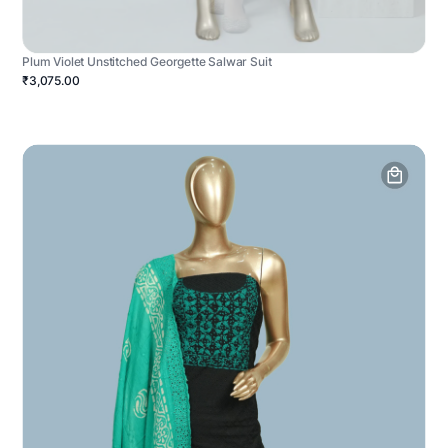
Plum Violet Unstitched Georgette Salwar Suit
₹3,075.00