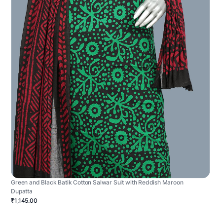
Green and Black Batik Cotton Salwar Suit with Reddish Maroon
Dupatta
₹1,145.00