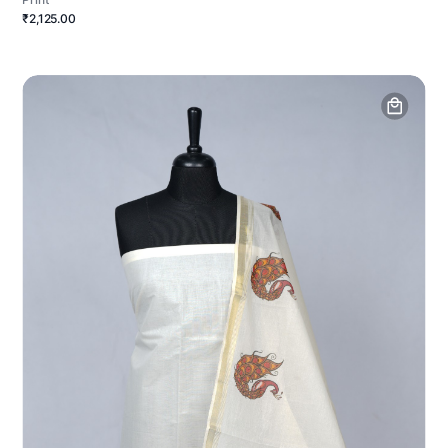
₹2,125.00