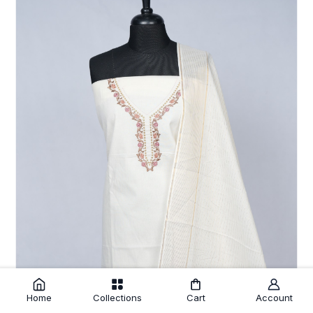
Home
Collections
Cart
Account