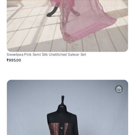
Sweetpea Pink Semi Silk Unstitched Salwar Set
₹995.00