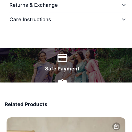
Returns & Exchange
Care Instructions
World Wide Delivery
Safe Payment
7 Days Money Back
Related Products