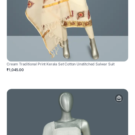
Cream Traditional Print Kerala Set Cotton Unstitched Salwar Suit
₹1,045.00