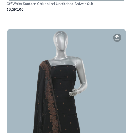
Off White Santoon Chikankari Unstitched Salwar Suit
₹3,595.00