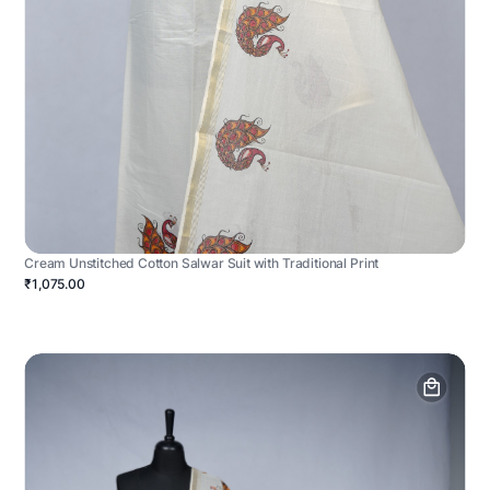
Cream Unstitched Cotton Salwar Suit with Traditional Print
₹1,075.00