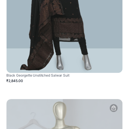
Black Georgette Unstitched Salwar Suit
₹2,845.00