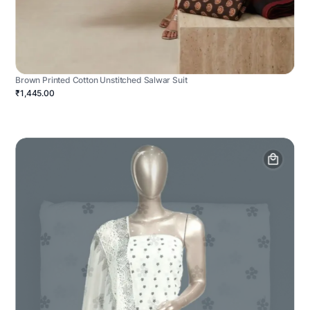
Brown Printed Cotton Unstitched Salwar Suit
₹1,445.00