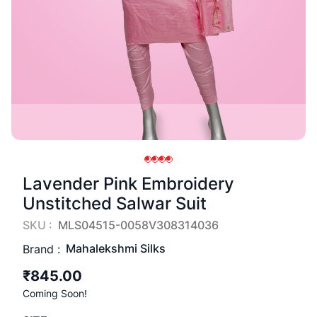
Lavender Pink Embroidery
Unstitched Salwar Suit
SKU :
MLS04515-0058V308314036
Mahalekshmi Silks
Brand :
₹845.00
Coming Soon!