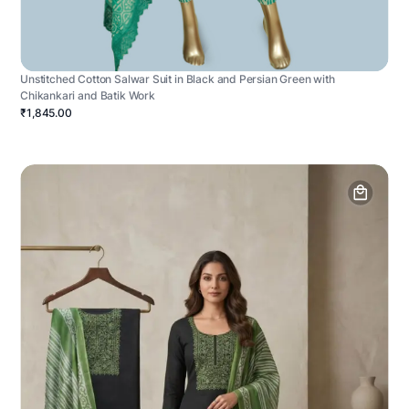
Unstitched Cotton Salwar Suit in Black and Persian Green with
Chikankari and Batik Work
₹1,845.00