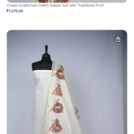
Cream Unstitched Cotton Salwar Suit with Traditional Print
₹1,075.00