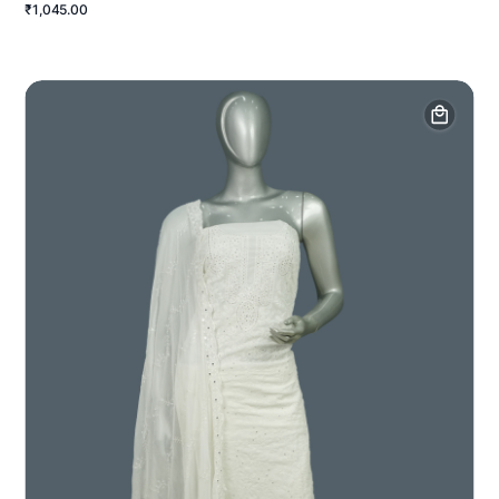
₹1,045.00