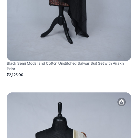
Black Semi Modal and Cotton Unstitched Salwar Suit Set with Ajrakh
Print
₹2,125.00