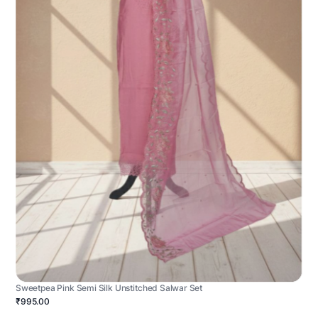
Sweetpea Pink Semi Silk Unstitched Salwar Set
₹995.00