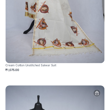
Cream Cotton Unstitched Salwar Suit
₹1,075.00