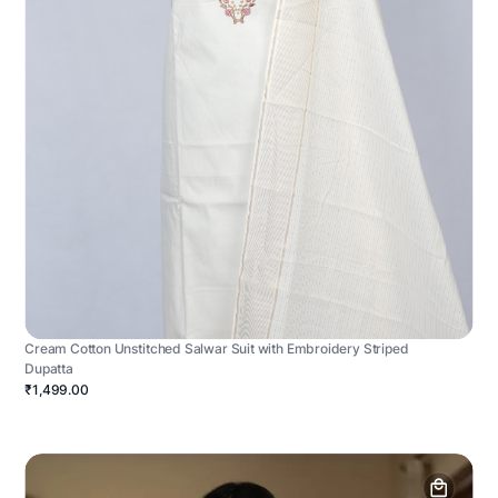
Cream Cotton Unstitched Salwar Suit with Embroidery Striped
Dupatta
₹1,499.00