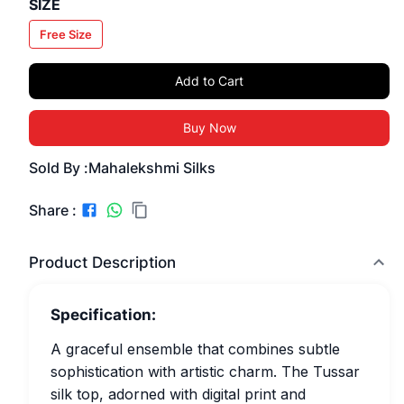
SIZE
Free Size
Add to Cart
Buy Now
Sold By :
Mahalekshmi Silks
Share :
Product Description
Specification:
A graceful ensemble that combines subtle
sophistication with artistic charm. The Tussar
silk top, adorned with digital print and