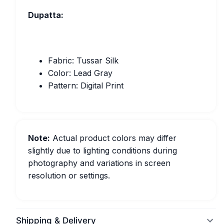
Dupatta:
Fabric: Tussar Silk
Color: Lead Gray
Pattern: Digital Print
Note:
Actual product colors may differ
slightly due to lighting conditions during
photography and variations in screen
resolution or settings.
Shipping & Delivery