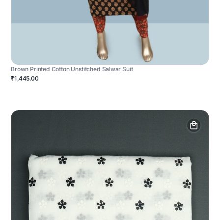
Brown Printed Cotton Unstitched Salwar Suit
₹1,445.00