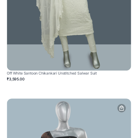
Off White Santoon Chikankari Unstitched Salwar Suit
₹3,595.00