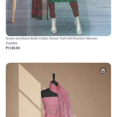
Green and Black Batik Cotton Salwar Suit with Reddish Maroon
Dupatta
₹1,145.00