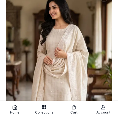
Home
Collections
Cart
Account