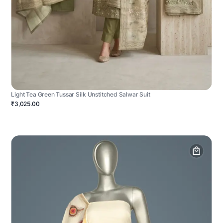
Light Tea Green Tussar Silk Unstitched Salwar Suit
₹3,025.00