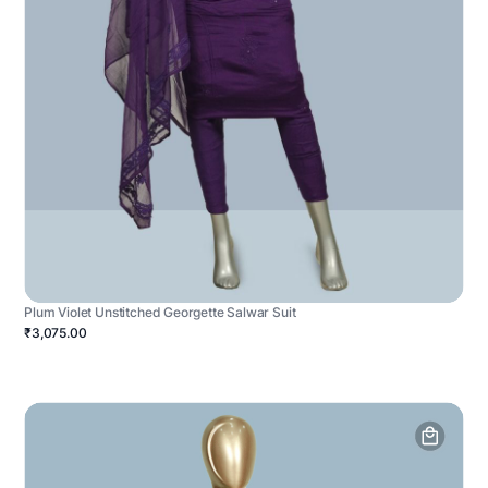
Plum Violet Unstitched Georgette Salwar Suit
₹3,075.00