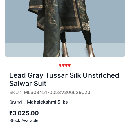
Lead Gray Tussar Silk Unstitched
Salwar Suit
SKU :
MLS08451-0058V306629023
Mahalekshmi Silks
Brand :
₹3,025.00
Stock Available