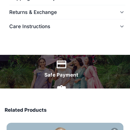
Returns & Exchange
Care Instructions
World Wide Delivery
Safe Payment
7 Days Money Back
Related Products