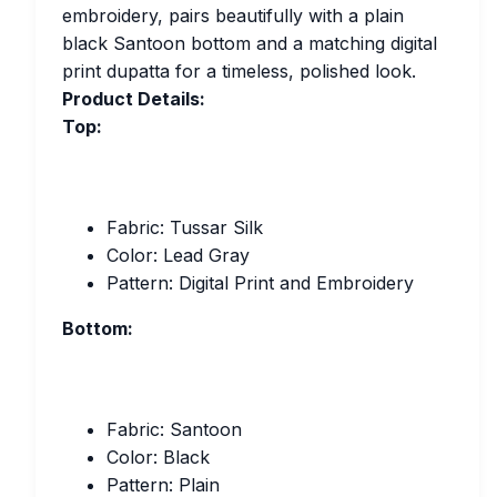
embroidery, pairs beautifully with a plain
black Santoon bottom and a matching digital
print dupatta for a timeless, polished look.
Product Details:
Top:
Fabric: Tussar Silk
Color: Lead Gray
Pattern: Digital Print and Embroidery
Bottom:
Fabric: Santoon
Color: Black
Pattern: Plain