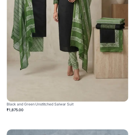
Black and Green Unstitched Salwar Suit
₹1,875.00