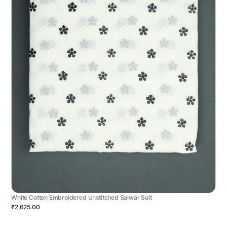
White Cotton Embroidered Unstitched Salwar Suit
₹2,625.00