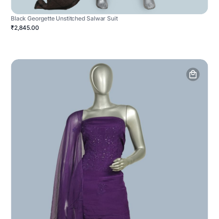
Black Georgette Unstitched Salwar Suit
₹2,845.00