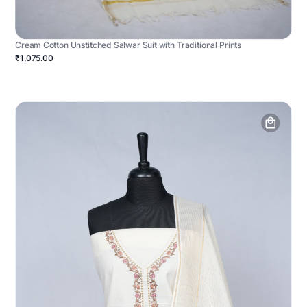
Cream Cotton Unstitched Salwar Suit with Traditional Prints
₹1,075.00