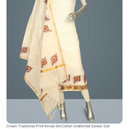
Cream Traditional Print Kerala Set Cotton Unstitched Salwar Suit