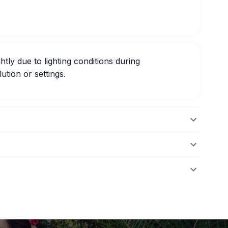
htly due to lighting conditions during
ution or settings.