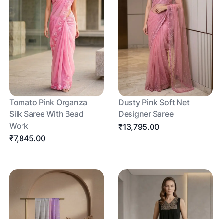
Tomato Pink Organza
Dusty Pink Soft Net
Silk Saree With Bead
Designer Saree
Work
₹13,795.00
₹7,845.00