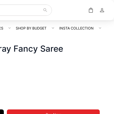
CS
SHOP BY BUDGET
INSTA COLLECTION
ray Fancy Saree