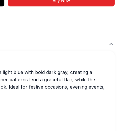
Buy Now
light blue with bold dark gray, creating a
r patterns lend a graceful flair, while the
ok. Ideal for festive occasions, evening events,