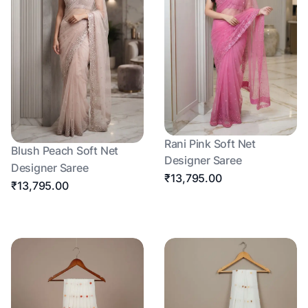
Rani Pink Soft Net
Blush Peach Soft Net
Designer Saree
Designer Saree
₹13,795.00
₹13,795.00