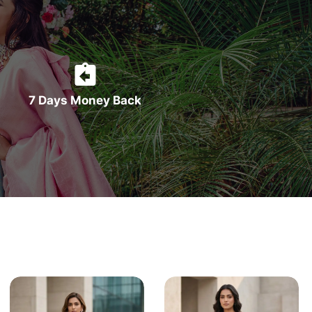
7 Days Money Back