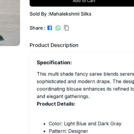
Add to Cart
Sold By :
Mahalekshmi Silks
Share :
Product Description
Specification:
This multi shade fancy saree blends serene 
sophisticated and modern drape. The designe
coordinating blouse enhances its refined lo
and elegant gatherings.
Product Details:
Color: Light Blue and Dark Gray
Pattern: Designer