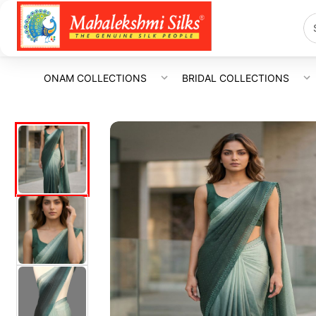
ONAM COLLECTIONS
BRIDAL COLLECTIONS