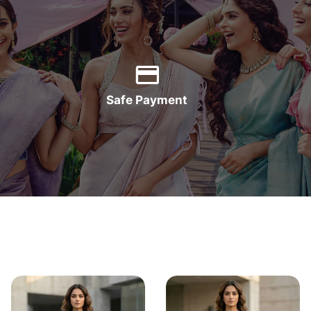
Safe Payment