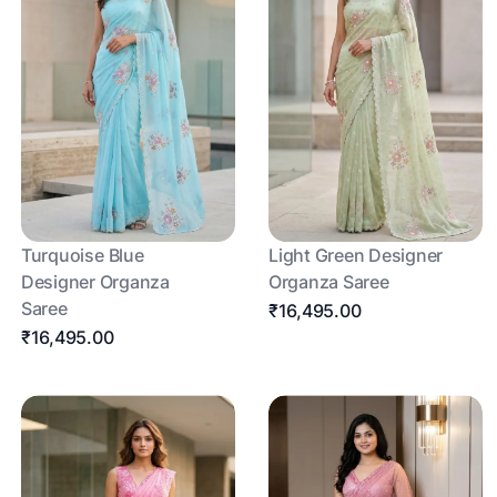
Turquoise Blue
Light Green Designer
Designer Organza
Organza Saree
Saree
₹16,495.00
₹16,495.00