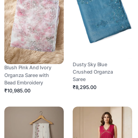
Dusty Sky Blue
Blush Pink And Ivory
Crushed Organza
Organza Saree with
Saree
Bead Embroidery
₹8,295.00
₹10,985.00