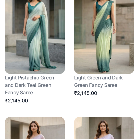
Light Pistachio Green
Light Green and Dark
and Dark Teal Green
Green Fancy Saree
Fancy Saree
₹2,145.00
₹2,145.00