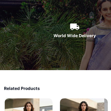
World Wide Delivery
Related Products