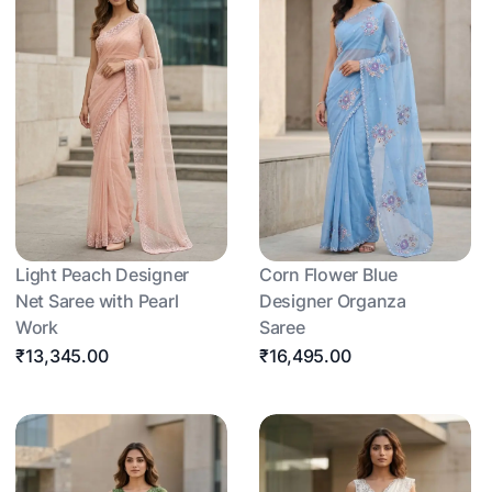
Light Peach Designer
Corn Flower Blue
Net Saree with Pearl
Designer Organza
Work
Saree
₹13,345.00
₹16,495.00