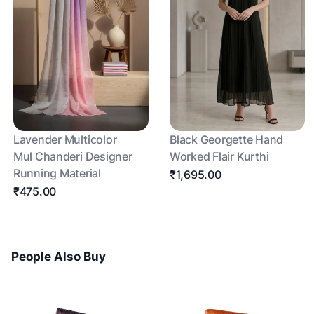
Lavender Multicolor
Black Georgette Hand
Mul Chanderi Designer
Worked Flair Kurthi
Running Material
₹1,695.00
₹475.00
People Also Buy