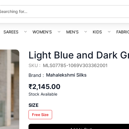
SAREES
WOMEN'S
MEN'S
KIDS
FABRI
Light Blue and Dark G
SKU :
MLS07785-1069V303362001
Mahalekshmi Silks
Brand :
₹2,145.00
Stock Available
SIZE
Free Size