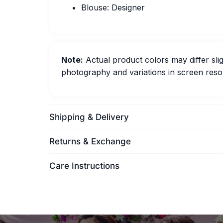
Blouse: Designer
Note:
Actual product colors may differ slig
photography and variations in screen resol
Shipping & Delivery
Returns & Exchange
Care Instructions