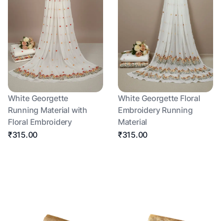
White Georgette
White Georgette Floral
Running Material with
Embroidery Running
Floral Embroidery
Material
₹315.00
₹315.00