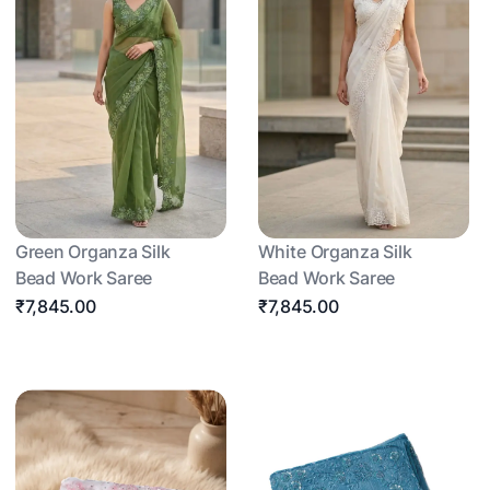
Green Organza Silk
White Organza Silk
Bead Work Saree
Bead Work Saree
₹7,845.00
₹7,845.00