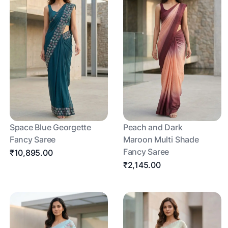
Space Blue Georgette
Peach and Dark
Fancy Saree
Maroon Multi Shade
Fancy Saree
₹10,895.00
₹2,145.00