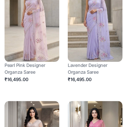
Pearl Pink Designer
Lavender Designer
Organza Saree
Organza Saree
₹16,495.00
₹16,495.00