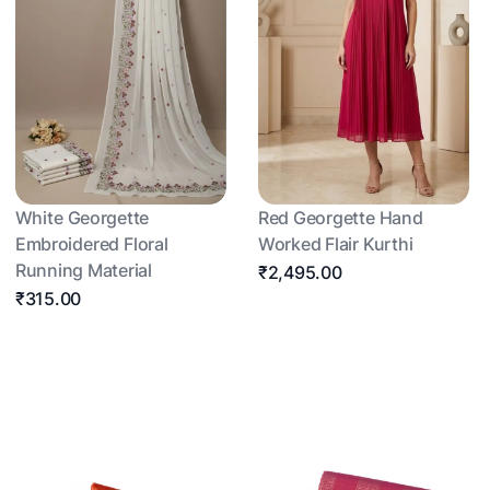
White Georgette
Red Georgette Hand
Embroidered Floral
Worked Flair Kurthi
Running Material
₹2,495.00
₹315.00