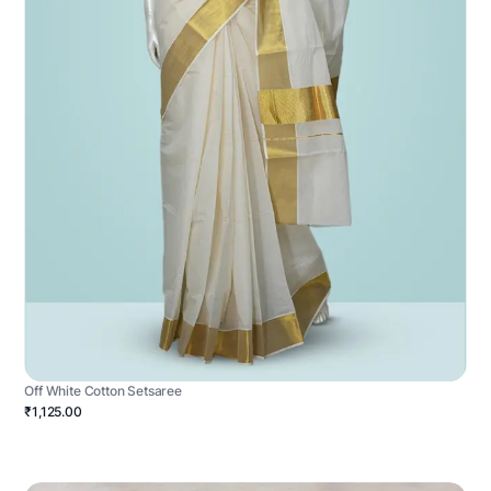
Off White Cotton Setsaree
₹1,125.00