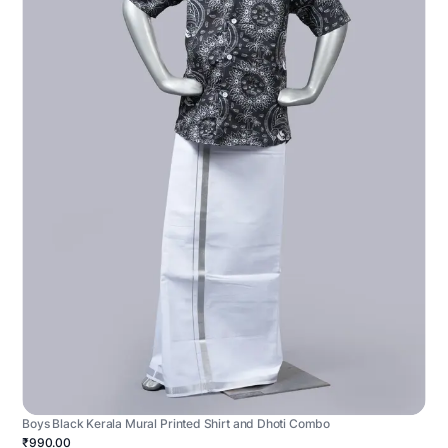
Boys Black Kerala Mural Printed Shirt and Dhoti Combo
₹990.00