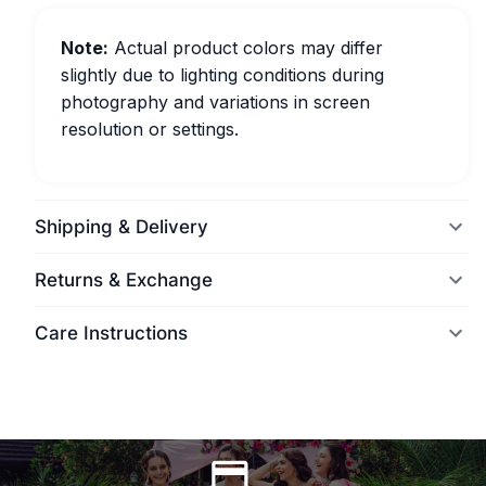
Note:
Actual product colors may differ
slightly due to lighting conditions during
photography and variations in screen
resolution or settings.
Shipping & Delivery
Returns & Exchange
Care Instructions
World Wide Delivery