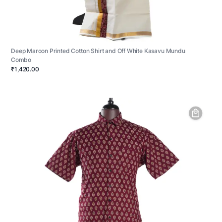
Deep Maroon Printed Cotton Shirt and Off White Kasavu Mundu
Combo
₹1,420.00