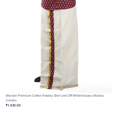
Maroon Premium Cotton Paisley Shirt and Off White Kasavu Mundu
Combo
₹1,420.00