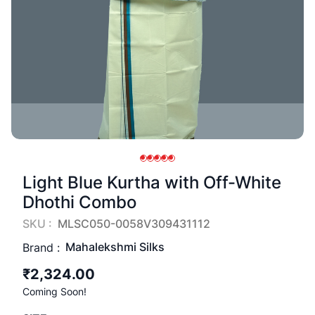
Light Blue Kurtha with Off-White
Dhothi Combo
SKU :
MLSC050-0058V309431112
Mahalekshmi Silks
Brand :
₹2,324.00
Coming Soon!