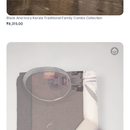
Black And Ivory Kerala Traditional Family Combo Collection
₹8,315.00