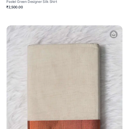
Pastel Green Designer Silk Shirt
₹2,500.00