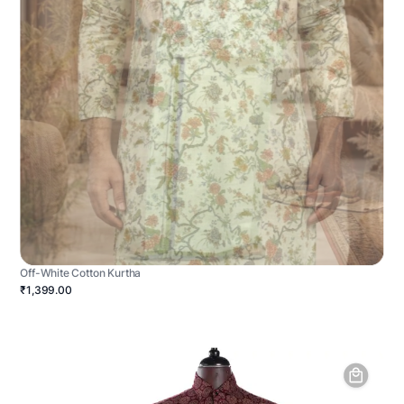
Off-White Cotton Kurtha
₹1,399.00