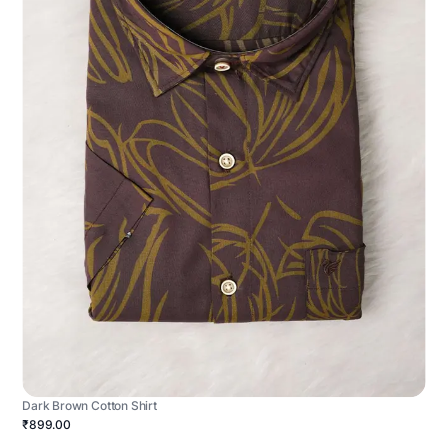
Dark Brown Cotton Shirt
₹899.00