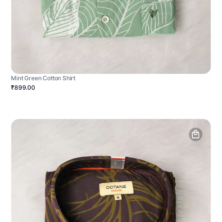
Mint Green Cotton Shirt
₹899.00