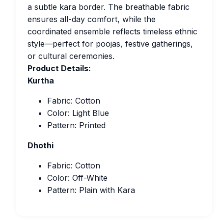
a subtle kara border. The breathable fabric
ensures all-day comfort, while the
coordinated ensemble reflects timeless ethnic
style—perfect for poojas, festive gatherings,
or cultural ceremonies.
Product Details:
Kurtha
Fabric: Cotton
Color: Light Blue
Pattern: Printed
Dhothi
Fabric: Cotton
Color: Off-White
Pattern: Plain with Kara