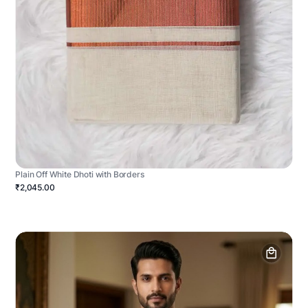
Plain Off White Dhoti with Borders
₹2,045.00