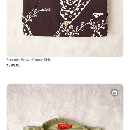
Brunette Brown Cotton Shirt
₹899.00