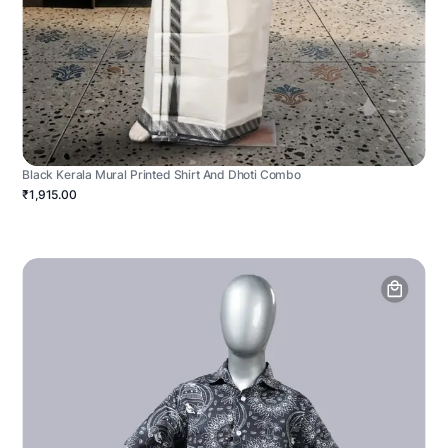
Black Kerala Mural Printed Shirt And Dhoti Combo
₹1,915.00