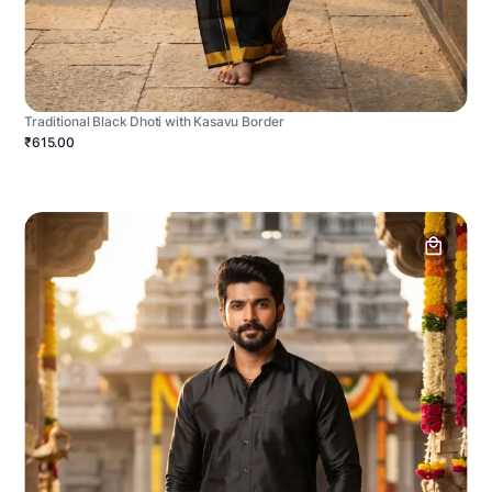
Traditional Black Dhoti with Kasavu Border
₹615.00