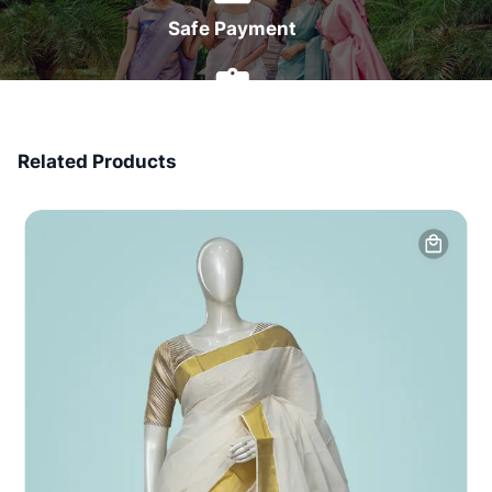
Safe Payment
7 Days Money Back
Related Products