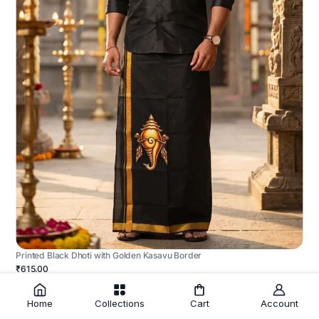
Printed Black Dhoti with Golden Kasavu Border
₹615.00
Home
Collections
Cart
Account