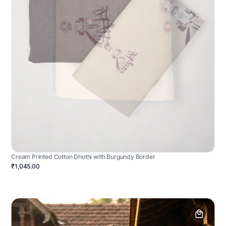
Cream Printed Cotton Dhothi with Burgundy Border
₹1,045.00