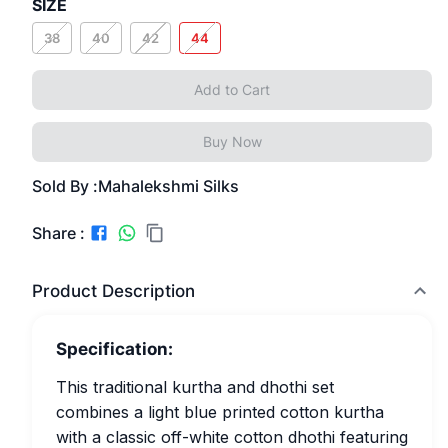
SIZE
38
40
42
44
Add to Cart
Buy Now
Sold By :
Mahalekshmi Silks
Share :
Product Description
Specification:
This traditional kurtha and dhothi set
combines a light blue printed cotton kurtha
with a classic off-white cotton dhothi featuring