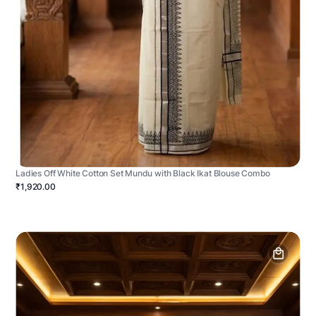
Ladies Off White Cotton Set Mundu with Black Ikat Blouse Combo
₹1,920.00