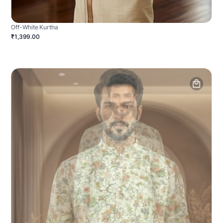
Off-White Kurtha
₹1,399.00