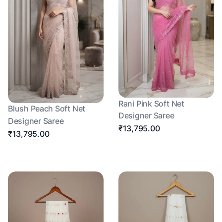
Rani Pink Soft Net
Blush Peach Soft Net
Designer Saree
Designer Saree
₹13,795.00
₹13,795.00