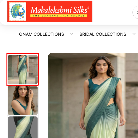
ONAM COLLECTIONS
BRIDAL COLLECTIONS