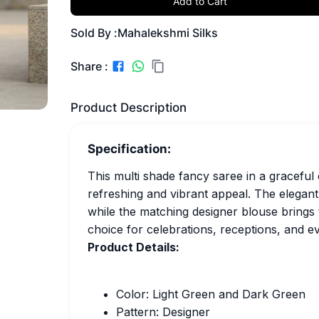
Add to Cart
Sold By :
Mahalekshmi Silks
Share :
Product Description
Specification:
This multi shade fancy saree in a graceful
refreshing and vibrant appeal. The elegant
while the matching designer blouse brings 
choice for celebrations, receptions, and e
Product Details:
Color: Light Green and Dark Green
Pattern: Designer