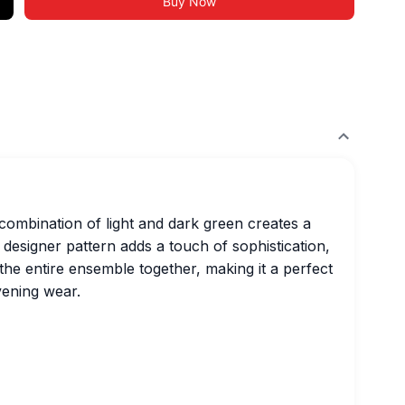
Buy Now
 combination of light and dark green creates a
 designer pattern adds a touch of sophistication,
the entire ensemble together, making it a perfect
vening wear.