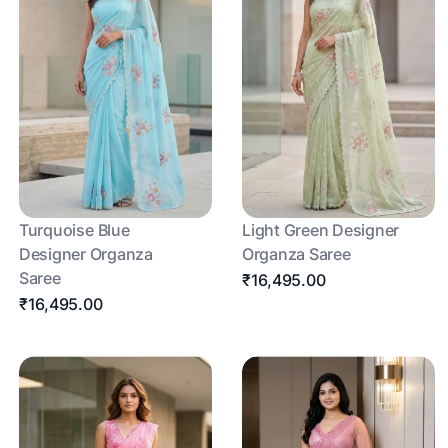
Turquoise Blue
Light Green Designer
Designer Organza
Organza Saree
Saree
₹16,495.00
₹16,495.00