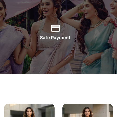
Safe Payment