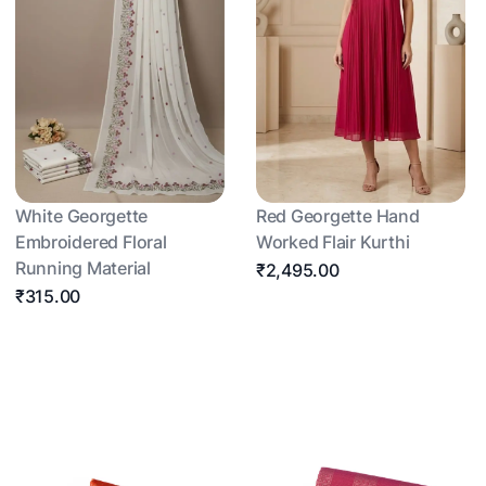
White Georgette
Red Georgette Hand
Embroidered Floral
Worked Flair Kurthi
Running Material
₹2,495.00
₹315.00