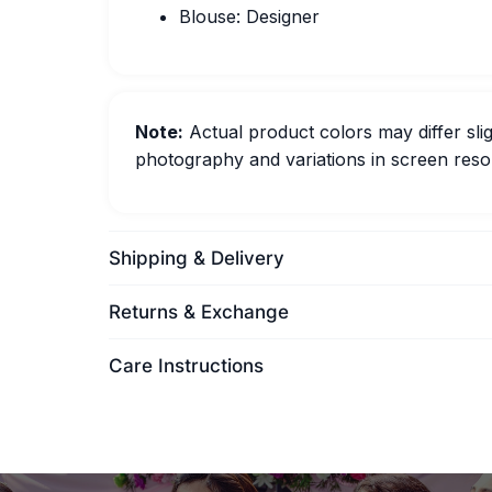
Blouse: Designer
Note:
Actual product colors may differ slig
photography and variations in screen resol
Shipping & Delivery
Returns & Exchange
Care Instructions