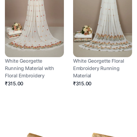
White Georgette
White Georgette Floral
Running Material with
Embroidery Running
Floral Embroidery
Material
₹315.00
₹315.00