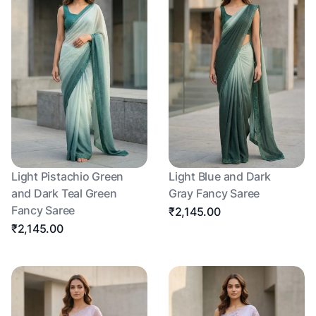
Light Pistachio Green
Light Blue and Dark
and Dark Teal Green
Gray Fancy Saree
Fancy Saree
₹2,145.00
₹2,145.00