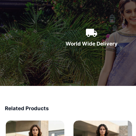
World Wide Delivery
Related Products