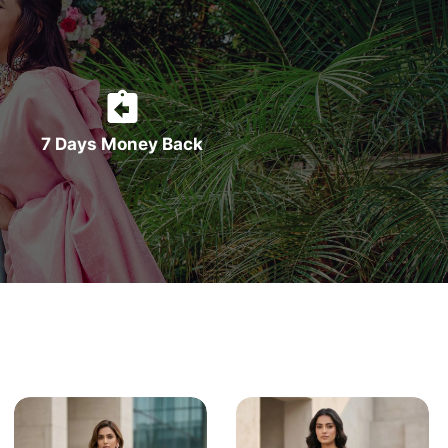
7 Days Money Back