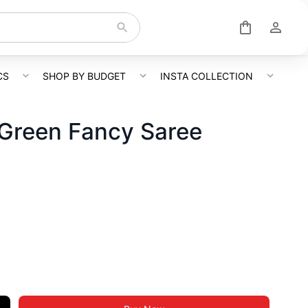
CS
SHOP BY BUDGET
INSTA COLLECTION
 Green Fancy Saree