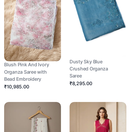
Dusty Sky Blue
Blush Pink And Ivory
Crushed Organza
Organza Saree with
Saree
Bead Embroidery
₹8,295.00
₹10,985.00