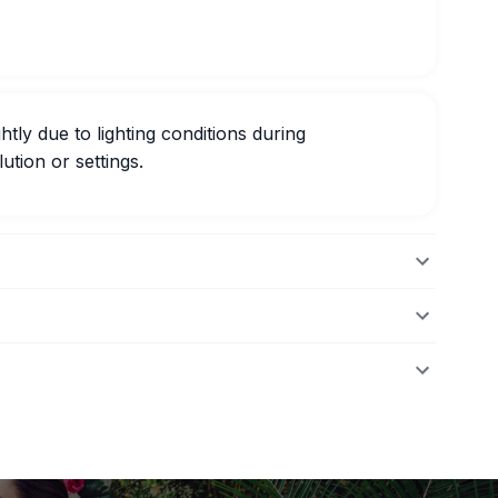
htly due to lighting conditions during
ution or settings.