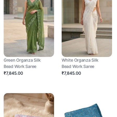
Green Organza Silk
White Organza Silk
Bead Work Saree
Bead Work Saree
₹7,845.00
₹7,845.00