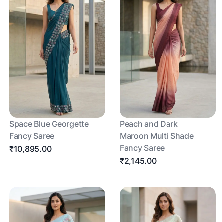
Space Blue Georgette
Peach and Dark
Fancy Saree
Maroon Multi Shade
Fancy Saree
₹10,895.00
₹2,145.00