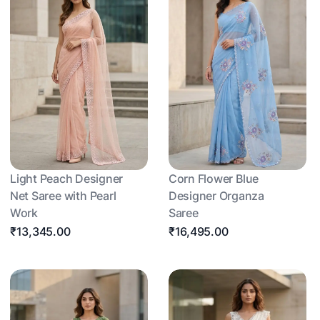
Light Peach Designer
Corn Flower Blue
Net Saree with Pearl
Designer Organza
Work
Saree
₹13,345.00
₹16,495.00