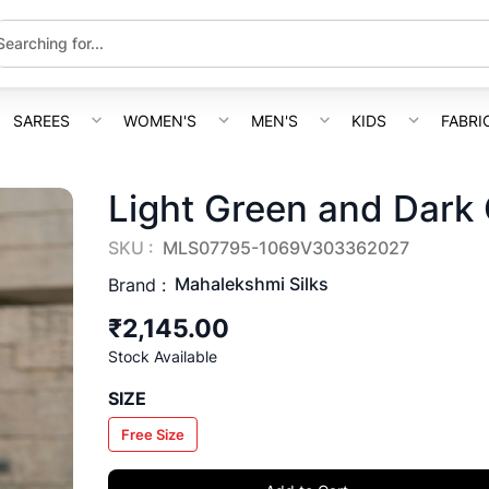
SAREES
WOMEN'S
MEN'S
KIDS
FABRI
Light Green and Dark
SKU :
MLS07795-1069V303362027
Mahalekshmi Silks
Brand :
₹2,145.00
Stock Available
SIZE
Free Size