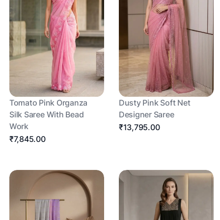
Tomato Pink Organza
Dusty Pink Soft Net
Silk Saree With Bead
Designer Saree
Work
₹13,795.00
₹7,845.00