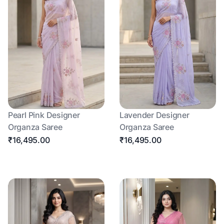
Pearl Pink Designer
Lavender Designer
Organza Saree
Organza Saree
₹16,495.00
₹16,495.00