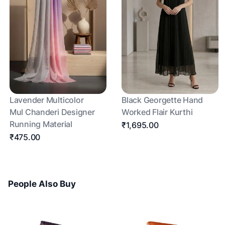
Lavender Multicolor
Black Georgette Hand
Mul Chanderi Designer
Worked Flair Kurthi
Running Material
₹1,695.00
₹475.00
People Also Buy