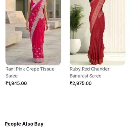
Rani Pink Crepe Tissue
Ruby Red Chanderi
Saree
Banarasi Saree
₹1,945.00
₹2,975.00
People Also Buy