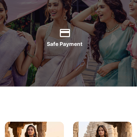
Safe Payment