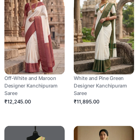
Off-White and Maroon
White and Pine Green
Designer Kanchipuram
Designer Kanchipuram
Saree
Saree
₹12,245.00
₹11,895.00