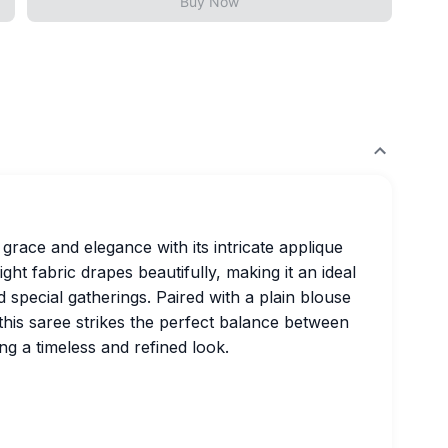
Buy Now
race and elegance with its intricate applique
ght fabric drapes beautifully, making it an ideal
 special gatherings. Paired with a plain blouse
 this saree strikes the perfect balance between
ng a timeless and refined look.