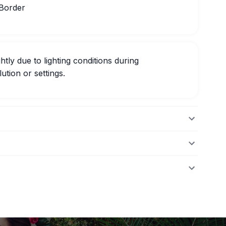
 Border
htly due to lighting conditions during
ution or settings.