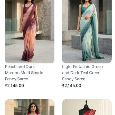
Peach and Dark
Light Pistachio Green
Maroon Multi Shade
and Dark Teal Green
Fancy Saree
Fancy Saree
₹2,145.00
₹2,145.00