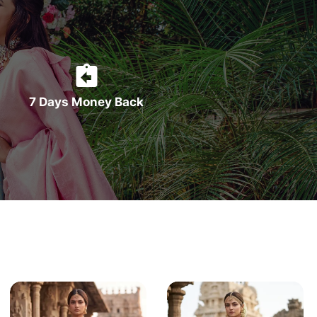
7 Days Money Back