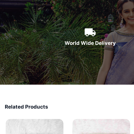
World Wide Delivery
Related Products