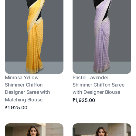
Mimosa Yellow
Pastel Lavender
Shimmer Chiffon
Shimmer Chiffon Saree
Designer Saree with
with Designer Blouse
Matching Blouse
₹1,925.00
₹1,925.00