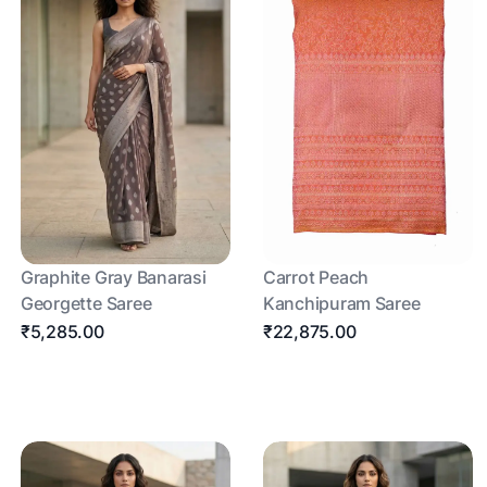
Graphite Gray Banarasi
Carrot Peach
Georgette Saree
Kanchipuram Saree
₹5,285.00
₹22,875.00