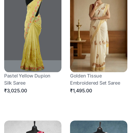
Pastel Yellow Dupion
Golden Tissue
Silk Saree
Embroidered Set Saree
₹3,025.00
₹1,495.00