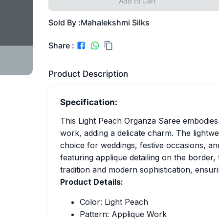
Add to Cart
Sold By :
Mahalekshmi Silks
Share :
Product Description
Specification:
This Light Peach Organza Saree embodies g
work, adding a delicate charm. The lightwei
choice for weddings, festive occasions, and
featuring applique detailing on the border,
tradition and modern sophistication, ensuri
Product Details:
Color: Light Peach
Pattern: Applique Work