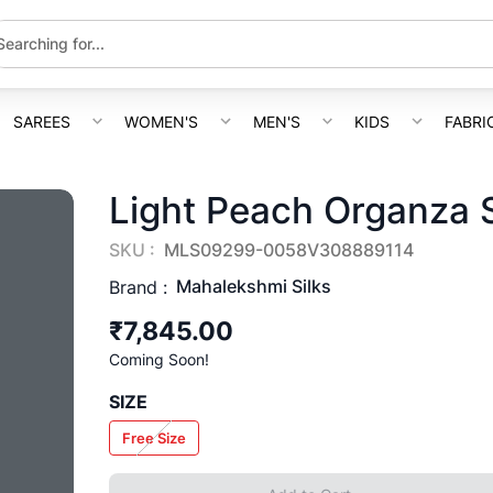
SAREES
WOMEN'S
MEN'S
KIDS
FABRI
Light Peach Organza 
SKU :
MLS09299-0058V308889114
Mahalekshmi Silks
Brand :
₹7,845.00
Coming Soon!
SIZE
Free Size