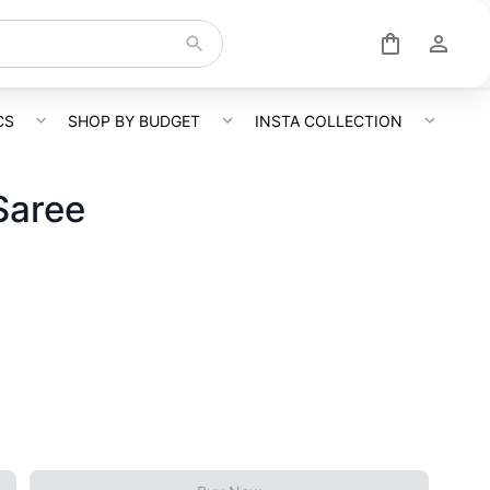
CS
SHOP BY BUDGET
INSTA COLLECTION
Saree