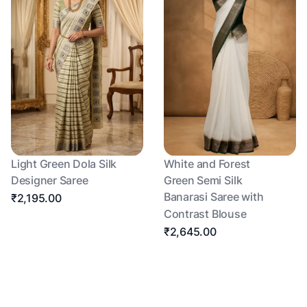
Light Green Dola Silk
White and Forest
Designer Saree
Green Semi Silk
Banarasi Saree with
₹2,195.00
Contrast Blouse
₹2,645.00