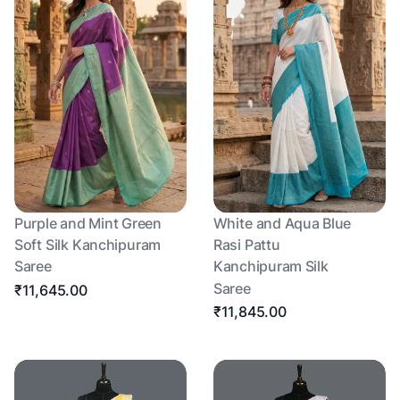
Purple and Mint Green
White and Aqua Blue
Soft Silk Kanchipuram
Rasi Pattu
Saree
Kanchipuram Silk
Saree
₹11,645.00
₹11,845.00