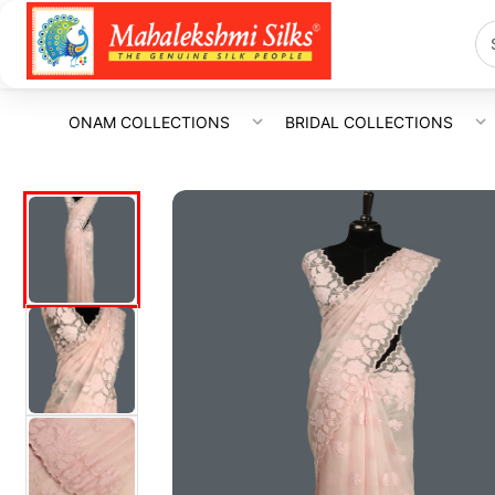
ONAM COLLECTIONS
BRIDAL COLLECTIONS