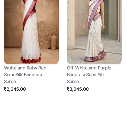
White and Ruby Red
Off-White and Purple
Semi Silk Banarasi
Banarasi Semi Silk
Saree
Saree
₹2,645.00
₹3,045.00