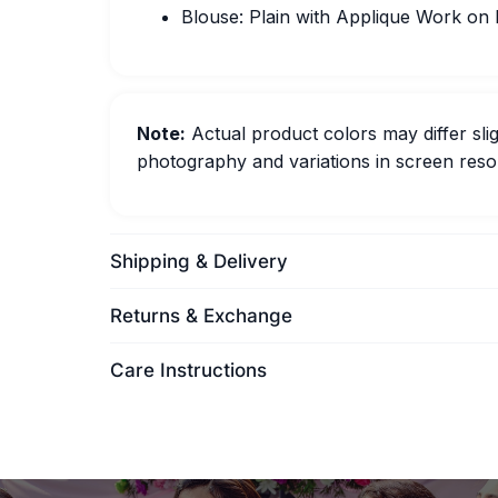
Blouse: Plain with Applique Work on
Note:
Actual product colors may differ slig
photography and variations in screen resol
Shipping & Delivery
Returns & Exchange
Care Instructions