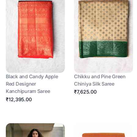
Black and Candy Apple
Chikku and Pine Green
Red Designer
Chiniya Silk Saree
Kanchipuram Saree
₹7,625.00
₹12,395.00