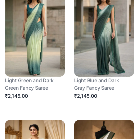
Light Green and Dark
Light Blue and Dark
Green Fancy Saree
Gray Fancy Saree
₹2,145.00
₹2,145.00