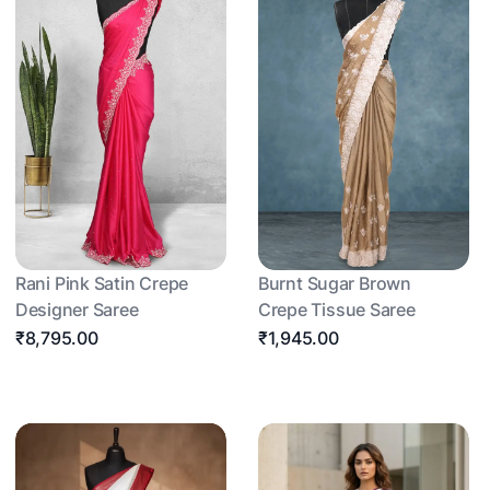
Rani Pink Satin Crepe
Burnt Sugar Brown
Designer Saree
Crepe Tissue Saree
₹8,795.00
₹1,945.00