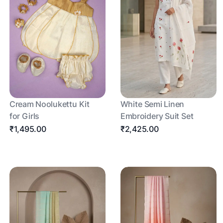
Cream Noolukettu Kit
White Semi Linen
for Girls
Embroidery Suit Set
₹1,495.00
₹2,425.00