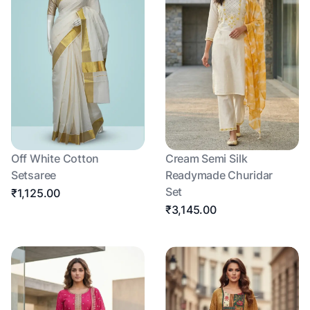
Off White Cotton
Cream Semi Silk
Setsaree
Readymade Churidar
Set
₹1,125.00
₹3,145.00