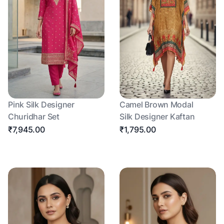
Pink Silk Designer
Camel Brown Modal
Churidhar Set
Silk Designer Kaftan
₹7,945.00
₹1,795.00