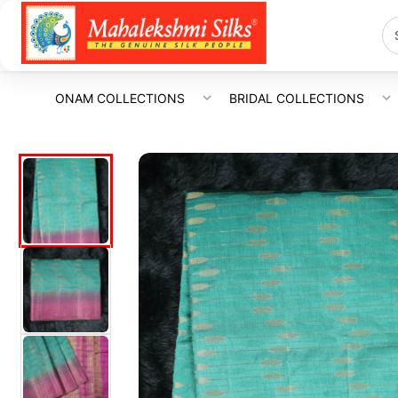
ONAM COLLECTIONS
BRIDAL COLLECTIONS