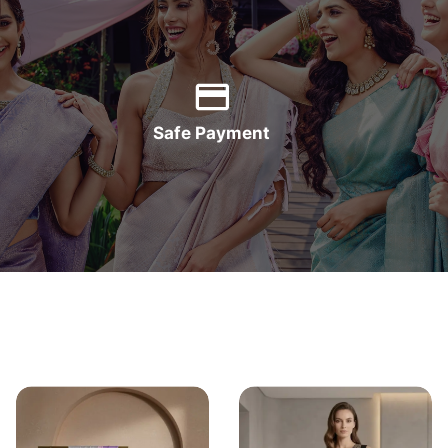
Safe Payment