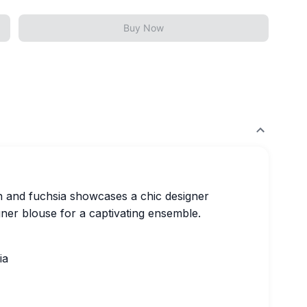
Buy Now
en and fuchsia showcases a chic designer
ner blouse for a captivating ensemble.
ia