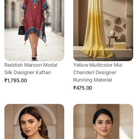
Reddish Maroon Modal
Yellow Multicolor Mul
Silk Designer Kaftan
Chanderi Designer
Running Material
₹1,795.00
₹475.00