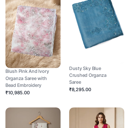
Dusty Sky Blue
Blush Pink And Ivory
Crushed Organza
Organza Saree with
Saree
Bead Embroidery
₹8,295.00
₹10,985.00