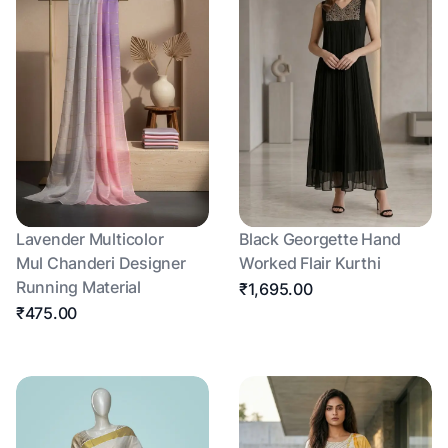
Lavender Multicolor
Black Georgette Hand
Mul Chanderi Designer
Worked Flair Kurthi
Running Material
₹1,695.00
₹475.00