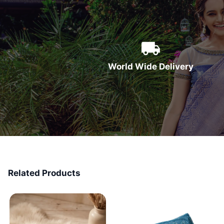
World Wide Delivery
Related Products