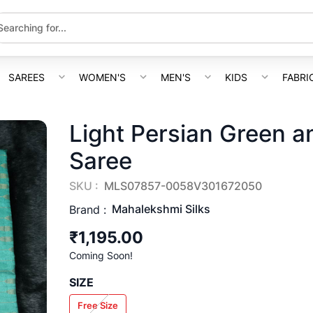
SAREES
WOMEN'S
MEN'S
KIDS
FABRI
Light Persian Green a
Saree
SKU :
MLS07857-0058V301672050
Mahalekshmi Silks
Brand :
₹1,195.00
Coming Soon!
SIZE
Free Size