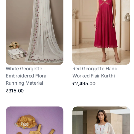
White Georgette
Red Georgette Hand
Embroidered Floral
Worked Flair Kurthi
Running Material
₹2,495.00
₹315.00