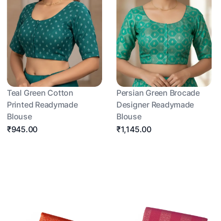
Teal Green Cotton
Persian Green Brocade
Printed Readymade
Designer Readymade
Blouse
Blouse
₹945.00
₹1,145.00