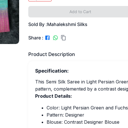
Add to Cart
Sold By :
Mahalekshmi Silks
Share :
Product Description
Specification:
This Semi Silk Saree in Light Persian Gre
pattern, complemented by a contrast desig
Product Details:
Color: Light Persian Green and Fuchs
Pattern: Designer
Blouse: Contrast Designer Blouse