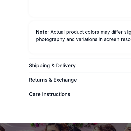
Note:
Actual product colors may differ slig
photography and variations in screen resol
Shipping & Delivery
Returns & Exchange
Care Instructions