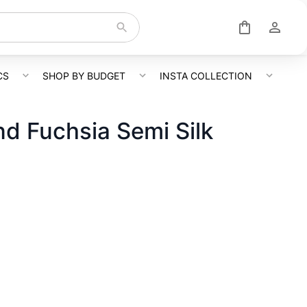
CS
SHOP BY BUDGET
INSTA COLLECTION
nd Fuchsia Semi Silk