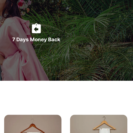
7 Days Money Back