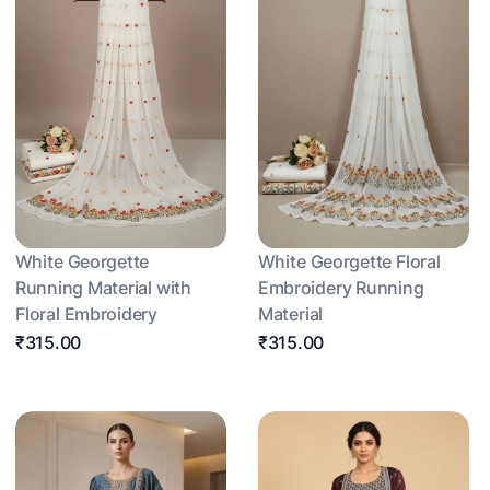
White Georgette
White Georgette Floral
Running Material with
Embroidery Running
Floral Embroidery
Material
₹315.00
₹315.00