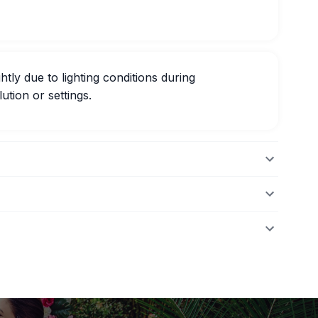
htly due to lighting conditions during
ution or settings.