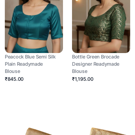
Peacock Blue Semi Silk
Bottle Green Brocade
Plain Readymade
Designer Readymade
Blouse
Blouse
₹845.00
₹1,195.00