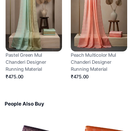
Pastel Green Mul
Peach Multicolor Mul
Chanderi Designer
Chanderi Designer
Running Material
Running Material
₹475.00
₹475.00
People Also Buy