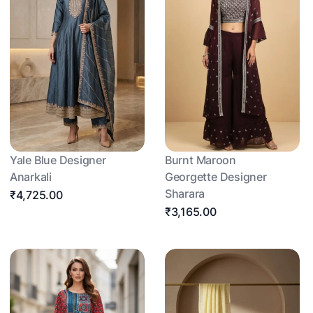
Yale Blue Designer
Burnt Maroon
Anarkali
Georgette Designer
Sharara
₹4,725.00
₹3,165.00