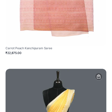
Carrot Peach Kanchipuram Saree
₹22,875.00