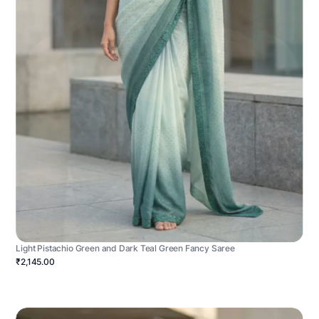
Light Pistachio Green and Dark Teal Green Fancy Saree
₹2,145.00