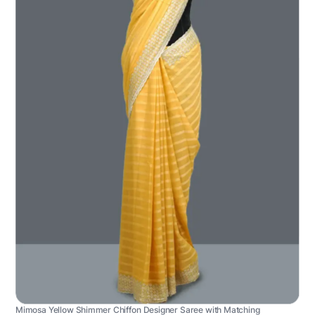
Mimosa Yellow Shimmer Chiffon Designer Saree with Matching