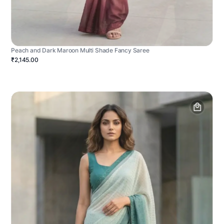
Peach and Dark Maroon Multi Shade Fancy Saree
₹2,145.00