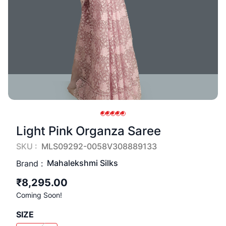
Light Pink Organza Saree
SKU :
MLS09292-0058V308889133
Mahalekshmi Silks
Brand :
₹8,295.00
Coming Soon!
SIZE