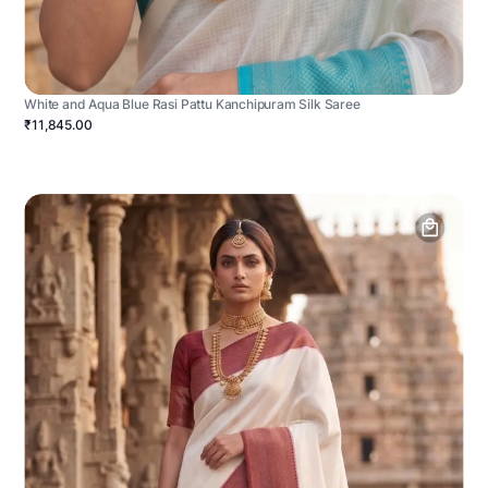
White and Aqua Blue Rasi Pattu Kanchipuram Silk Saree
₹11,845.00