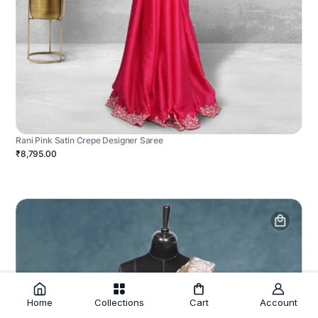
Rani Pink Satin Crepe Designer Saree
₹8,795.00
Home
Collections
Cart
Account