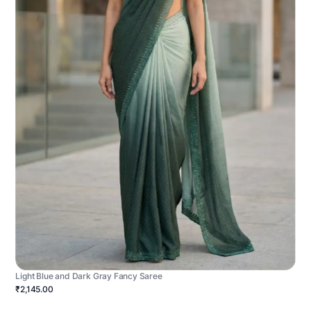
Light Blue and Dark Gray Fancy Saree
₹2,145.00