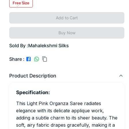
Free Size
Add to Cart
Buy Now
Sold By :
Mahalekshmi Silks
Share :
Product Description
Specification:
This Light Pink Organza Saree radiates
elegance with its delicate applique work,
adding a subtle charm to its sheer beauty. The
soft, airy fabric drapes gracefully, making it a