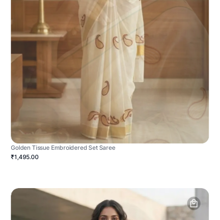
Golden Tissue Embroidered Set Saree
₹1,495.00