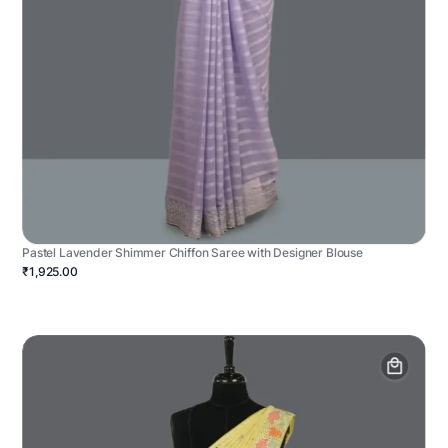
Pastel Lavender Shimmer Chiffon Saree with Designer Blouse
₹1,925.00