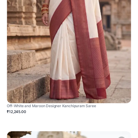
Off-White and Maroon Designer Kanchipuram Saree
₹12,245.00