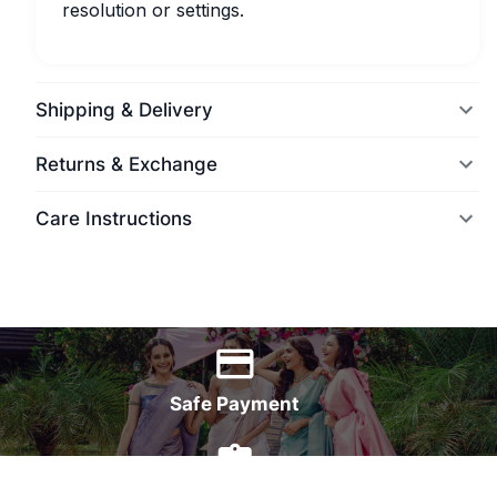
resolution or settings.
Shipping & Delivery
Returns & Exchange
Care Instructions
World Wide Delivery
Safe Payment