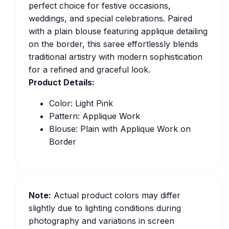
perfect choice for festive occasions,
weddings, and special celebrations. Paired
with a plain blouse featuring applique detailing
on the border, this saree effortlessly blends
traditional artistry with modern sophistication
for a refined and graceful look.
Product Details:
Color: Light Pink
Pattern: Applique Work
Blouse: Plain with Applique Work on
Border
Note:
Actual product colors may differ
slightly due to lighting conditions during
photography and variations in screen