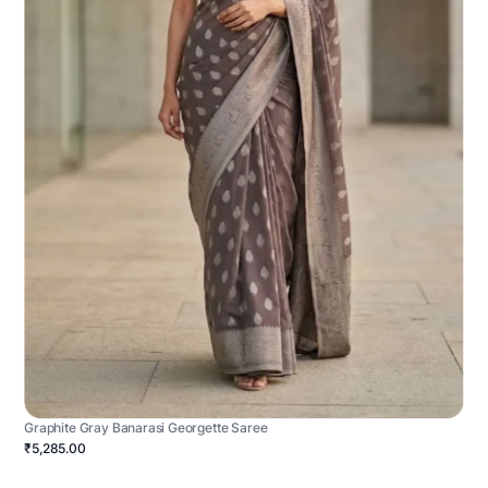
Graphite Gray Banarasi Georgette Saree
₹5,285.00