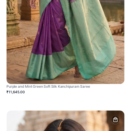
Purple and Mint Green Soft Silk Kanchipuram Saree
₹11,645.00