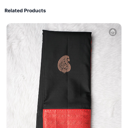
7 Days Money Back
Related Products