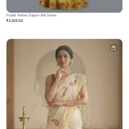
Pastel Yellow Dupion Silk Saree
₹3,025.00