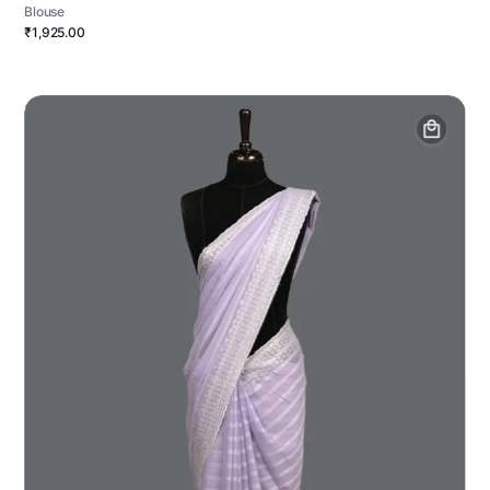
Blouse
₹1,925.00