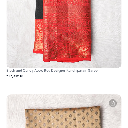
Black and Candy Apple Red Designer Kanchipuram Saree
₹12,395.00