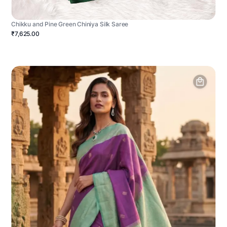
Chikku and Pine Green Chiniya Silk Saree
₹7,625.00