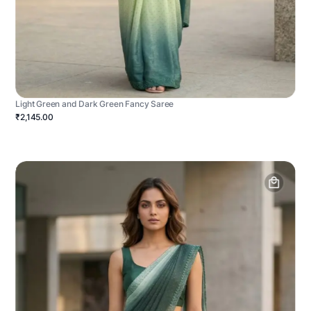
Light Green and Dark Green Fancy Saree
₹2,145.00