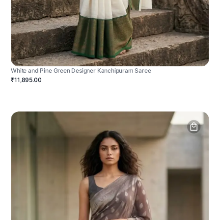
White and Pine Green Designer Kanchipuram Saree
₹11,895.00