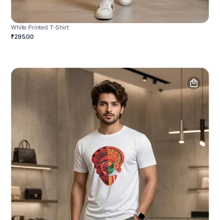
White Printed T-Shirt
₹295.00