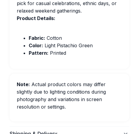
pick for casual celebrations, ethnic days, or
relaxed weekend gatherings.
Product Details:
Fabric:
Cotton
Color:
Light Pistachio Green
Pattern:
Printed
Note:
Actual product colors may differ
slightly due to lighting conditions during
photography and variations in screen
resolution or settings.
Shipping & Delivery