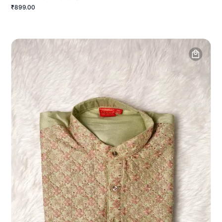
₹899.00