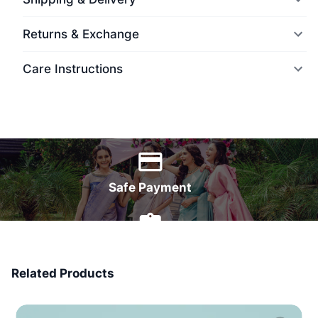
Returns & Exchange
Care Instructions
World Wide Delivery
Safe Payment
7 Days Money Back
Related Products