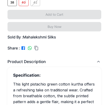
38
40
42
Add to Cart
Buy Now
Sold By :
Mahalekshmi Silks
Share :
Product Description
Specification:
This light pistachio green cotton kurtha offers
a refreshing take on traditional wear. Crafted
from breathable cotton, the subtle printed
pattern adds a gentle flair, making it a perfect