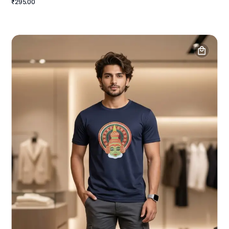
₹295.00