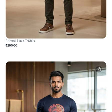
Printed Black T-Shirt
₹295.00