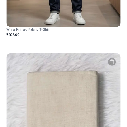
White Knitted Fabric T-Shirt
₹295.00