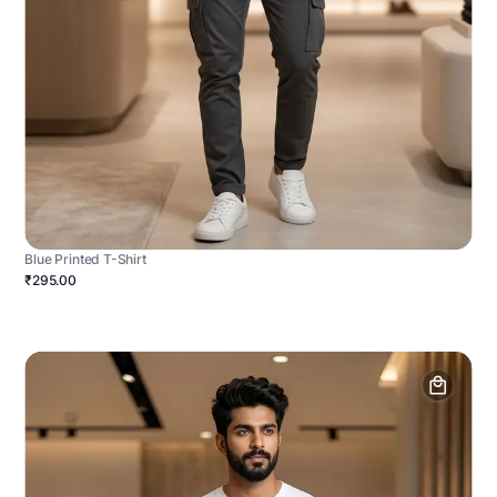
Blue Printed T-Shirt
₹295.00