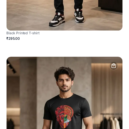
Black Printed T-shirt
₹295.00