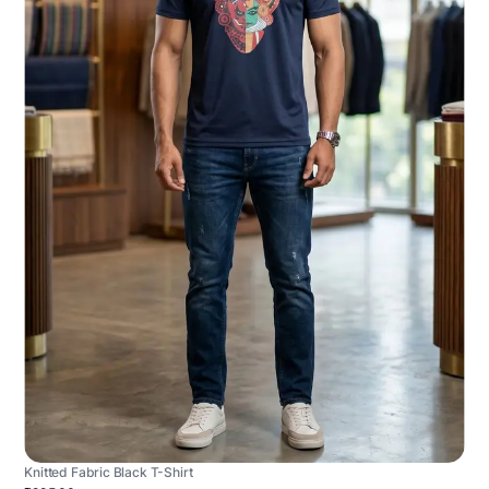
Knitted Fabric Black T-Shirt