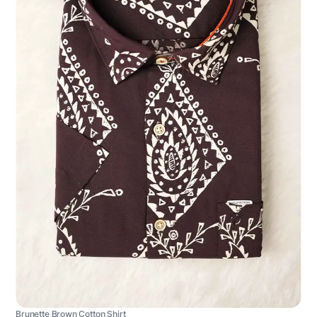
Brunette Brown Cotton Shirt