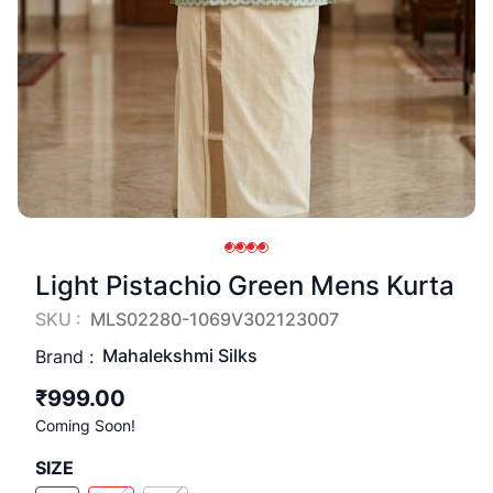
Light Pistachio Green Mens Kurta
SKU :
MLS02280-1069V302123007
Mahalekshmi Silks
Brand :
₹999.00
Coming Soon!
SIZE