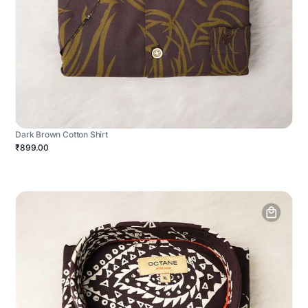
Dark Brown Cotton Shirt
₹899.00