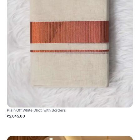
Plain Off White Dhoti with Borders
₹2,045.00