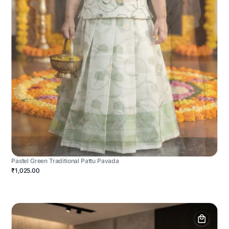
Pastel Green Traditional Pattu Pavada
₹1,025.00