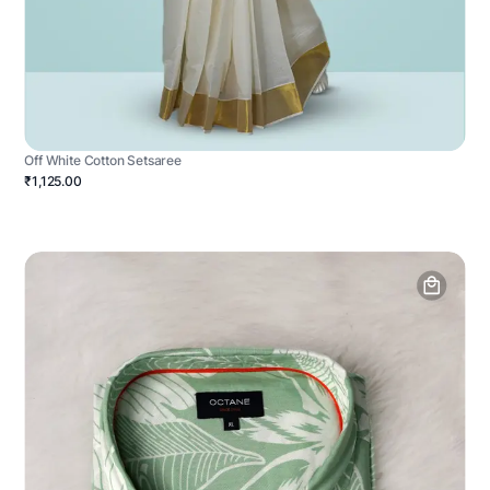
Off White Cotton Setsaree
₹1,125.00