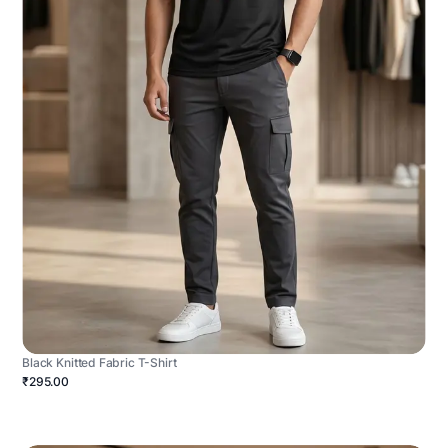
Black Knitted Fabric T-Shirt
₹295.00