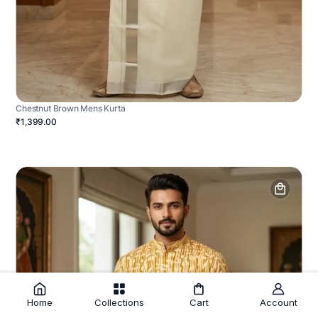
Chestnut Brown Mens Kurta
₹1,399.00
Home
Collections
Cart
Account