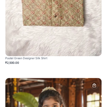
Pastel Green Designer Silk Shirt
₹2,500.00