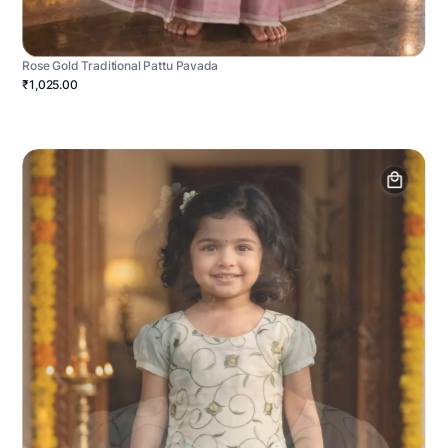
Rose Gold Traditional Pattu Pavada
₹1,025.00