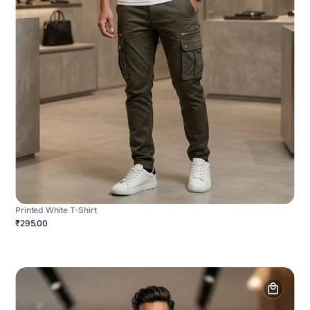
Printed White T-Shirt
₹295.00