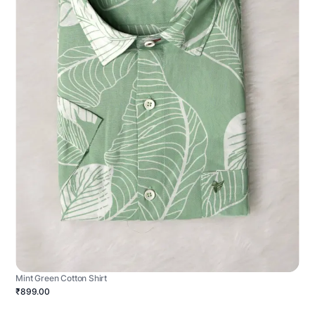
Mint Green Cotton Shirt
₹899.00