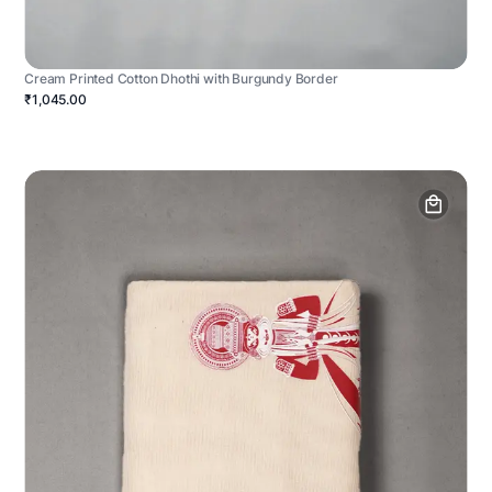
Cream Printed Cotton Dhothi with Burgundy Border
₹1,045.00