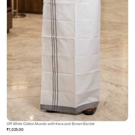
Off White Cotton Mundu with Kara and Brown Border
₹1,025.00