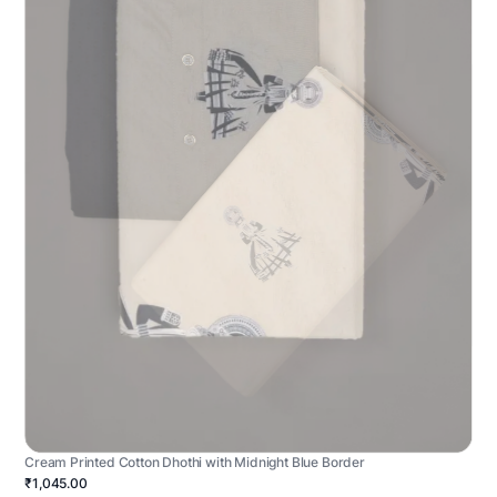
Cream Printed Cotton Dhothi with Midnight Blue Border
₹1,045.00