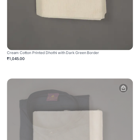
Cream Cotton Printed Dhothi with Dark Green Border
₹1,045.00