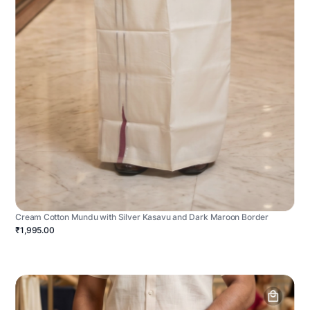
Cream Cotton Mundu with Silver Kasavu and Dark Maroon Border
₹1,995.00