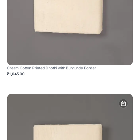
Cream Cotton Printed Dhothi with Burgundy Border
₹1,045.00