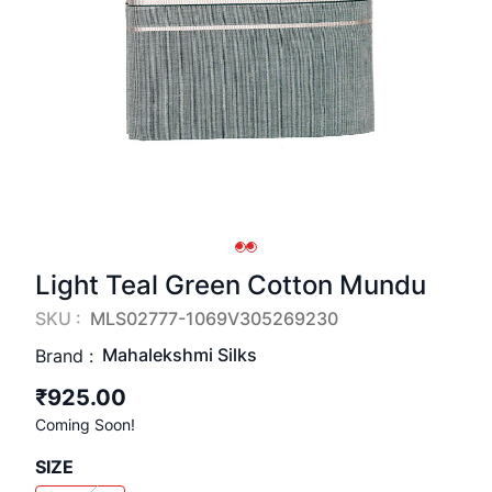
Light Teal Green Cotton Mundu
SKU :
MLS02777-1069V305269230
Mahalekshmi Silks
Brand :
₹925.00
Coming Soon!
SIZE