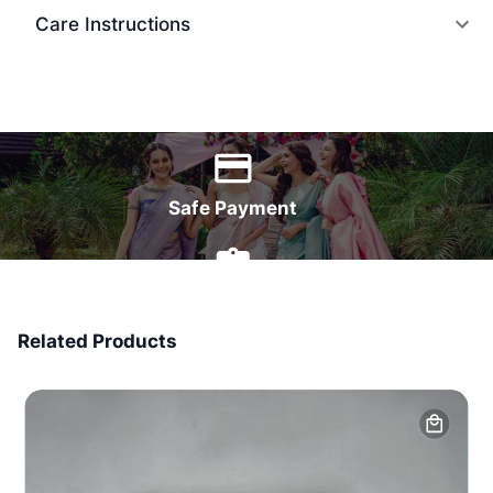
Care Instructions
World Wide Delivery
Safe Payment
7 Days Money Back
Related Products