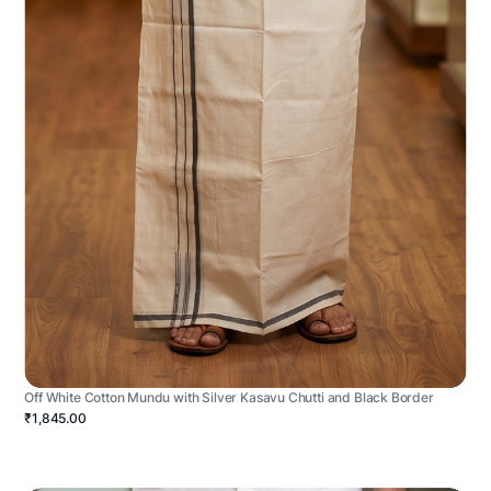
Off White Cotton Mundu with Silver Kasavu Chutti and Black Border
₹1,845.00