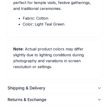
perfect for temple visits, festive gatherings,
and traditional ceremonies.
Fabric: Cotton
Color: Light Teal Green
Note:
Actual product colors may differ
slightly due to lighting conditions during
photography and variations in screen
resolution or settings.
Shipping & Delivery
Returns & Exchange