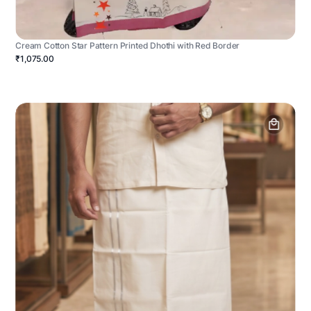
Cream Cotton Star Pattern Printed Dhothi with Red Border
₹1,075.00