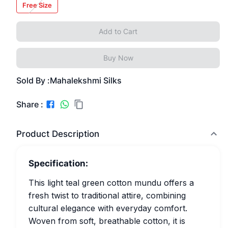
Free Size
Add to Cart
Buy Now
Sold By :
Mahalekshmi Silks
Share :
Product Description
Specification:
This light teal green cotton mundu offers a
fresh twist to traditional attire, combining
cultural elegance with everyday comfort.
Woven from soft, breathable cotton, it is