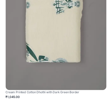
Cream Printed Cotton Dhothi with Dark Green Border
₹1,045.00