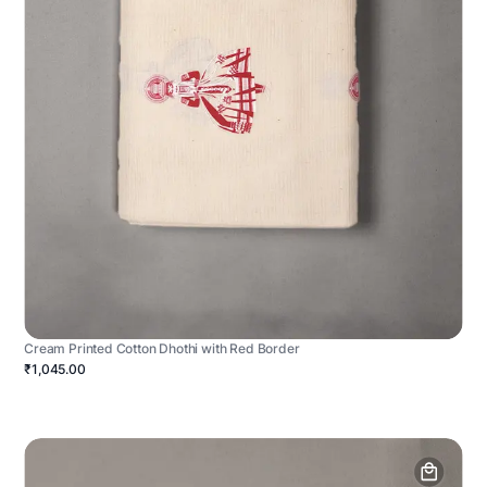
Cream Printed Cotton Dhothi with Red Border
₹1,045.00