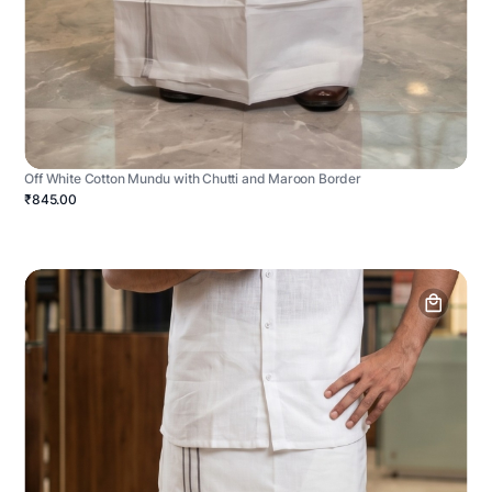
Off White Cotton Mundu with Chutti and Maroon Border
₹845.00