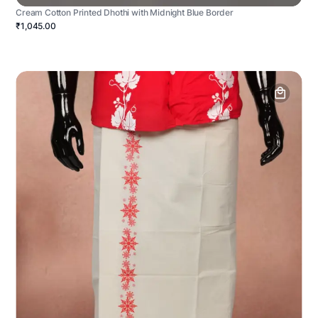
Cream Cotton Printed Dhothi with Midnight Blue Border
₹1,045.00