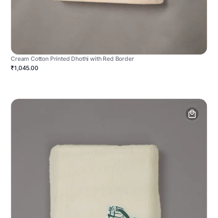
Cream Cotton Printed Dhothi with Red Border
₹1,045.00