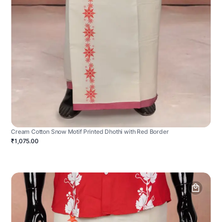
Cream Cotton Snow Motif Printed Dhothi with Red Border
₹1,075.00