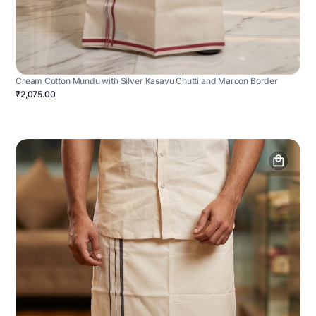
Cream Cotton Mundu with Silver Kasavu Chutti and Maroon Border
₹2,075.00