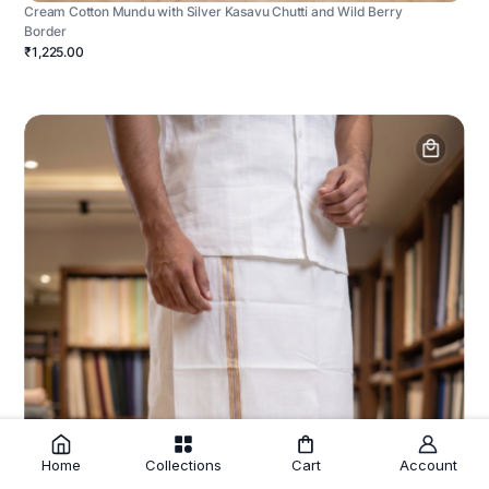
Cream Cotton Mundu with Silver Kasavu Chutti and Wild Berry
Border
₹1,225.00
Home
Collections
Cart
Account