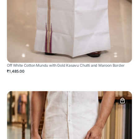
Off White Cotton Mundu with Gold Kasavu Chutti and Maroon Border
₹1,485.00