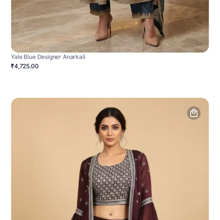
Yale Blue Designer Anarkali
₹4,725.00