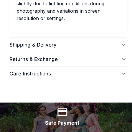
slightly due to lighting conditions during
photography and variations in screen
resolution or settings.
Shipping & Delivery
Returns & Exchange
Care Instructions
World Wide Delivery
Safe Payment