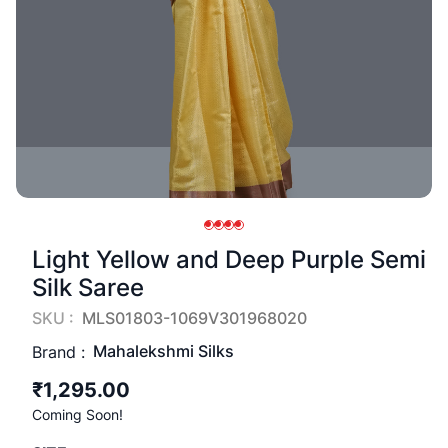
Light Yellow and Deep Purple Semi
Silk Saree
SKU :
MLS01803-1069V301968020
Mahalekshmi Silks
Brand :
₹1,295.00
Coming Soon!