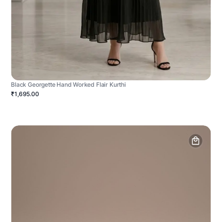
Black Georgette Hand Worked Flair Kurthi
₹1,695.00