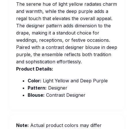
The serene hue of light yellow radiates charm
and warmth, while the deep purple adds a
regal touch that elevates the overall appeal.
The designer pattern adds dimension to the
drape, making it a standout choice for
weddings, receptions, or festive occasions.
Paired with a contrast designer blouse in deep
purple, the ensemble reflects both tradition
and sophistication effortlessly.
Product Details:
Color:
Light Yellow and Deep Purple
Pattern:
Designer
Blouse:
Contrast Designer
Note:
Actual product colors may differ