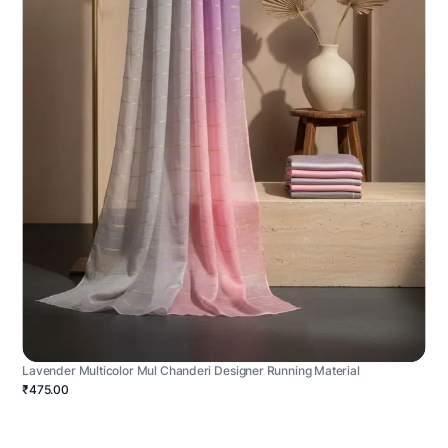
Lavender Multicolor Mul Chanderi Designer Running Material
₹475.00