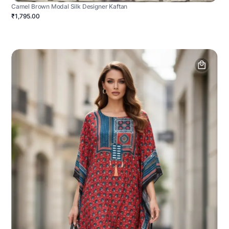
Camel Brown Modal Silk Designer Kaftan
₹1,795.00