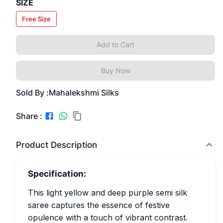
SIZE
Free Size
Add to Cart
Buy Now
Sold By :
Mahalekshmi Silks
Share :
Product Description
Specification:
This light yellow and deep purple semi silk
saree captures the essence of festive
opulence with a touch of vibrant contrast.