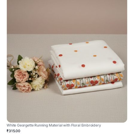
White Georgette Running Material with Floral Embroidery
₹315.00