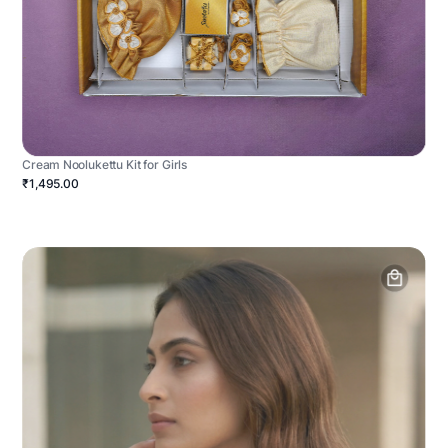
Cream Noolukettu Kit for Girls
₹1,495.00