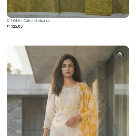
Off White Cotton Setsaree
₹1,125.00