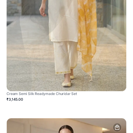
Cream Semi Silk Readymade Churidar Set
₹3,145.00