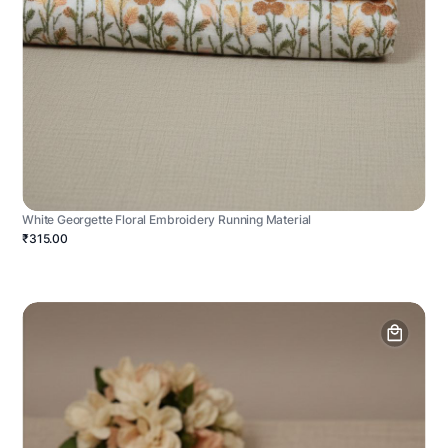
White Georgette Floral Embroidery Running Material
₹315.00