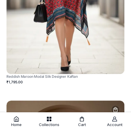
Reddish Maroon Modal Silk Designer Kaftan
₹1,795.00
Home
Collections
Cart
Account