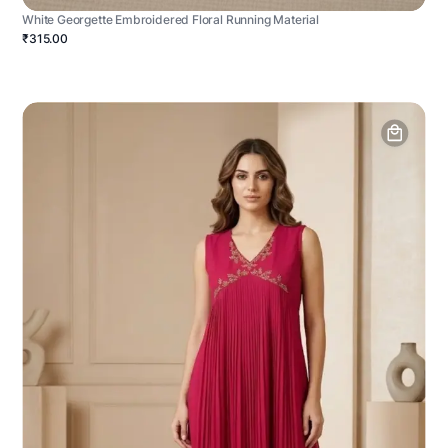
White Georgette Embroidered Floral Running Material
₹315.00