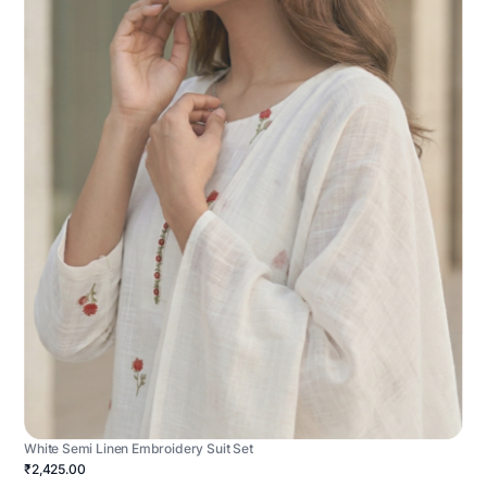
White Semi Linen Embroidery Suit Set
₹2,425.00