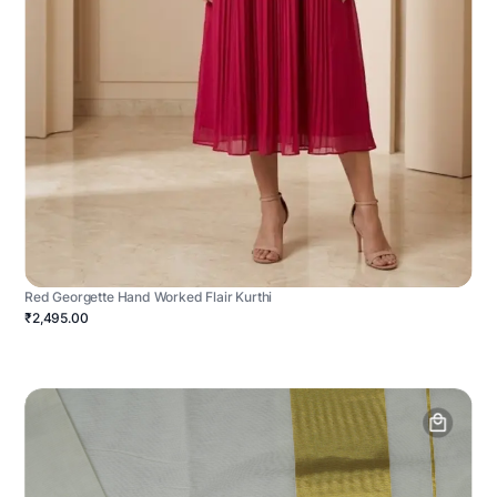
Red Georgette Hand Worked Flair Kurthi
₹2,495.00