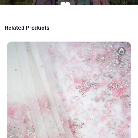
7 Days Money Back
Related Products