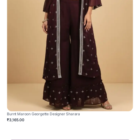
Burnt Maroon Georgette Designer Sharara
₹3,165.00