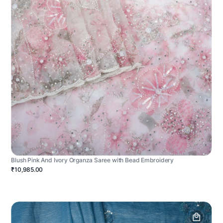
Blush Pink And Ivory Organza Saree with Bead Embroidery
₹10,985.00