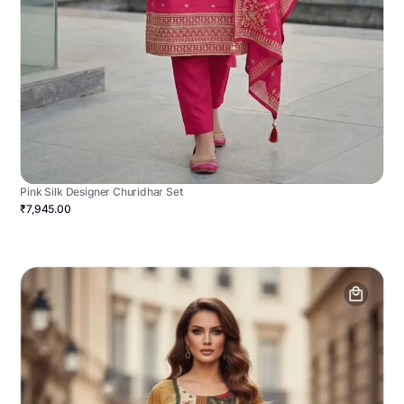
Pink Silk Designer Churidhar Set
₹7,945.00