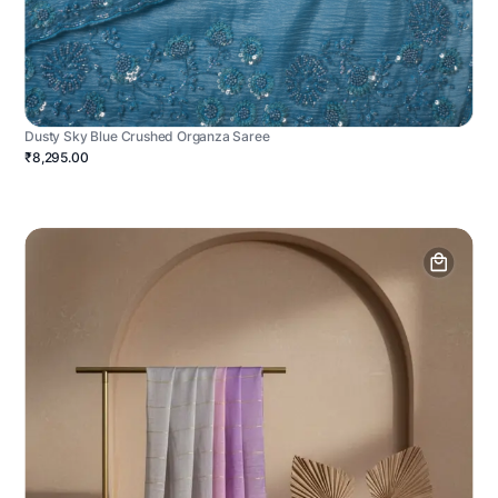
Dusty Sky Blue Crushed Organza Saree
₹8,295.00