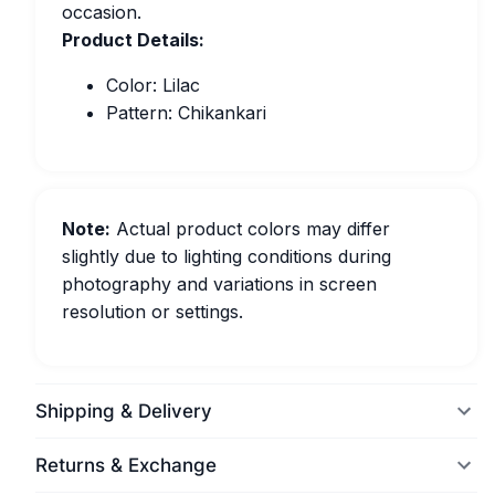
occasion.
Product Details:
Color: Lilac
Pattern: Chikankari
Note:
Actual product colors may differ
slightly due to lighting conditions during
photography and variations in screen
resolution or settings.
Shipping & Delivery
Returns & Exchange