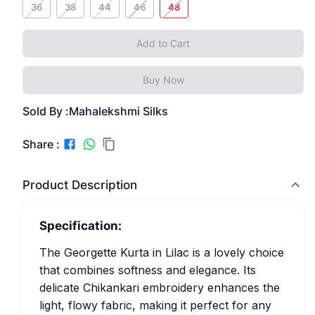
36
38
44
46
48
Add to Cart
Buy Now
Sold By :
Mahalekshmi Silks
Share :
Product Description
Specification:
The Georgette Kurta in Lilac is a lovely choice
that combines softness and elegance. Its
delicate Chikankari embroidery enhances the
light, flowy fabric, making it perfect for any