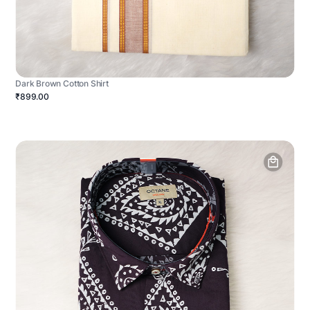
Dark Brown Cotton Shirt
₹899.00