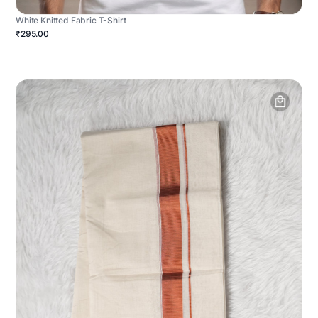
White Knitted Fabric T-Shirt
₹295.00