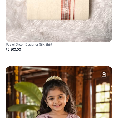
Pastel Green Designer Silk Shirt
₹2,500.00