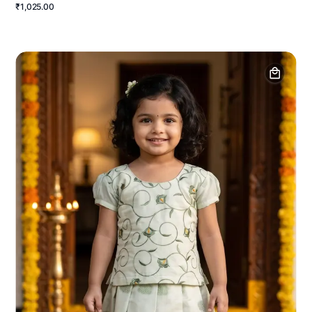
₹1,025.00