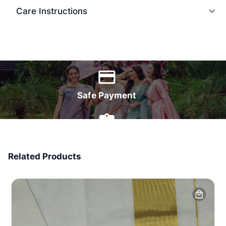
Care Instructions
World Wide Delivery
Safe Payment
7 Days Money Back
Related Products