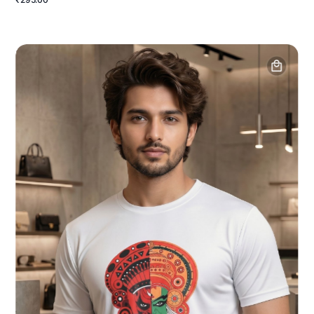
₹295.00