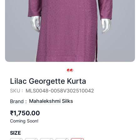
Lilac Georgette Kurta
SKU :
MLS0048-0058V302510042
Mahalekshmi Silks
Brand :
₹1,750.00
Coming Soon!
SIZE