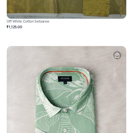
Off White Cotton Setsaree
₹1,125.00