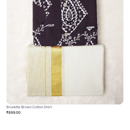
Brunette Brown Cotton Shirt
₹899.00