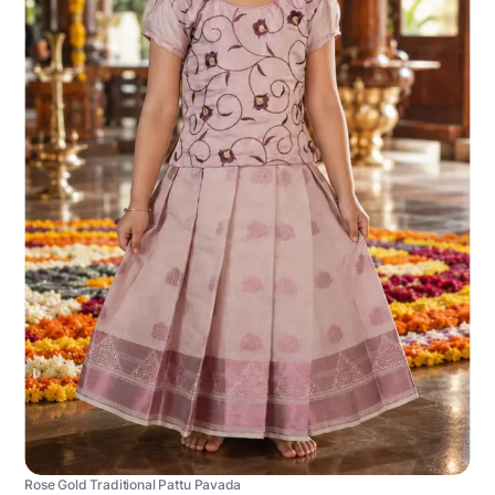
Rose Gold Traditional Pattu Pavada