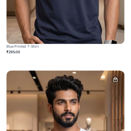
Blue Printed T-Shirt
₹295.00