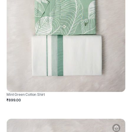
Mint Green Cotton Shirt
₹899.00