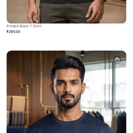
Printed Black T-Shirt
₹295.00