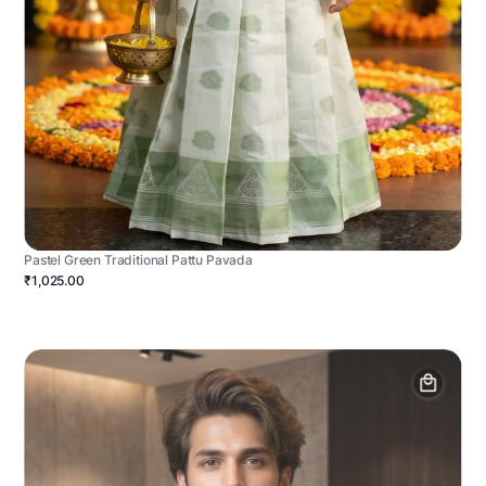
Pastel Green Traditional Pattu Pavada
₹1,025.00