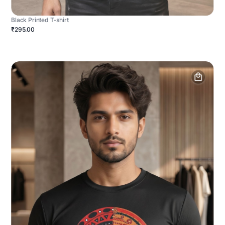
Black Printed T-shirt
₹295.00