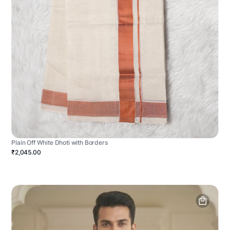
Plain Off White Dhoti with Borders
₹2,045.00