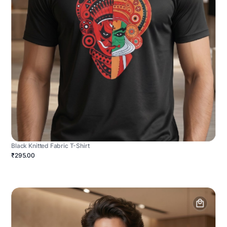
Black Knitted Fabric T-Shirt
₹295.00