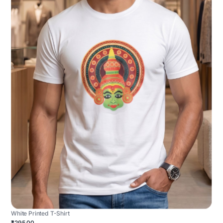
White Printed T-Shirt