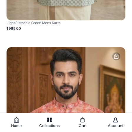
Light Pistachio Green Mens Kurta
₹999.00
Home
Collections
Cart
Account