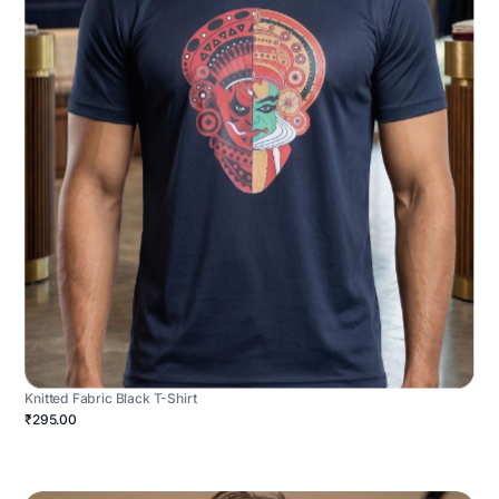
Knitted Fabric Black T-Shirt
₹295.00