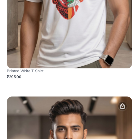
Printed White T-Shirt
₹295.00