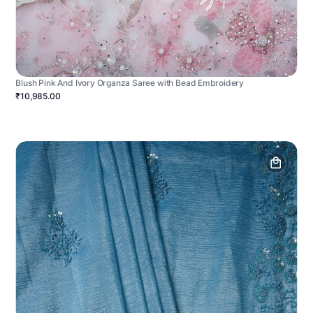
Blush Pink And Ivory Organza Saree with Bead Embroidery
₹10,985.00