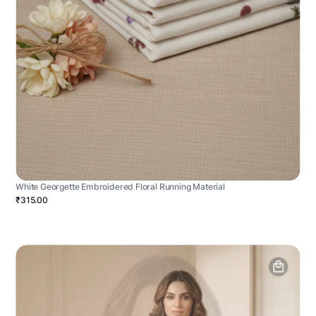
White Georgette Embroidered Floral Running Material
₹315.00