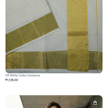
Off White Cotton Setsaree
₹1,125.00