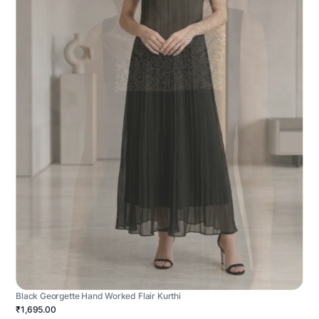
Black Georgette Hand Worked Flair Kurthi
₹1,695.00