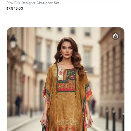
Pink Silk Designer Churidhar Set
₹7,945.00