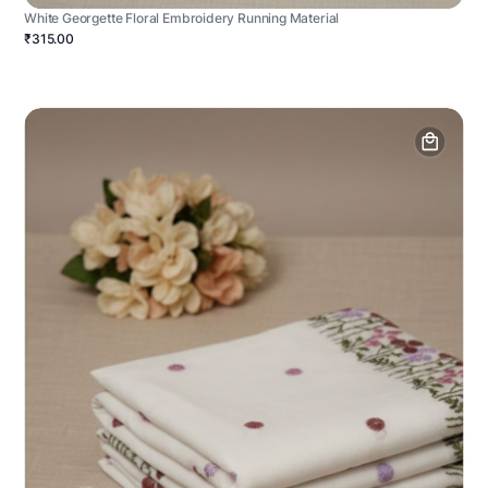
White Georgette Floral Embroidery Running Material
₹315.00