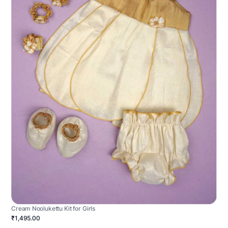
Cream Noolukettu Kit for Girls
₹1,495.00