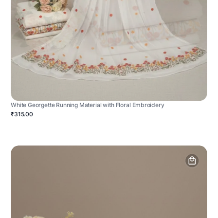
White Georgette Running Material with Floral Embroidery
₹315.00