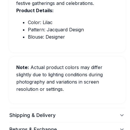
festive gatherings and celebrations.
Product Details:
Color: Lilac
Pattern: Jacquard Design
Blouse: Designer
Note:
Actual product colors may differ
slightly due to lighting conditions during
photography and variations in screen
resolution or settings.
Shipping & Delivery
Returns & Exchange