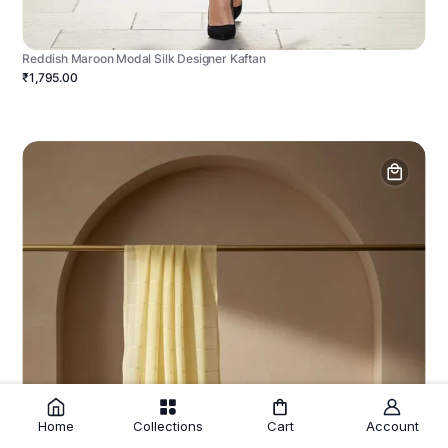
Reddish Maroon Modal Silk Designer Kaftan
₹1,795.00
Home
Collections
Cart
Account