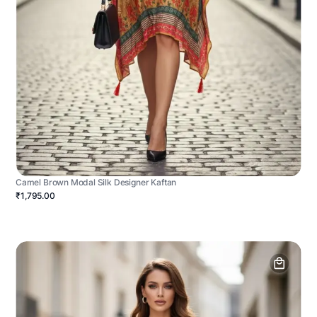
Camel Brown Modal Silk Designer Kaftan
₹1,795.00