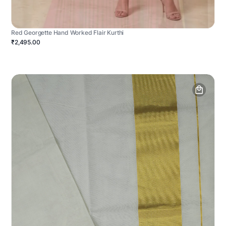
Red Georgette Hand Worked Flair Kurthi
₹2,495.00