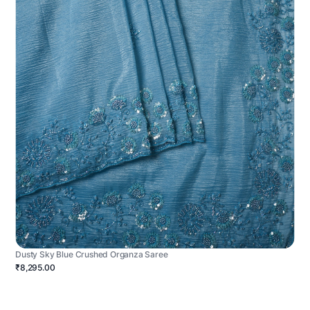
Dusty Sky Blue Crushed Organza Saree
₹8,295.00