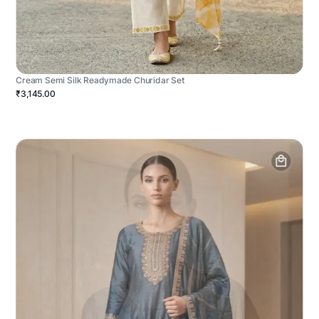
Cream Semi Silk Readymade Churidar Set
₹3,145.00