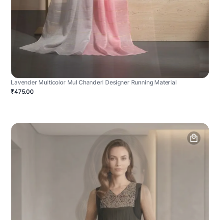
Lavender Multicolor Mul Chanderi Designer Running Material
₹475.00