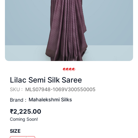
Lilac Semi Silk Saree
SKU :
MLS07948-1069V300550005
Mahalekshmi Silks
Brand :
₹2,225.00
Coming Soon!
SIZE