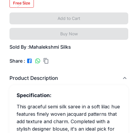
Free Size
Add to Cart
Buy Now
Sold By :
Mahalekshmi Silks
Share :
Product Description
Specification:
This graceful semi silk saree in a soft lilac hue
features finely woven jacquard patterns that
add texture and charm. Completed with a
stylish designer blouse, it's an ideal pick for