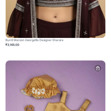
Burnt Maroon Georgette Designer Sharara
₹3,165.00