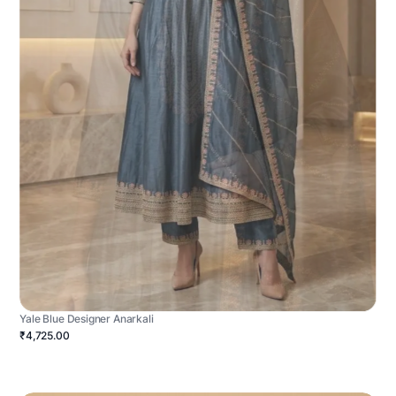
Yale Blue Designer Anarkali
₹4,725.00