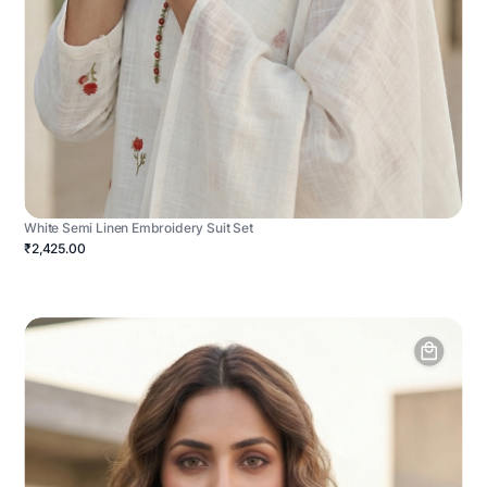
White Semi Linen Embroidery Suit Set
₹2,425.00