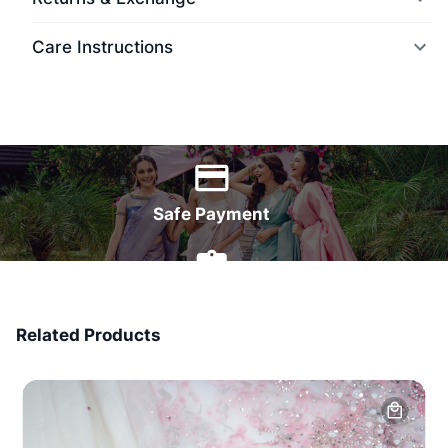
Care Instructions
World Wide Delivery
Safe Payment
7 Days Money Back
Related Products