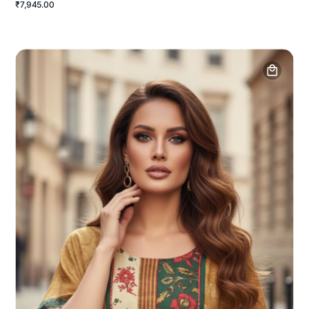
₹7,945.00