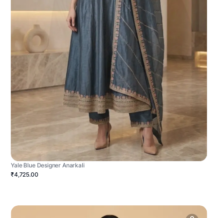
Yale Blue Designer Anarkali
₹4,725.00