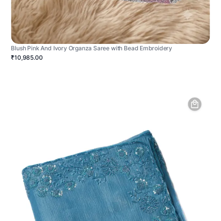
Blush Pink And Ivory Organza Saree with Bead Embroidery
₹10,985.00