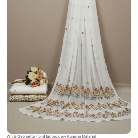
White Georgette Floral Embroidery Running Material