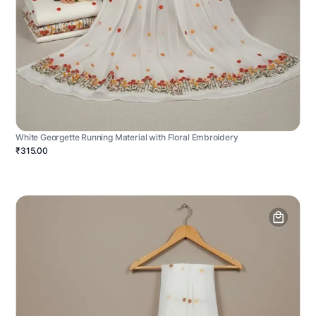
White Georgette Running Material with Floral Embroidery
₹315.00