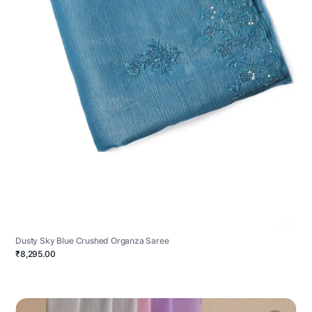
Dusty Sky Blue Crushed Organza Saree
₹8,295.00