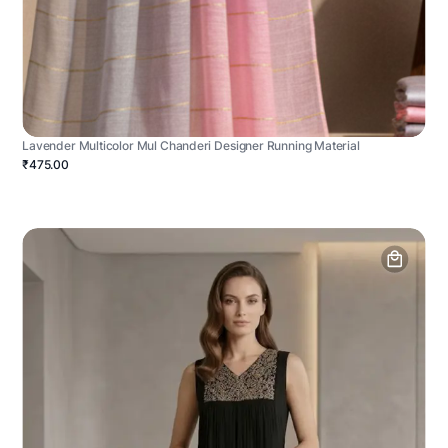
Lavender Multicolor Mul Chanderi Designer Running Material
₹475.00