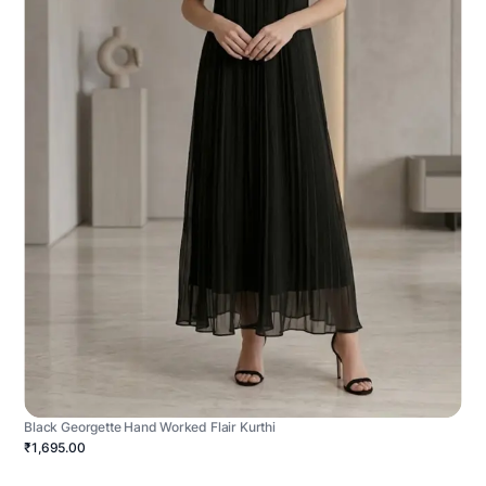
Black Georgette Hand Worked Flair Kurthi
₹1,695.00