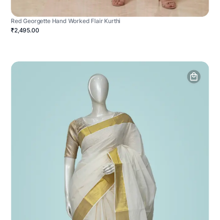
Red Georgette Hand Worked Flair Kurthi
₹2,495.00