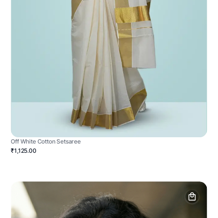
Off White Cotton Setsaree
₹1,125.00