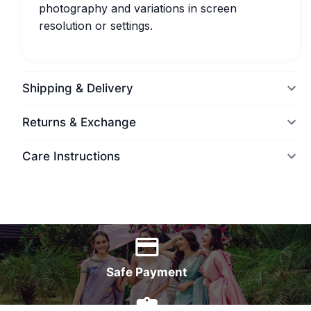
photography and variations in screen
resolution or settings.
Shipping & Delivery
Returns & Exchange
Care Instructions
World Wide Delivery
Safe Payment