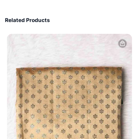
7 Days Money Back
Related Products