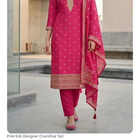
Pink Silk Designer Churidhar Set