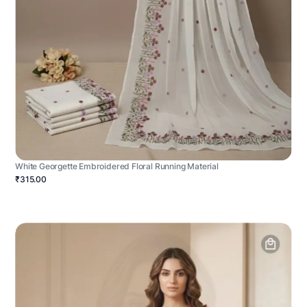
White Georgette Embroidered Floral Running Material
₹315.00