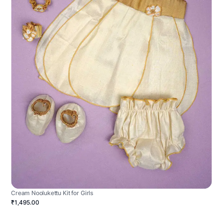
Cream Noolukettu Kit for Girls
₹1,495.00