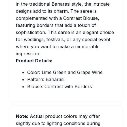
in the traditional Banarasi style, the intricate
designs add to its charm. The saree is
complemented with a Contrast Blouse,
featuring borders that add a touch of
sophistication. This saree is an elegant choice
for weddings, festivals, or any special event
where you want to make a memorable
impression.
Product Details:
Color: Lime Green and Grape Wine
Pattern: Banarasi
Blouse: Contrast with Borders
Note:
Actual product colors may differ
slightly due to lighting conditions during