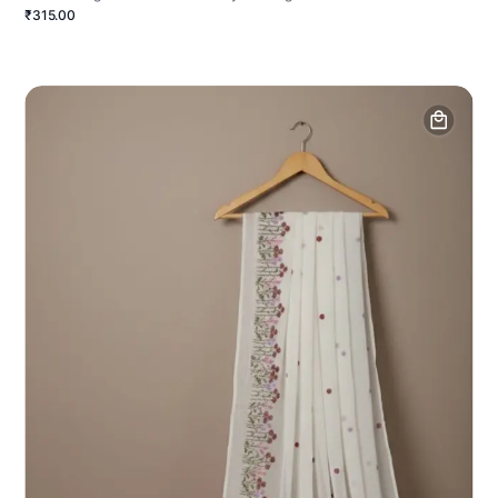
₹315.00