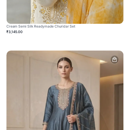
Cream Semi Silk Readymade Churidar Set
₹3,145.00