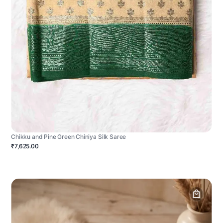
Chikku and Pine Green Chiniya Silk Saree
₹7,625.00