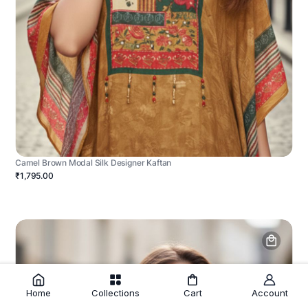
Camel Brown Modal Silk Designer Kaftan
₹1,795.00
Home
Collections
Cart
Account