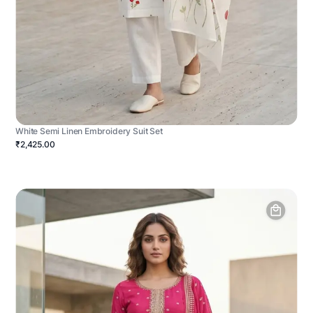
White Semi Linen Embroidery Suit Set
₹2,425.00