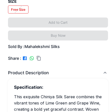
SIZE
Free Size
Add to Cart
Buy Now
Sold By :
Mahalekshmi Silks
Share :
Product Description
Specification:
This exquisite Chiniya Silk Saree combines the
vibrant tones of Lime Green and Grape Wine,
creating a bold yet graceful contrast. Woven