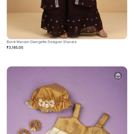
Burnt Maroon Georgette Designer Sharara
₹3,165.00