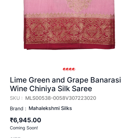
Lime Green and Grape Banarasi
Wine Chiniya Silk Saree
SKU :
MLS00538-0058V307223020
Mahalekshmi Silks
Brand :
₹6,945.00
Coming Soon!