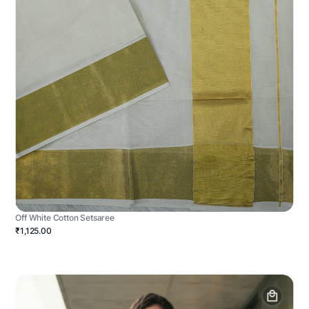
Off White Cotton Setsaree
₹1,125.00