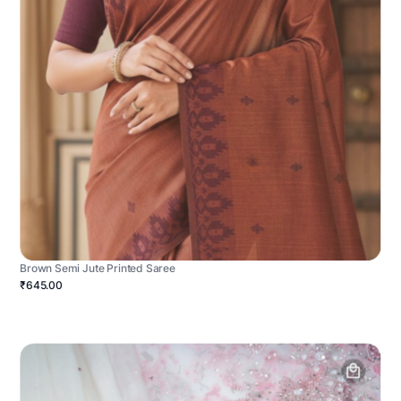
Brown Semi Jute Printed Saree
₹645.00