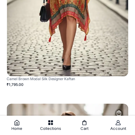
Camel Brown Modal Silk Designer Kaftan
₹1,795.00
Home
Collections
Cart
Account