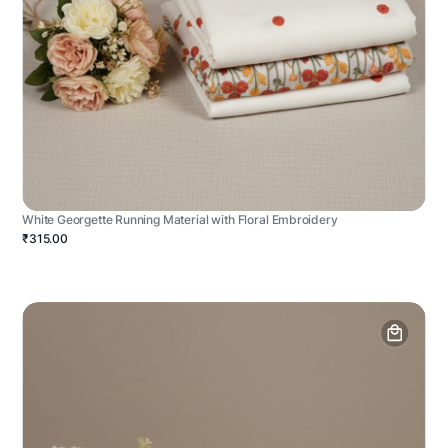
White Georgette Running Material with Floral Embroidery
₹315.00