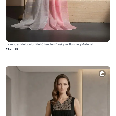
Lavender Multicolor Mul Chanderi Designer Running Material
₹475.00