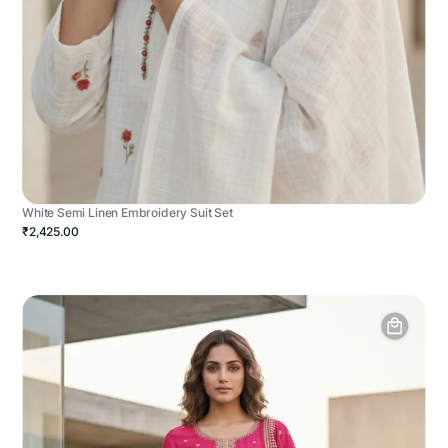
White Semi Linen Embroidery Suit Set
₹2,425.00