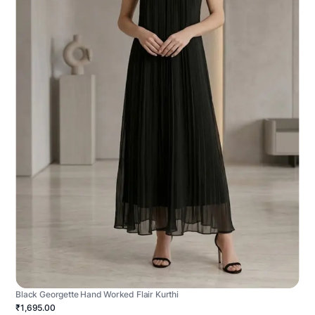
Black Georgette Hand Worked Flair Kurthi
₹1,695.00