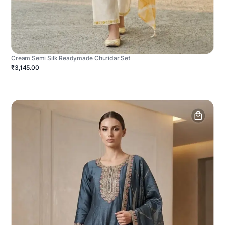
Cream Semi Silk Readymade Churidar Set
₹3,145.00