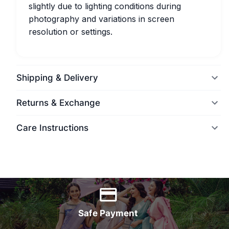
slightly due to lighting conditions during
photography and variations in screen
resolution or settings.
Shipping & Delivery
Returns & Exchange
Care Instructions
World Wide Delivery
Safe Payment