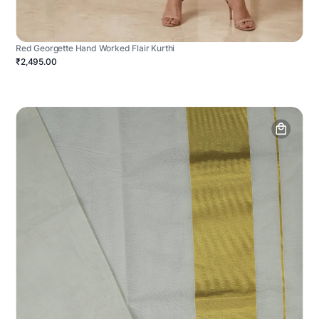
Red Georgette Hand Worked Flair Kurthi
₹2,495.00