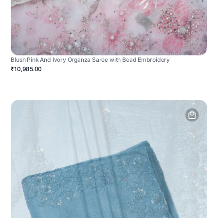
Blush Pink And Ivory Organza Saree with Bead Embroidery
₹10,985.00