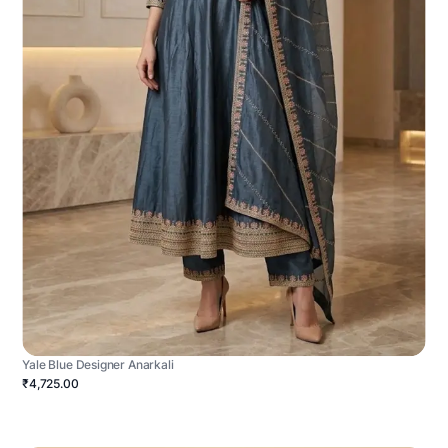
Yale Blue Designer Anarkali
₹4,725.00