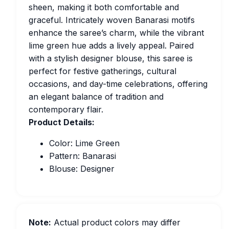
sheen, making it both comfortable and
graceful. Intricately woven Banarasi motifs
enhance the saree’s charm, while the vibrant
lime green hue adds a lively appeal. Paired
with a stylish designer blouse, this saree is
perfect for festive gatherings, cultural
occasions, and day-time celebrations, offering
an elegant balance of tradition and
contemporary flair.
Product Details:
Color: Lime Green
Pattern: Banarasi
Blouse: Designer
Note:
Actual product colors may differ