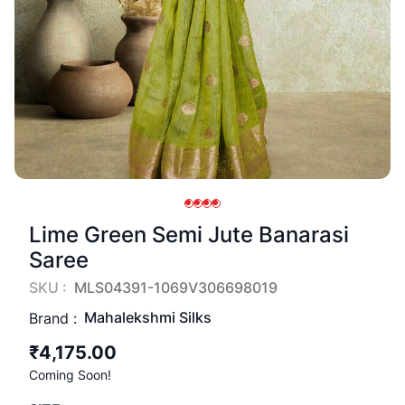
Lime Green Semi Jute Banarasi
Saree
SKU :
MLS04391-1069V306698019
Mahalekshmi Silks
Brand :
₹4,175.00
Coming Soon!