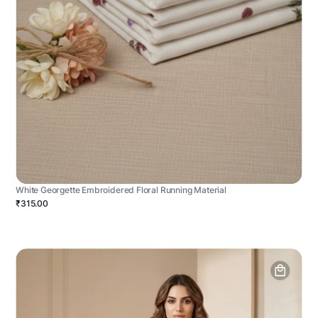
White Georgette Embroidered Floral Running Material
₹315.00