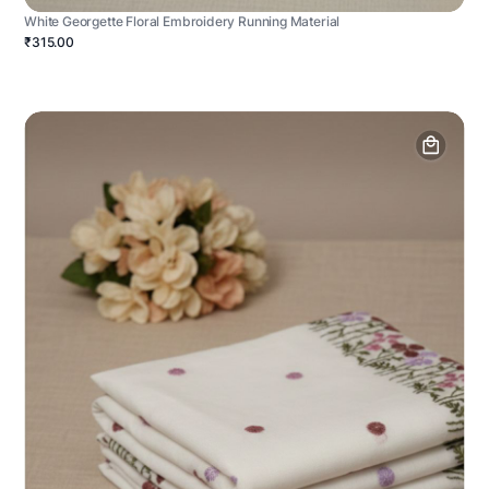
White Georgette Floral Embroidery Running Material
₹315.00