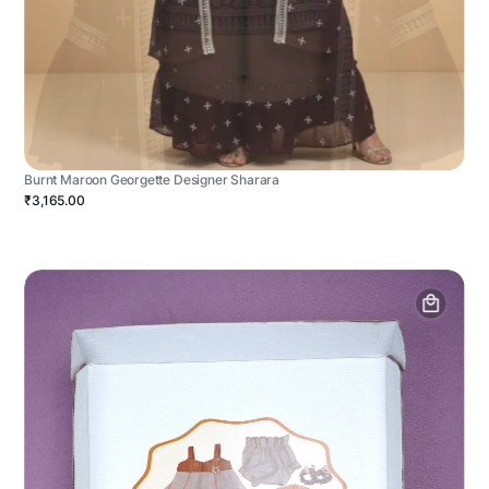
Burnt Maroon Georgette Designer Sharara
₹3,165.00