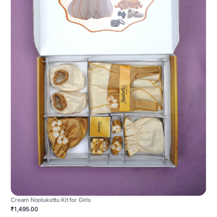
Cream Noolukettu Kit for Girls
₹1,495.00