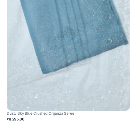
Dusty Sky Blue Crushed Organza Saree
₹8,295.00