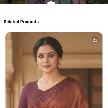
7 Days Money Back
Related Products