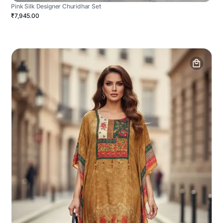
Pink Silk Designer Churidhar Set
₹7,945.00