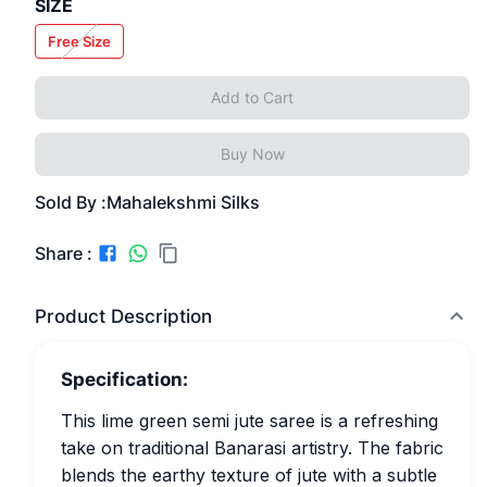
SIZE
Free Size
Add to Cart
Buy Now
Sold By :
Mahalekshmi Silks
Share :
Product Description
Specification:
This lime green semi jute saree is a refreshing
take on traditional Banarasi artistry. The fabric
blends the earthy texture of jute with a subtle