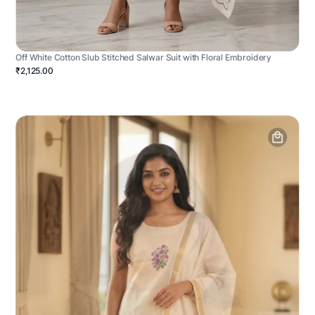
Off White Cotton Slub Stitched Salwar Suit with Floral Embroidery
₹2,125.00