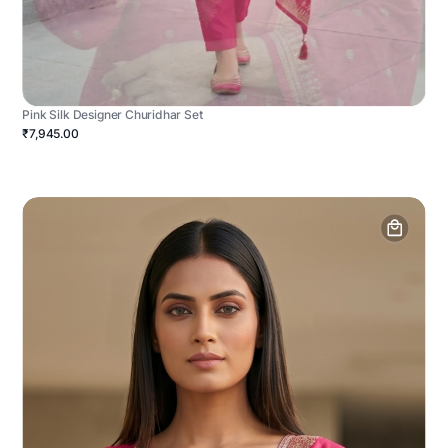
Pink Silk Designer Churidhar Set
₹7,945.00