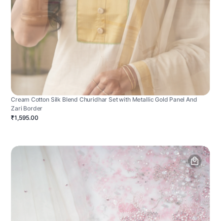
Cream Cotton Silk Blend Churidhar Set with Metallic Gold Panel And
Zari Border
₹1,595.00