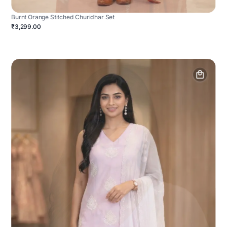
Burnt Orange Stitched Churidhar Set
₹3,299.00