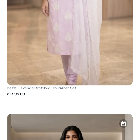
Pastel Lavender Stitched Churidhar Set
₹2,995.00