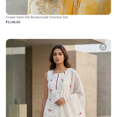
Cream Semi Silk Readymade Churidar Set
₹3,145.00