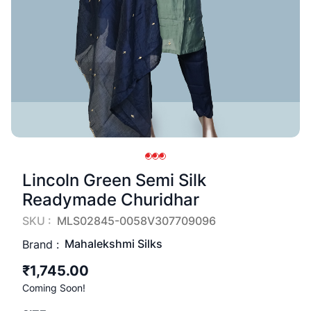
Lincoln Green Semi Silk
Readymade Churidhar
SKU :
MLS02845-0058V307709096
Mahalekshmi Silks
Brand :
₹1,745.00
Coming Soon!