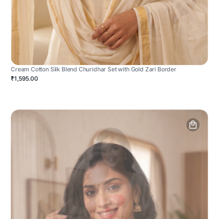
Cream Cotton Silk Blend Churidhar Set with Gold Zari Border
₹1,595.00