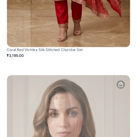
Coral Red Vichitra Silk Stitched Churidar Set
₹3,195.00