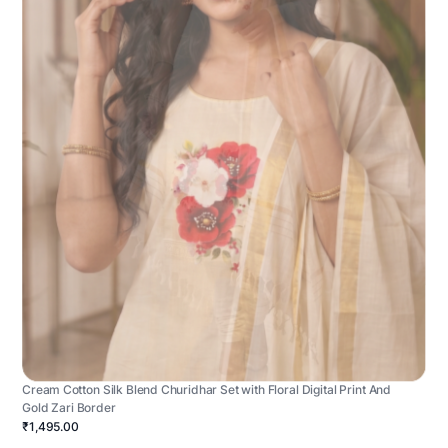
Cream Cotton Silk Blend Churidhar Set with Floral Digital Print And
Gold Zari Border
₹1,495.00