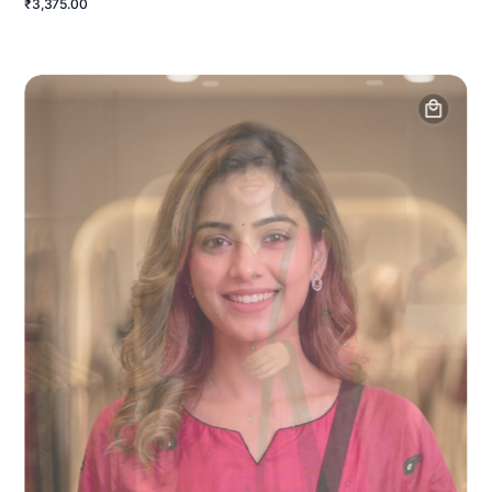
₹3,375.00