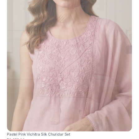
Pastel Pink Vichitra Silk Churidar Set