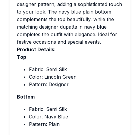
designer pattern, adding a sophisticated touch
to your look. The navy blue plain bottom
complements the top beautifully, while the
matching designer dupatta in navy blue
completes the outfit with elegance. Ideal for
festive occasions and special events.
Product Details:
Top
Fabric: Semi Silk
Color: Lincoln Green
Pattern: Designer
Bottom
Fabric: Semi Silk
Color: Navy Blue
Pattern: Plain