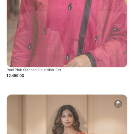
Rani Pink Stitched Churidhar Set
₹2,499.00