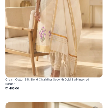
Cream Cotton Silk Blend Churidhar Set with Gold Zari-Inspired
Border
₹1,495.00