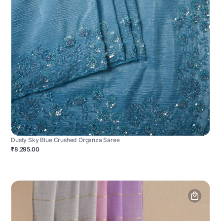
Dusty Sky Blue Crushed Organza Saree
₹8,295.00