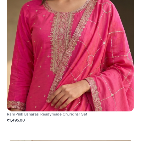
Rani Pink Banarasi Readymade Churidhar Set
₹1,495.00