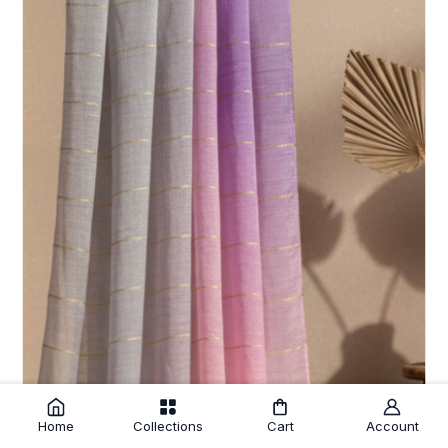
Home
Collections
Cart
Account