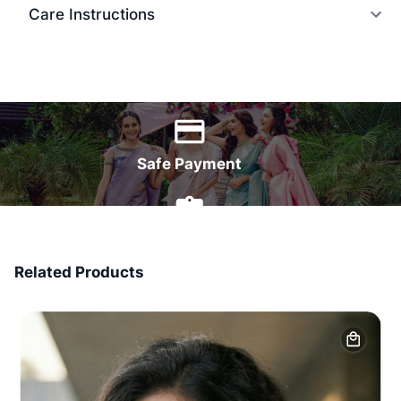
Care Instructions
World Wide Delivery
Safe Payment
7 Days Money Back
Related Products