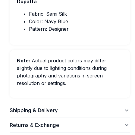
Dupatta
Fabric: Semi Silk
Color: Navy Blue
Pattern: Designer
Note:
Actual product colors may differ
slightly due to lighting conditions during
photography and variations in screen
resolution or settings.
Shipping & Delivery
Returns & Exchange