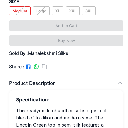
SIZE
Medium
Large
XL
XXL
3XL
Add to Cart
Buy Now
Sold By :
Mahalekshmi Silks
Share :
Product Description
Specification:
This readymade churidhar set is a perfect
blend of tradition and modern style. The
Lincoln Green top in semi-silk features a