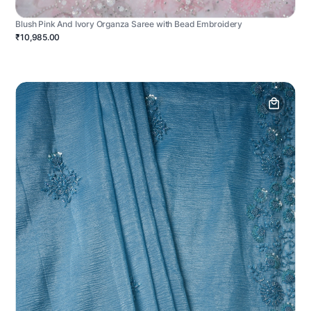
Blush Pink And Ivory Organza Saree with Bead Embroidery
₹10,985.00