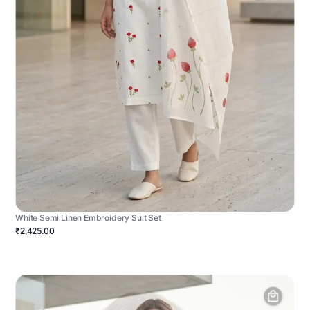
White Semi Linen Embroidery Suit Set
₹2,425.00