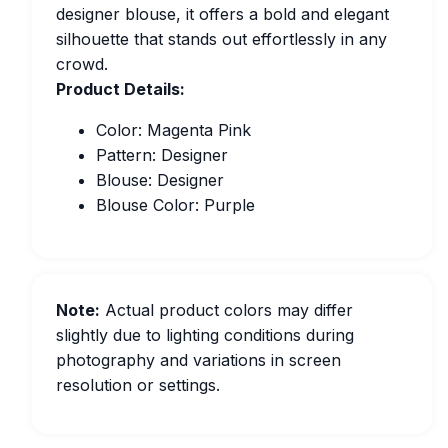
designer blouse, it offers a bold and elegant
silhouette that stands out effortlessly in any
crowd.
Product Details:
Color: Magenta Pink
Pattern: Designer
Blouse: Designer
Blouse Color: Purple
Note:
Actual product colors may differ
slightly due to lighting conditions during
photography and variations in screen
resolution or settings.