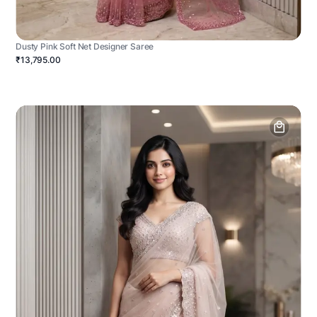
Dusty Pink Soft Net Designer Saree
₹13,795.00