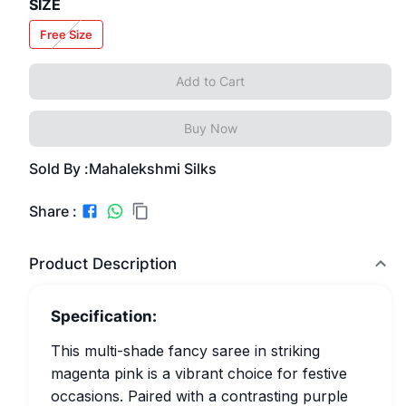
SIZE
Free Size
Add to Cart
Buy Now
Sold By :
Mahalekshmi Silks
Share :
Product Description
Specification:
This multi-shade fancy saree in striking
magenta pink is a vibrant choice for festive
occasions. Paired with a contrasting purple