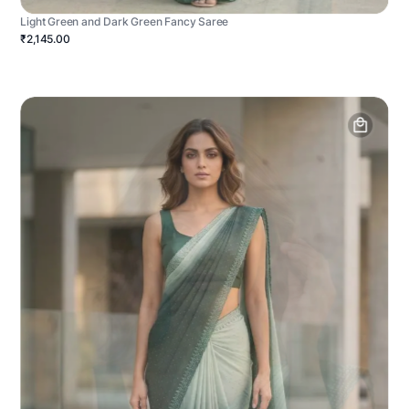
Light Green and Dark Green Fancy Saree
₹2,145.00