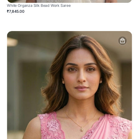
White Organza Silk Bead Work Saree
₹7,845.00