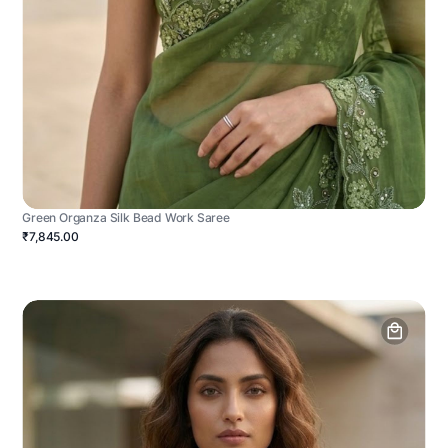
Green Organza Silk Bead Work Saree
₹7,845.00