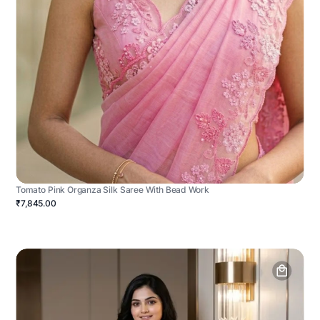
Tomato Pink Organza Silk Saree With Bead Work
₹7,845.00