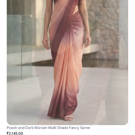
Peach and Dark Maroon Multi Shade Fancy Saree
₹2,145.00