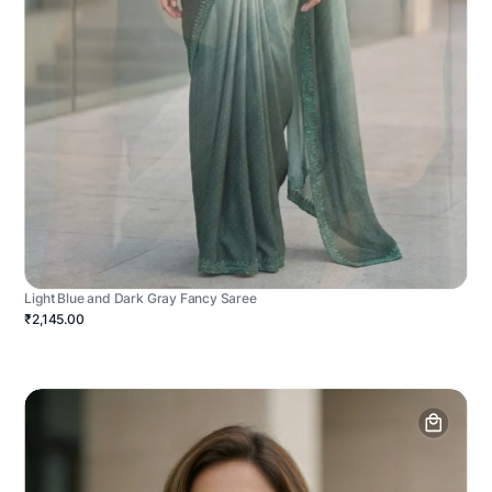
Light Blue and Dark Gray Fancy Saree
₹2,145.00