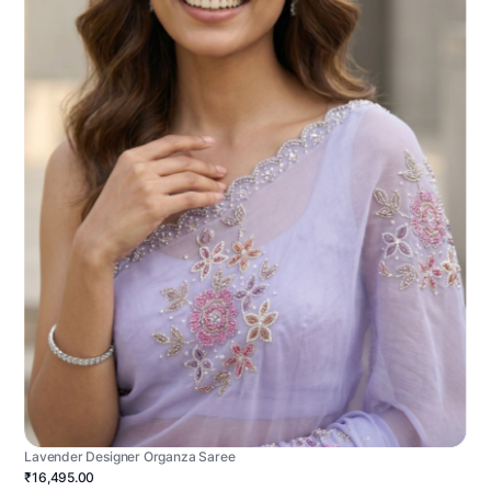
Lavender Designer Organza Saree
₹16,495.00