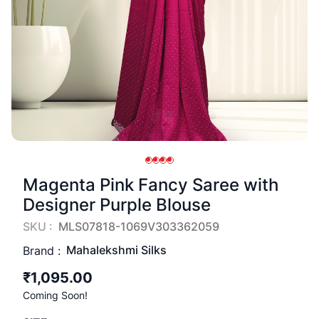
Magenta Pink Fancy Saree with
Designer Purple Blouse
SKU :
MLS07818-1069V303362059
Mahalekshmi Silks
Brand :
₹1,095.00
Coming Soon!