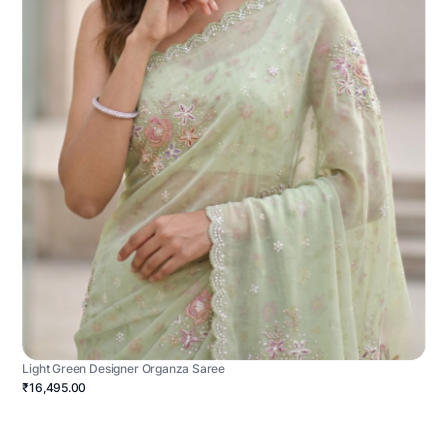
Light Green Designer Organza Saree
₹16,495.00