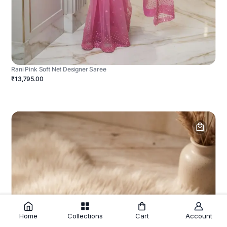
Rani Pink Soft Net Designer Saree
₹13,795.00
Home
Collections
Cart
Account