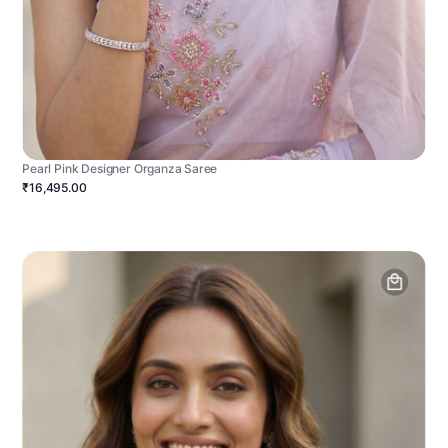
Pearl Pink Designer Organza Saree
₹16,495.00