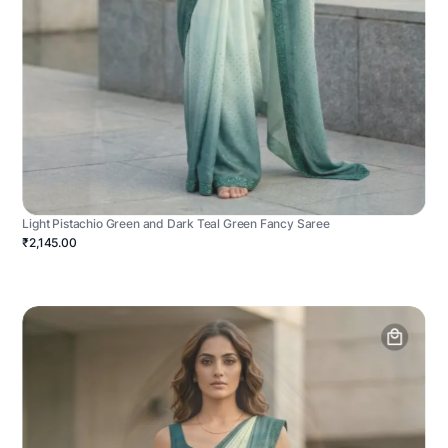
Light Pistachio Green and Dark Teal Green Fancy Saree
₹2,145.00