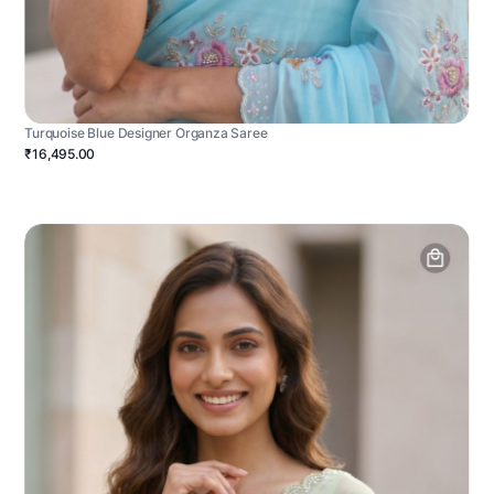
Turquoise Blue Designer Organza Saree
₹16,495.00