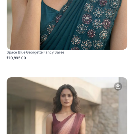
Space Blue Georgette Fancy Saree
₹10,895.00