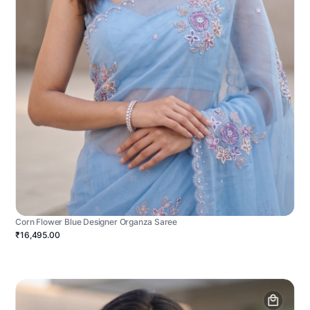
Corn Flower Blue Designer Organza Saree
₹16,495.00