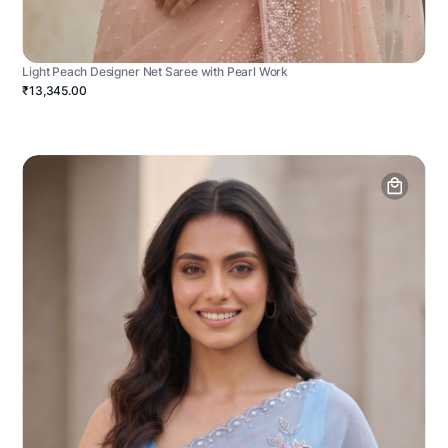
Light Peach Designer Net Saree with Pearl Work
₹13,345.00