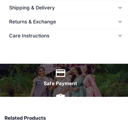
Shipping & Delivery
Returns & Exchange
Care Instructions
World Wide Delivery
Safe Payment
7 Days Money Back
Related Products