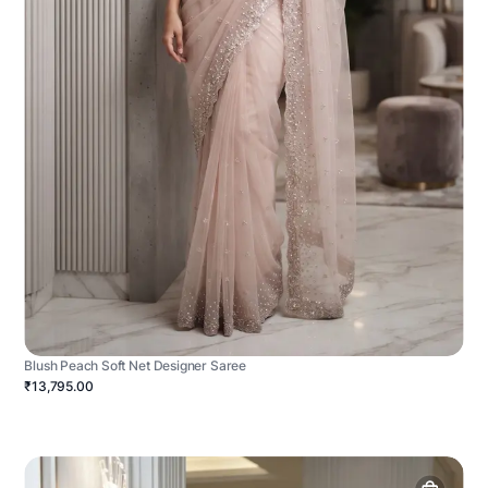
Blush Peach Soft Net Designer Saree
₹13,795.00