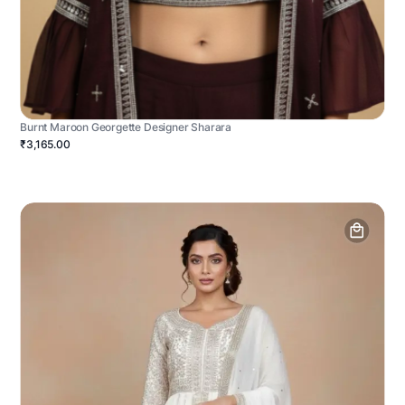
Burnt Maroon Georgette Designer Sharara
₹3,165.00