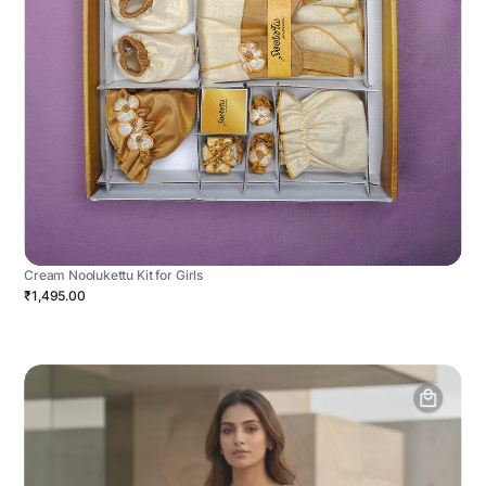
Cream Noolukettu Kit for Girls
₹1,495.00