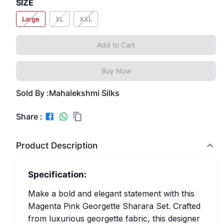
SIZE
Large
XL
XXL
Add to Cart
Buy Now
Sold By :
Mahalekshmi Silks
Share :
Product Description
Specification:
Make a bold and elegant statement with this
Magenta Pink Georgette Sharara Set. Crafted
from luxurious georgette fabric, this designer