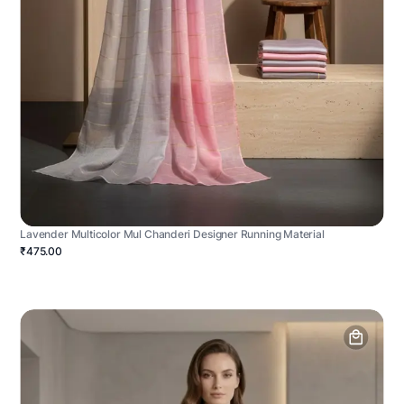
Lavender Multicolor Mul Chanderi Designer Running Material
₹475.00