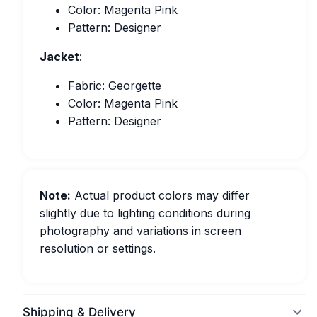
Color: Magenta Pink
Pattern: Designer
Jacket
:
Fabric: Georgette
Color: Magenta Pink
Pattern: Designer
Note:
Actual product colors may differ
slightly due to lighting conditions during
photography and variations in screen
resolution or settings.
Shipping & Delivery