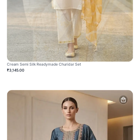
Cream Semi Silk Readymade Churidar Set
₹3,145.00