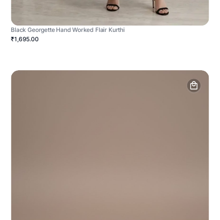
Black Georgette Hand Worked Flair Kurthi
₹1,695.00