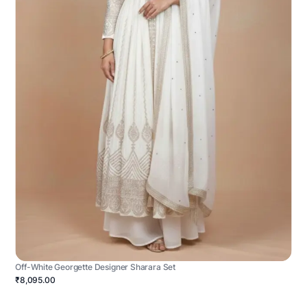
Off-White Georgette Designer Sharara Set
₹8,095.00