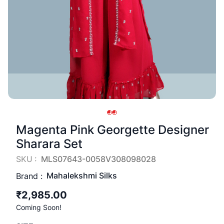
Magenta Pink Georgette Designer
Sharara Set
SKU :
MLS07643-0058V308098028
Mahalekshmi Silks
Brand :
₹2,985.00
Coming Soon!