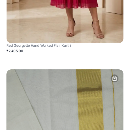
Red Georgette Hand Worked Flair Kurthi
₹2,495.00