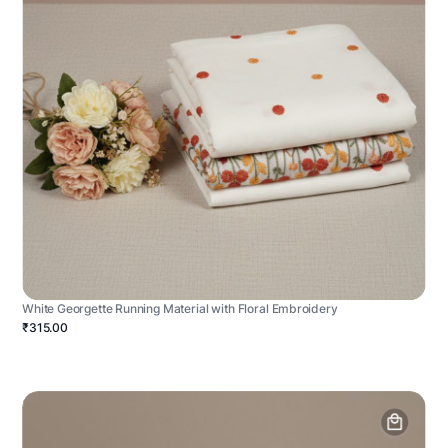
White Georgette Running Material with Floral Embroidery
₹315.00