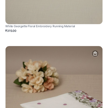
White Georgette Floral Embroidery Running Material
₹315.00