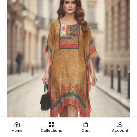
Home
Collections
Cart
Account