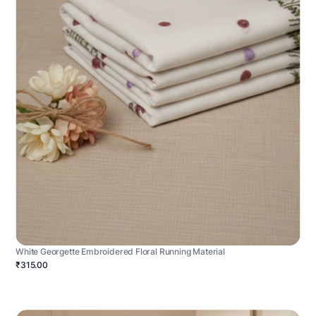
White Georgette Embroidered Floral Running Material
₹315.00