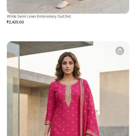
White Semi Linen Embroidery Suit Set
₹2,425.00