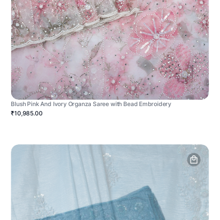
Blush Pink And Ivory Organza Saree with Bead Embroidery
₹10,985.00