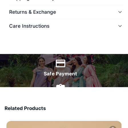
Returns & Exchange
Care Instructions
World Wide Delivery
Safe Payment
7 Days Money Back
Related Products