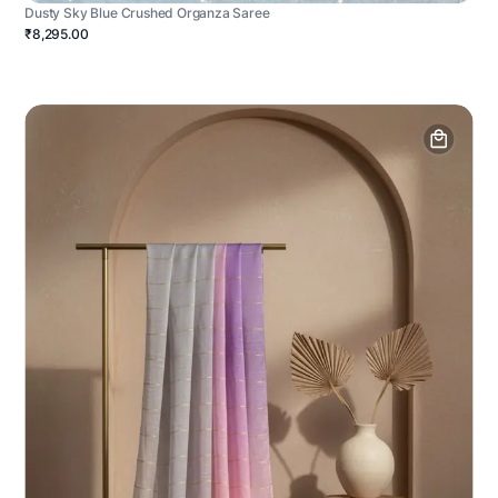
Dusty Sky Blue Crushed Organza Saree
₹8,295.00