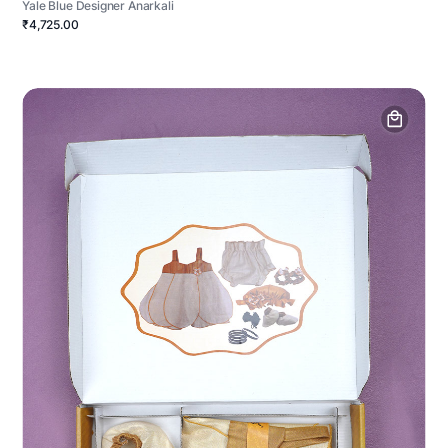
Yale Blue Designer Anarkali
₹4,725.00