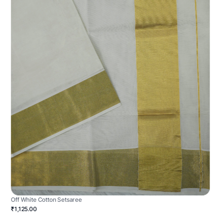
Off White Cotton Setsaree
₹1,125.00