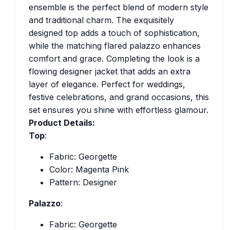
ensemble is the perfect blend of modern style
and traditional charm. The exquisitely
designed top adds a touch of sophistication,
while the matching flared palazzo enhances
comfort and grace. Completing the look is a
flowing designer jacket that adds an extra
layer of elegance. Perfect for weddings,
festive celebrations, and grand occasions, this
set ensures you shine with effortless glamour.
Product Details:
Top
:
Fabric: Georgette
Color: Magenta Pink
Pattern: Designer
Palazzo
:
Fabric: Georgette