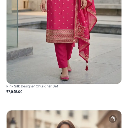
Pink Silk Designer Churidhar Set
₹7,945.00