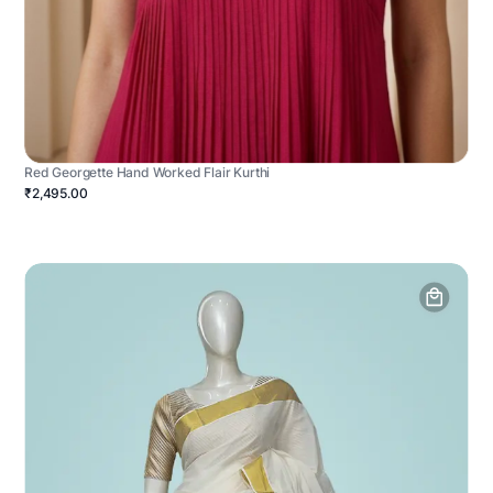
Red Georgette Hand Worked Flair Kurthi
₹2,495.00