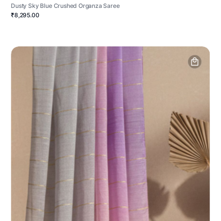
Dusty Sky Blue Crushed Organza Saree
₹8,295.00