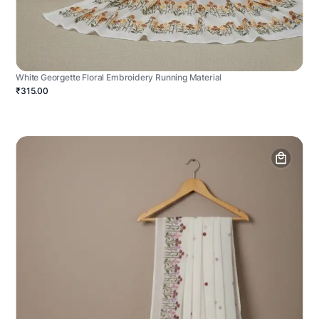
White Georgette Floral Embroidery Running Material
₹315.00