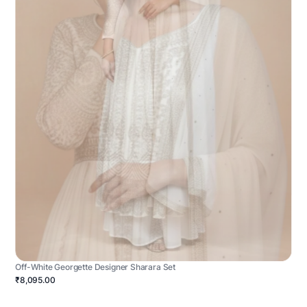
Off-White Georgette Designer Sharara Set
₹8,095.00