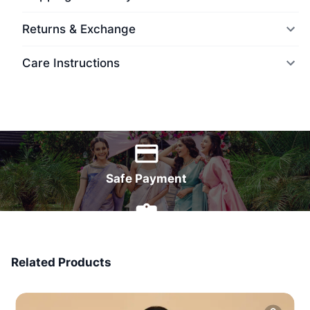
Returns & Exchange
Care Instructions
World Wide Delivery
Safe Payment
7 Days Money Back
Related Products