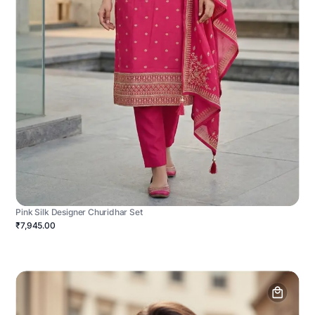
Pink Silk Designer Churidhar Set
₹7,945.00