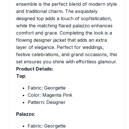
ensemble is the perfect blend of modern style
and traditional charm. The exquisitely
designed top adds a touch of sophistication,
while the matching flared palazzo enhances
comfort and grace. Completing the look is a
flowing designer jacket that adds an extra
layer of elegance. Perfect for weddings,
festive celebrations, and grand occasions, this
set ensures you shine with effortless glamour.
Product Details:
Top
:
Fabric: Georgette
Color: Magenta Pink
Pattern: Designer
Palazzo
:
Fabric: Georgette