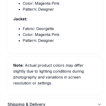
Color: Magenta Pink
Pattern: Designer
Jacket
:
Fabric: Georgette
Color: Magenta Pink
Pattern: Designer
Note:
Actual product colors may differ
slightly due to lighting conditions during
photography and variations in screen
resolution or settings.
Shipping & Delivery