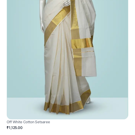
Off White Cotton Setsaree
₹1,125.00