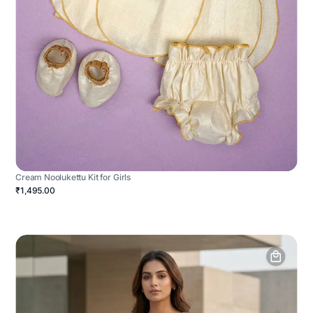
Cream Noolukettu Kit for Girls
₹1,495.00