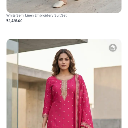
White Semi Linen Embroidery Suit Set
₹2,425.00