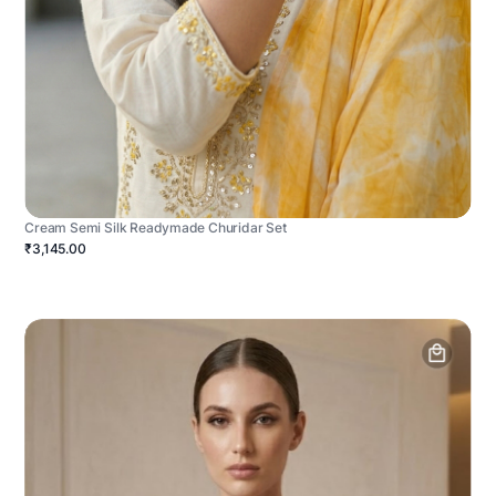
Cream Semi Silk Readymade Churidar Set
₹3,145.00