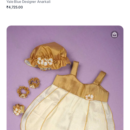
Yale Blue Designer Anarkali
₹4,725.00