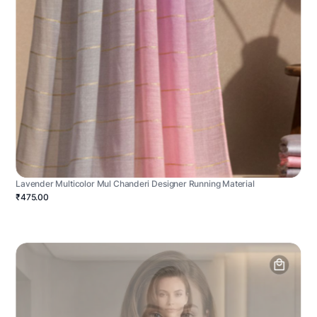
Lavender Multicolor Mul Chanderi Designer Running Material
₹475.00