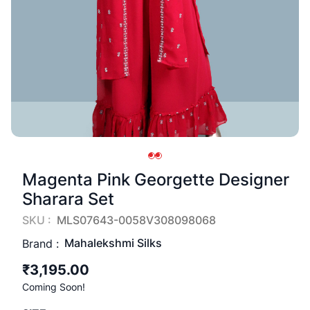
Magenta Pink Georgette Designer
Sharara Set
SKU :
MLS07643-0058V308098068
Mahalekshmi Silks
Brand :
₹3,195.00
Coming Soon!