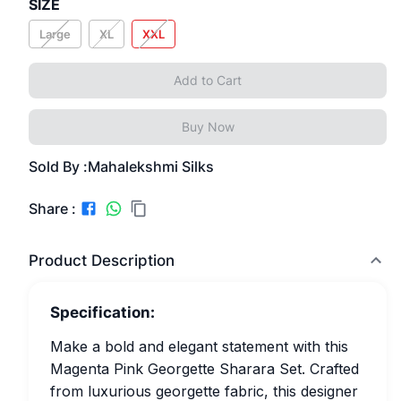
SIZE
Large
XL
XXL
Add to Cart
Buy Now
Sold By :
Mahalekshmi Silks
Share :
Product Description
Specification:
Make a bold and elegant statement with this
Magenta Pink Georgette Sharara Set. Crafted
from luxurious georgette fabric, this designer