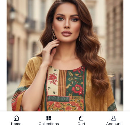
Home
Collections
Cart
Account