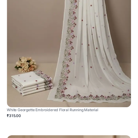
White Georgette Embroidered Floral Running Material
₹315.00