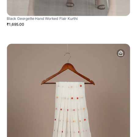
Black Georgette Hand Worked Flair Kurthi
₹1,695.00