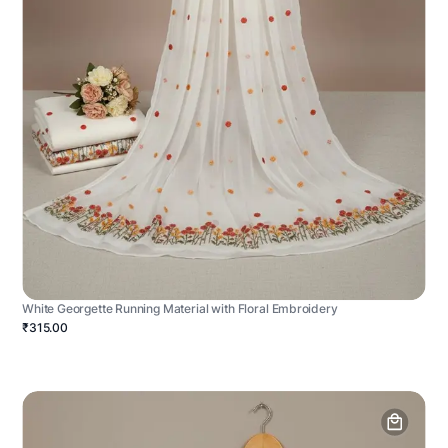
White Georgette Running Material with Floral Embroidery
₹315.00