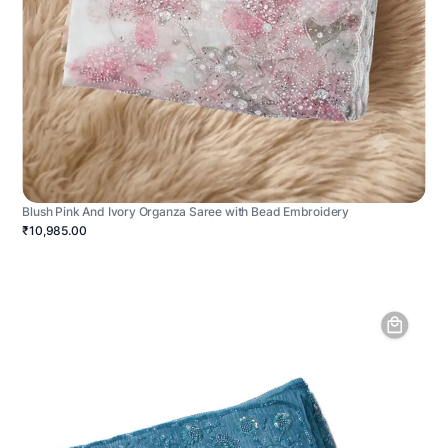
Blush Pink And Ivory Organza Saree with Bead Embroidery
₹10,985.00