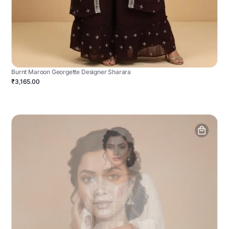
Burnt Maroon Georgette Designer Sharara
₹3,165.00