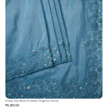
Dusty Sky Blue Crushed Organza Saree
₹8,295.00