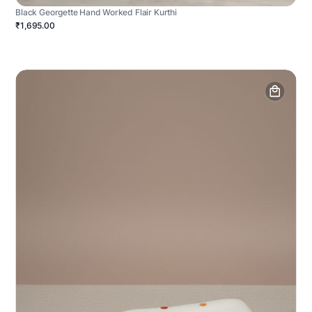
Black Georgette Hand Worked Flair Kurthi
₹1,695.00