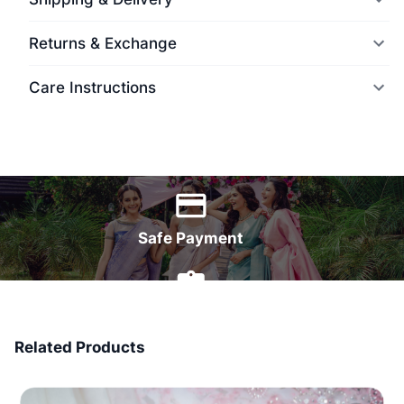
Returns & Exchange
Care Instructions
World Wide Delivery
Safe Payment
7 Days Money Back
Related Products