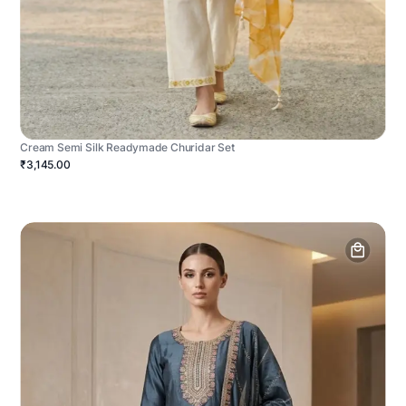
Cream Semi Silk Readymade Churidar Set
₹3,145.00