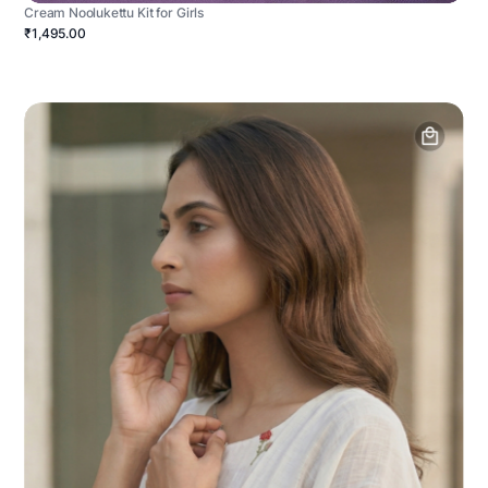
Cream Noolukettu Kit for Girls
₹1,495.00