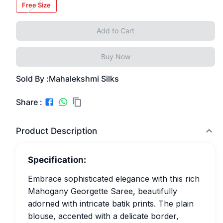
Free Size
Add to Cart
Buy Now
Sold By :
Mahalekshmi Silks
Share :
Product Description
Specification:
Embrace sophisticated elegance with this rich
Mahogany Georgette Saree, beautifully
adorned with intricate batik prints. The plain
blouse, accented with a delicate border,