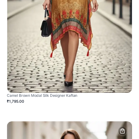
Camel Brown Modal Silk Designer Kaftan
₹1,795.00