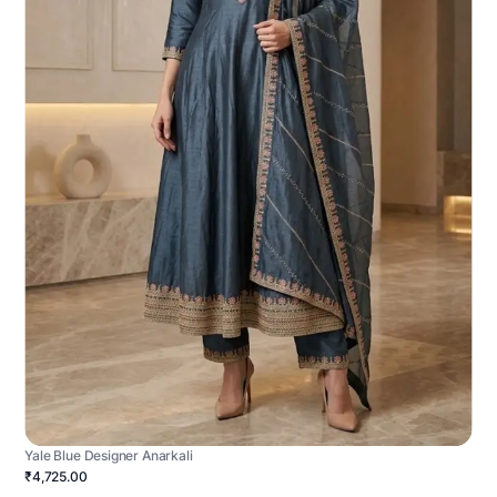
Yale Blue Designer Anarkali
₹4,725.00