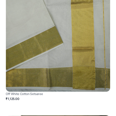
Off White Cotton Setsaree
₹1,125.00