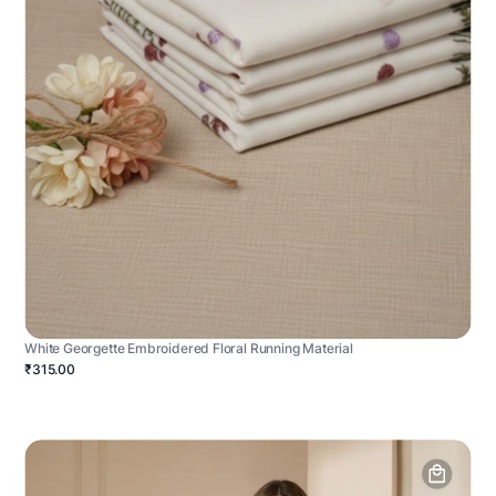
White Georgette Embroidered Floral Running Material
₹315.00