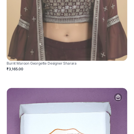
Burnt Maroon Georgette Designer Sharara
₹3,165.00