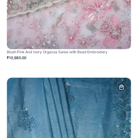
Blush Pink And Ivory Organza Saree with Bead Embroidery
₹10,985.00