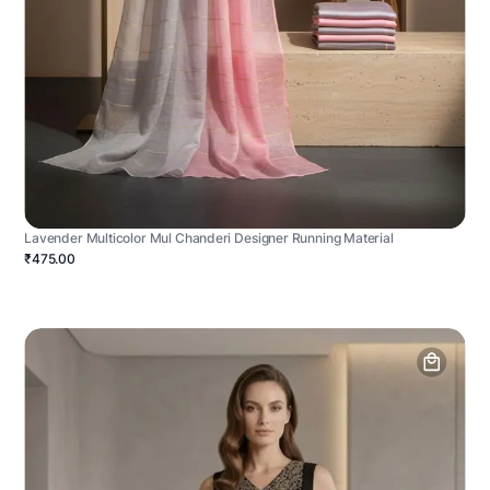
Lavender Multicolor Mul Chanderi Designer Running Material
₹475.00