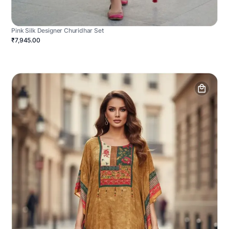
Pink Silk Designer Churidhar Set
₹7,945.00