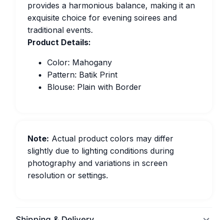
provides a harmonious balance, making it an
exquisite choice for evening soirees and
traditional events.
Product Details:
Color: Mahogany
Pattern: Batik Print
Blouse: Plain with Border
Note:
Actual product colors may differ
slightly due to lighting conditions during
photography and variations in screen
resolution or settings.
Shipping & Delivery