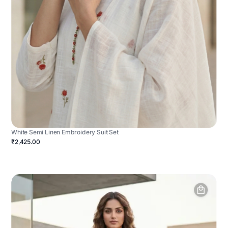
White Semi Linen Embroidery Suit Set
₹2,425.00