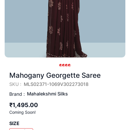
Mahogany Georgette Saree
SKU :
MLS02371-1069V302273018
Mahalekshmi Silks
Brand :
₹1,495.00
Coming Soon!
SIZE