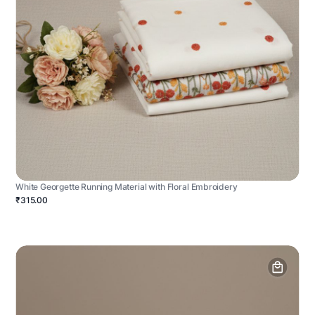
White Georgette Running Material with Floral Embroidery
₹315.00