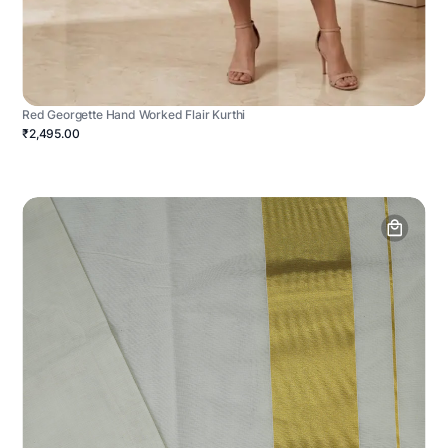
Red Georgette Hand Worked Flair Kurthi
₹2,495.00