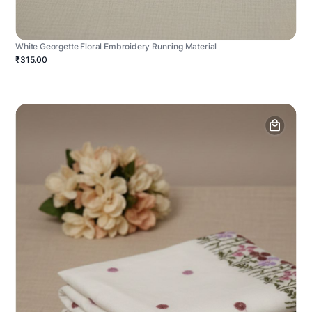
White Georgette Floral Embroidery Running Material
₹315.00