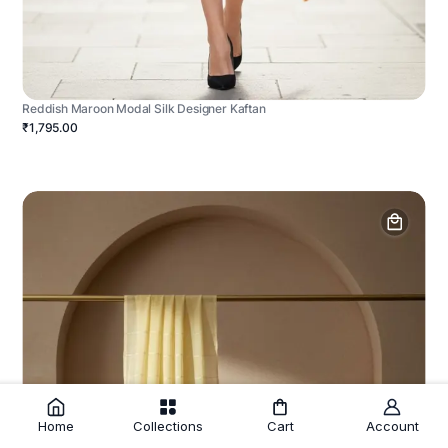
Reddish Maroon Modal Silk Designer Kaftan
₹1,795.00
Home
Collections
Cart
Account