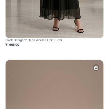
Black Georgette Hand Worked Flair Kurthi
₹1,695.00