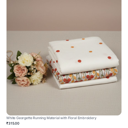
White Georgette Running Material with Floral Embroidery
₹315.00