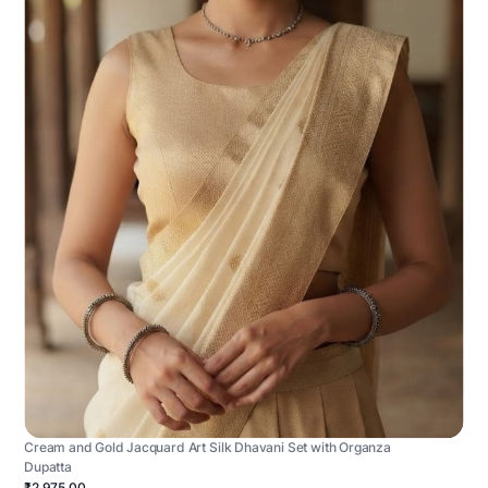
Cream and Gold Jacquard Art Silk Dhavani Set with Organza
Dupatta