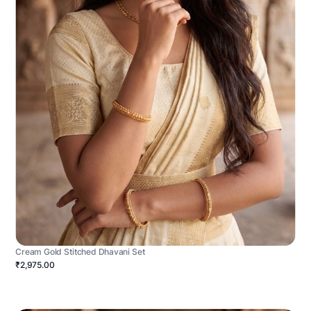
Cream Gold Stitched Dhavani Set
₹2,975.00