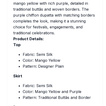
mango yellow with rich purple, detailed in
traditional buttās and woven borders. The
purple chiffon dupatta with matching borders
completes the look, making it a stunning
choice for festivals, engagements, and
traditional celebrations.
Product Details:
Top
Fabric: Semi Silk
Color: Mango Yellow
Pattern: Designer Plain
Skirt
Fabric: Semi Silk
Color: Mango Yellow and Purple
Pattern: Traditional Buttās and Border