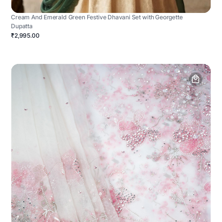
Cream And Emerald Green Festive Dhavani Set with Georgette
Dupatta
₹2,995.00