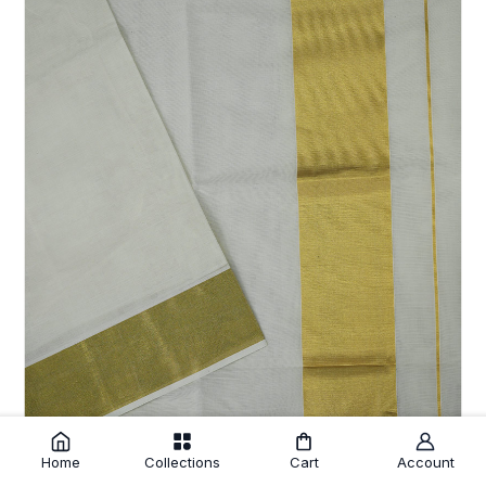
Home
Collections
Cart
Account