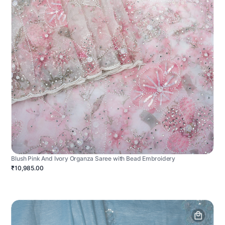
Blush Pink And Ivory Organza Saree with Bead Embroidery
₹10,985.00