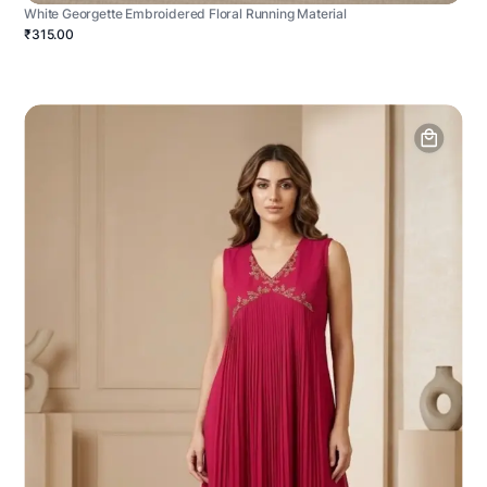
White Georgette Embroidered Floral Running Material
₹315.00