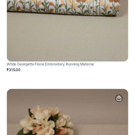
White Georgette Floral Embroidery Running Material
₹315.00