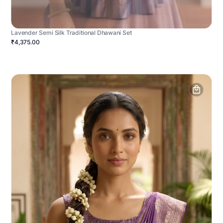
Lavender Semi Silk Traditional Dhawani Set
₹4,375.00