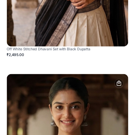
Off White Stitched Dhavani Set with Black Dupatta
₹2,495.00