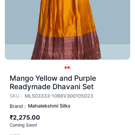
Mango Yellow and Purple
Readymade Dhavani Set
SKU :
MLS03333-1066V300105023
Mahalekshmi Silks
Brand :
₹2,275.00
Coming Soon!