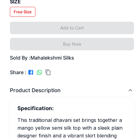
SIZE
Free Size
Add to Cart
Buy Now
Sold By :
Mahalekshmi Silks
Share :
Product Description
Specification:
This traditional dhavani set brings together a
mango yellow semi silk top with a sleek plain
designer finish and a vibrant skirt blending