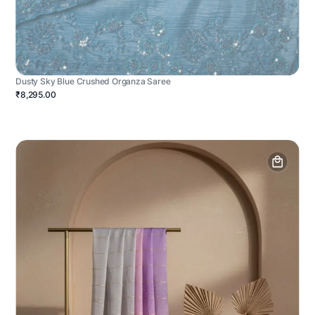
Dusty Sky Blue Crushed Organza Saree
₹8,295.00