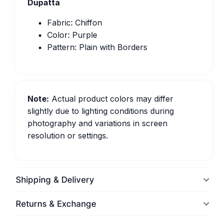
Dupatta
Fabric: Chiffon
Color: Purple
Pattern: Plain with Borders
Note:
Actual product colors may differ
slightly due to lighting conditions during
photography and variations in screen
resolution or settings.
Shipping & Delivery
Returns & Exchange