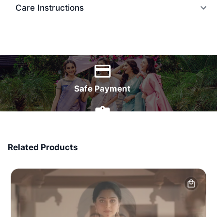
Care Instructions
World Wide Delivery
Safe Payment
7 Days Money Back
Related Products