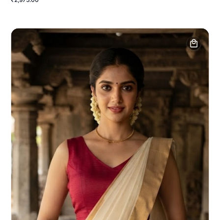
₹2,975.00