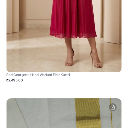
Red Georgette Hand Worked Flair Kurthi
₹2,495.00