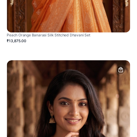
Peach Orange Banarasi Silk Stitched Dhavani Set
₹13,875.00