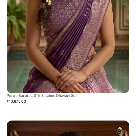
Purple Banarasi Silk Stitched Dhavani Set
₹13,875.00