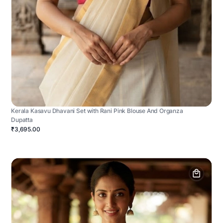
Kerala Kasavu Dhavani Set with Rani Pink Blouse And Organza
Dupatta
₹3,695.00