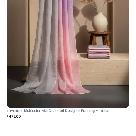
Lavender Multicolor Mul Chanderi Designer Running Material
₹475.00