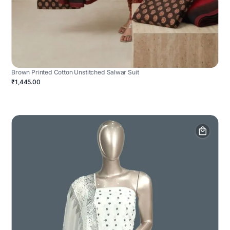
Brown Printed Cotton Unstitched Salwar Suit
₹1,445.00