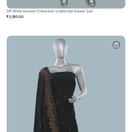
Off White Santoon Chikankari Unstitched Salwar Suit
₹3,595.00