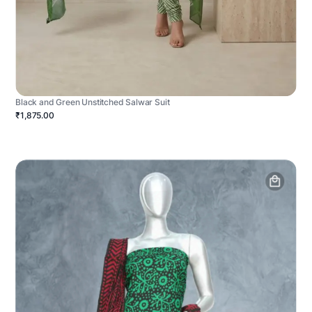
Black and Green Unstitched Salwar Suit
₹1,875.00