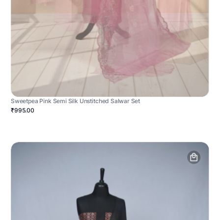
Sweetpea Pink Semi Silk Unstitched Salwar Set
₹995.00