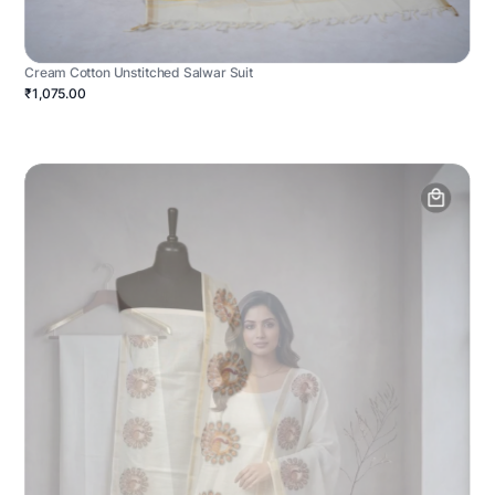
Cream Cotton Unstitched Salwar Suit
₹1,075.00