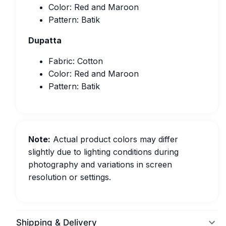
Color: Red and Maroon
Pattern: Batik
Dupatta
Fabric: Cotton
Color: Red and Maroon
Pattern: Batik
Note:
Actual product colors may differ
slightly due to lighting conditions during
photography and variations in screen
resolution or settings.
Shipping & Delivery