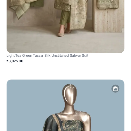
Light Tea Green Tussar Silk Unstitched Salwar Suit
₹3,025.00