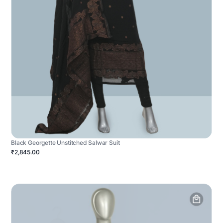
Black Georgette Unstitched Salwar Suit
₹2,845.00