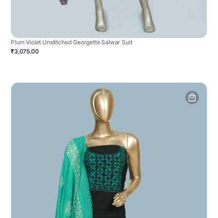
Plum Violet Unstitched Georgette Salwar Suit
₹3,075.00