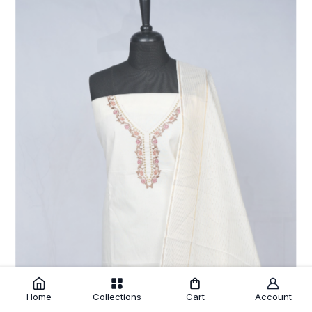
Home
Collections
Cart
Account