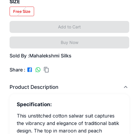
SIZE
Free Size
Add to Cart
Buy Now
Sold By :
Mahalekshmi Silks
Share :
Product Description
Specification:
This unstitched cotton salwar suit captures
the vibrancy and elegance of traditional batik
design. The top in maroon and peach