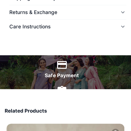
Returns & Exchange
Care Instructions
World Wide Delivery
Safe Payment
7 Days Money Back
Related Products