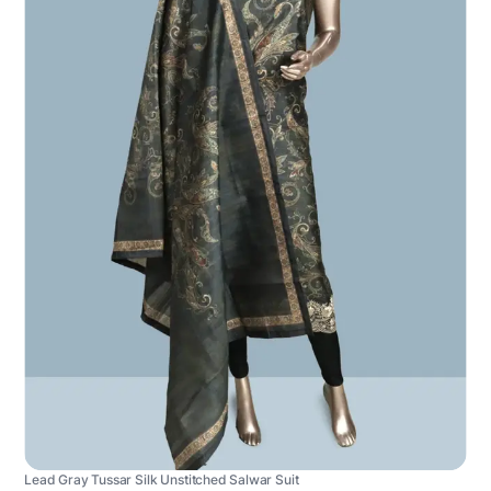
Lead Gray Tussar Silk Unstitched Salwar Suit