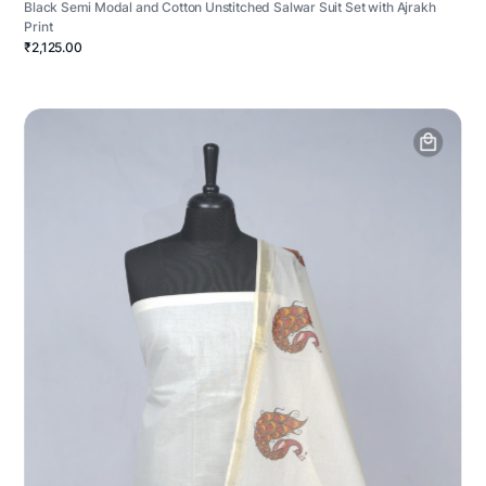
Black Semi Modal and Cotton Unstitched Salwar Suit Set with Ajrakh
Print
₹2,125.00