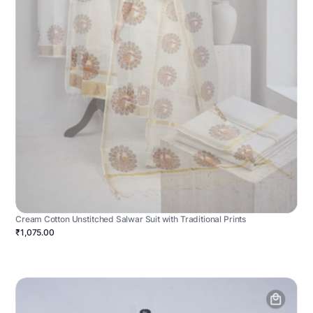
Cream Cotton Unstitched Salwar Suit with Traditional Prints
₹1,075.00