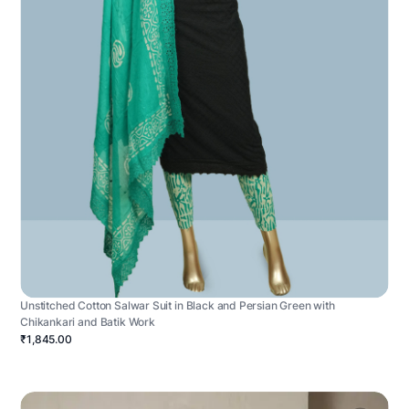
Unstitched Cotton Salwar Suit in Black and Persian Green with
Chikankari and Batik Work
₹1,845.00