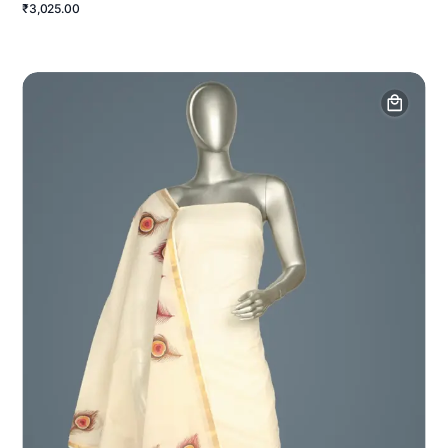
₹3,025.00