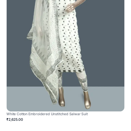
White Cotton Embroidered Unstitched Salwar Suit
₹2,625.00