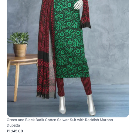
Green and Black Batik Cotton Salwar Suit with Reddish Maroon
Dupatta
₹1,145.00