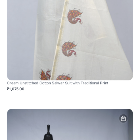
Cream Unstitched Cotton Salwar Suit with Traditional Print
₹1,075.00