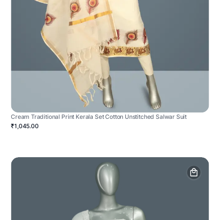
Cream Traditional Print Kerala Set Cotton Unstitched Salwar Suit
₹1,045.00