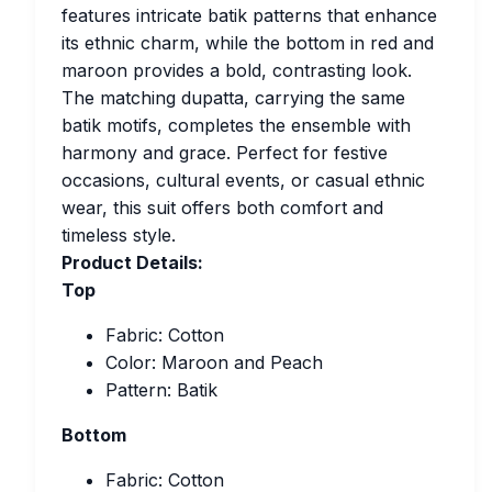
features intricate batik patterns that enhance
its ethnic charm, while the bottom in red and
maroon provides a bold, contrasting look.
The matching dupatta, carrying the same
batik motifs, completes the ensemble with
harmony and grace. Perfect for festive
occasions, cultural events, or casual ethnic
wear, this suit offers both comfort and
timeless style.
Product Details:
Top
Fabric: Cotton
Color: Maroon and Peach
Pattern: Batik
Bottom
Fabric: Cotton