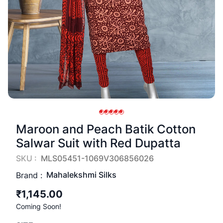
Maroon and Peach Batik Cotton
Salwar Suit with Red Dupatta
SKU :
MLS05451-1069V306856026
Mahalekshmi Silks
Brand :
₹1,145.00
Coming Soon!