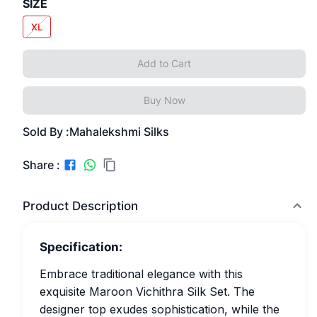
SIZE
XL
Add to Cart
Buy Now
Sold By :
Mahalekshmi Silks
Share :
Product Description
Specification:
Embrace traditional elegance with this
exquisite Maroon Vichithra Silk Set. The
designer top exudes sophistication, while the