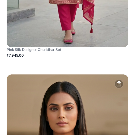
Pink Silk Designer Churidhar Set
₹7,945.00