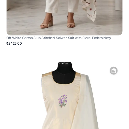
Off White Cotton Slub Stitched Salwar Suit with Floral Embroidery
₹2,125.00