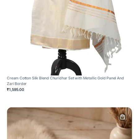
Cream Cotton Silk Blend Churidhar Set with Metallic Gold Panel And
Zari Border
₹1,595.00