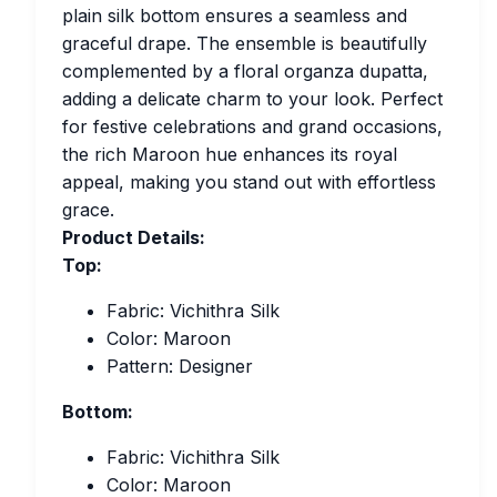
plain silk bottom ensures a seamless and
graceful drape. The ensemble is beautifully
complemented by a floral organza dupatta,
adding a delicate charm to your look. Perfect
for festive celebrations and grand occasions,
the rich Maroon hue enhances its royal
appeal, making you stand out with effortless
grace.
Product Details:
Top:
Fabric: Vichithra Silk
Color: Maroon
Pattern: Designer
Bottom:
Fabric: Vichithra Silk
Color: Maroon