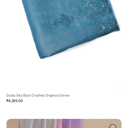
Dusty Sky Blue Crushed Organza Saree
₹8,295.00