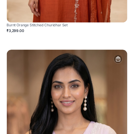
Burnt Orange Stitched Churidhar Set
₹3,299.00