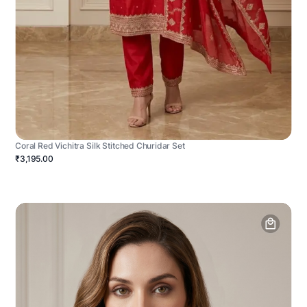
Coral Red Vichitra Silk Stitched Churidar Set
₹3,195.00