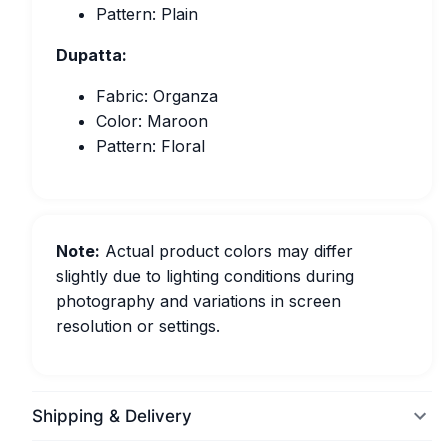
Pattern: Plain
Dupatta:
Fabric: Organza
Color: Maroon
Pattern: Floral
Note:
Actual product colors may differ
slightly due to lighting conditions during
photography and variations in screen
resolution or settings.
Shipping & Delivery