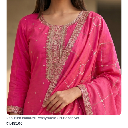
Rani Pink Banarasi Readymade Churidhar Set
₹1,495.00