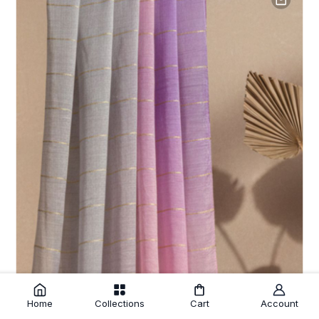
Home
Collections
Cart
Account