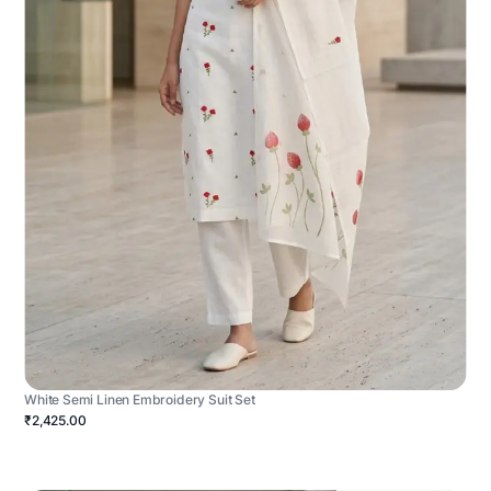
White Semi Linen Embroidery Suit Set
₹2,425.00