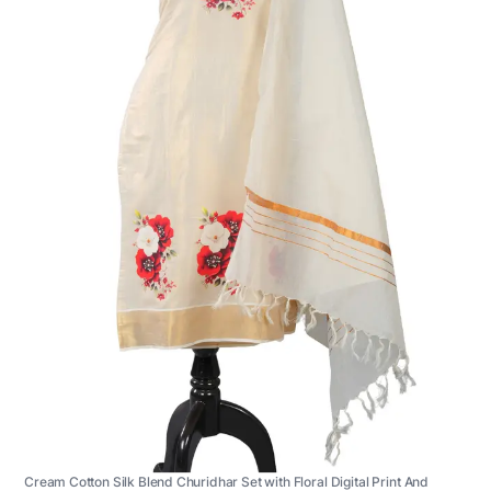
Cream Cotton Silk Blend Churidhar Set with Floral Digital Print And