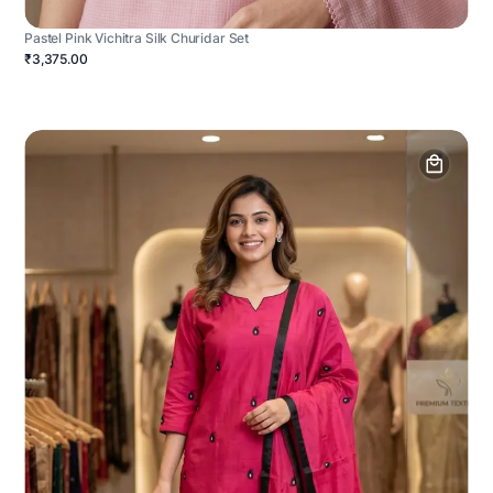
Pastel Pink Vichitra Silk Churidar Set
₹3,375.00