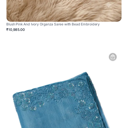
Blush Pink And Ivory Organza Saree with Bead Embroidery
₹10,985.00