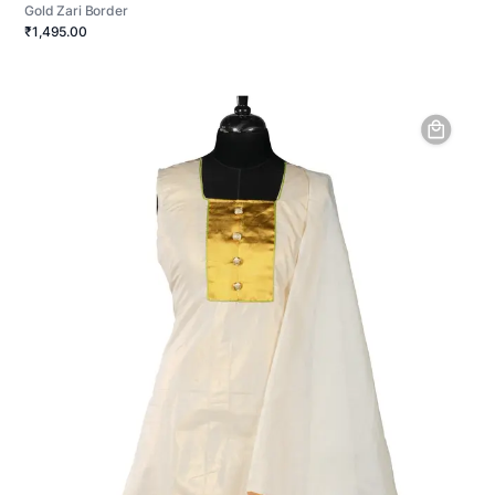
Gold Zari Border
₹1,495.00