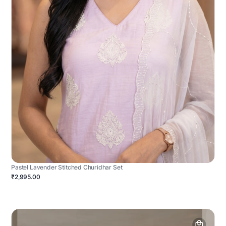
Pastel Lavender Stitched Churidhar Set
₹2,995.00