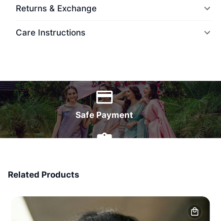
Returns & Exchange
Care Instructions
World Wide Delivery
Safe Payment
7 Days Money Back
Related Products