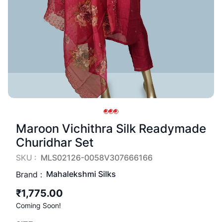
Maroon Vichithra Silk Readymade
Churidhar Set
SKU :
MLS02126-0058V307666166
Mahalekshmi Silks
Brand :
₹1,775.00
Coming Soon!