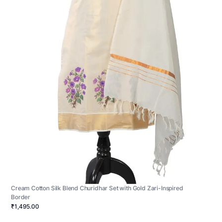
Cream Cotton Silk Blend Churidhar Set with Gold Zari-Inspired
Border
₹1,495.00