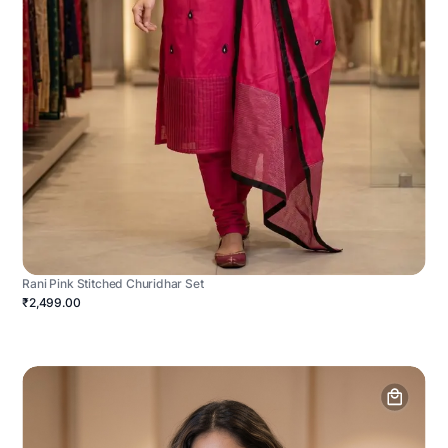
Rani Pink Stitched Churidhar Set
₹2,499.00