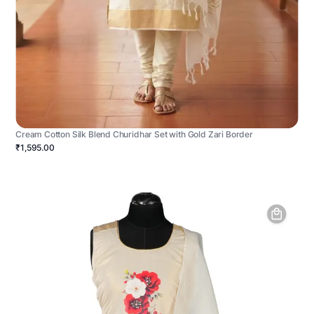
Cream Cotton Silk Blend Churidhar Set with Gold Zari Border
₹1,595.00