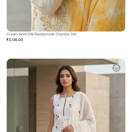
Cream Semi Silk Readymade Churidar Set
₹3,145.00