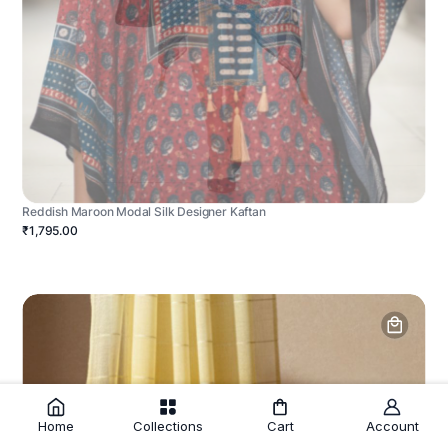
Reddish Maroon Modal Silk Designer Kaftan
₹1,795.00
Home
Collections
Cart
Account