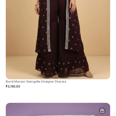
Burnt Maroon Georgette Designer Sharara
₹3,165.00