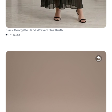
Black Georgette Hand Worked Flair Kurthi
₹1,695.00