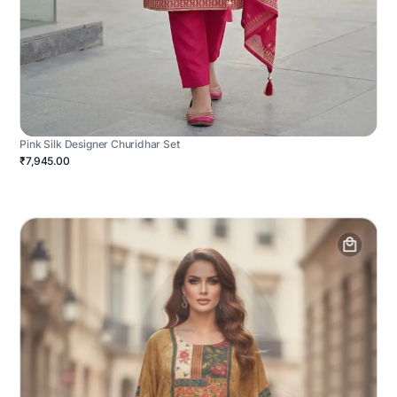
Pink Silk Designer Churidhar Set
₹7,945.00