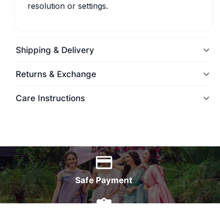
resolution or settings.
Shipping & Delivery
Returns & Exchange
Care Instructions
World Wide Delivery
Safe Payment