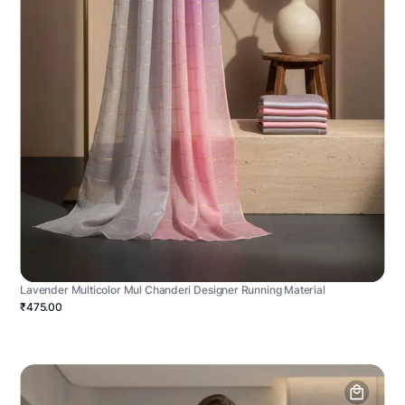
Lavender Multicolor Mul Chanderi Designer Running Material
₹475.00