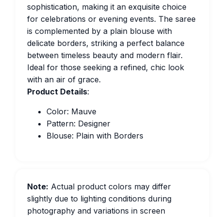
sophistication, making it an exquisite choice
for celebrations or evening events. The saree
is complemented by a plain blouse with
delicate borders, striking a perfect balance
between timeless beauty and modern flair.
Ideal for those seeking a refined, chic look
with an air of grace.
Product Details
:
Color: Mauve
Pattern: Designer
Blouse: Plain with Borders
Note:
Actual product colors may differ
slightly due to lighting conditions during
photography and variations in screen