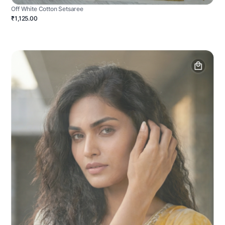
Off White Cotton Setsaree
₹1,125.00