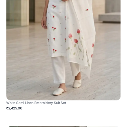
White Semi Linen Embroidery Suit Set
₹2,425.00