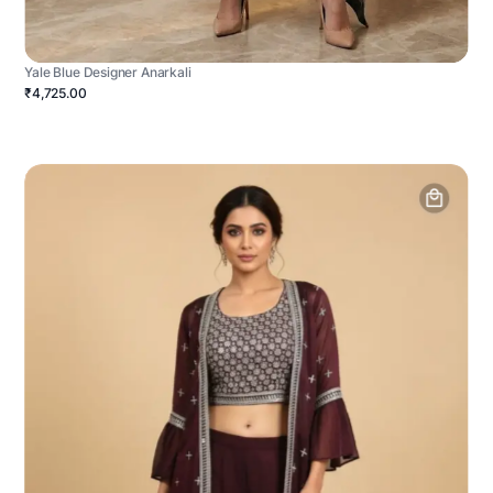
Yale Blue Designer Anarkali
₹4,725.00