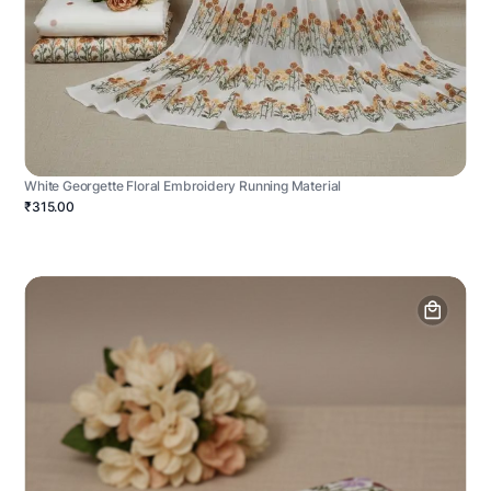
White Georgette Floral Embroidery Running Material
₹315.00