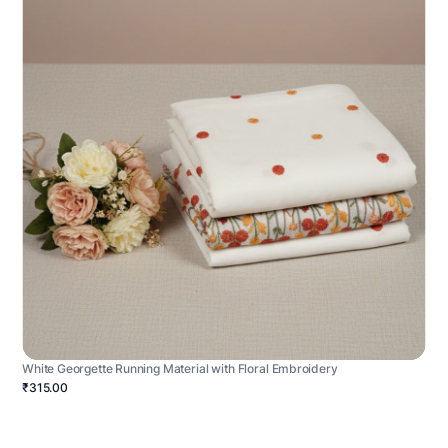
White Georgette Running Material with Floral Embroidery
₹315.00