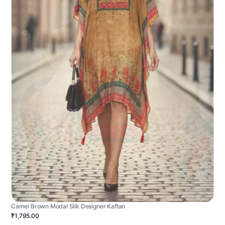
Camel Brown Modal Silk Designer Kaftan
₹1,795.00