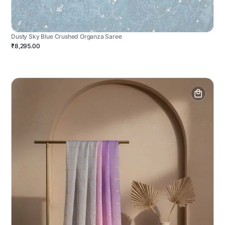
Dusty Sky Blue Crushed Organza Saree
₹8,295.00