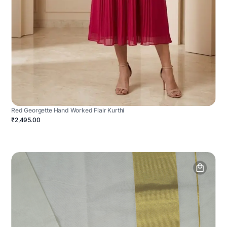
Red Georgette Hand Worked Flair Kurthi
₹2,495.00