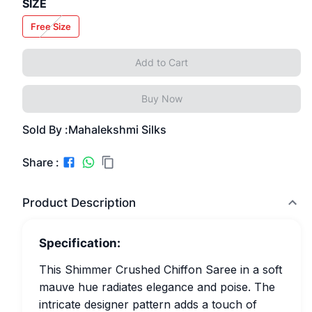
SIZE
Free Size
Add to Cart
Buy Now
Sold By :
Mahalekshmi Silks
Share :
Product Description
Specification:
This Shimmer Crushed Chiffon Saree in a soft
mauve hue radiates elegance and poise. The
intricate designer pattern adds a touch of