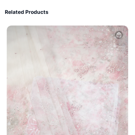
7 Days Money Back
Related Products