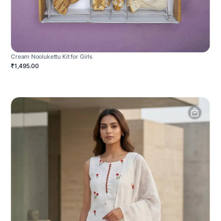
Cream Noolukettu Kit for Girls
₹1,495.00