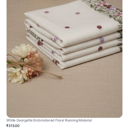
White Georgette Embroidered Floral Running Material
₹315.00