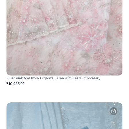
Blush Pink And Ivory Organza Saree with Bead Embroidery
₹10,985.00