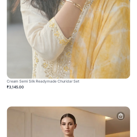
Cream Semi Silk Readymade Churidar Set
₹3,145.00