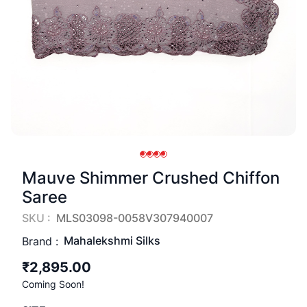
Mauve Shimmer Crushed Chiffon
Saree
SKU :
MLS03098-0058V307940007
Mahalekshmi Silks
Brand :
₹2,895.00
Coming Soon!