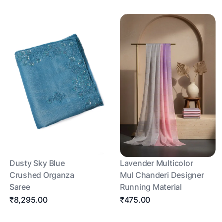
Dusty Sky Blue
Lavender Multicolor
Crushed Organza
Mul Chanderi Designer
Saree
Running Material
₹8,295.00
₹475.00