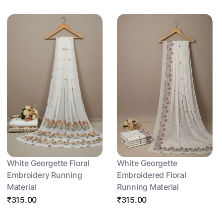
White Georgette Floral
White Georgette
Embroidery Running
Embroidered Floral
Material
Running Material
₹315.00
₹315.00