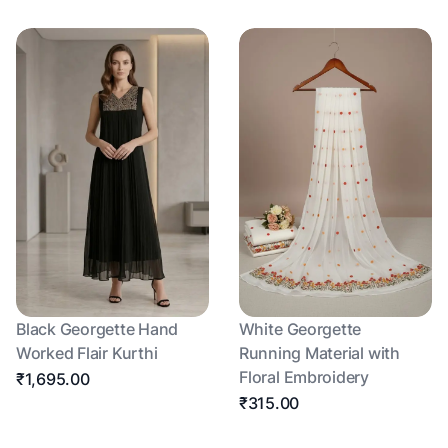
Black Georgette Hand
White Georgette
Worked Flair Kurthi
Running Material with
Floral Embroidery
₹1,695.00
₹315.00