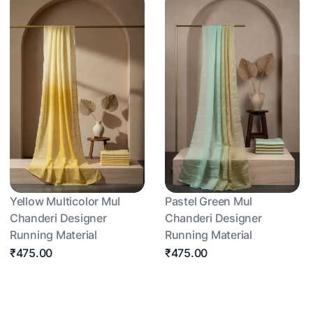
Yellow Multicolor Mul
Pastel Green Mul
Chanderi Designer
Chanderi Designer
Running Material
Running Material
₹475.00
₹475.00