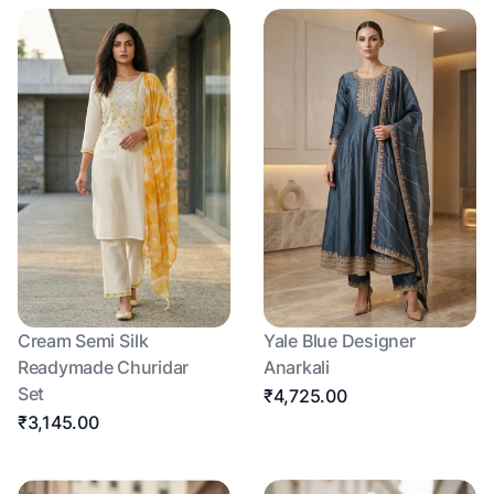
Cream Semi Silk
Yale Blue Designer
Readymade Churidar
Anarkali
Set
₹4,725.00
₹3,145.00