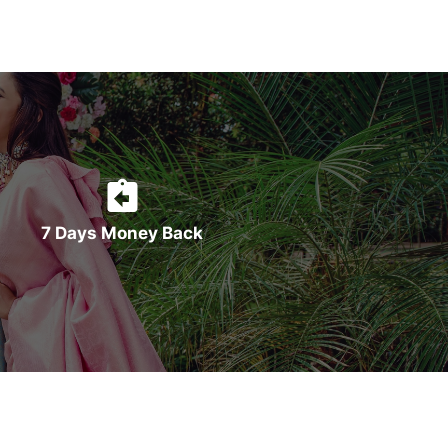
7 Days Money Back