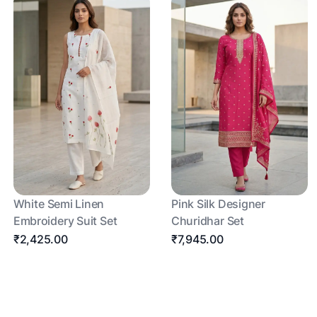
White Semi Linen
Pink Silk Designer
Embroidery Suit Set
Churidhar Set
₹2,425.00
₹7,945.00