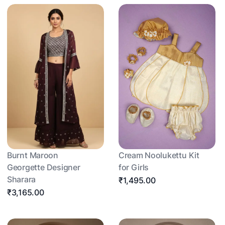
Burnt Maroon
Cream Noolukettu Kit
Georgette Designer
for Girls
Sharara
₹1,495.00
₹3,165.00