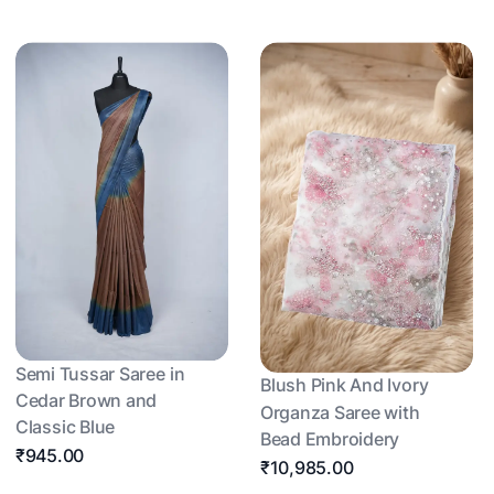
Semi Tussar Saree in
Blush Pink And Ivory
Cedar Brown and
Organza Saree with
Classic Blue
Bead Embroidery
₹945.00
₹10,985.00