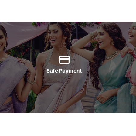
Safe Payment