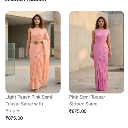
Light Peach Pink Semi
Pink Semi Tussar
Tussar Saree with
Striped Saree
Stripes
₹875.00
₹875.00