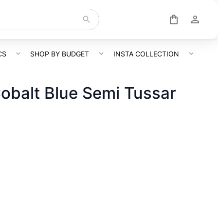
CS
SHOP BY BUDGET
INSTA COLLECTION
obalt Blue Semi Tussar