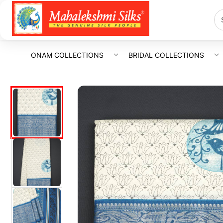
ONAM COLLECTIONS
BRIDAL COLLECTIONS