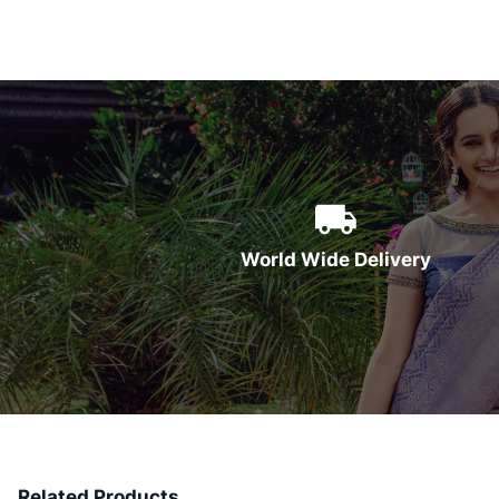
World Wide Delivery
Related Products