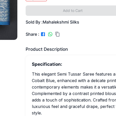
Add to Cart
Sold By :
Mahalekshmi Silks
Share :
Product Description
Specification:
This elegant Semi Tussar Saree features a
Cobalt Blue, enhanced with a delicate print
contemporary elements makes it a versatile
Complemented by a contrast printed blouse 
adds a touch of sophistication. Crafted fro
luxurious feel and graceful drape, perfec
style.