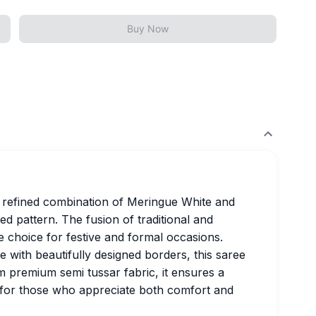
Buy Now
 refined combination of Meringue White and
ed pattern. The fusion of traditional and
 choice for festive and formal occasions.
with beautifully designed borders, this saree
m premium semi tussar fabric, it ensures a
t for those who appreciate both comfort and