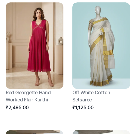
Red Georgette Hand
Off White Cotton
Worked Flair Kurthi
Setsaree
₹2,495.00
₹1,125.00