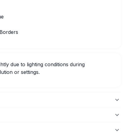
ue
 Borders
htly due to lighting conditions during
ution or settings.