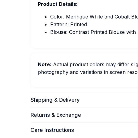
Product Details:
Color: Meringue White and Cobalt Bl
Pattern: Printed
Blouse: Contrast Printed Blouse with
Note:
Actual product colors may differ slig
photography and variations in screen resol
Shipping & Delivery
Returns & Exchange
Care Instructions