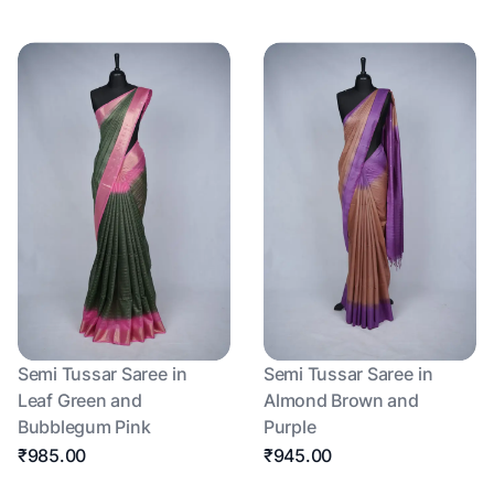
Semi Tussar Saree in
Semi Tussar Saree in
Leaf Green and
Almond Brown and
Bubblegum Pink
Purple
₹985.00
₹945.00