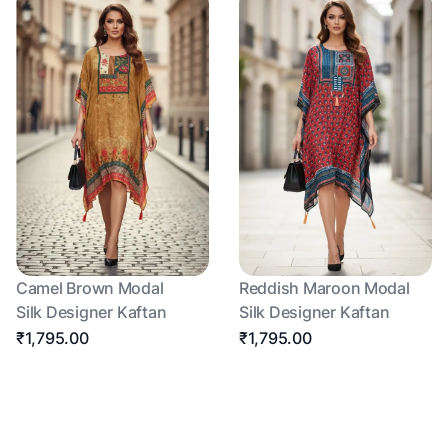
Camel Brown Modal
Reddish Maroon Modal
Silk Designer Kaftan
Silk Designer Kaftan
₹1,795.00
₹1,795.00