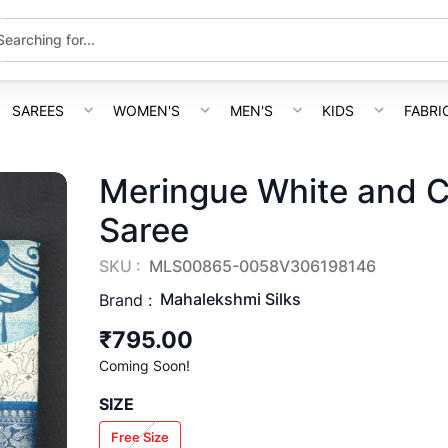
SAREES
WOMEN'S
MEN'S
KIDS
FABRI
Meringue White and C
Saree
SKU :
MLS00865-0058V306198146
Mahalekshmi Silks
Brand :
₹795.00
Coming Soon!
SIZE
Free Size