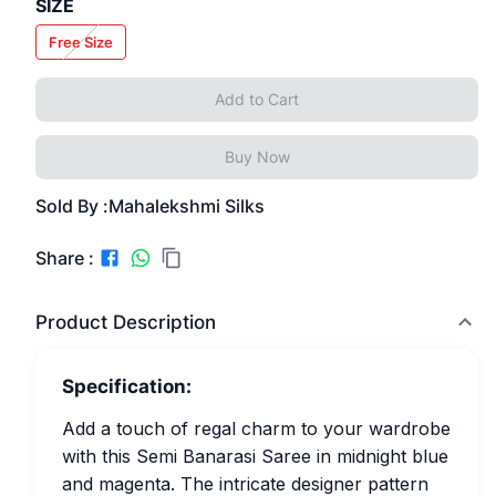
SIZE
Free Size
Add to Cart
Buy Now
Sold By :
Mahalekshmi Silks
Share :
Product Description
Specification:
Add a touch of regal charm to your wardrobe
with this Semi Banarasi Saree in midnight blue
and magenta. The intricate designer pattern