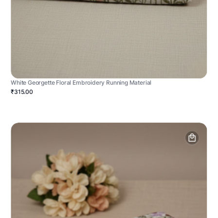
White Georgette Floral Embroidery Running Material
₹315.00