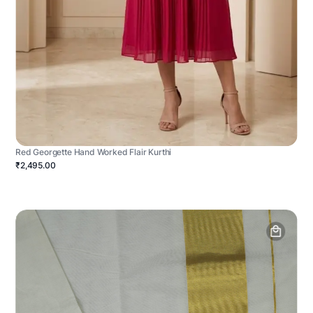
Red Georgette Hand Worked Flair Kurthi
₹2,495.00