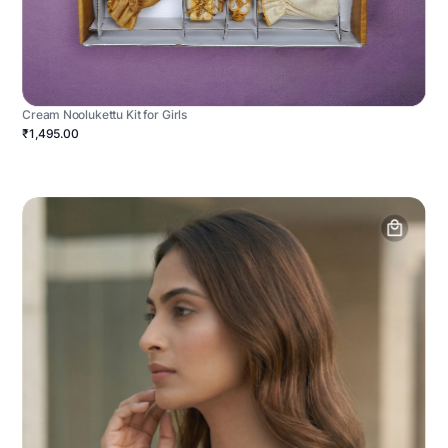
Cream Noolukettu Kit for Girls
₹1,495.00