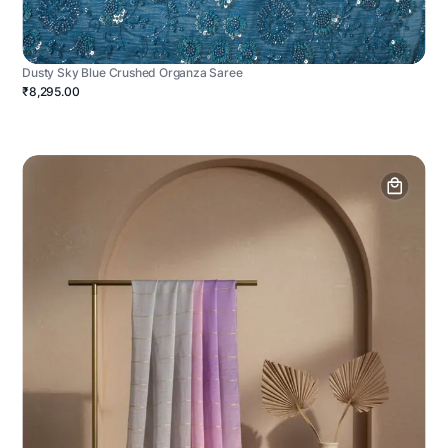
Dusty Sky Blue Crushed Organza Saree
₹8,295.00