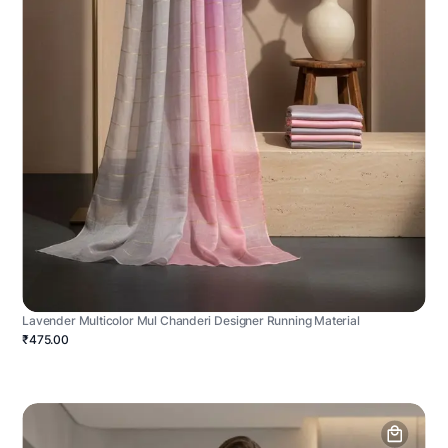
Lavender Multicolor Mul Chanderi Designer Running Material
₹475.00