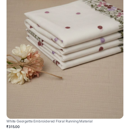
White Georgette Embroidered Floral Running Material
₹315.00