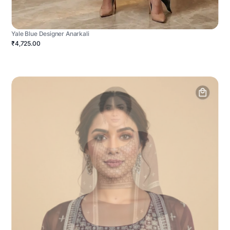
Yale Blue Designer Anarkali
₹4,725.00