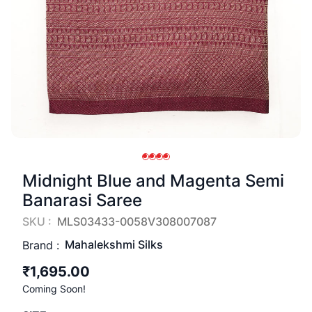
Midnight Blue and Magenta Semi
Banarasi Saree
SKU :
MLS03433-0058V308007087
Mahalekshmi Silks
Brand :
₹1,695.00
Coming Soon!