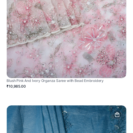
Blush Pink And Ivory Organza Saree with Bead Embroidery
₹10,985.00