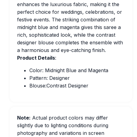
enhances the luxurious fabric, making it the
perfect choice for weddings, celebrations, or
festive events. The striking combination of
midnight blue and magenta gives this saree a
rich, sophisticated look, while the contrast
designer blouse completes the ensemble with
a harmonious and eye-catching finish.
Product Details
:
Color: Midnight Blue and Magenta
Pattern: Designer
Blouse:Contrast Designer
Note:
Actual product colors may differ
slightly due to lighting conditions during
photography and variations in screen