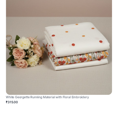
White Georgette Running Material with Floral Embroidery
₹315.00