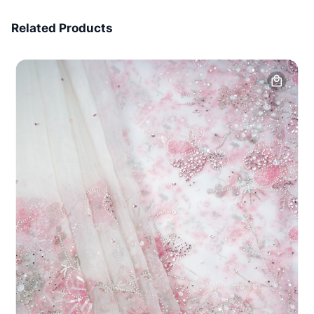
7 Days Money Back
Related Products