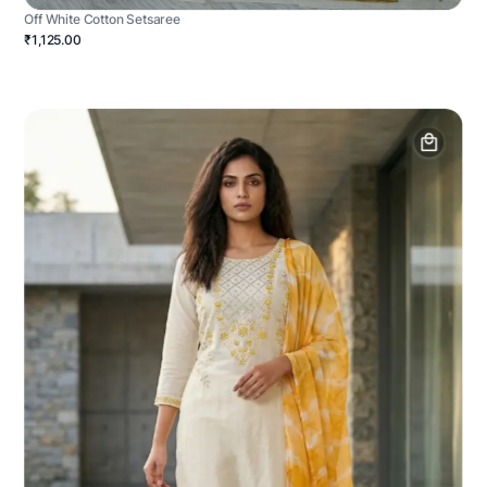
Off White Cotton Setsaree
₹1,125.00