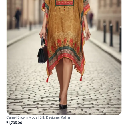
Camel Brown Modal Silk Designer Kaftan
₹1,795.00