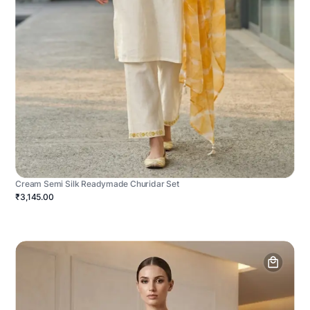
Cream Semi Silk Readymade Churidar Set
₹3,145.00