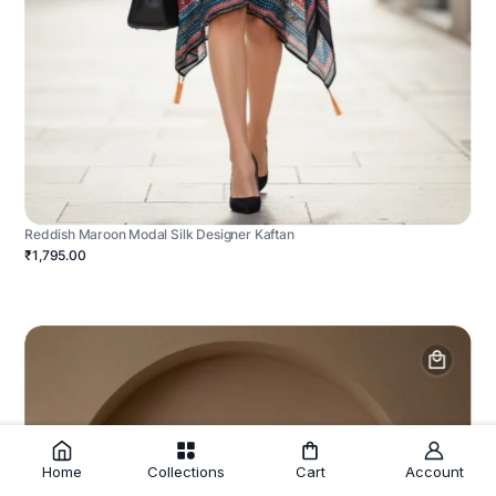
Reddish Maroon Modal Silk Designer Kaftan
₹1,795.00
Home
Collections
Cart
Account