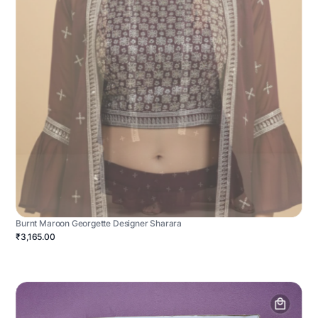
Burnt Maroon Georgette Designer Sharara
₹3,165.00