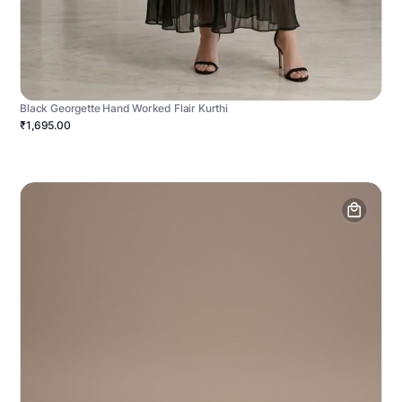
Black Georgette Hand Worked Flair Kurthi
₹1,695.00