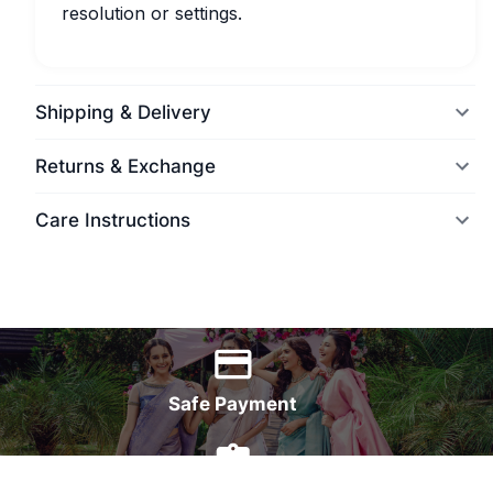
resolution or settings.
Shipping & Delivery
Returns & Exchange
Care Instructions
World Wide Delivery
Safe Payment