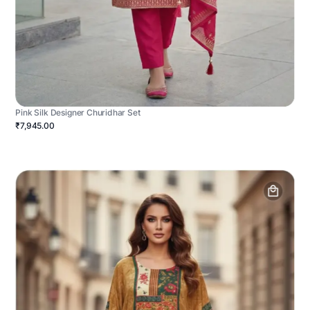
Pink Silk Designer Churidhar Set
₹7,945.00