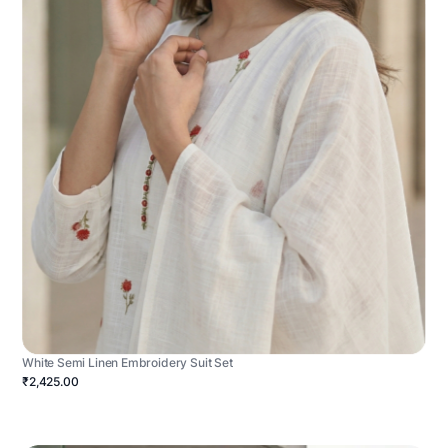
White Semi Linen Embroidery Suit Set
₹2,425.00