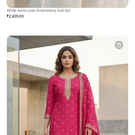
White Semi Linen Embroidery Suit Set
₹2,425.00