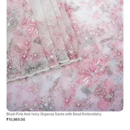
Blush Pink And Ivory Organza Saree with Bead Embroidery
₹10,985.00