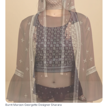
Burnt Maroon Georgette Designer Sharara