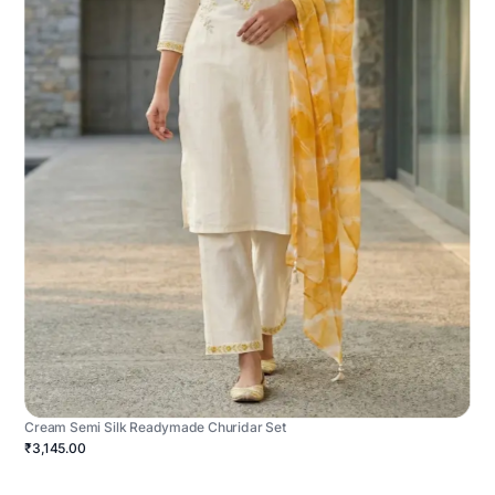
Cream Semi Silk Readymade Churidar Set
₹3,145.00