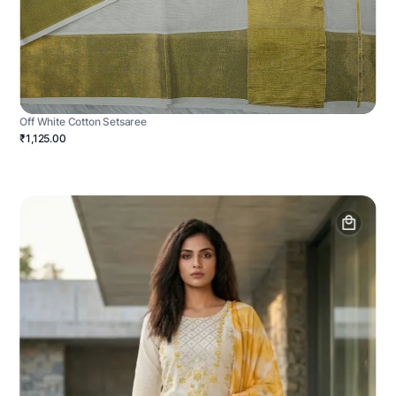
Off White Cotton Setsaree
₹1,125.00