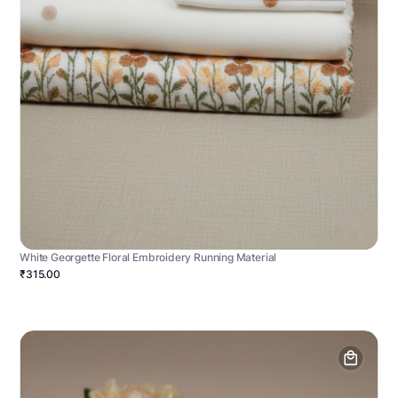
White Georgette Floral Embroidery Running Material
₹315.00