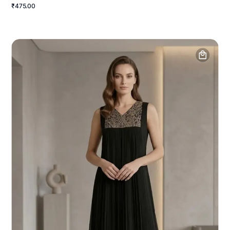
₹475.00