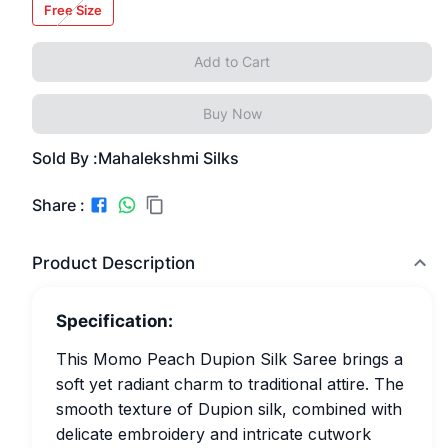
Free Size
Add to Cart
Buy Now
Sold By :
Mahalekshmi Silks
Share :
Product Description
Specification:
This Momo Peach Dupion Silk Saree brings a
soft yet radiant charm to traditional attire. The
smooth texture of Dupion silk, combined with
delicate embroidery and intricate cutwork