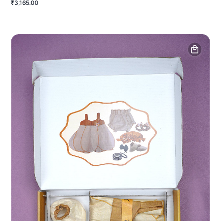
₹3,165.00