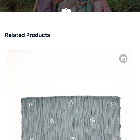
7 Days Money Back
Related Products