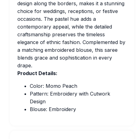
design along the borders, makes it a stunning
choice for weddings, receptions, or festive
occasions. The pastel hue adds a
contemporary appeal, while the detailed
craftsmanship preserves the timeless
elegance of ethnic fashion. Complemented by
a matching embroidered blouse, this saree
blends grace and sophistication in every
drape.
Product Details:
Color: Momo Peach
Pattern: Embroidery with Cutwork
Design
Blouse: Embroidery