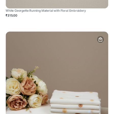
White Georgette Running Material with Floral Embroidery
₹315.00