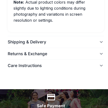
Note:
Actual product colors may differ
slightly due to lighting conditions during
photography and variations in screen
resolution or settings.
Shipping & Delivery
Returns & Exchange
Care Instructions
World Wide Delivery
Safe Payment