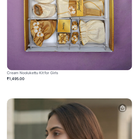
Cream Noolukettu Kit for Girls
₹1,495.00