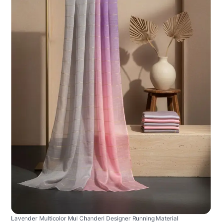
Lavender Multicolor Mul Chanderi Designer Running Material