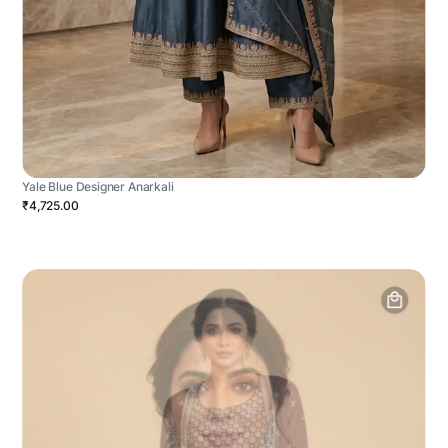
Yale Blue Designer Anarkali
₹4,725.00