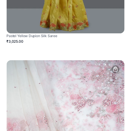
Pastel Yellow Dupion Silk Saree
₹3,025.00