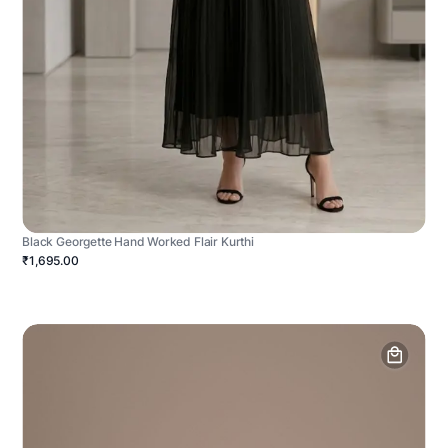
Black Georgette Hand Worked Flair Kurthi
₹1,695.00