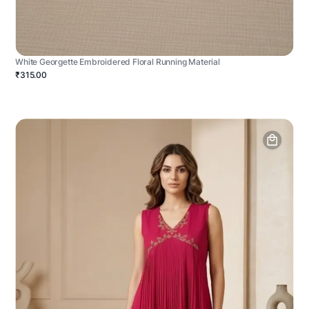
White Georgette Embroidered Floral Running Material
₹315.00