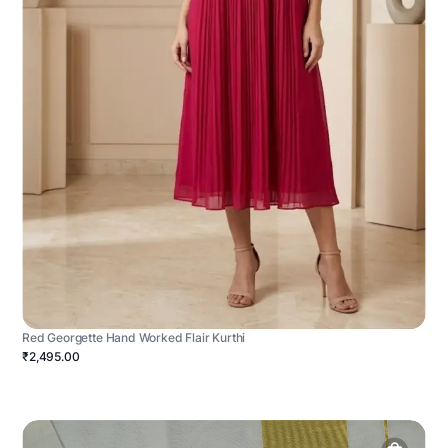
Red Georgette Hand Worked Flair Kurthi
₹2,495.00