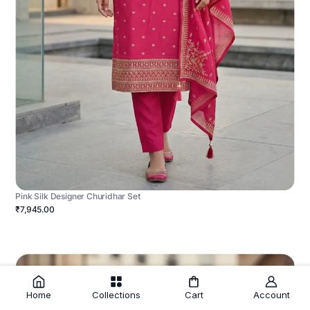
Pink Silk Designer Churidhar Set
₹7,945.00
Home
Collections
Cart
Account