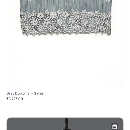
Gray Dupion Silk Saree
₹3,725.00