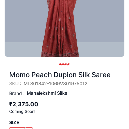
Momo Peach Dupion Silk Saree
SKU :
MLS01842-1069V301975012
Mahalekshmi Silks
Brand :
₹2,375.00
Coming Soon!
SIZE