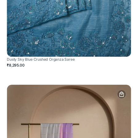
Dusty Sky Blue Crushed Organza Saree
₹8,295.00