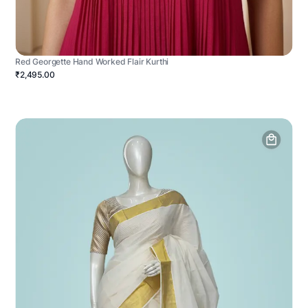
Red Georgette Hand Worked Flair Kurthi
₹2,495.00