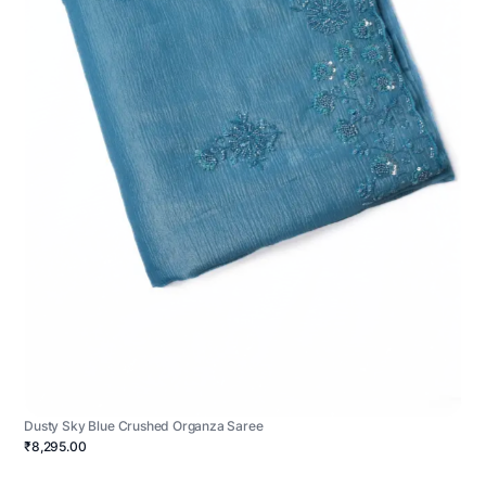
Dusty Sky Blue Crushed Organza Saree
₹8,295.00