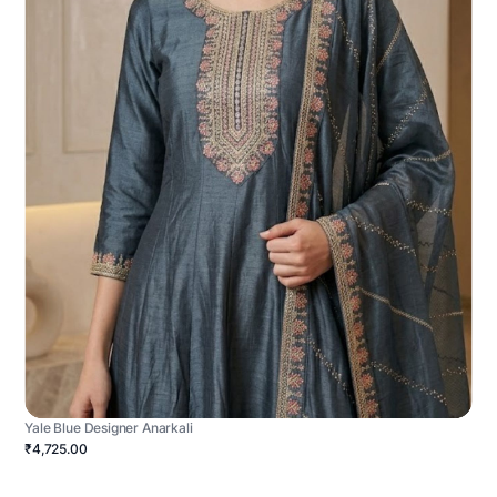
Yale Blue Designer Anarkali
₹4,725.00