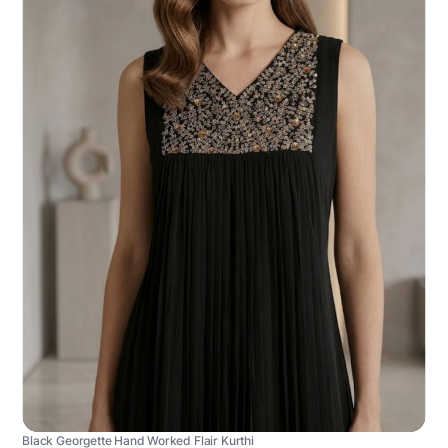
Black Georgette Hand Worked Flair Kurthi