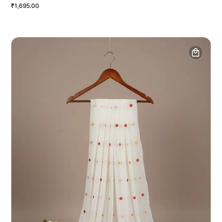
₹1,695.00