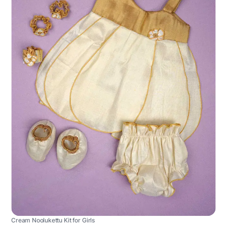
Cream Noolukettu Kit for Girls