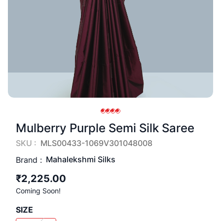
Mulberry Purple Semi Silk Saree
SKU :
MLS00433-1069V301048008
Mahalekshmi Silks
Brand :
₹2,225.00
Coming Soon!
SIZE