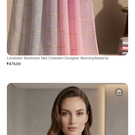
Lavender Multicolor Mul Chanderi Designer Running Material
₹475.00