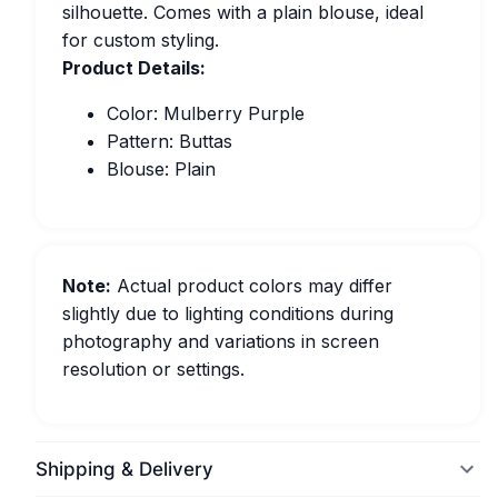
silhouette. Comes with a plain blouse, ideal
for custom styling.
Product Details:
Color: Mulberry Purple
Pattern: Buttas
Blouse: Plain
Note:
Actual product colors may differ
slightly due to lighting conditions during
photography and variations in screen
resolution or settings.
Shipping & Delivery