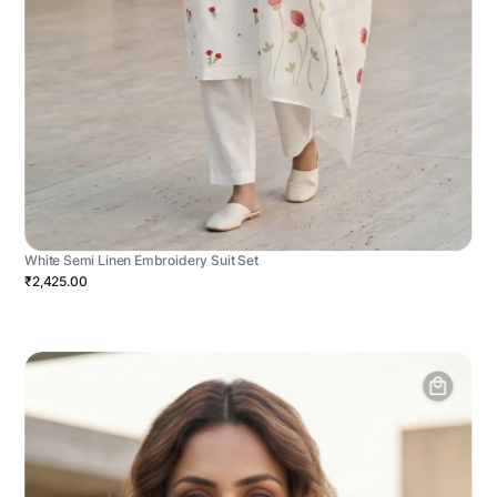
White Semi Linen Embroidery Suit Set
₹2,425.00