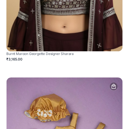
Burnt Maroon Georgette Designer Sharara
₹3,165.00