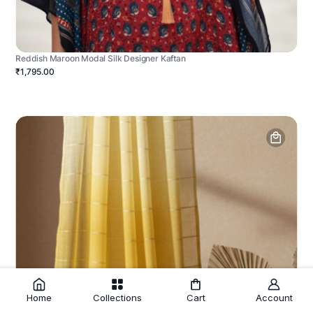
Reddish Maroon Modal Silk Designer Kaftan
₹1,795.00
Home
Collections
Cart
Account