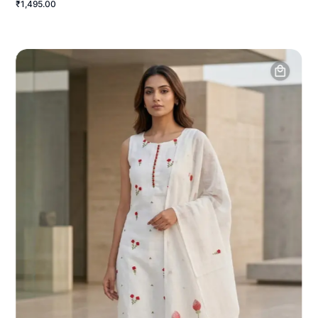
₹1,495.00