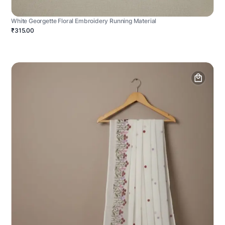
White Georgette Floral Embroidery Running Material
₹315.00