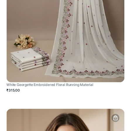
White Georgette Embroidered Floral Running Material
₹315.00