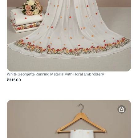
White Georgette Running Material with Floral Embroidery
₹315.00