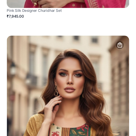
Pink Silk Designer Churidhar Set
₹7,945.00