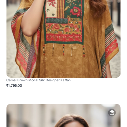
Camel Brown Modal Silk Designer Kaftan
₹1,795.00