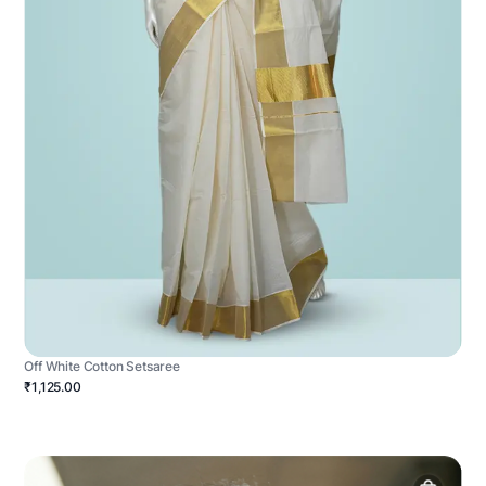
Off White Cotton Setsaree
₹1,125.00