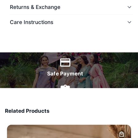
Returns & Exchange
Care Instructions
World Wide Delivery
Safe Payment
7 Days Money Back
Related Products