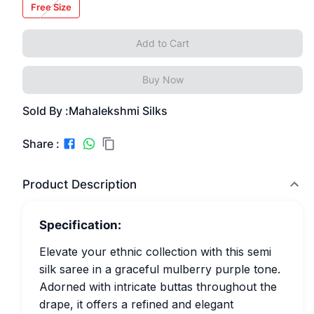
Free Size
Add to Cart
Buy Now
Sold By :
Mahalekshmi Silks
Share :
Product Description
Specification:
Elevate your ethnic collection with this semi
silk saree in a graceful mulberry purple tone.
Adorned with intricate buttas throughout the
drape, it offers a refined and elegant