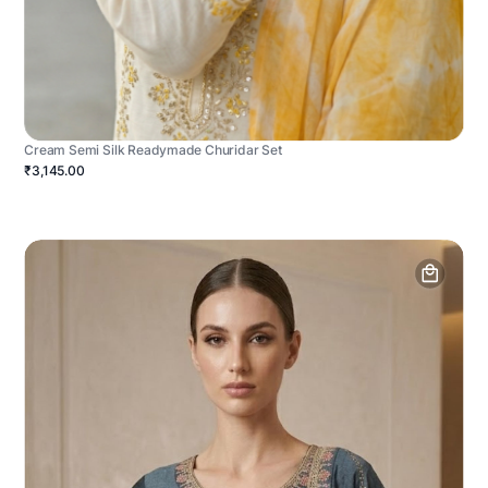
Cream Semi Silk Readymade Churidar Set
₹3,145.00