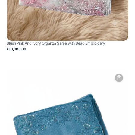
Blush Pink And Ivory Organza Saree with Bead Embroidery
₹10,985.00