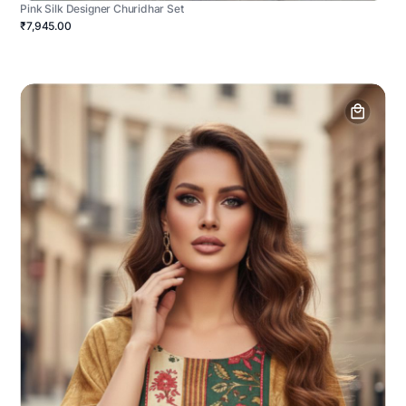
Pink Silk Designer Churidhar Set
₹7,945.00