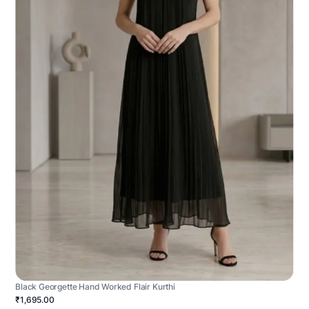
Black Georgette Hand Worked Flair Kurthi
₹1,695.00