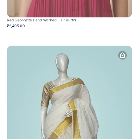
Red Georgette Hand Worked Flair Kurthi
₹2,495.00