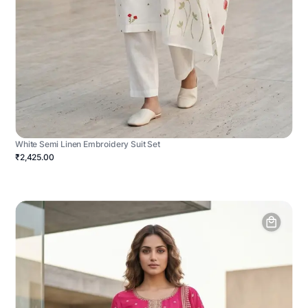
White Semi Linen Embroidery Suit Set
₹2,425.00