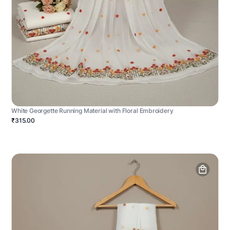
White Georgette Running Material with Floral Embroidery
₹315.00