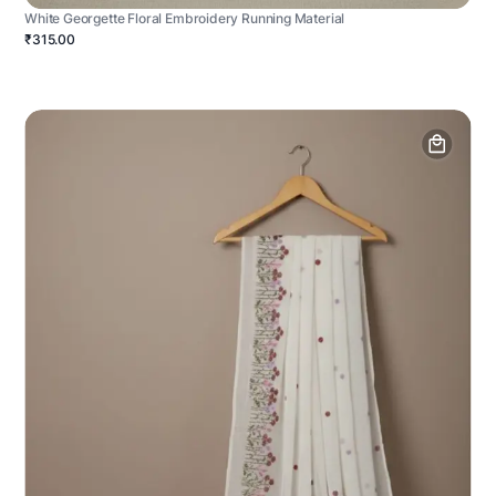
White Georgette Floral Embroidery Running Material
₹315.00