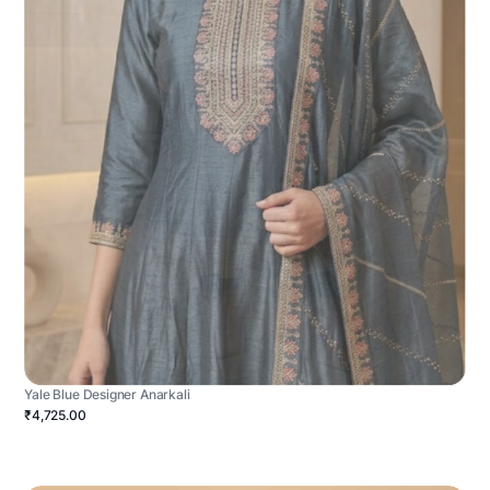
Yale Blue Designer Anarkali
₹4,725.00