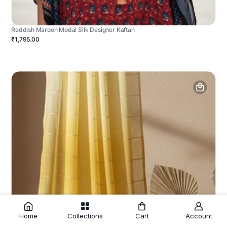
Reddish Maroon Modal Silk Designer Kaftan
₹1,795.00
Home
Collections
Cart
Account