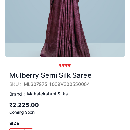
Mulberry Semi Silk Saree
SKU :
MLS07975-1069V300550004
Mahalekshmi Silks
Brand :
₹2,225.00
Coming Soon!
SIZE