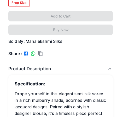
Free Size
Add to Cart
Buy Now
Sold By :
Mahalekshmi Silks
Share :
Product Description
Specification:
Drape yourself in this elegant semi silk saree
in a rich mulberry shade, adorned with classic
jacquard designs. Paired with a stylish
designer blouse, it's a timeless piece perfect