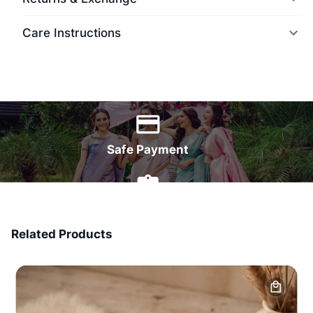
Care Instructions
World Wide Delivery
Safe Payment
7 Days Money Back
Related Products