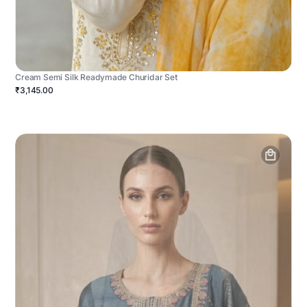
Cream Semi Silk Readymade Churidar Set
₹3,145.00