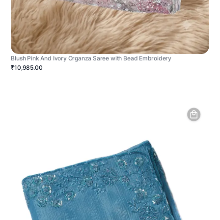
Blush Pink And Ivory Organza Saree with Bead Embroidery
₹10,985.00