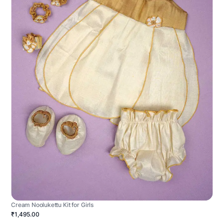
Cream Noolukettu Kit for Girls
₹1,495.00