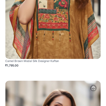
Camel Brown Modal Silk Designer Kaftan
₹1,795.00