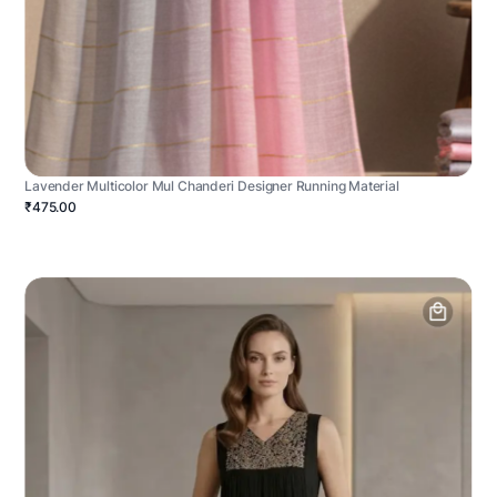
Lavender Multicolor Mul Chanderi Designer Running Material
₹475.00