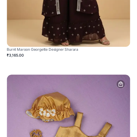
Burnt Maroon Georgette Designer Sharara
₹3,165.00