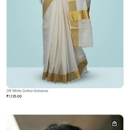
Off White Cotton Setsaree
₹1,125.00