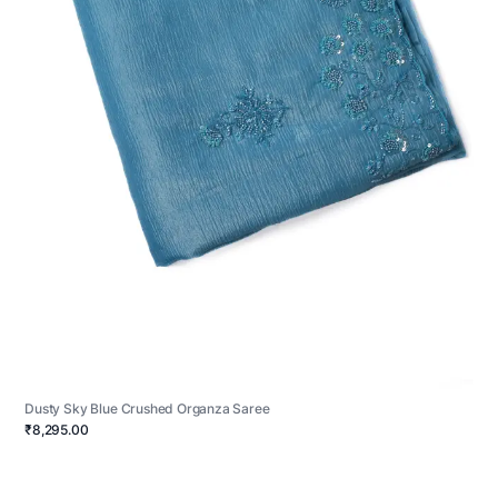
Dusty Sky Blue Crushed Organza Saree
₹8,295.00