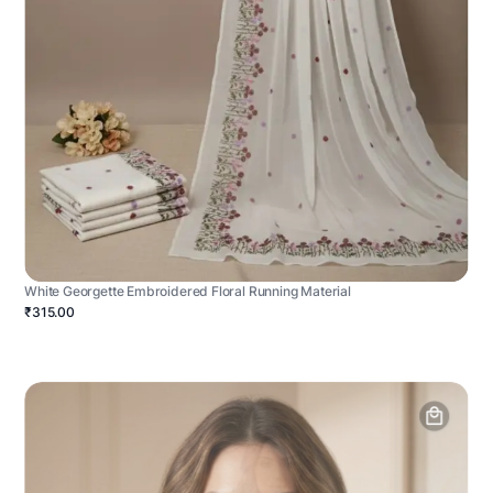
White Georgette Embroidered Floral Running Material
₹315.00