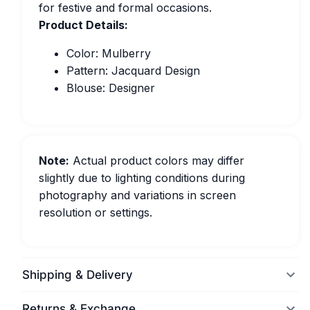
for festive and formal occasions.
Product Details:
Color: Mulberry
Pattern: Jacquard Design
Blouse: Designer
Note:
Actual product colors may differ
slightly due to lighting conditions during
photography and variations in screen
resolution or settings.
Shipping & Delivery
Returns & Exchange