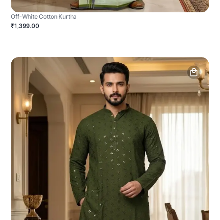
Off-White Cotton Kurtha
₹1,399.00