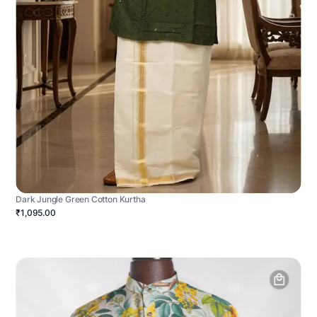
Dark Jungle Green Cotton Kurtha
₹1,095.00