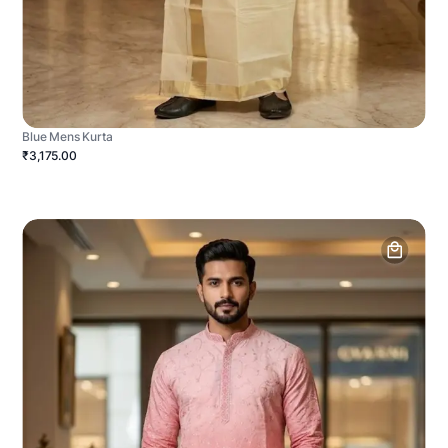
Blue Mens Kurta
₹3,175.00