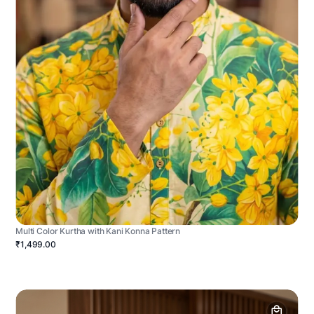
Multi Color Kurtha with Kani Konna Pattern
₹1,499.00