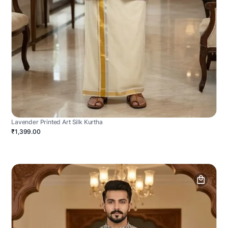
Lavender Printed Art Silk Kurtha
₹1,399.00