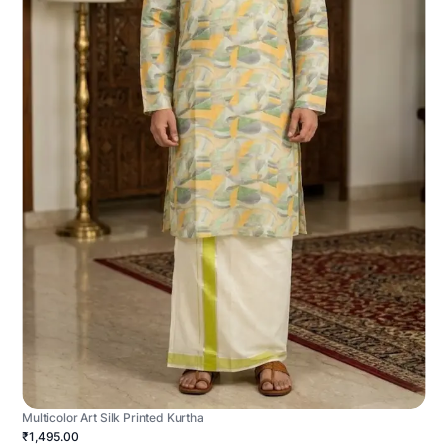
Multicolor Art Silk Printed Kurtha
₹1,495.00