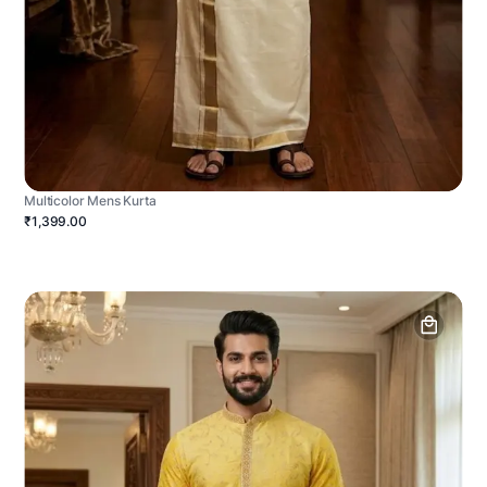
Multicolor Mens Kurta
₹1,399.00