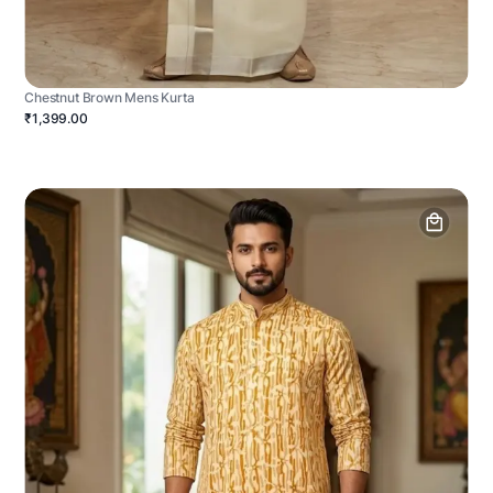
Chestnut Brown Mens Kurta
₹1,399.00