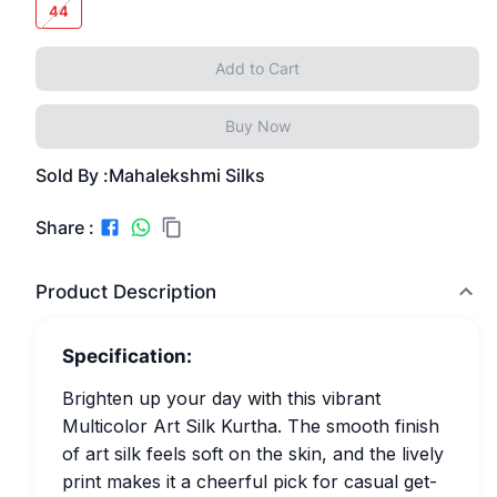
44
Add to Cart
Buy Now
Sold By :
Mahalekshmi Silks
Share :
Product Description
Specification:
Brighten up your day with this vibrant
Multicolor Art Silk Kurtha. The smooth finish
of art silk feels soft on the skin, and the lively
print makes it a cheerful pick for casual get-