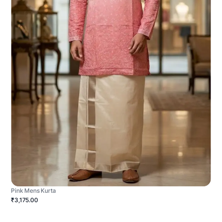
Pink Mens Kurta
₹3,175.00