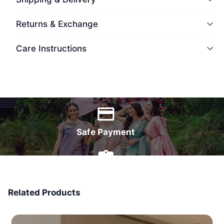
Returns & Exchange
Care Instructions
World Wide Delivery
Safe Payment
7 Days Money Back
Related Products