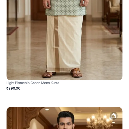
Light Pistachio Green Mens Kurta
₹999.00