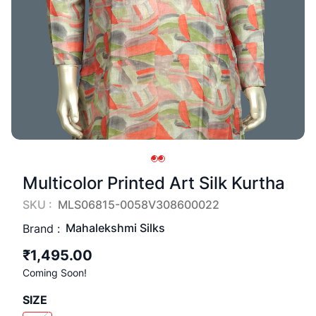
Multicolor Printed Art Silk Kurtha
SKU :
MLS06815-0058V308600022
Mahalekshmi Silks
Brand :
₹1,495.00
Coming Soon!
SIZE