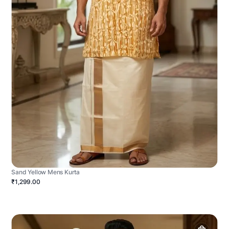
Sand Yellow Mens Kurta
₹1,299.00