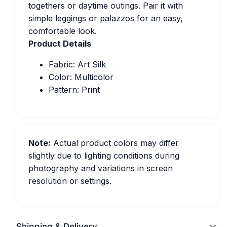
togethers or daytime outings. Pair it with
simple leggings or palazzos for an easy,
comfortable look.
Product Details
Fabric: Art Silk
Color: Multicolor
Pattern: Print
Note:
Actual product colors may differ
slightly due to lighting conditions during
photography and variations in screen
resolution or settings.
Shipping & Delivery