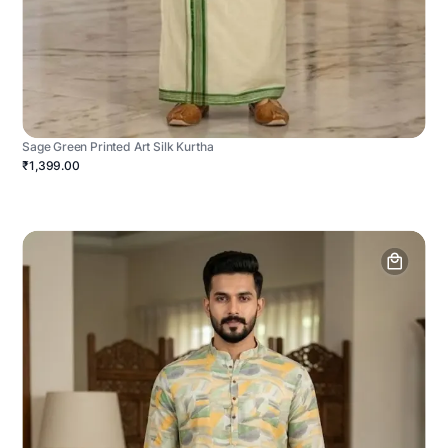
Sage Green Printed Art Silk Kurtha
₹1,399.00