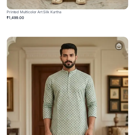
Printed Multicolor Art Silk Kurtha
₹1,499.00