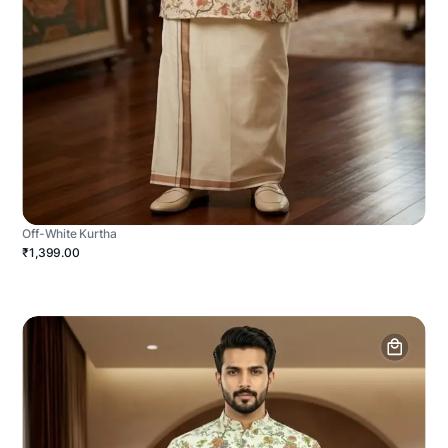
Off-White Kurtha
₹1,399.00