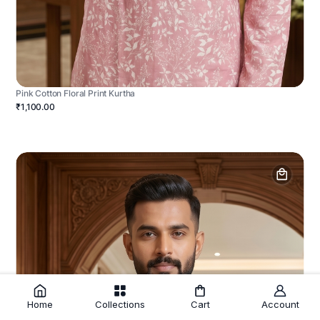
Pink Cotton Floral Print Kurtha
₹1,100.00
Home
Collections
Cart
Account