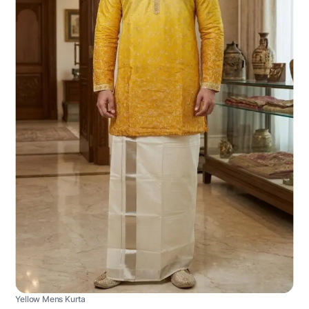
Yellow Mens Kurta