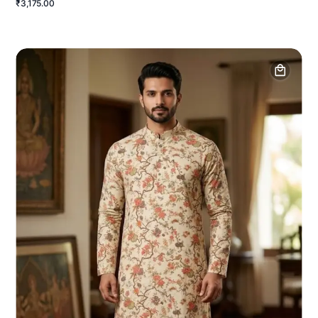
₹3,175.00