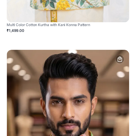
Multi Color Cotton Kurtha with Kani Konna Pattern
₹1,499.00