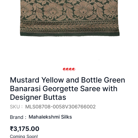
Mustard Yellow and Bottle Green
Banarasi Georgette Saree with
Designer Buttas
SKU :
MLS08708-0058V306766002
Mahalekshmi Silks
Brand :
₹3,175.00
Coming Soon!