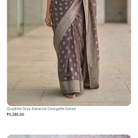
Graphite Gray Banarasi Georgette Saree
₹5,285.00