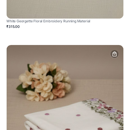
White Georgette Floral Embroidery Running Material
₹315.00