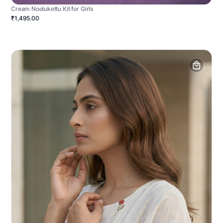
Cream Noolukettu Kit for Girls
₹1,495.00