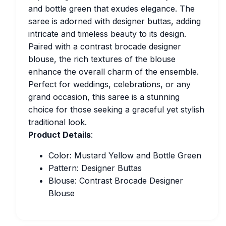
and bottle green that exudes elegance. The
saree is adorned with designer buttas, adding
intricate and timeless beauty to its design.
Paired with a contrast brocade designer
blouse, the rich textures of the blouse
enhance the overall charm of the ensemble.
Perfect for weddings, celebrations, or any
grand occasion, this saree is a stunning
choice for those seeking a graceful yet stylish
traditional look.
Product Details
:
Color: Mustard Yellow and Bottle Green
Pattern: Designer Buttas
Blouse: Contrast Brocade Designer
Blouse