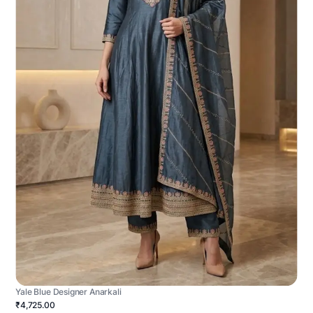
Yale Blue Designer Anarkali
₹4,725.00