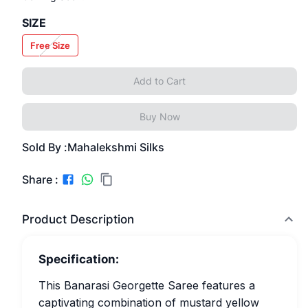
SIZE
Free Size
Add to Cart
Buy Now
Sold By :
Mahalekshmi Silks
Share :
Product Description
Specification:
This Banarasi Georgette Saree features a
captivating combination of mustard yellow