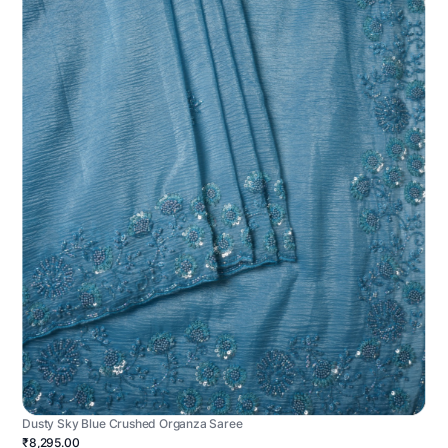
Dusty Sky Blue Crushed Organza Saree
₹8,295.00