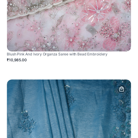
Blush Pink And Ivory Organza Saree with Bead Embroidery
₹10,985.00