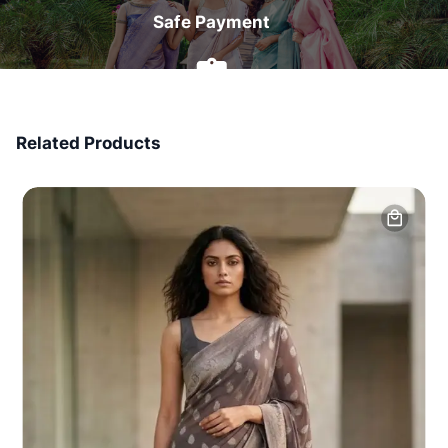
Safe Payment
7 Days Money Back
Related Products