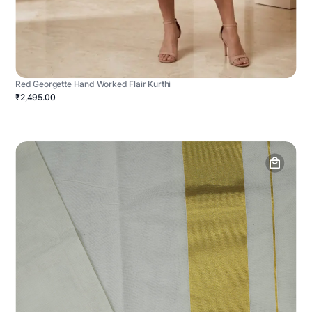
Red Georgette Hand Worked Flair Kurthi
₹2,495.00