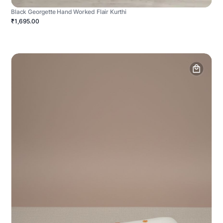
Black Georgette Hand Worked Flair Kurthi
₹1,695.00