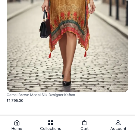
Camel Brown Modal Silk Designer Kaftan
₹1,795.00
Home
Collections
Cart
Account