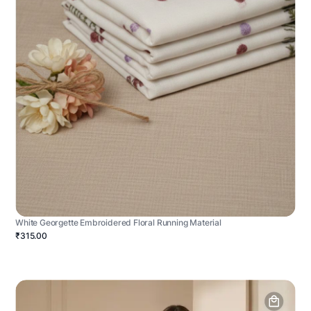
White Georgette Embroidered Floral Running Material
₹315.00