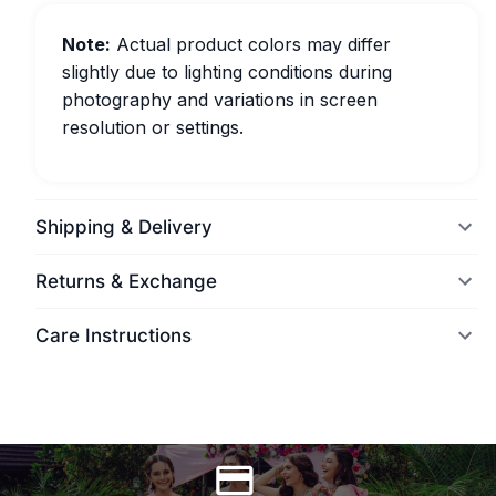
Note:
Actual product colors may differ
slightly due to lighting conditions during
photography and variations in screen
resolution or settings.
Shipping & Delivery
Returns & Exchange
Care Instructions
World Wide Delivery