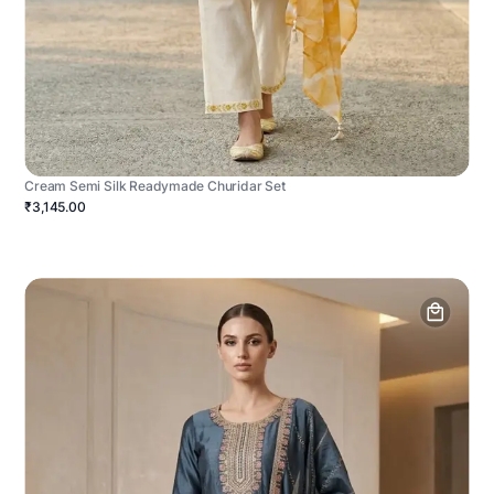
Cream Semi Silk Readymade Churidar Set
₹3,145.00