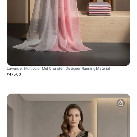
Lavender Multicolor Mul Chanderi Designer Running Material
₹475.00