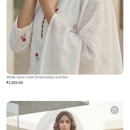
White Semi Linen Embroidery Suit Set
₹2,425.00