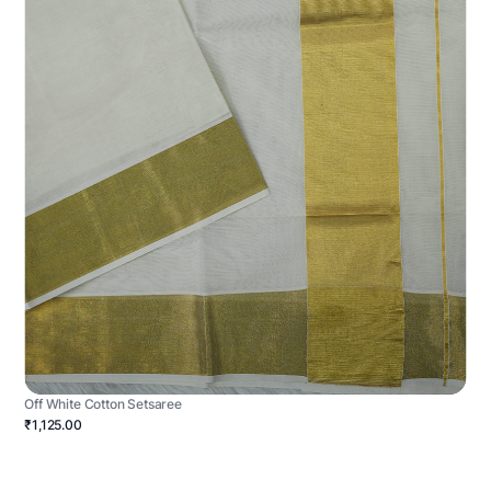
Off White Cotton Setsaree
₹1,125.00