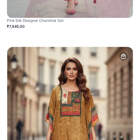
Pink Silk Designer Churidhar Set
₹7,945.00