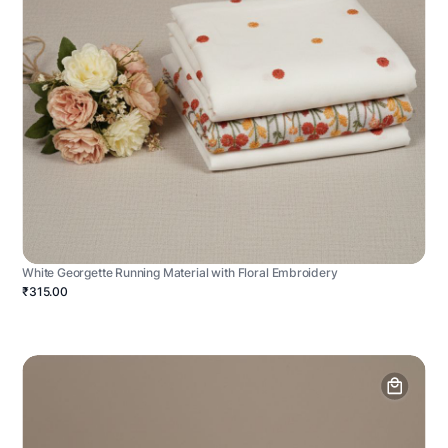
White Georgette Running Material with Floral Embroidery
₹315.00