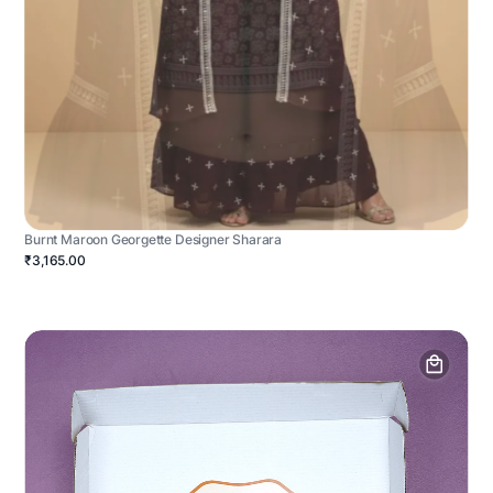
Burnt Maroon Georgette Designer Sharara
₹3,165.00