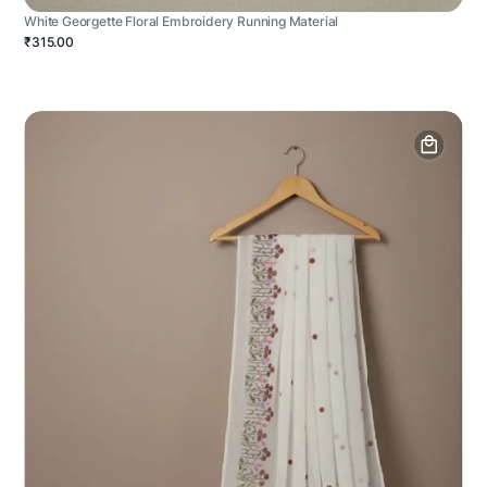
White Georgette Floral Embroidery Running Material
₹315.00