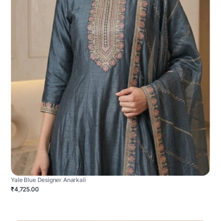
Yale Blue Designer Anarkali
₹4,725.00