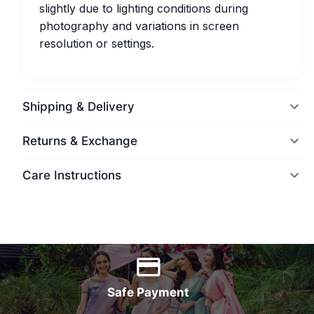
slightly due to lighting conditions during
photography and variations in screen
resolution or settings.
Shipping & Delivery
Returns & Exchange
Care Instructions
World Wide Delivery
Safe Payment