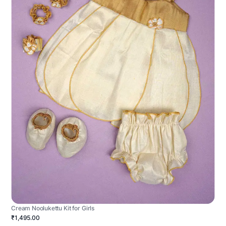
Cream Noolukettu Kit for Girls
₹1,495.00