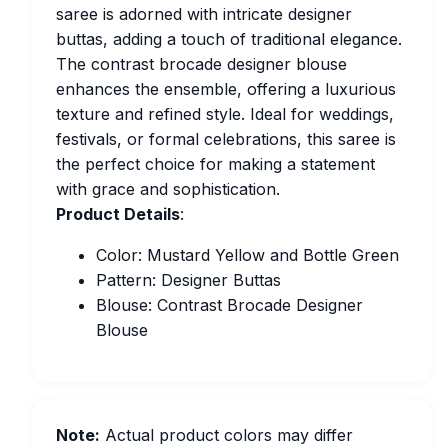
saree is adorned with intricate designer
buttas, adding a touch of traditional elegance.
The contrast brocade designer blouse
enhances the ensemble, offering a luxurious
texture and refined style. Ideal for weddings,
festivals, or formal celebrations, this saree is
the perfect choice for making a statement
with grace and sophistication.
Product Details
:
Color: Mustard Yellow and Bottle Green
Pattern: Designer Buttas
Blouse: Contrast Brocade Designer
Blouse
Note:
Actual product colors may differ