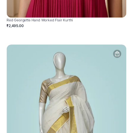
Red Georgette Hand Worked Flair Kurthi
₹2,495.00