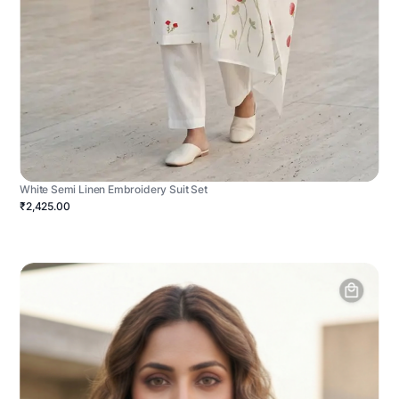
White Semi Linen Embroidery Suit Set
₹2,425.00