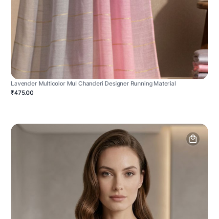
Lavender Multicolor Mul Chanderi Designer Running Material
₹475.00