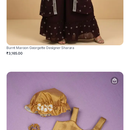
Burnt Maroon Georgette Designer Sharara
₹3,165.00