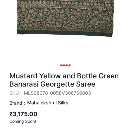
Mustard Yellow and Bottle Green
Banarasi Georgette Saree
SKU :
MLS08678-0058V306766003
Mahalekshmi Silks
Brand :
₹3,175.00
Coming Soon!