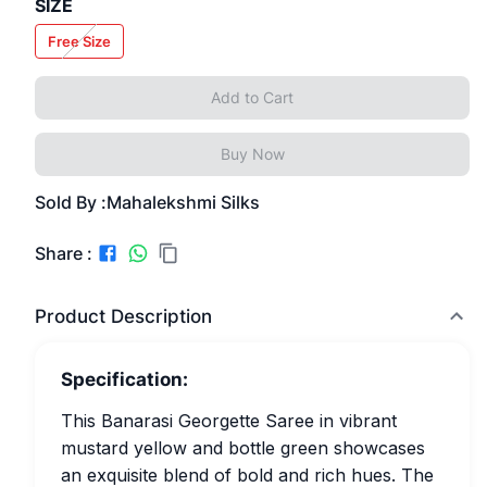
SIZE
Free Size
Add to Cart
Buy Now
Sold By :
Mahalekshmi Silks
Share :
Product Description
Specification:
This Banarasi Georgette Saree in vibrant
mustard yellow and bottle green showcases
an exquisite blend of bold and rich hues. The