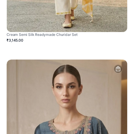
Cream Semi Silk Readymade Churidar Set
₹3,145.00