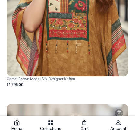
Camel Brown Modal Silk Designer Kaftan
₹1,795.00
Home
Collections
Cart
Account