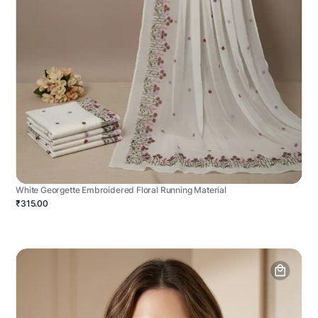
White Georgette Embroidered Floral Running Material
₹315.00