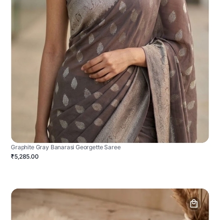
Graphite Gray Banarasi Georgette Saree
₹5,285.00