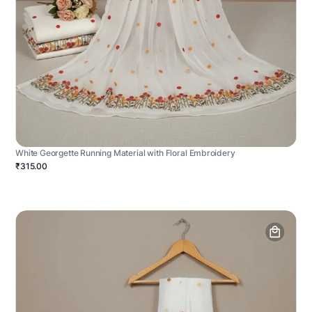
White Georgette Running Material with Floral Embroidery
₹315.00