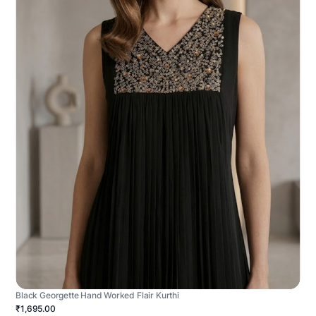
Black Georgette Hand Worked Flair Kurthi
₹1,695.00