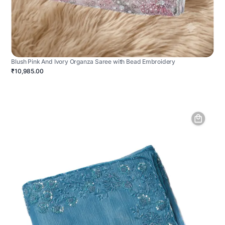
Blush Pink And Ivory Organza Saree with Bead Embroidery
₹10,985.00