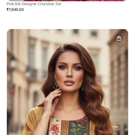
Pink Silk Designer Churidhar Set
₹7,945.00