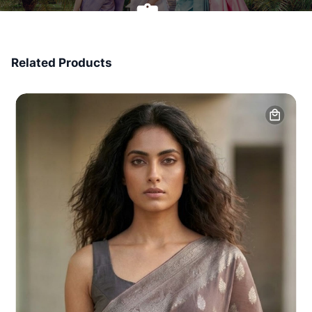
7 Days Money Back
Related Products