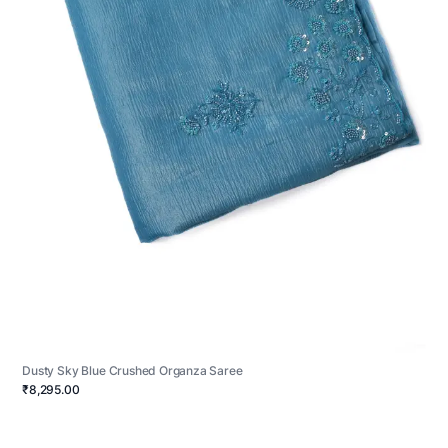
Dusty Sky Blue Crushed Organza Saree
₹8,295.00