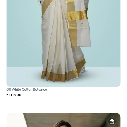
Off White Cotton Setsaree
₹1,125.00