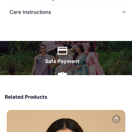
Care Instructions
World Wide Delivery
Safe Payment
7 Days Money Back
Related Products