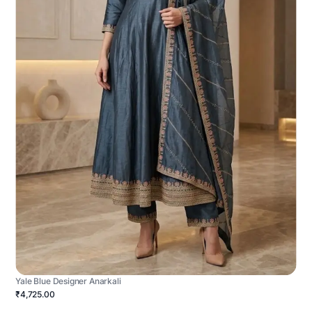
Yale Blue Designer Anarkali
₹4,725.00