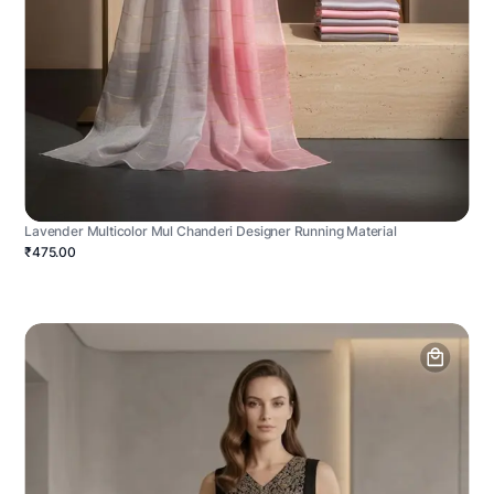
Lavender Multicolor Mul Chanderi Designer Running Material
₹475.00