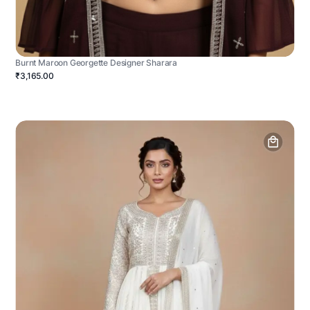
Burnt Maroon Georgette Designer Sharara
₹3,165.00