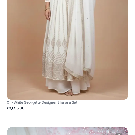
Off-White Georgette Designer Sharara Set
₹8,095.00