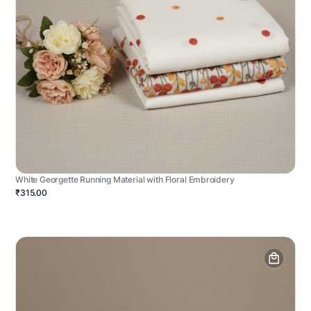
White Georgette Running Material with Floral Embroidery
₹315.00