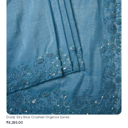
Dusty Sky Blue Crushed Organza Saree
₹8,295.00