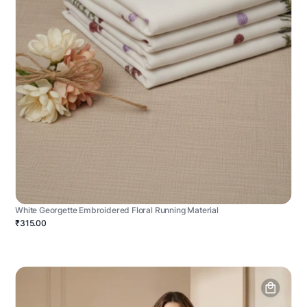
White Georgette Embroidered Floral Running Material
₹315.00