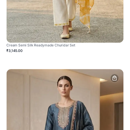
Cream Semi Silk Readymade Churidar Set
₹3,145.00