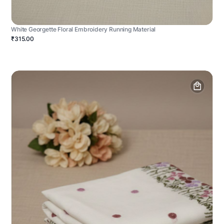
White Georgette Floral Embroidery Running Material
₹315.00