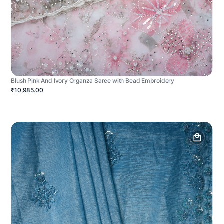
Blush Pink And Ivory Organza Saree with Bead Embroidery
₹10,985.00