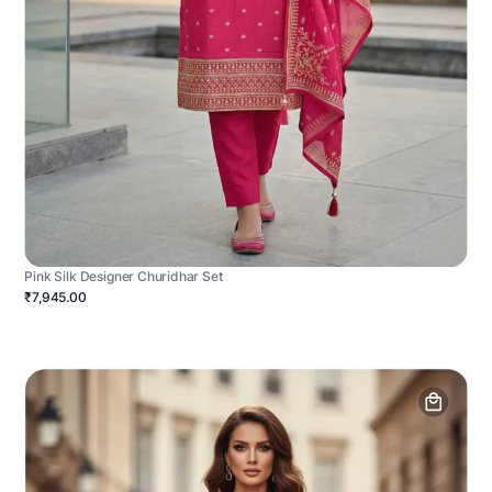
Pink Silk Designer Churidhar Set
₹7,945.00