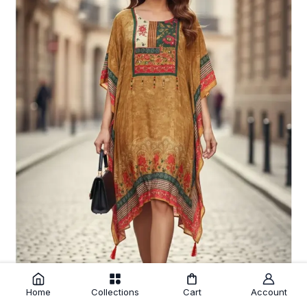
Home
Collections
Cart
Account