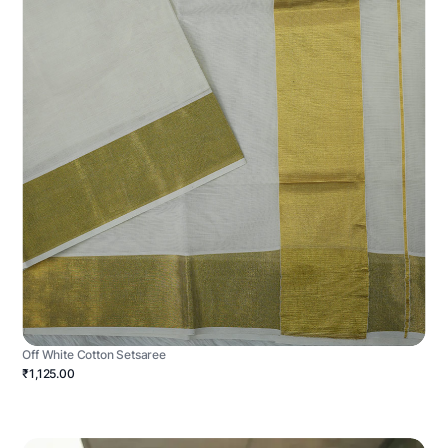
Off White Cotton Setsaree
₹1,125.00