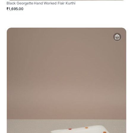
Black Georgette Hand Worked Flair Kurthi
₹1,695.00