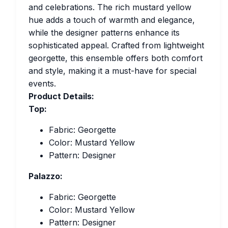
and celebrations. The rich mustard yellow
hue adds a touch of warmth and elegance,
while the designer patterns enhance its
sophisticated appeal. Crafted from lightweight
georgette, this ensemble offers both comfort
and style, making it a must-have for special
events.
Product Details:
Top:
Fabric: Georgette
Color: Mustard Yellow
Pattern: Designer
Palazzo:
Fabric: Georgette
Color: Mustard Yellow
Pattern: Designer