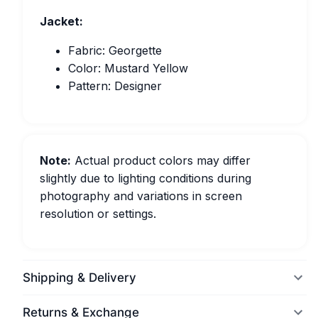
Jacket:
Fabric: Georgette
Color: Mustard Yellow
Pattern: Designer
Note:
Actual product colors may differ
slightly due to lighting conditions during
photography and variations in screen
resolution or settings.
Shipping & Delivery
Returns & Exchange