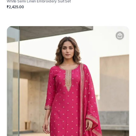
White Semi Linen Embroidery Suit Set
₹2,425.00