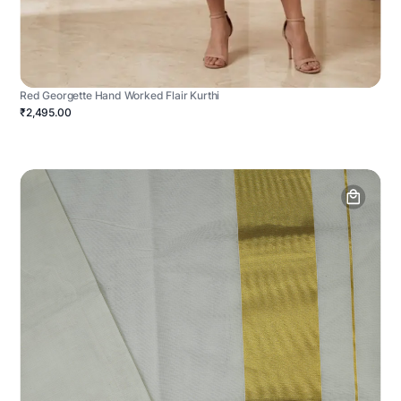
Red Georgette Hand Worked Flair Kurthi
₹2,495.00