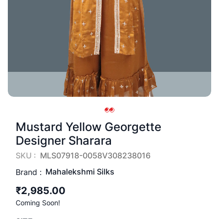
Mustard Yellow Georgette
Designer Sharara
SKU :
MLS07918-0058V308238016
Mahalekshmi Silks
Brand :
₹2,985.00
Coming Soon!