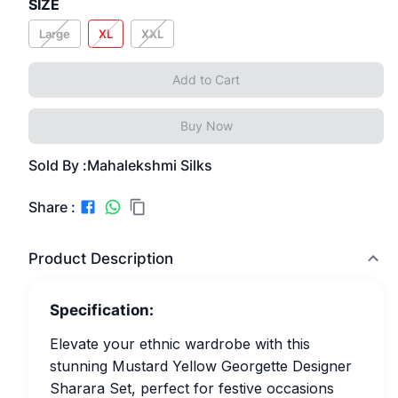
SIZE
Large
XL
XXL
Add to Cart
Buy Now
Sold By :
Mahalekshmi Silks
Share :
Product Description
Specification:
Elevate your ethnic wardrobe with this
stunning Mustard Yellow Georgette Designer
Sharara Set, perfect for festive occasions