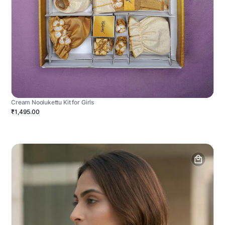
Cream Noolukettu Kit for Girls
₹1,495.00